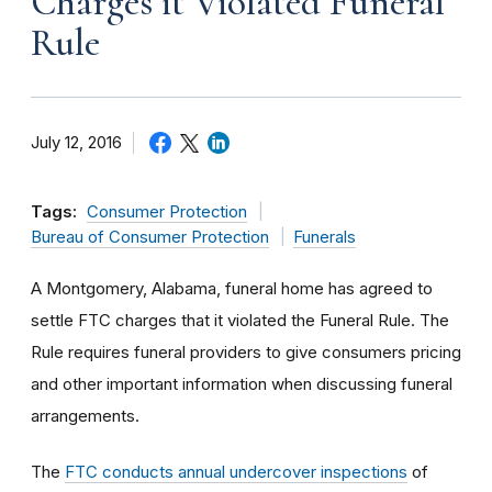
Charges it Violated Funeral
Rule
July 12, 2016
Tags:
Consumer Protection
Bureau of Consumer Protection
Funerals
A Montgomery, Alabama, funeral home has agreed to
settle FTC charges that it violated the Funeral Rule. The
Rule requires funeral providers to give consumers pricing
and other important information when discussing funeral
arrangements.
The
FTC conducts annual undercover inspections
of