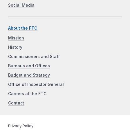
Social Media
About the FTC
Mission
History
Commissioners and Staff
Bureaus and Offices
Budget and Strategy
Office of Inspector General
Careers at the FTC
Contact
Privacy Policy