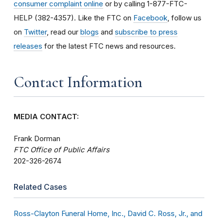
consumer complaint online
or by calling 1-877-FTC-
HELP (382-4357). Like the FTC on
Facebook
, follow us
on
Twitter
, read our
blogs
and
subscribe to press
releases
for the latest FTC news and resources.
Contact Information
MEDIA CONTACT:
Frank Dorman
FTC Office of Public Affairs
202-326-2674
Related Cases
Ross-Clayton Funeral Home, Inc., David C. Ross, Jr., and