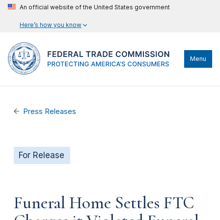
An official website of the United States government
Here’s how you know
Menu
Press Releases
For Release
Funeral Home Settles FTC