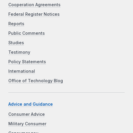
Cooperation Agreements
Federal Register Notices
Reports
Public Comments
Studies
Testimony
Policy Statements
International
Office of Technology Blog
Advice and Guidance
Consumer Advice
Military Consumer