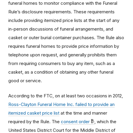
funeral homes to monitor compliance with the Funeral
Rule’s disclosure requirements. These requirements
include providing itemized price lists at the start of any
in-person discussions of funeral arrangements, and
casket or outer burial container purchases. The Rule also
requires funeral homes to provide price information by
telephone upon request, and generally prohibits them
from requiring consumers to buy any item, such as a
casket, as a condition of obtaining any other funeral
good or service.
According to the FTC, on at least two occasions in 2012,
Ross-Clayton Funeral Home Inc. failed to provide an
itemized casket price list
at the time and manner
required by the Rule. The
consent order
, which the
United States District Court for the Middle District of