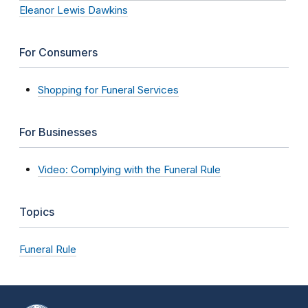
Eleanor Lewis Dawkins
For Consumers
Shopping for Funeral Services
For Businesses
Video: Complying with the Funeral Rule
Topics
Funeral Rule