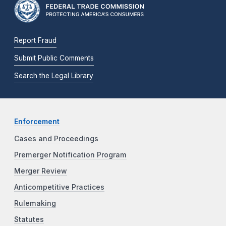
Report Fraud
Submit Public Comments
Search the Legal Library
Enforcement
Cases and Proceedings
Premerger Notification Program
Merger Review
Anticompetitive Practices
Rulemaking
Statutes