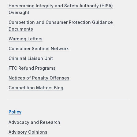
Horseracing Integrity and Safety Authority (HISA)
Oversight
Competition and Consumer Protection Guidance
Documents
Warning Letters
Consumer Sentinel Network
Criminal Liaison Unit
FTC Refund Programs
Notices of Penalty Offenses
Competition Matters Blog
Policy
Advocacy and Research
Advisory Opinions