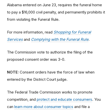
Alabama entered on June 23, requires the funeral home
to pay a $16,000 civil penalty, and permanently prohibits it
from violating the Funeral Rule.
For more information, read
Shopping for Funeral
Services
and
Complying with the Funeral Rule
.
The Commission vote to authorize the filing of the
proposed consent order was 3-0.
NOTE:
Consent orders have the force of law when
entered by the District Court judge.
The Federal Trade Commission works to promote
competition, and
protect and educate consumers
. You
can
learn more about consumer topics
and file a