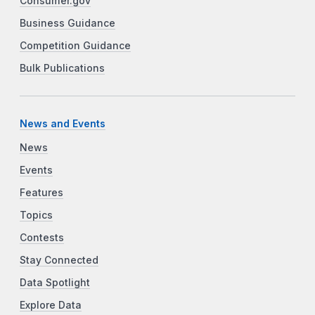
Consumer.gov
Business Guidance
Competition Guidance
Bulk Publications
News and Events
News
Events
Features
Topics
Contests
Stay Connected
Data Spotlight
Explore Data