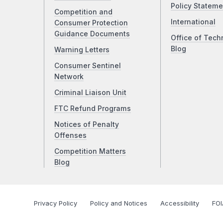
Policy Stateme
Competition and
International
Consumer Protection
Guidance Documents
Office of Tech
Blog
Warning Letters
Consumer Sentinel
Network
Criminal Liaison Unit
FTC Refund Programs
Notices of Penalty
Offenses
Competition Matters
Blog
Privacy Policy
Policy and Notices
Accessibility
FOI