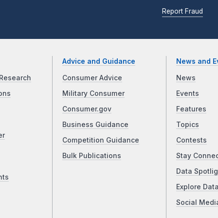
Report Fraud
Advice and Guidance
News and E
Research
Consumer Advice
News
ons
Military Consumer
Events
Consumer.gov
Features
Business Guidance
Topics
er
Competition Guidance
Contests
Bulk Publications
Stay Conne
Data Spotlig
nts
Explore Dat
Social Medi