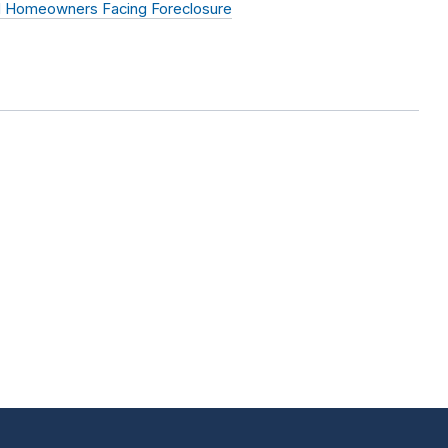
ed Homeowners Facing Foreclosure