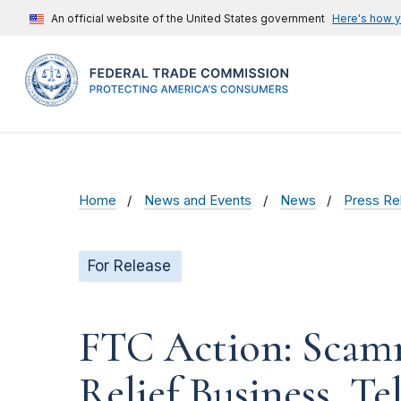
An official website of the United States government
Here's how 
Home
News and Events
News
Press Re
For Release
FTC Action: Scam
Relief Business, T