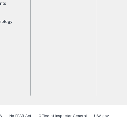
nts
nology
A
No FEAR Act
Office of Inspector General
USA.gov