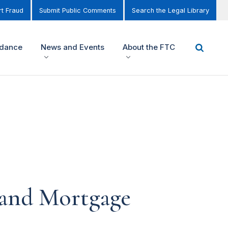
t Fraud
Submit Public Comments
Search the Legal Library
idance
News and Events
About the FTC
and Mortgage