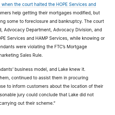
5, when the court halted the HOPE Services and
ers help getting their mortgages modified, but
ing some to foreclosure and bankruptcy. The court
ed, Advocacy Department, Advocacy Division, and
OPE Services and HAMP Services, while knowing or
endants were violating the FTC’s Mortgage
marketing Sales Rule.
dants’ business model, and Lake knew it.
hem, continued to assist them in procuring
se to inform customers about the location of their
asonable jury could conclude that Lake did not
carrying out their scheme.”