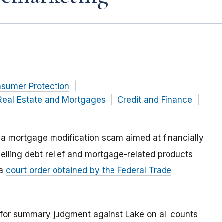
nsumer Protection
Real Estate and Mortgages
Credit and Finance
n a mortgage modification scam aimed at financially
lling debt relief and mortgage-related products
 a
court order obtained by the Federal Trade
t for summary judgment against Lake on all counts