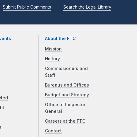
Submit Public Comments
Search the Legal Library
vents
About the FTC
Mission
History
Commissioners and
Staff
Bureaus and Offices
Budget and Strategy
cted
Office of Inspector
ht
General
a
Careers at the FTC
a
Contact