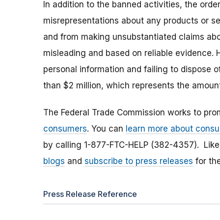
In addition to the banned activities, the or
misrepresentations about any products or serv
and from making unsubstantiated claims abou
misleading and based on reliable evidence. H
personal information and failing to dispose 
than $2 million, which represents the amo
The Federal Trade Commission works to pro
consumers
. You can
learn more about consu
by calling 1-877-FTC-HELP (382-4357). Lik
blogs
and
subscribe to press releases
for th
Press Release Reference