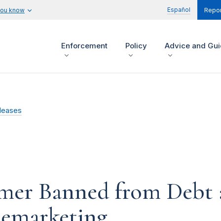
Español
you know
Repor
Enforcement
Policy
Advice and Gu
leases
mer Banned from Debt 
elemarketing