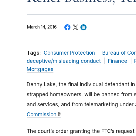
March 14, 2016
Tags:
Consumer Protection
Bureau of Co
deceptive/misleading conduct
Finance
Mortgages
Denny Lake, the final individual defendant i
strapped homeowners, will be banned from se
and services, and from telemarketing under
Commission
.
The court’s order granting the FTC’s reques