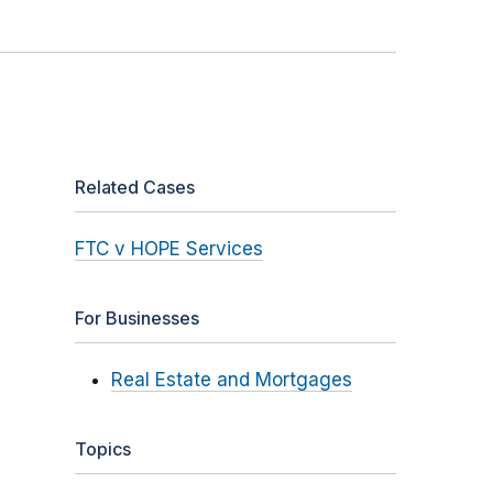
Related Cases
FTC v HOPE Services
For Businesses
Real Estate and Mortgages
Topics