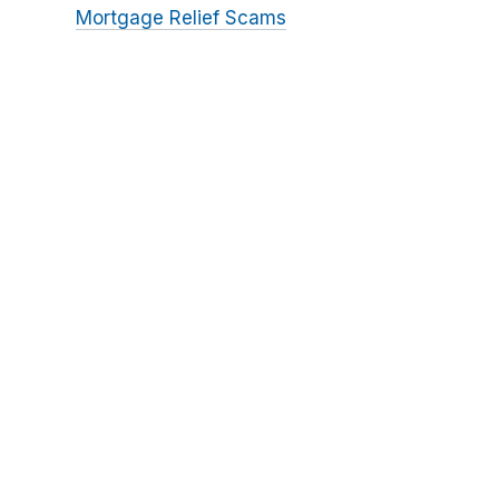
Mortgage Relief Scams