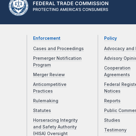
Enforcement
Policy
Cases and Proceedings
Advocacy and 
Premerger Notification
Advisory Opini
Program
Cooperation
Merger Review
Agreements
Anticompetitive
Federal Regist
Practices
Notices
Rulemaking
Reports
Statutes
Public Comme
Horseracing Integrity
Studies
and Safety Authority
Testimony
(HISA) Oversight