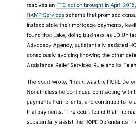
resolves an
FTC action brought in April 201
HAMP Services
scheme that promised consum
instead stole their mortgage payments, lead
found that Lake, doing business as JD Unit
Advocacy Agency, substantially assisted H
consciously avoiding knowing the other def
Assistance Relief Services Rule and its Tele
The court wrote, “Fraud was the HOPE Defen
Nonetheless he continued contracting with t
payments from clients, and continued to refu
trial payments.” The court found that “no re
substantially assist the HOPE Defendants in 