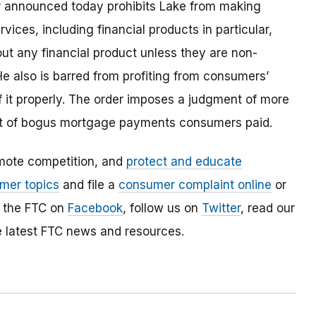
der announced today prohibits Lake from making
ices, including financial products in particular,
t any financial product unless they are non-
e also is barred from profiting from consumers’
of it properly. The order imposes a judgment of more
unt of bogus mortgage payments consumers paid.
mote competition, and
protect and educate
mer topics
and file a
consumer complaint online
or
e the FTC on
Facebook
, follow us on
Twitter
, read our
e latest FTC news and resources.