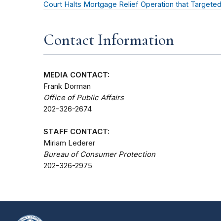
Court Halts Mortgage Relief Operation that Target
Contact Information
MEDIA CONTACT:
Frank Dorman
Office of Public Affairs
202-326-2674
STAFF CONTACT:
Miriam Lederer
Bureau of Consumer Protection
202-326-2975