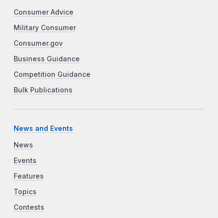
Consumer Advice
Military Consumer
Consumer.gov
Business Guidance
Competition Guidance
Bulk Publications
News and Events
News
Events
Features
Topics
Contests