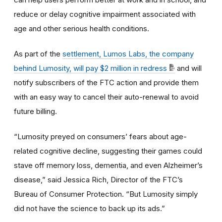
reduce or delay cognitive impairment associated with
age and other serious health conditions.
As part of the
settlement, Lumos Labs, the company
behind Lumosity, will pay $2 million in redress
and will
notify subscribers of the FTC action and provide them
with an easy way to cancel their auto-renewal to avoid
future billing.
“Lumosity preyed on consumers’ fears about age-
related cognitive decline, suggesting their games could
stave off memory loss, dementia, and even Alzheimer’s
disease,” said Jessica Rich, Director of the FTC’s
Bureau of Consumer Protection. “But Lumosity simply
did not have the science to back up its ads.”