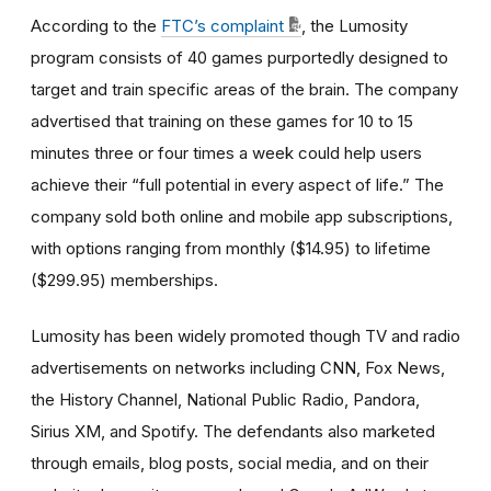
According to the
FTC’s complaint
, the Lumosity
program consists of 40 games purportedly designed to
target and train specific areas of the brain. The company
advertised that training on these games for 10 to 15
minutes three or four times a week could help users
achieve their “full potential in every aspect of life.” The
company sold both online and mobile app subscriptions,
with options ranging from monthly ($14.95) to lifetime
($299.95) memberships.
Lumosity has been widely promoted though TV and radio
advertisements on networks including CNN, Fox News,
the History Channel, National Public Radio, Pandora,
Sirius XM, and Spotify. The defendants also marketed
through emails, blog posts, social media, and on their