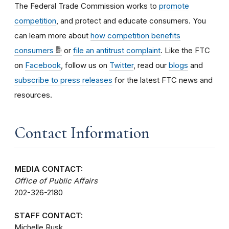
The Federal Trade Commission works to
promote
competition
, and protect and educate consumers. You
can learn more about
how competition benefits
consumers
or
file an antitrust complaint
. Like the FTC
on
Facebook
, follow us on
Twitter
, read our
blogs
and
subscribe to press releases
for the latest FTC news and
resources.
Contact Information
MEDIA CONTACT:
Office of Public Affairs
202-326-2180
STAFF CONTACT:
Michelle Rusk