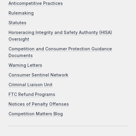
Anticompetitive Practices
Rulemaking
Statutes
Horseracing Integrity and Safety Authority (HISA)
Oversight
Competition and Consumer Protection Guidance
Documents
Warning Letters
Consumer Sentinel Network
Criminal Liaison Unit
FTC Refund Programs
Notices of Penalty Offenses
Competition Matters Blog