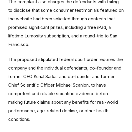
The complaint also charges the defendants with failing
to disclose that some consumer testimonials featured on
the website had been solicited through contests that
promised significant prizes, including a free iPad, a
lifetime Lumosity subscription, and a round-trip to San
Francisco.
The proposed stipulated federal court order requires the
company and the individual defendants, co-founder and
former CEO Kunal Sarkar and co-founder and former
Chief Scientific Officer Michael Scanlon, to have
competent and reliable scientific evidence before
making future claims about any benefits for real-world
performance, age-related decline, or other health
conditions.