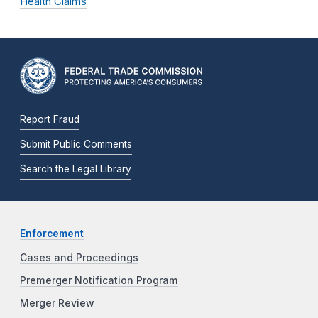
Health Claims
Report Fraud
Submit Public Comments
Search the Legal Library
Enforcement
Cases and Proceedings
Premerger Notification Program
Merger Review