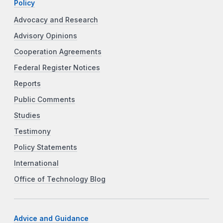
Policy
Advocacy and Research
Advisory Opinions
Cooperation Agreements
Federal Register Notices
Reports
Public Comments
Studies
Testimony
Policy Statements
International
Office of Technology Blog
Advice and Guidance