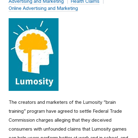
Advertising and Marketing
Health Claims
Online Advertising and Marketing
The creators and marketers of the Lumosity “brain
training” program have agreed to settle Federal Trade
Commission charges alleging that they deceived
consumers with unfounded claims that Lumosity games
can help users perform better at work and in school, and