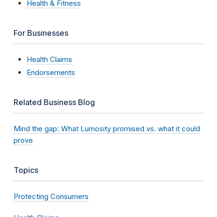
Health & Fitness
For Businesses
Health Claims
Endorsements
Related Business Blog
Mind the gap: What Lumosity promised vs. what it could
prove
Topics
Protecting Consumers