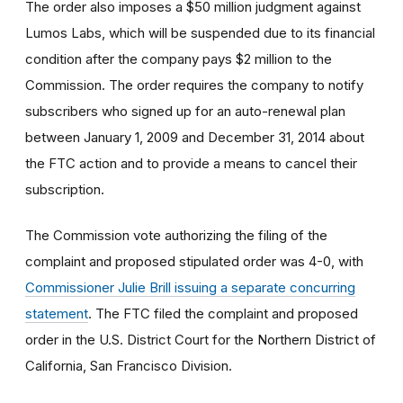
The order also imposes a $50 million judgment against
Lumos Labs, which will be suspended due to its financial
condition after the company pays $2 million to the
Commission. The order requires the company to notify
subscribers who signed up for an auto-renewal plan
between January 1, 2009 and December 31, 2014 about
the FTC action and to provide a means to cancel their
subscription.
The Commission vote authorizing the filing of the
complaint and proposed stipulated order was 4-0, with
Commissioner Julie Brill issuing a separate concurring
statement
. The FTC filed the complaint and proposed
order in the U.S. District Court for the Northern District of
California, San Francisco Division.