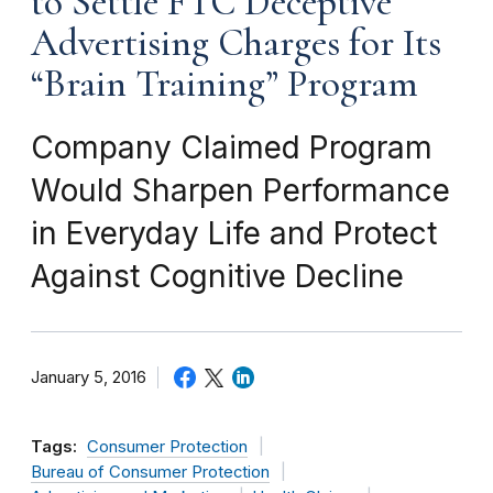
to Settle FTC Deceptive
Advertising Charges for Its
“Brain Training” Program
Company Claimed Program
Would Sharpen Performance
in Everyday Life and Protect
Against Cognitive Decline
January 5, 2016
Tags:
Consumer Protection
Bureau of Consumer Protection