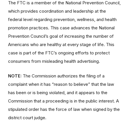
The FTC is a member of the National Prevention Council,
which provides coordination and leadership at the
federal level regarding prevention, wellness, and health
promotion practices. This case advances the National
Prevention Council’s goal of increasing the number of
Americans who are healthy at every stage of life. This
case is part of the FTC’s ongoing efforts to protect
consumers from misleading health advertising.
NOTE:
The Commission authorizes the filing of a
complaint when it has “reason to believe” that the law
has been or is being violated, and it appears to the
Commission that a proceeding is in the public interest. A
stipulated order has the force of law when signed by the
district court judge.