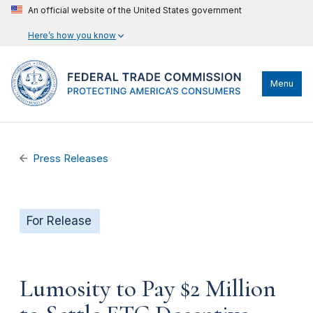
An official website of the United States government
Here’s how you know
Menu
Press Releases
For Release
Lumosity to Pay $2 Million