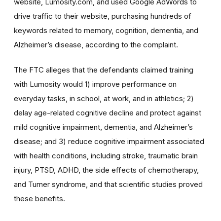
website, Lumosity.com, and used Google AdWords to
drive traffic to their website, purchasing hundreds of
keywords related to memory, cognition, dementia, and
Alzheimer’s disease, according to the complaint.
The FTC alleges that the defendants claimed training
with Lumosity would 1) improve performance on
everyday tasks, in school, at work, and in athletics; 2)
delay age-related cognitive decline and protect against
mild cognitive impairment, dementia, and Alzheimer’s
disease; and 3) reduce cognitive impairment associated
with health conditions, including stroke, traumatic brain
injury, PTSD, ADHD, the side effects of chemotherapy,
and Turner syndrome, and that scientific studies proved
these benefits.