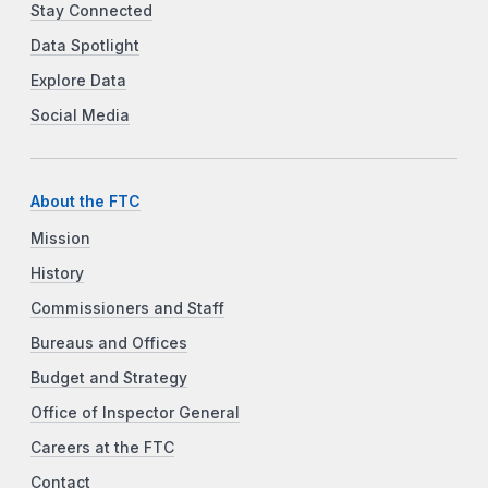
Stay Connected
Data Spotlight
Explore Data
Social Media
About the FTC
Mission
History
Commissioners and Staff
Bureaus and Offices
Budget and Strategy
Office of Inspector General
Careers at the FTC
Contact