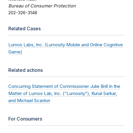
Bureau of Consumer Protection
202-326-3148
Related Cases
Lumos Labs, Inc. (Lumosity Mobile and Online Cognitive
Game)
Related actions
Concurring Statement of Commissioner Julie Brill In the
Matter of Lumos Lab, Inc. (“Lumosity”), Kunal Sarkar,
and Michael Scanlon
For Consumers