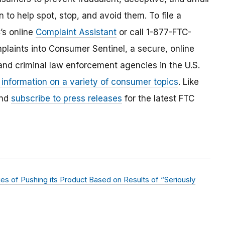
 to help spot, stop, and avoid them. To file a
C’s online
Complaint Assistant
or call 1-877-FTC-
laints into Consumer Sentinel, a secure, online
and criminal law enforcement agencies in the U.S.
 information on a variety of consumer topics
. Like
and
subscribe to press releases
for the latest FTC
s of Pushing its Product Based on Results of “Seriously