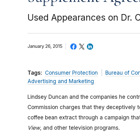
Used Appearances on Dr. 
January 26, 2015
Tags:
Consumer Protection
Bureau of Co
Advertising and Marketing
Lindsey Duncan and the companies he contro
Commission charges that they deceptively t
coffee bean extract through a campaign th
View
, and other television programs.