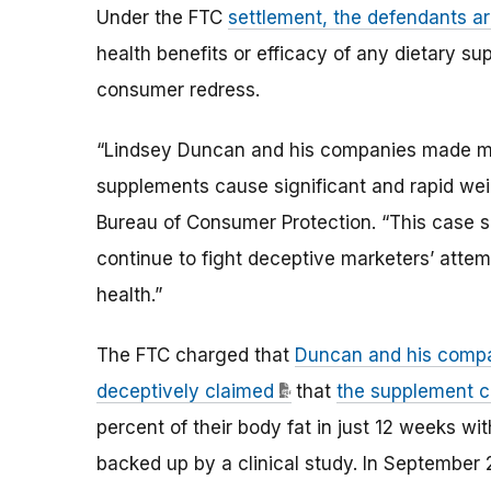
Under the FTC
settlement, the defendants a
health benefits or efficacy of any dietary su
consumer redress.
“Lindsey Duncan and his companies made mill
supplements cause significant and rapid weig
Bureau of Consumer Protection. “This case s
continue to fight deceptive marketers’ attem
health.”
The FTC charged that
Duncan and his compan
deceptively claimed
that
the supplement c
percent of their body fat in just 12 weeks wi
backed up by a clinical study. In September