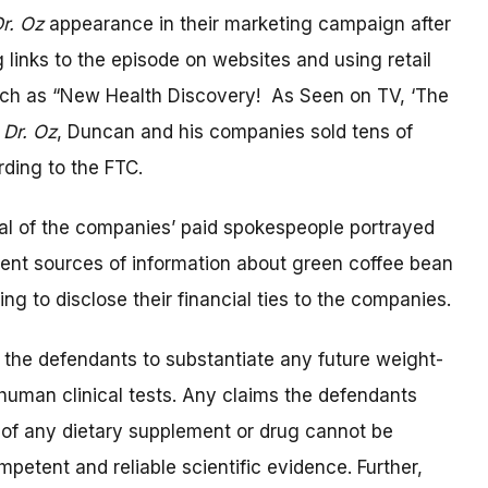
r. Oz
appearance in their marketing campaign after
 links to the episode on websites and using retail
uch as “New Health Discovery! As Seen on TV, ‘The
n
Dr. Oz
, Duncan and his companies sold tens of
ording to the FTC.
al of the companies’ paid spokespeople portrayed
ent sources of information about green coffee bean
ing to disclose their financial ties to the companies.
 the defendants to substantiate any future weight-
 human clinical tests. Any claims the defendants
 of any dietary supplement or drug cannot be
etent and reliable scientific evidence. Further,