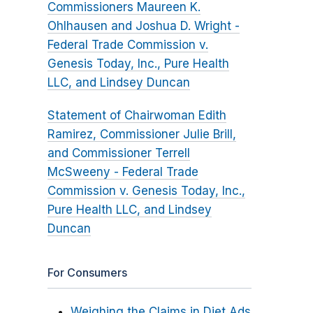
Commissioners Maureen K.
Ohlhausen and Joshua D. Wright -
Federal Trade Commission v.
Genesis Today, Inc., Pure Health
LLC, and Lindsey Duncan
Statement of Chairwoman Edith
Ramirez, Commissioner Julie Brill,
and Commissioner Terrell
McSweeny - Federal Trade
Commission v. Genesis Today, Inc.,
Pure Health LLC, and Lindsey
Duncan
For Consumers
Weighing the Claims in Diet Ads