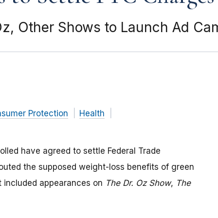
Oz, Other Shows to Launch Ad Ca
nsumer Protection
Health
lled have agreed to settle Federal Trade
outed the supposed weight-loss benefits of green
at included appearances on
The Dr. Oz Show
,
The