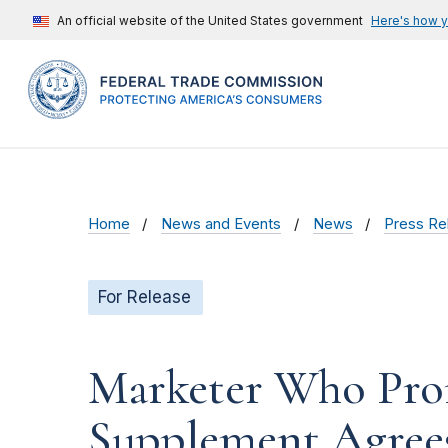
An official website of the United States government
Here's how 
Home
News and Events
News
Press Re
For Release
Marketer Who Pro
Supplement Agrees