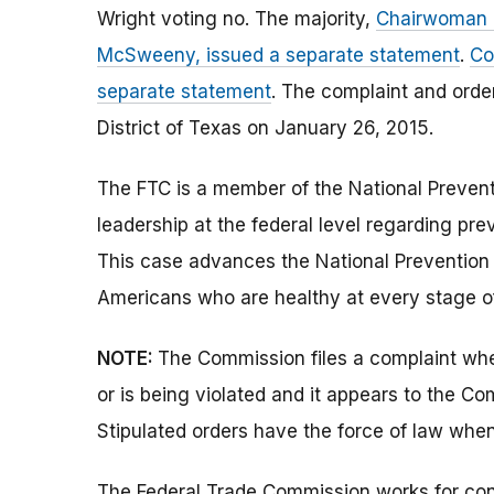
Wright voting no. The majority,
Chairwoman R
McSweeny, issued a separate statement
.
Co
separate statement
. The complaint and order
District of Texas on January 26, 2015.
The FTC is a member of the National Prevent
leadership at the federal level regarding pre
This case advances the National Prevention 
Americans who are healthy at every stage of
NOTE:
The Commission files a complaint when
or is being violated and it appears to the Co
Stipulated orders have the force of law when
The Federal Trade Commission works for cons