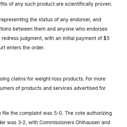
fits of any such product are scientifically proven.
representing the status of any endorser, and
nections between them and anyone who endorses
on redress judgment, with an initial payment of $5
rt enters the order.
sing claims for weight-loss products. For more
sumers of products and services advertised for
 file the complaint was 5-0. The vote authorizing
 order was 3-2, with Commissioners Ohlhausen and