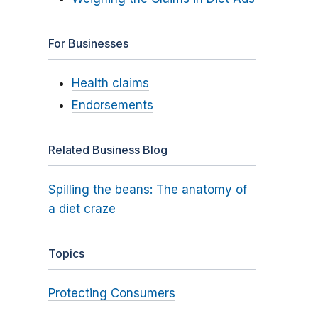
For Businesses
Health claims
Endorsements
Related Business Blog
Spilling the beans: The anatomy of
a diet craze
Topics
Protecting Consumers