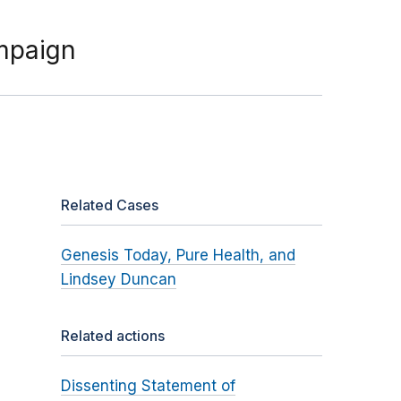
mpaign
Related Cases
Genesis Today, Pure Health, and
Lindsey Duncan
Related actions
Dissenting Statement of