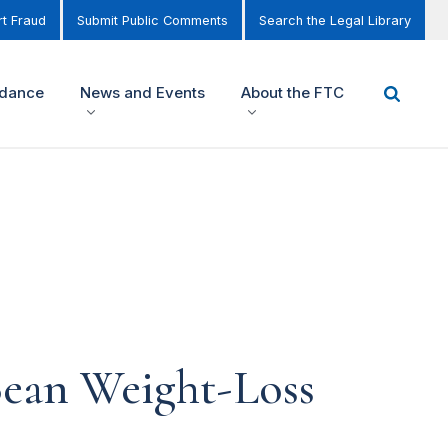
t Fraud
Submit Public Comments
Search the Legal Library
idance
News and Events
About the FTC
ean Weight-Loss