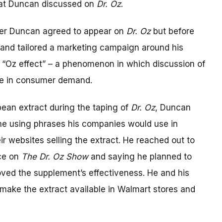
at Duncan discussed on
Dr. Oz
.
fter Duncan agreed to appear on
Dr. Oz
but before
t and tailored a marketing campaign around his
 “Oz effect” – a phenomenon in which discussion of
se in consumer demand.
bean extract during the taping of
Dr. Oz
, Duncan
ine using phrases his companies would use in
ir websites selling the extract. He reached out to
nce on
The Dr. Oz Show
and saying he planned to
proved the supplement’s effectiveness. He and his
 make the extract available in Walmart stores and