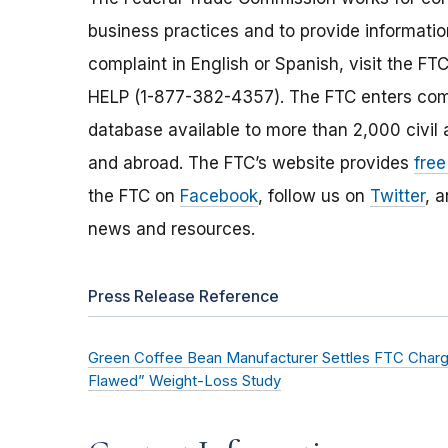
business practices and to provide information
complaint in English or Spanish, visit the FT
HELP (1-877-382-4357). The FTC enters comp
database available to more than 2,000 civil 
and abroad. The FTC’s website provides
free
the FTC on
Facebook
, follow us on
Twitter
, 
news and resources.
Press Release Reference
Green Coffee Bean Manufacturer Settles FTC Charge
Flawed” Weight-Loss Study