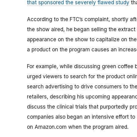
that sponsored the severely flawed study
th
According to the FTC’s complaint, shortly a
the show aired, he began selling the extrac
appearance on the show to capitalize on the
a product on the program causes an increa
For example, while discussing green coffee 
urged viewers to search for the product onl
search advertising to drive consumers to the
retailers, describing his upcoming appeara
discuss the clinical trials that purportedly 
companies also began an intensive effort to
on Amazon.com when the program aired.