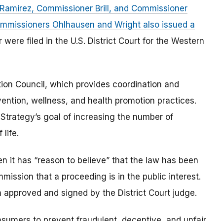
amirez, Commissioner Brill, and Commissioner
mmissioners Ohlhausen and Wright also issued a
 were filed in the U.S. District Court for the Western
ion Council, which provides coordination and
vention, wellness, and health promotion practices.
Strategy’s goal of increasing the number of
 life.
 it has “reason to believe” that the law has been
mmission that a proceeding is in the public interest.
 approved and signed by the District Court judge.
umers to prevent fraudulent, deceptive, and unfair