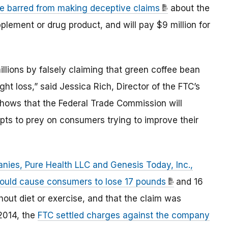
re barred from making deceptive claims
about the
pplement or drug product, and will pay $9 million for
ions by falsely claiming that green coffee bean
ht loss,” said Jessica Rich, Director of the FTC’s
hows that the Federal Trade Commission will
pts to prey on consumers trying to improve their
ies, Pure Health LLC and Genesis Today, Inc.,
ould cause consumers to lose 17 pounds
and 16
thout diet or exercise, and that the claim was
 2014, the
FTC settled charges against the company