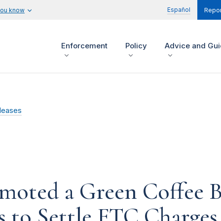
Español
you know
Repor
Enforcement
Policy
Advice and Gu
leases
moted a Green Coffee B
 to Settle FTC Charges