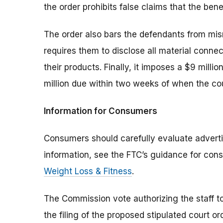
the order prohibits false claims that the bene
The order also bars the defendants from mis
requires them to disclose all material con
their products. Finally, it imposes a $9 milli
million due within two weeks of when the cou
Information for Consumers
Consumers should carefully evaluate adverti
information, see the FTC’s guidance for con
Weight Loss & Fitness
.
The Commission vote authorizing the staff to
the filing of the proposed stipulated court