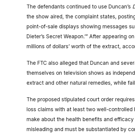
The defendants continued to use Duncan’s
D
the show aired, the complaint states, posting
point-of-sale displays showing messages s
Dieter’s Secret Weapon.’” After appearing o
millions of dollars’ worth of the extract, acc
The FTC also alleged that Duncan and sever
themselves on television shows as independ
extract and other natural remedies, while fail
The proposed stipulated court order requires
loss claims with at least two well-controlled
make about the health benefits and efficacy
misleading and must be substantiated by comp