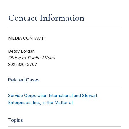
Contact Information
MEDIA CONTACT:
Betsy Lordan
Office of Public Affairs
202-326-3707
Related Cases
Service Corporation International and Stewart
Enterprises, Inc., In the Matter of
Topics