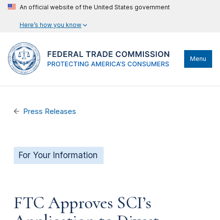
An official website of the United States government
Here’s how you know
Menu
Press Releases
For Your Information
FTC Approves SCI’s