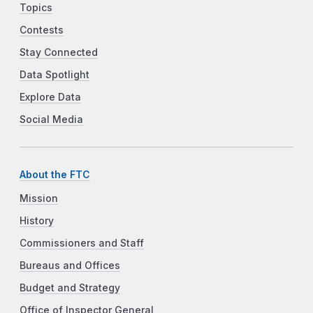
Topics
Contests
Stay Connected
Data Spotlight
Explore Data
Social Media
About the FTC
Mission
History
Commissioners and Staff
Bureaus and Offices
Budget and Strategy
Office of Inspector General