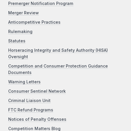
Premerger Notification Program
Merger Review
Anticompetitive Practices
Rulemaking
Statutes
Horseracing Integrity and Safety Authority (HISA)
Oversight
Competition and Consumer Protection Guidance
Documents
Warning Letters
Consumer Sentinel Network
Criminal Liaison Unit
FTC Refund Programs
Notices of Penalty Offenses
Competition Matters Blog