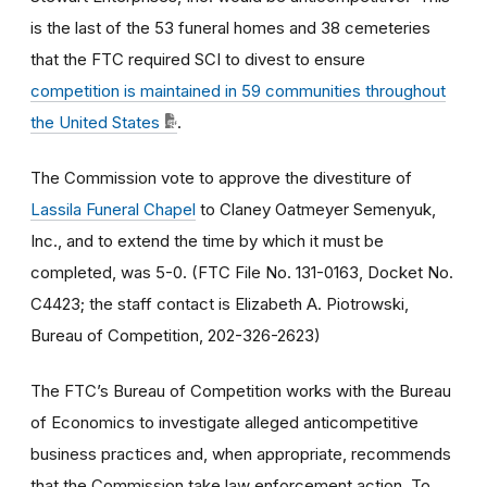
is the last of the 53 funeral homes and 38 cemeteries
that the FTC required SCI to divest to ensure
competition is maintained in 59 communities throughout
the United States
.
The Commission vote to approve the divestiture of
Lassila Funeral Chapel
to Claney Oatmeyer Semenyuk,
Inc., and to extend the time by which it must be
completed, was 5-0. (FTC File No. 131-0163, Docket No.
C4423; the staff contact is Elizabeth A. Piotrowski,
Bureau of Competition, 202-326-2623)
The FTC’s Bureau of Competition works with the Bureau
of Economics to investigate alleged anticompetitive
business practices and, when appropriate, recommends
that the Commission take law enforcement action. To