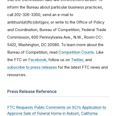
inform the Bureau about particular business practices,
call 202-326-3300, send an e-mail to
antitrust{at}ftc{dot}gov, or write to the Office of Policy
and Coordination, Bureau of Competition, Federal Trade
Commission, 600 Pennsylvania Ave., N.W., Room CC-
5422, Washington, DC 20580. To learn more about the
Bureau of Competition, read
Competition Counts
. Like
the FTC on
Facebook
, follow us on
Twitter
, and
subscribe to press releases
for the latest FTC news and
resources.
Press Release Reference
FTC Requests Public Comments on SCI’s Application to
Approve Sale of Funeral Home in Auburn, California