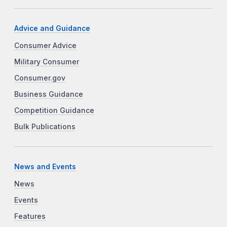
Advice and Guidance
Consumer Advice
Military Consumer
Consumer.gov
Business Guidance
Competition Guidance
Bulk Publications
News and Events
News
Events
Features