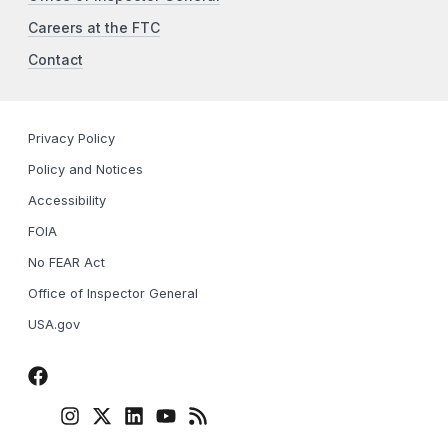
Careers at the FTC
Contact
Privacy Policy
Policy and Notices
Accessibility
FOIA
No FEAR Act
Office of Inspector General
USA.gov