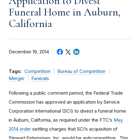
Application to Divest
Funeral Home in Auburn,
California
December 19, 2014
Tags:
Competition
Bureau of Competition
Merger
Funerals
Following a public comment period, the Federal Trade
Commission has approved an application by Service
Corporation International (SCI) to divest a funeral home
in Auburn, California, as required under the FTC’s
May
2014 order
settling charges that SCI’s acquisition of
Stewart Enterprises, Inc. would be anticompetitive. This