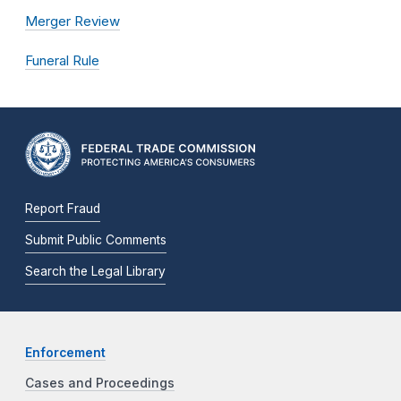
Merger Review
Funeral Rule
Report Fraud
Submit Public Comments
Search the Legal Library
Enforcement
Cases and Proceedings