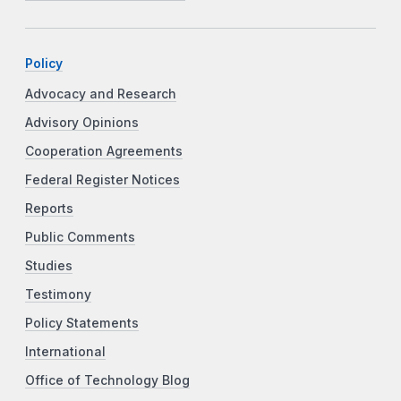
Policy
Advocacy and Research
Advisory Opinions
Cooperation Agreements
Federal Register Notices
Reports
Public Comments
Studies
Testimony
Policy Statements
International
Office of Technology Blog