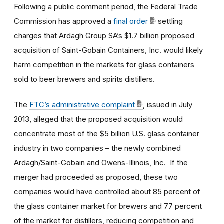
Following a public comment period, the Federal Trade
Commission has approved a
final order
settling
charges that Ardagh Group SA’s $1.7 billion proposed
acquisition of Saint-Gobain Containers, Inc. would likely
harm competition in the markets for glass containers
sold to beer brewers and spirits distillers.
The
FTC’s administrative complaint
, issued in July
2013, alleged that the proposed acquisition would
concentrate most of the $5 billion U.S. glass container
industry in two companies – the newly combined
Ardagh/Saint-Gobain and Owens-Illinois, Inc. If the
merger had proceeded as proposed, these two
companies would have controlled about 85 percent of
the glass container market for brewers and 77 percent
of the market for distillers, reducing competition and