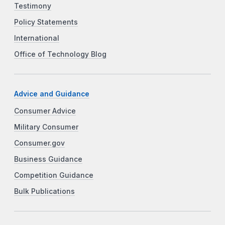
Testimony
Policy Statements
International
Office of Technology Blog
Advice and Guidance
Consumer Advice
Military Consumer
Consumer.gov
Business Guidance
Competition Guidance
Bulk Publications