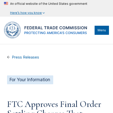
An official website of the United States government
Here’s how you know
Menu
Press Releases
For Your Information
FTC Approves Final Order