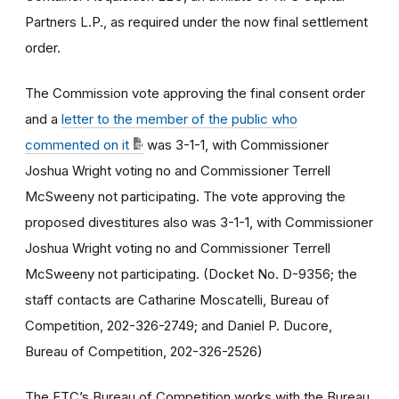
Partners L.P., as required under the now final settlement
order.
The Commission vote approving the final consent order
and a
letter to the member of the public who
commented on it
was 3-1-1, with Commissioner
Joshua Wright voting no and Commissioner Terrell
McSweeny not participating. The vote approving the
proposed divestitures also was 3-1-1, with Commissioner
Joshua Wright voting no and Commissioner Terrell
McSweeny not participating. (Docket No. D-9356; the
staff contacts are Catharine Moscatelli, Bureau of
Competition, 202-326-2749; and Daniel P. Ducore,
Bureau of Competition, 202-326-2526)
The FTC’s Bureau of Competition works with the Bureau