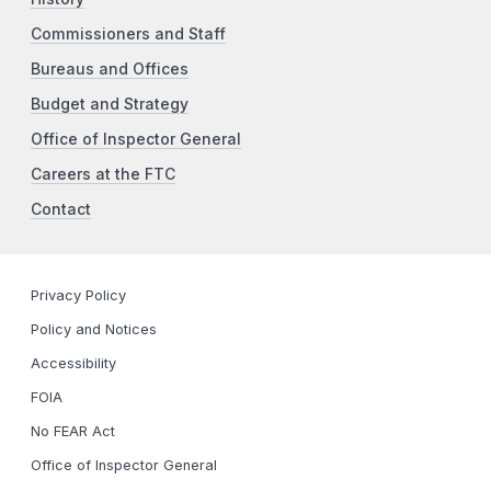
Commissioners and Staff
Bureaus and Offices
Budget and Strategy
Office of Inspector General
Careers at the FTC
Contact
Privacy Policy
Policy and Notices
Accessibility
FOIA
No FEAR Act
Office of Inspector General