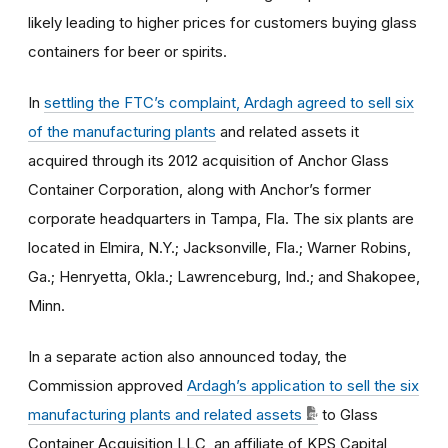
likely leading to higher prices for customers buying glass
containers for beer or spirits.
In
settling the FTC’s complaint, Ardagh agreed to sell six
of the manufacturing plants
and related assets it
acquired through its 2012 acquisition of Anchor Glass
Container Corporation, along with Anchor’s former
corporate headquarters in Tampa, Fla. The six plants are
located in Elmira, N.Y.; Jacksonville, Fla.; Warner Robins,
Ga.; Henryetta, Okla.; Lawrenceburg, Ind.; and Shakopee,
Minn.
In a separate action also announced today, the
Commission approved
Ardagh’s application to sell the six
manufacturing plants and related assets
to Glass
Container Acquisition LLC, an affiliate of KPS Capital