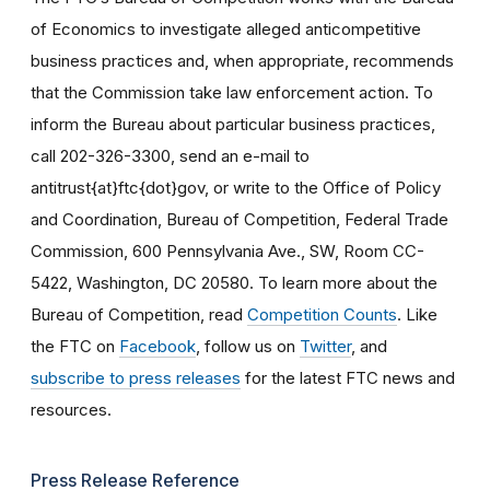
of Economics to investigate alleged anticompetitive
business practices and, when appropriate, recommends
that the Commission take law enforcement action. To
inform the Bureau about particular business practices,
call 202-326-3300, send an e-mail to
antitrust{at}ftc{dot}gov, or write to the Office of Policy
and Coordination, Bureau of Competition, Federal Trade
Commission, 600 Pennsylvania Ave., SW, Room CC-
5422, Washington, DC 20580. To learn more about the
Bureau of Competition, read
Competition Counts
. Like
the FTC on
Facebook
, follow us on
Twitter
, and
subscribe to press releases
for the latest FTC news and
resources.
Press Release Reference