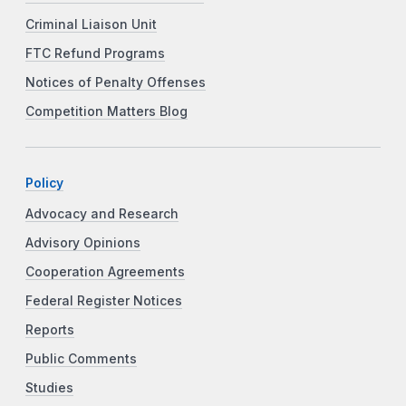
Criminal Liaison Unit
FTC Refund Programs
Notices of Penalty Offenses
Competition Matters Blog
Policy
Advocacy and Research
Advisory Opinions
Cooperation Agreements
Federal Register Notices
Reports
Public Comments
Studies