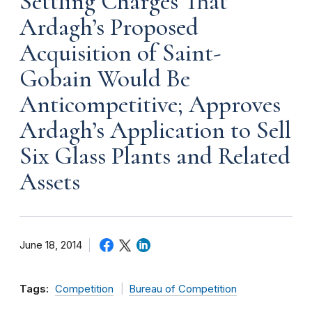
Settling Charges That
Ardagh’s Proposed
Acquisition of Saint-
Gobain Would Be
Anticompetitive; Approves
Ardagh’s Application to Sell
Six Glass Plants and Related
Assets
June 18, 2014
Tags:
Competition
Bureau of Competition