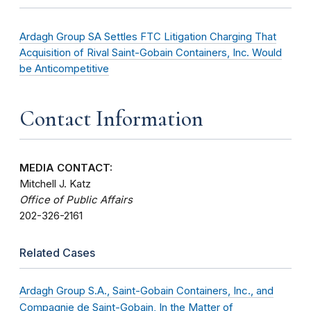
Ardagh Group SA Settles FTC Litigation Charging That
Acquisition of Rival Saint-Gobain Containers, Inc. Would
be Anticompetitive
Contact Information
MEDIA CONTACT:
Mitchell J. Katz
Office of Public Affairs
202-326-2161
Related Cases
Ardagh Group S.A., Saint-Gobain Containers, Inc., and
Compagnie de Saint-Gobain, In the Matter of