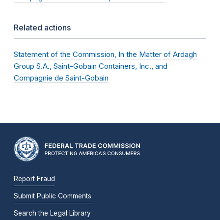
Related actions
Statement of the Commission, In the Matter of Ardagh
Group S.A., Saint-Gobain Containers, Inc., and
Compagnie de Saint-Gobain
Report Fraud
Submit Public Comments
Search the Legal Library