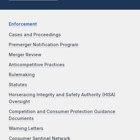
Enforcement
Cases and Proceedings
Premerger Notification Program
Merger Review
Anticompetitive Practices
Rulemaking
Statutes
Horseracing Integrity and Safety Authority (HISA)
Oversight
Competition and Consumer Protection Guidance
Documents
Warning Letters
Consumer Sentinel Network