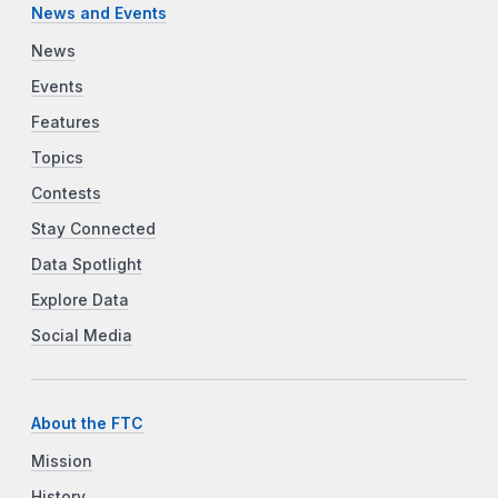
News and Events
News
Events
Features
Topics
Contests
Stay Connected
Data Spotlight
Explore Data
Social Media
About the FTC
Mission
History