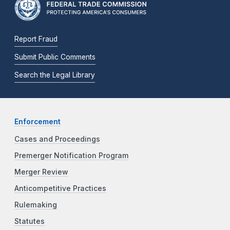
Report Fraud
Submit Public Comments
Search the Legal Library
Enforcement
Cases and Proceedings
Premerger Notification Program
Merger Review
Anticompetitive Practices
Rulemaking
Statutes