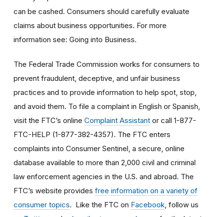
can be cashed. Consumers should carefully evaluate
claims about business opportunities. For more
information see: Going into Business.
The Federal Trade Commission works for consumers to
prevent fraudulent, deceptive, and unfair business
practices and to provide information to help spot, stop,
and avoid them. To file a complaint in English or Spanish,
visit the FTC’s online
Complaint Assistant
or call 1-877-
FTC-HELP (1-877-382-4357). The FTC enters
complaints into Consumer Sentinel, a secure, online
database available to more than 2,000 civil and criminal
law enforcement agencies in the U.S. and abroad. The
FTC’s website provides
free information on a variety of
consumer topics
. Like the FTC on
Facebook
, follow us