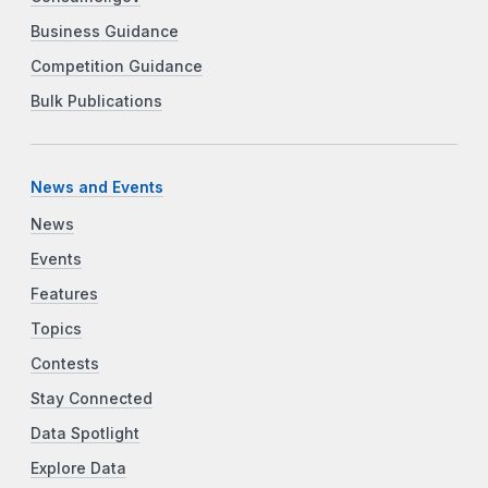
Business Guidance
Competition Guidance
Bulk Publications
News and Events
News
Events
Features
Topics
Contests
Stay Connected
Data Spotlight
Explore Data