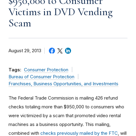
$950,000 to Consumer
Victims in DVD Vending
Scam
August 29, 2013
Tags:
Consumer Protection
Bureau of Consumer Protection
Franchises, Business Opportunities, and Investments
The Federal Trade Commission is mailing 426 refund
checks totaling more than $950,000 to consumers who
were victimized by a scam that promoted video rental
machines as a business opportunity. This mailing,
combined with
checks previously mailed by the FTC
, will