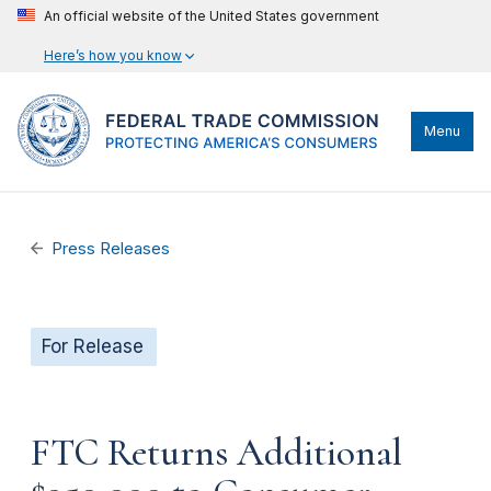
An official website of the United States government
Here’s how you know
Menu
Press Releases
For Release
FTC Returns Additional