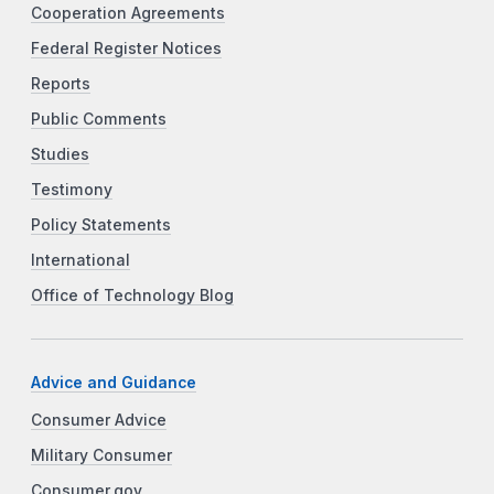
Cooperation Agreements
Federal Register Notices
Reports
Public Comments
Studies
Testimony
Policy Statements
International
Office of Technology Blog
Advice and Guidance
Consumer Advice
Military Consumer
Consumer.gov