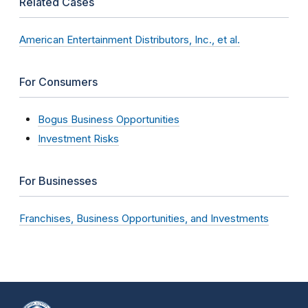
Related Cases
American Entertainment Distributors, Inc., et al.
For Consumers
Bogus Business Opportunities
Investment Risks
For Businesses
Franchises, Business Opportunities, and Investments