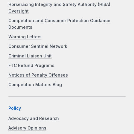
Horseracing Integrity and Safety Authority (HISA)
Oversight
Competition and Consumer Protection Guidance
Documents
Warning Letters
Consumer Sentinel Network
Criminal Liaison Unit
FTC Refund Programs
Notices of Penalty Offenses
Competition Matters Blog
Policy
Advocacy and Research
Advisory Opinions