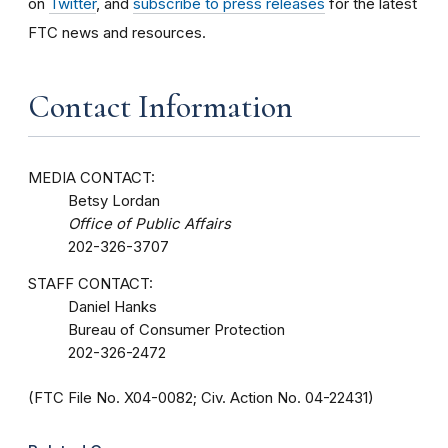
on
Twitter
, and
subscribe to press releases
for the latest
FTC news and resources.
Contact Information
MEDIA CONTACT:
Betsy Lordan
Office of Public Affairs
202-326-3707
STAFF CONTACT:
Daniel Hanks
Bureau of Consumer Protection
202-326-2472
(FTC File No. X04-0082; Civ. Action No. 04-22431)