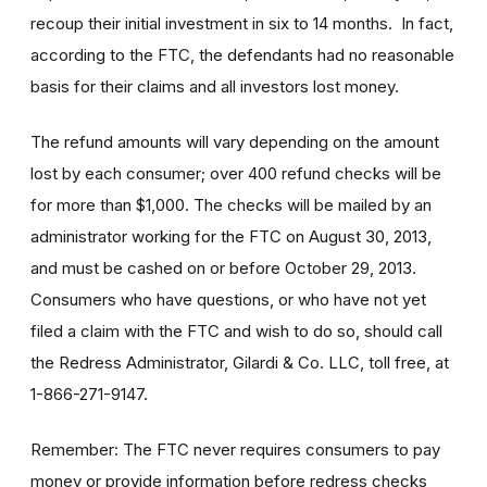
recoup their initial investment in six to 14 months. In fact,
according to the FTC, the defendants had no reasonable
basis for their claims and all investors lost money.
The refund amounts will vary depending on the amount
lost by each consumer; over 400 refund checks will be
for more than $1,000. The checks will be mailed by an
administrator working for the FTC on August 30, 2013,
and must be cashed on or before October 29, 2013.
Consumers who have questions, or who have not yet
filed a claim with the FTC and wish to do so, should call
the Redress Administrator, Gilardi & Co. LLC, toll free, at
1-866-271-9147.
Remember: The FTC never requires consumers to pay
money or provide information before redress checks