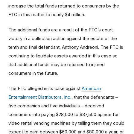
increase the total funds returned to consumers by the
FTC in this matter to nearly $4 million.
The additional funds are a result of the FTC’s court
victory in a collection action against the estate of the
tenth and final defendant, Anthony Andreoni. The FTC is
continuing to liquidate assets awarded in this case so
that additional funds may be returned to injured
consumers in the future.
The FTC alleged in its case against
American
Entertainment Distributors, Inc.
, that the defendants –
five companies and five individuals – deceived
consumers into paying $28,000 to $37,500 apiece for
video rental vending machines by telling them they could
expect to earn between $60,000 and $80,000 a year, or