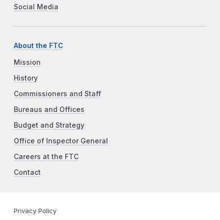
Social Media
About the FTC
Mission
History
Commissioners and Staff
Bureaus and Offices
Budget and Strategy
Office of Inspector General
Careers at the FTC
Contact
Privacy Policy