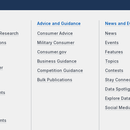
Advice and Guidance
News and E
Research
Consumer Advice
News
ons
Military Consumer
Events
Consumer.gov
Features
Business Guidance
Topics
er
Competition Guidance
Contests
Bulk Publications
Stay Conne
Data Spotlig
nts
Explore Dat
Social Medi
nts