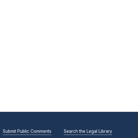
Submit Public Comments
Search the Legal Library