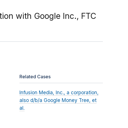
ion with Google Inc., FTC
Related Cases
Infusion Media, Inc., a corporation,
also d/b/a Google Money Tree, et
al.