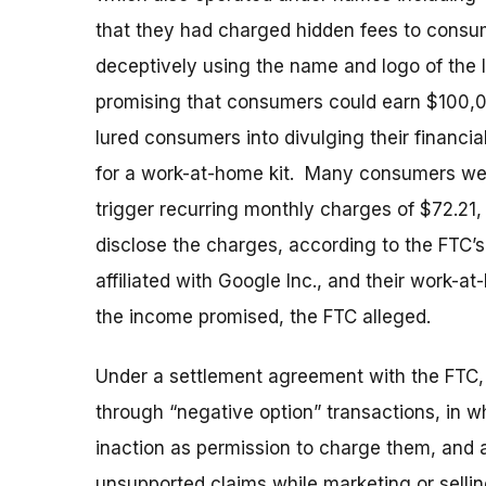
that they had charged hidden fees to consu
deceptively using the name and logo of the 
promising that consumers could earn $100,0
lured consumers into divulging their financi
for a work-at-home kit. Many consumers were
trigger recurring monthly charges of $72.21
disclose the charges, according to the FTC’
affiliated with Google Inc., and their work-
the income promised, the FTC alleged.
Under a settlement agreement with the FTC,
through “negative option” transactions, in wh
inaction as permission to charge them, and 
unsupported claims while marketing or selli