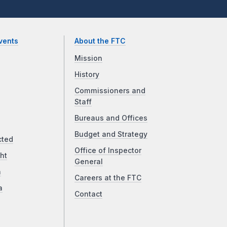
vents
About the FTC
Mission
History
Commissioners and
Staff
Bureaus and Offices
Budget and Strategy
cted
Office of Inspector
ht
General
a
Careers at the FTC
a
Contact