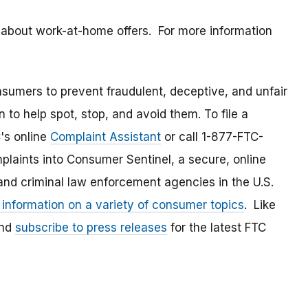
 about work-at-home offers. For more information
umers to prevent fraudulent, deceptive, and unfair
 to help spot, stop, and avoid them. To file a
C's online
Complaint Assistant
or call 1-877-FTC-
laints into Consumer Sentinel, a secure, online
and criminal law enforcement agencies in the U.S.
 information on a variety of consumer topics
. Like
and
subscribe to press releases
for the latest FTC