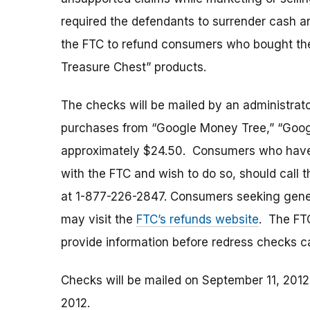
required the defendants to surrender cash a
the FTC to refund consumers who bought the
Treasure Chest” products.
The checks will be mailed by an administra
purchases from “Google Money Tree,” “Google
approximately $24.50. Consumers who have q
with the FTC and wish to do so, should call th
at 1-877-226-2847. Consumers seeking gener
may visit the
FTC’s refunds website
. The FT
provide information before redress checks 
Checks will be mailed on September 11, 201
2012.