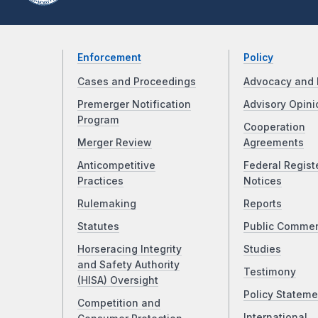
Enforcement
Policy
Cases and Proceedings
Advocacy and 
Premerger Notification
Advisory Opini
Program
Cooperation
Merger Review
Agreements
Anticompetitive
Federal Regist
Practices
Notices
Rulemaking
Reports
Statutes
Public Comme
Horseracing Integrity
Studies
and Safety Authority
Testimony
(HISA) Oversight
Policy Stateme
Competition and
International