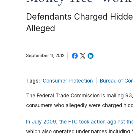
Defendants Charged Hidden 
Alleged
September 11, 2012
Tags:
Consumer Protection
Bureau of Co
The Federal Trade Commission is mailing 93,
consumers who allegedly were charged hidde
In July 2009, the FTC took action against t
which also operated under names including 