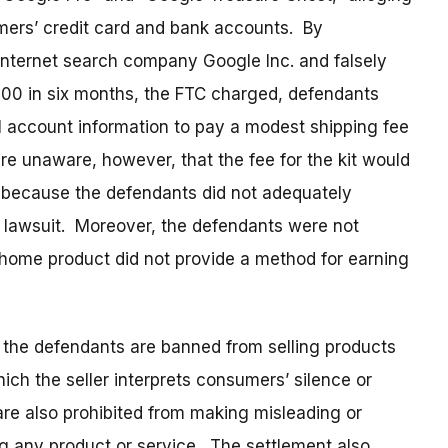
mers’ credit card and bank accounts. By
Internet search company Google Inc. and falsely
00 in six months, the FTC charged, defendants
al account information to pay a modest shipping fee
 unaware, however, that the fee for the kit would
, because the defendants did not adequately
s lawsuit. Moreover, the defendants were not
at-home product did not provide a method for earning
 the defendants are banned from selling products
ich the seller interprets consumers’ silence or
are also prohibited from making misleading or
ng any product or service. The settlement also