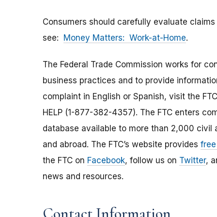
Consumers should carefully evaluate claims
see:
Money Matters: Work-at-Home
.
The Federal Trade Commission works for cons
business practices and to provide information
complaint in English or Spanish, visit the FT
HELP (1-877-382-4357). The FTC enters comp
database available to more than 2,000 civil 
and abroad. The FTC’s website provides
free
the FTC on
Facebook
, follow us on
Twitter
, 
news and resources.
Contact Information