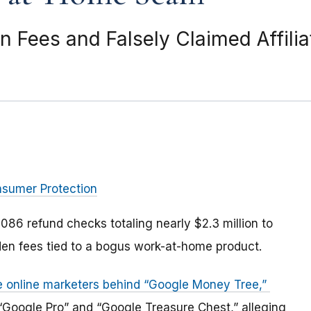
Fees and Falsely Claimed Affiliat
nsumer Protection
086 refund checks totaling nearly $2.3 million to
n fees tied to a bogus work-at-home product.
he online marketers behind “Google Money Tree,”
“Google Pro” and “Google Treasure Chest,” alleging