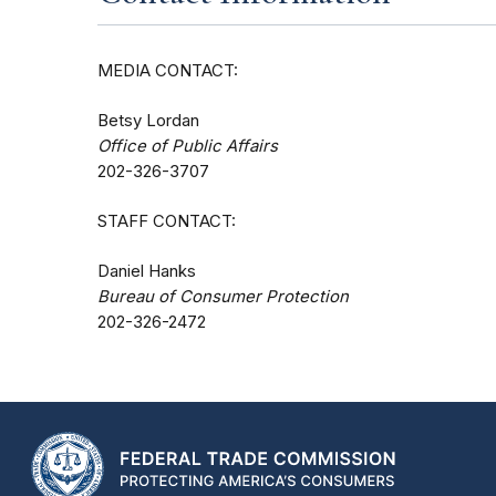
MEDIA CONTACT:
Betsy Lordan
Office of Public Affairs
202-326-3707
STAFF CONTACT:
Daniel Hanks
Bureau of Consumer Protection
202-326-2472