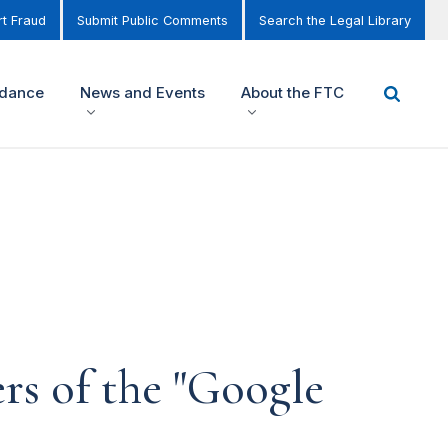
t Fraud
Submit Public Comments
Search the Legal Library
idance
News and Events
About the FTC
rs of the "Google