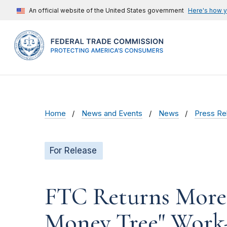
An official website of the United States government
Here's how 
Home
News and Events
News
Press Re
For Release
FTC Returns More t
Money Tree" Wor