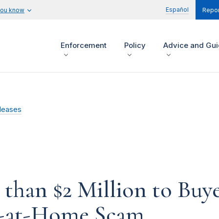
Español
you know
Repor
Enforcement
Policy
Advice and Gu
leases
han $2 Million to Buye
k-at-Home Scam