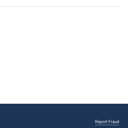
Report Fraud