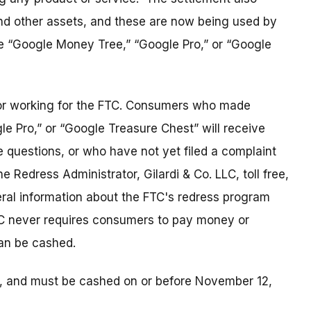
nd other assets, and these are now being used by
 “Google Money Tree,” “Google Pro,” or “Google
tor working for the FTC. Consumers who made
 Pro,” or “Google Treasure Chest” will receive
uestions, or who have not yet filed a complaint
e Redress Administrator, Gilardi & Co. LLC, toll free,
al information about the FTC's redress program
C never requires consumers to pay money or
can be cashed.
2, and must be cashed on or before November 12,