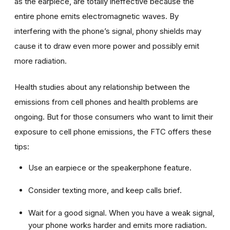
as the earpiece, are totally ineffective because the
entire phone emits electromagnetic waves. By
interfering with the phone’s signal, phony shields may
cause it to draw even more power and possibly emit
more radiation.
Health studies about any relationship between the
emissions from cell phones and health problems are
ongoing. But for those consumers who want to limit their
exposure to cell phone emissions, the FTC offers these
tips:
Use an earpiece or the speakerphone feature.
Consider texting more, and keep calls brief.
Wait for a good signal. When you have a weak signal,
your phone works harder and emits more radiation.