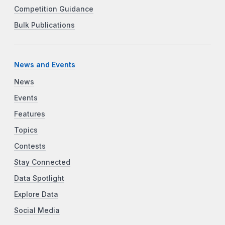
Competition Guidance
Bulk Publications
News and Events
News
Events
Features
Topics
Contests
Stay Connected
Data Spotlight
Explore Data
Social Media