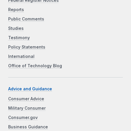
Federal Register Notices
Reports
Public Comments
Studies
Testimony
Policy Statements
International
Office of Technology Blog
Advice and Guidance
Consumer Advice
Military Consumer
Consumer.gov
Business Guidance