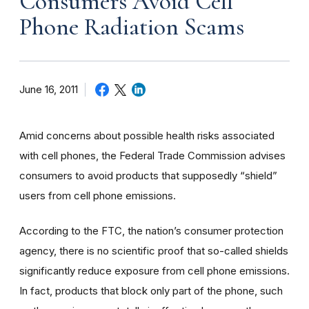
Consumers Avoid Cell
Phone Radiation Scams
June 16, 2011
Amid concerns about possible health risks associated
with cell phones, the Federal Trade Commission advises
consumers to avoid products that supposedly “shield”
users from cell phone emissions.
According to the FTC, the nation’s consumer protection
agency, there is no scientific proof that so-called shields
significantly reduce exposure from cell phone emissions.
In fact, products that block only part of the phone, such