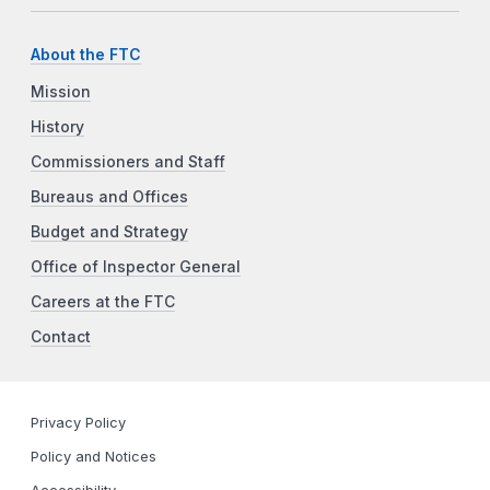
About the FTC
Mission
History
Commissioners and Staff
Bureaus and Offices
Budget and Strategy
Office of Inspector General
Careers at the FTC
Contact
Privacy Policy
Policy and Notices