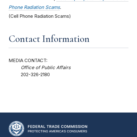
Phone Radiation Scams
.
(Cell Phone Radiation Scams)
Contact Information
MEDIA CONTACT:
Office of Public Affairs
202-326-2180