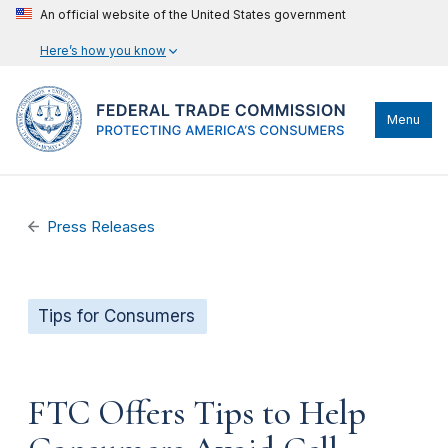
An official website of the United States government
Here’s how you know
Menu
Press Releases
Tips for Consumers
FTC Offers Tips to Help