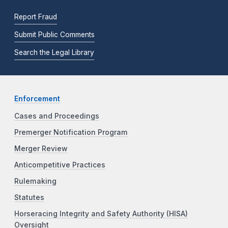
Report Fraud
Submit Public Comments
Search the Legal Library
Enforcement
Cases and Proceedings
Premerger Notification Program
Merger Review
Anticompetitive Practices
Rulemaking
Statutes
Horseracing Integrity and Safety Authority (HISA)
Oversight