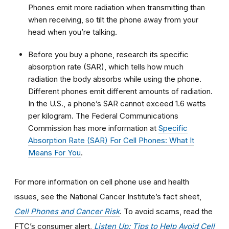
Phones emit more radiation when transmitting than
when receiving, so tilt the phone away from your
head when you’re talking.
Before you buy a phone, research its specific
absorption rate (SAR), which tells how much
radiation the body absorbs while using the phone.
Different phones emit different amounts of radiation.
In the U.S., a phone’s SAR cannot exceed 1.6 watts
per kilogram. The Federal Communications
Commission has more information at
Specific
Absorption Rate (SAR) For Cell Phones: What It
Means For You
.
For more information on cell phone use and health
issues, see the National Cancer Institute’s fact sheet,
Cell Phones and Cancer Risk
. To avoid scams, read the
FTC’s consumer alert,
Listen Up: Tips to Help Avoid Cell