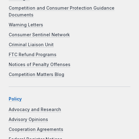
Competition and Consumer Protection Guidance
Documents
Warning Letters
Consumer Sentinel Network
Criminal Liaison Unit
FTC Refund Programs
Notices of Penalty Offenses
Competition Matters Blog
Policy
Advocacy and Research
Advisory Opinions
Cooperation Agreements