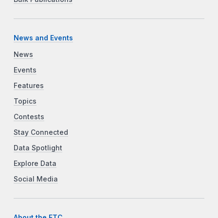
News and Events
News
Events
Features
Topics
Contests
Stay Connected
Data Spotlight
Explore Data
Social Media
About the FTC