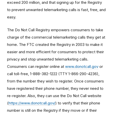
exceed 200 million, and that signing up for the Registry
to prevent unwanted telemarketing calls is fast, free, and
easy.
The Do Not Call Registry empowers consumers to take
charge of the commercial telemarketing calls they get at
home. The FTC created the Registry in 2003 to make it
easier and more efficient for consumers to protect their
privacy and stop unwanted telemarketing calls.
Consumers can register online at
www.donotcall.gov
or
call toll-free, 1-888-382-1222 (TTY 1-866-290-4236),
from the number they wish to register. Once consumers
have registered their phone number, they never need to
re-register. Also, they can use the Do Not Call website
(
https://www.donotcall.gov/
) to verify that their phone
number is still on the Registry if they move or if their