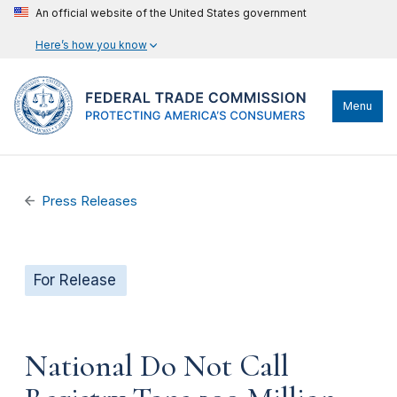
An official website of the United States government
Here’s how you know
Menu
Press Releases
For Release
National Do Not Call