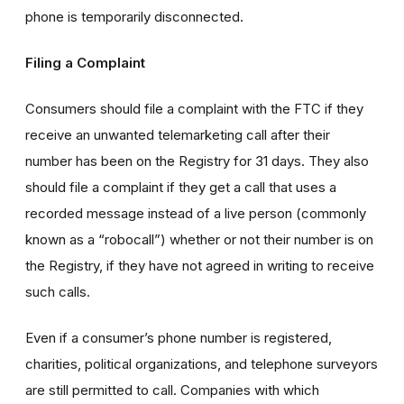
phone is temporarily disconnected.
Filing a Complaint
Consumers should file a complaint with the FTC if they
receive an unwanted telemarketing call after their
number has been on the Registry for 31 days. They also
should file a complaint if they get a call that uses a
recorded message instead of a live person (commonly
known as a “robocall”) whether or not their number is on
the Registry, if they have not agreed in writing to receive
such calls.
Even if a consumer’s phone number is registered,
charities, political organizations, and telephone surveyors
are still permitted to call. Companies with which