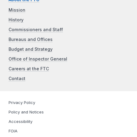
Mission
History
Commissioners and Staff
Bureaus and Offices
Budget and Strategy
Office of Inspector General
Careers at the FTC
Contact
Privacy Policy
Policy and Notices
Accessibility
FOIA