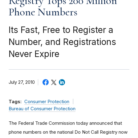
Registry Tops 200 Million
Phone Numbers
Its Fast, Free to Register a
Number, and Registrations
Never Expire
July 27, 2010
Tags:
Consumer Protection
Bureau of Consumer Protection
The Federal Trade Commission today announced that
phone numbers on the national Do Not Call Registry now