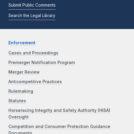
Submit Public Comments
Search the Legal Library
Enforcement
Cases and Proceedings
Premerger Notification Program
Merger Review
Anticompetitive Practices
Rulemaking
Statutes
Horseracing Integrity and Safety Authority (HISA)
Oversight
Competition and Consumer Protection Guidance
Documents