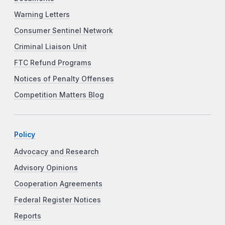
Warning Letters
Consumer Sentinel Network
Criminal Liaison Unit
FTC Refund Programs
Notices of Penalty Offenses
Competition Matters Blog
Policy
Advocacy and Research
Advisory Opinions
Cooperation Agreements
Federal Register Notices
Reports