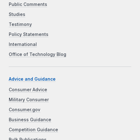
Public Comments
Studies
Testimony
Policy Statements
International
Office of Technology Blog
Advice and Guidance
Consumer Advice
Military Consumer
Consumer.gov
Business Guidance
Competition Guidance
Bulk Publications