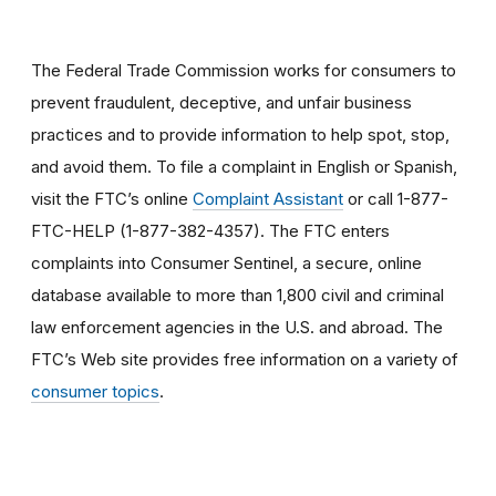
The Federal Trade Commission works for consumers to
prevent fraudulent, deceptive, and unfair business
practices and to provide information to help spot, stop,
and avoid them. To file a complaint in English or Spanish,
visit the FTC’s online
Complaint Assistant
or call 1-877-
FTC-HELP (1-877-382-4357). The FTC enters
complaints into Consumer Sentinel, a secure, online
database available to more than 1,800 civil and criminal
law enforcement agencies in the U.S. and abroad. The
FTC’s Web site provides free information on a variety of
consumer topics
.