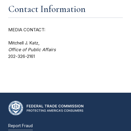
Contact Information
MEDIA CONTACT:
Mitchell J. Katz,
Office of Public Affairs
202-326-2161
Report Fraud