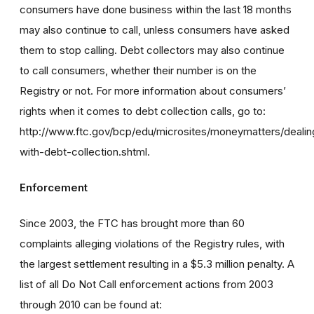
consumers have done business within the last 18 months
may also continue to call, unless consumers have asked
them to stop calling. Debt collectors may also continue
to call consumers, whether their number is on the
Registry or not. For more information about consumers’
rights when it comes to debt collection calls, go to:
http://www.ftc.gov/bcp/edu/microsites/moneymatters/dealin
with-debt-collection.shtml.
Enforcement
Since 2003, the FTC has brought more than 60
complaints alleging violations of the Registry rules, with
the largest settlement resulting in a $5.3 million penalty. A
list of all Do Not Call enforcement actions from 2003
through 2010 can be found at: