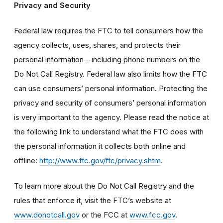
Privacy and Security
Federal law requires the FTC to tell consumers how the
agency collects, uses, shares, and protects their
personal information – including phone numbers on the
Do Not Call Registry. Federal law also limits how the FTC
can use consumers’ personal information. Protecting the
privacy and security of consumers’ personal information
is very important to the agency. Please read the notice at
the following link to understand what the FTC does with
the personal information it collects both online and
offline:
http://www.ftc.gov/ftc/privacy.shtm
.
To learn more about the Do Not Call Registry and the
rules that enforce it, visit the FTC’s website at
www.donotcall.gov
or the FCC at
www.fcc.gov
.