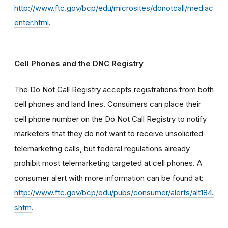
http://www.ftc.gov/bcp/edu/microsites/donotcall/mediac
enter.html
.
Cell Phones and the DNC Registry
The Do Not Call Registry accepts registrations from both
cell phones and land lines. Consumers can place their
cell phone number on the Do Not Call Registry to notify
marketers that they do not want to receive unsolicited
telemarketing calls, but federal regulations already
prohibit most telemarketing targeted at cell phones. A
consumer alert with more information can be found at:
http://www.ftc.gov/bcp/edu/pubs/consumer/alerts/alt184.
shtm
.