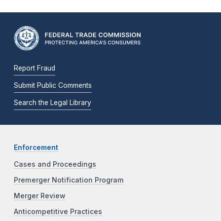
Report Fraud
Submit Public Comments
Search the Legal Library
Enforcement
Cases and Proceedings
Premerger Notification Program
Merger Review
Anticompetitive Practices