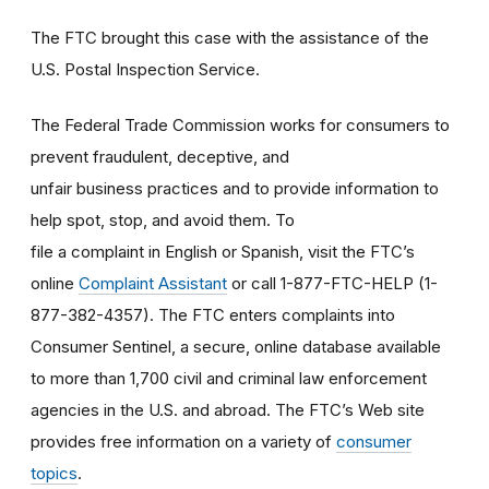
The FTC brought this case with the assistance of the
U.S. Postal Inspection Service.
The Federal Trade Commission works for consumers to
prevent fraudulent, deceptive, and
unfair business practices and to provide information to
help spot, stop, and avoid them. To
file a complaint in English or Spanish, visit the FTC’s
online
Complaint Assistant
or call 1-877-FTC-HELP (1-
877-382-4357). The FTC enters complaints into
Consumer Sentinel, a secure, online database available
to more than 1,700 civil and criminal law enforcement
agencies in the U.S. and abroad. The FTC’s Web site
provides free information on a variety of
consumer
topics
.