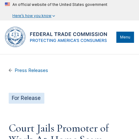
An official website of the United States government
Here’s how you know
Menu
Press Releases
For Release
Court Jails Promoter of