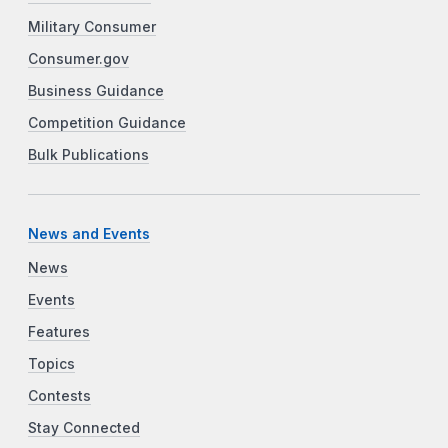
Military Consumer
Consumer.gov
Business Guidance
Competition Guidance
Bulk Publications
News and Events
News
Events
Features
Topics
Contests
Stay Connected