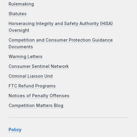
Rulemaking
Statutes
Horseracing Integrity and Safety Authority (HISA)
Oversight
Competition and Consumer Protection Guidance
Documents
Warning Letters
Consumer Sentinel Network
Criminal Liaison Unit
FTC Refund Programs
Notices of Penalty Offenses
Competition Matters Blog
Policy