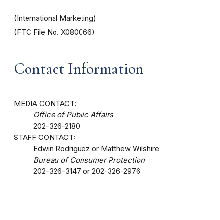
(International Marketing)
(FTC File No. X080066)
Contact Information
MEDIA CONTACT:
Office of Public Affairs
202-326-2180
STAFF CONTACT:
Edwin Rodriguez or Matthew Wilshire
Bureau of Consumer Protection
202-326-3147 or 202-326-2976