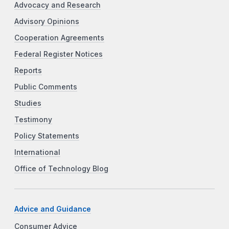
Advocacy and Research
Advisory Opinions
Cooperation Agreements
Federal Register Notices
Reports
Public Comments
Studies
Testimony
Policy Statements
International
Office of Technology Blog
Advice and Guidance
Consumer Advice