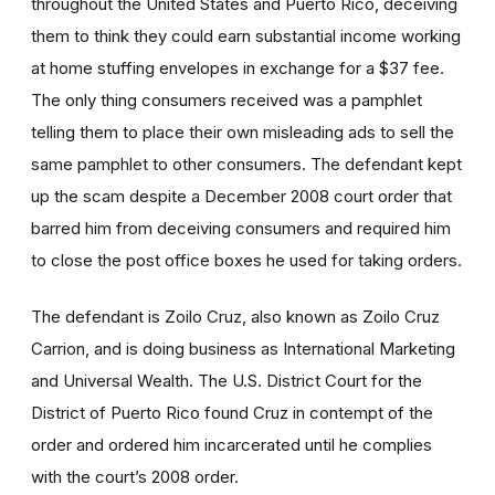
throughout the United States and Puerto Rico, deceiving
them to think they could earn substantial income working
at home stuffing envelopes in exchange for a $37 fee.
The only thing consumers received was a pamphlet
telling them to place their own misleading ads to sell the
same pamphlet to other consumers. The defendant kept
up the scam despite a December 2008 court order that
barred him from deceiving consumers and required him
to close the post office boxes he used for taking orders.
The defendant is Zoilo Cruz, also known as Zoilo Cruz
Carrion, and is doing business as International Marketing
and Universal Wealth. The U.S. District Court for the
District of Puerto Rico found Cruz in contempt of the
order and ordered him incarcerated until he complies
with the court’s 2008 order.