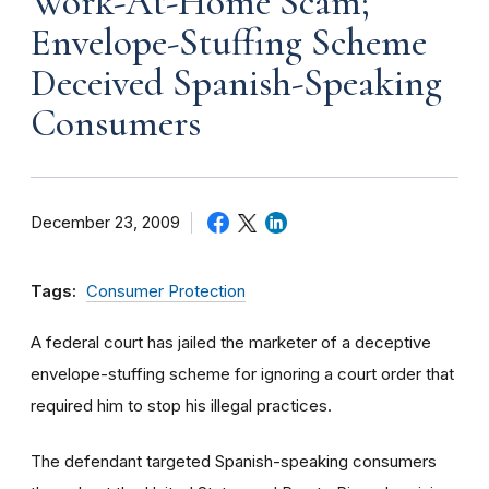
Work-At-Home Scam;
Envelope-Stuffing Scheme
Deceived Spanish-Speaking
Consumers
December 23, 2009
Tags:
Consumer Protection
A federal court has jailed the marketer of a deceptive
envelope-stuffing scheme for ignoring a court order that
required him to stop his illegal practices.
The defendant targeted Spanish-speaking consumers