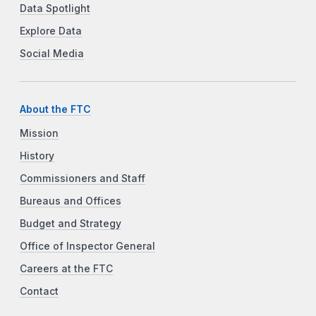
Data Spotlight
Explore Data
Social Media
About the FTC
Mission
History
Commissioners and Staff
Bureaus and Offices
Budget and Strategy
Office of Inspector General
Careers at the FTC
Contact