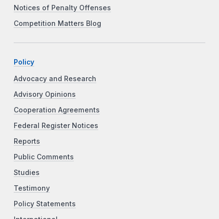
Notices of Penalty Offenses
Competition Matters Blog
Policy
Advocacy and Research
Advisory Opinions
Cooperation Agreements
Federal Register Notices
Reports
Public Comments
Studies
Testimony
Policy Statements