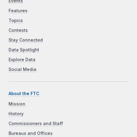
Events
Features
Topics
Contests
Stay Connected
Data Spotlight
Explore Data
Social Media
About the FTC
Mission
History
Commissioners and Staff
Bureaus and Offices