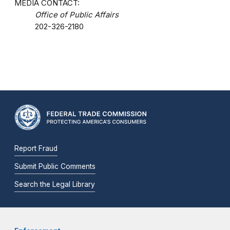
MEDIA CONTACT:
Office of Public Affairs
202-326-2180
Report Fraud
Submit Public Comments
Search the Legal Library