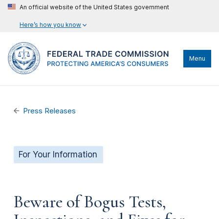
An official website of the United States government
Here’s how you know
Menu
Press Releases
For Your Information
Beware of Bogus Tests,