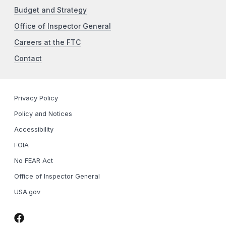
Budget and Strategy
Office of Inspector General
Careers at the FTC
Contact
Privacy Policy
Policy and Notices
Accessibility
FOIA
No FEAR Act
Office of Inspector General
USA.gov