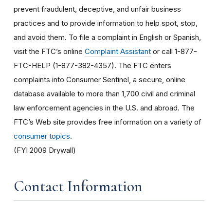
prevent fraudulent, deceptive, and unfair business
practices and to provide information to help spot, stop,
and avoid them. To file a complaint in English or Spanish,
visit the FTC’s online
Complaint Assistant
or call 1-877-
FTC-HELP (1-877-382-4357). The FTC enters
complaints into Consumer Sentinel, a secure, online
database available to more than 1,700 civil and criminal
law enforcement agencies in the U.S. and abroad. The
FTC’s Web site provides free information on a variety of
consumer topics
.
(FYI 2009 Drywall)
Contact Information