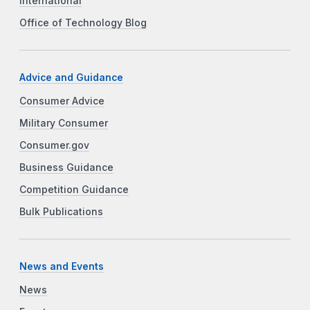
International
Office of Technology Blog
Advice and Guidance
Consumer Advice
Military Consumer
Consumer.gov
Business Guidance
Competition Guidance
Bulk Publications
News and Events
News