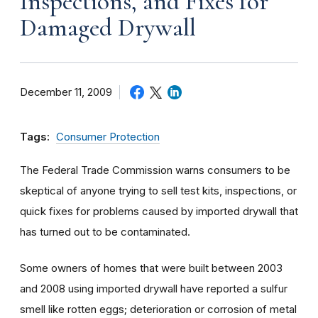
Inspections, and Fixes for
Damaged Drywall
December 11, 2009
Tags:
Consumer Protection
The Federal Trade Commission warns consumers to be
skeptical of anyone trying to sell test kits, inspections, or
quick fixes for problems caused by imported drywall that
has turned out to be contaminated.
Some owners of homes that were built between 2003
and 2008 using imported drywall have reported a sulfur
smell like rotten eggs; deterioration or corrosion of metal