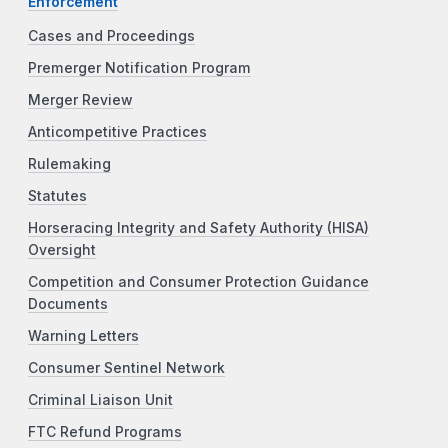
Enforcement
Cases and Proceedings
Premerger Notification Program
Merger Review
Anticompetitive Practices
Rulemaking
Statutes
Horseracing Integrity and Safety Authority (HISA)
Oversight
Competition and Consumer Protection Guidance
Documents
Warning Letters
Consumer Sentinel Network
Criminal Liaison Unit
FTC Refund Programs