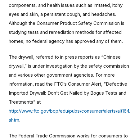
components; and health issues such as irritated, itchy
eyes and skin, a persistent cough, and headaches.
Although the Consumer Product Safety Commission is
studying tests and remediation methods for affected
homes, no federal agency has approved any of them.
The drywall, referred to in press reports as “Chinese
drywall,” is under investigation by the safety commission
and various other government agencies. For more
information, read the FTC’s Consumer Alert, “Defective
Imported Drywall: Don’t Get Nailed by Bogus Tests and
Treatments” at
http://www.ftc.gov/bcp/edu/pubs/consumer/alerts/alt164.
shtm
.
The Federal Trade Commission works for consumers to