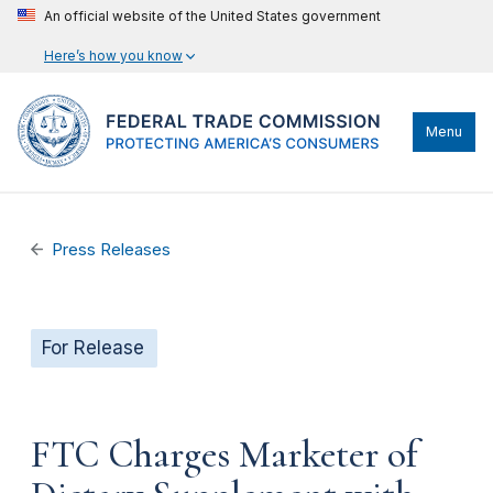
An official website of the United States government
Here’s how you know
Menu
Press Releases
For Release
FTC Charges Marketer of