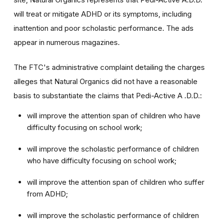
will treat or mitigate ADHD or its symptoms, including
inattention and poor scholastic performance. The ads
appear in numerous magazines.
The FTC's administrative complaint detailing the charges
alleges that Natural Organics did not have a reasonable
basis to substantiate the claims that Pedi-Active A .D.D.:
will improve the attention span of children who have
difficulty focusing on school work;
will improve the scholastic performance of children
who have difficulty focusing on school work;
will improve the attention span of children who suffer
from ADHD;
will improve the scholastic performance of children