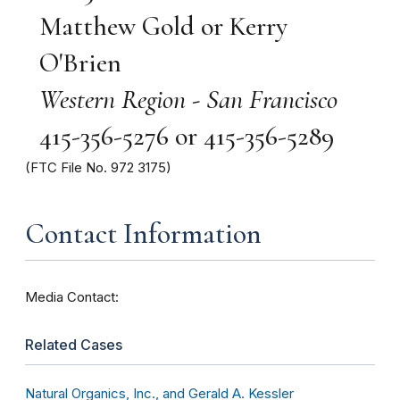
Matthew Gold or Kerry
O'Brien
Western Region - San Francisco
415-356-5276 or 415-356-5289
(FTC File No. 972 3175)
Contact Information
Media Contact:
Related Cases
Natural Organics, Inc., and Gerald A. Kessler