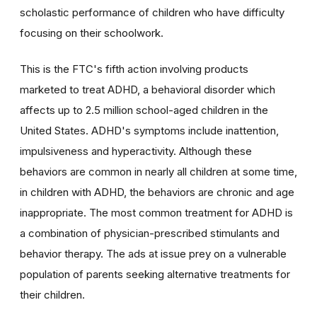
scholastic performance of children who have difficulty
focusing on their schoolwork.
This is the FTC's fifth action involving products
marketed to treat ADHD, a behavioral disorder which
affects up to 2.5 million school-aged children in the
United States. ADHD's symptoms include inattention,
impulsiveness and hyperactivity. Although these
behaviors are common in nearly all children at some time,
in children with ADHD, the behaviors are chronic and age
inappropriate. The most common treatment for ADHD is
a combination of physician-prescribed stimulants and
behavior therapy. The ads at issue prey on a vulnerable
population of parents seeking alternative treatments for
their children.