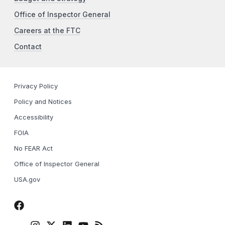
Office of Inspector General
Careers at the FTC
Contact
Privacy Policy
Policy and Notices
Accessibility
FOIA
No FEAR Act
Office of Inspector General
USA.gov