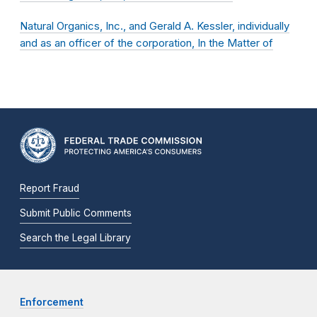
Natural Organics, Inc., and Gerald A. Kessler, individually
and as an officer of the corporation, In the Matter of
Report Fraud
Submit Public Comments
Search the Legal Library
Enforcement