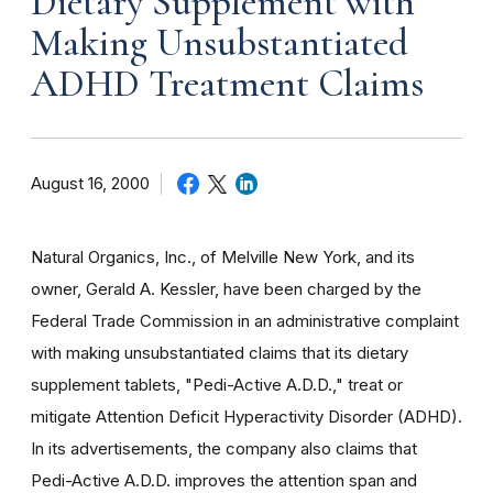
Dietary Supplement with
Making Unsubstantiated
ADHD Treatment Claims
August 16, 2000
Natural Organics, Inc., of Melville New York, and its
owner, Gerald A. Kessler, have been charged by the
Federal Trade Commission in an administrative complaint
with making unsubstantiated claims that its dietary
supplement tablets, "Pedi-Active A.D.D.," treat or
mitigate Attention Deficit Hyperactivity Disorder (ADHD).
In its advertisements, the company also claims that
Pedi-Active A.D.D. improves the attention span and