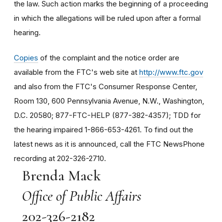
the law. Such action marks the beginning of a proceeding
in which the allegations will be ruled upon after a formal
hearing.
Copies
of the complaint and the notice order are
available from the FTC's web site at
http://www.ftc.gov
and also from the FTC's Consumer Response Center,
Room 130, 600 Pennsylvania Avenue, N.W., Washington,
D.C. 20580; 877-FTC-HELP (877-382-4357); TDD for
the hearing impaired 1-866-653-4261. To find out the
latest news as it is announced, call the FTC NewsPhone
recording at 202-326-2710.
Brenda Mack
Office of Public Affairs
202-326-2182