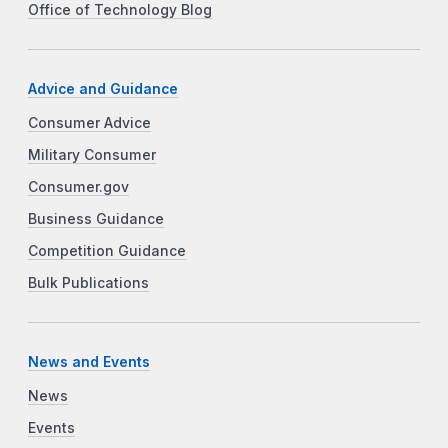
Office of Technology Blog
Advice and Guidance
Consumer Advice
Military Consumer
Consumer.gov
Business Guidance
Competition Guidance
Bulk Publications
News and Events
News
Events