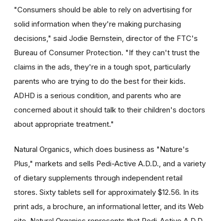
"Consumers should be able to rely on advertising for
solid information when they're making purchasing
decisions," said Jodie Bernstein, director of the FTC's
Bureau of Consumer Protection. "If they can't trust the
claims in the ads, they're in a tough spot, particularly
parents who are trying to do the best for their kids.
ADHD is a serious condition, and parents who are
concerned about it should talk to their children's doctors
about appropriate treatment."
Natural Organics, which does business as "Nature's
Plus," markets and sells Pedi-Active A.D.D., and a variety
of dietary supplements through independent retail
stores. Sixty tablets sell for approximately $12.56. In its
print ads, a brochure, an informational letter, and its Web
site, Natural Organics represents that Pedi-Active A.D.D.