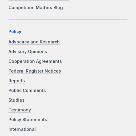
Competition Matters Blog
Policy
Advocacy and Research
Advisory Opinions
Cooperation Agreements
Federal Register Notices
Reports
Public Comments
Studies
Testimony
Policy Statements
International