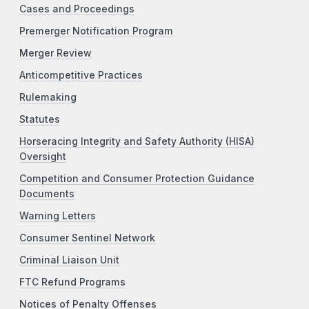
Cases and Proceedings
Premerger Notification Program
Merger Review
Anticompetitive Practices
Rulemaking
Statutes
Horseracing Integrity and Safety Authority (HISA)
Oversight
Competition and Consumer Protection Guidance
Documents
Warning Letters
Consumer Sentinel Network
Criminal Liaison Unit
FTC Refund Programs
Notices of Penalty Offenses