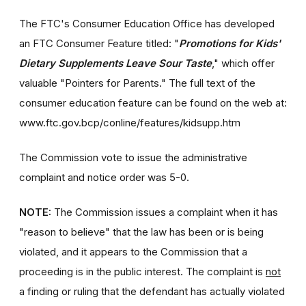
The FTC's Consumer Education Office has developed
an FTC Consumer Feature titled: "
Promotions for Kids'
Dietary Supplements Leave Sour Taste
," which offer
valuable "Pointers for Parents." The full text of the
consumer education feature can be found on the web at:
www.ftc.gov.bcp/conline/features/kidsupp.htm
The Commission vote to issue the administrative
complaint and notice order was 5-0.
NOTE:
The Commission issues a complaint when it has
"reason to believe" that the law has been or is being
violated, and it appears to the Commission that a
proceeding is in the public interest. The complaint is
not
a finding or ruling that the defendant has actually violated