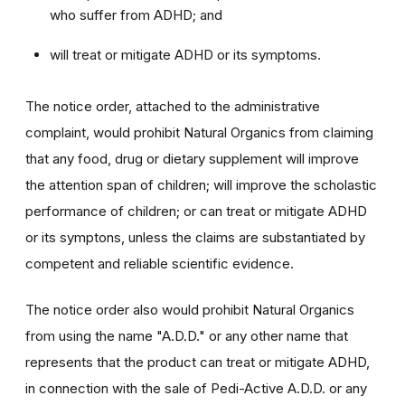
who suffer from ADHD; and
will treat or mitigate ADHD or its symptoms.
The notice order, attached to the administrative
complaint, would prohibit Natural Organics from claiming
that any food, drug or dietary supplement will improve
the attention span of children; will improve the scholastic
performance of children; or can treat or mitigate ADHD
or its symptons, unless the claims are substantiated by
competent and reliable scientific evidence.
The notice order also would prohibit Natural Organics
from using the name "A.D.D." or any other name that
represents that the product can treat or mitigate ADHD,
in connection with the sale of Pedi-Active A.D.D. or any