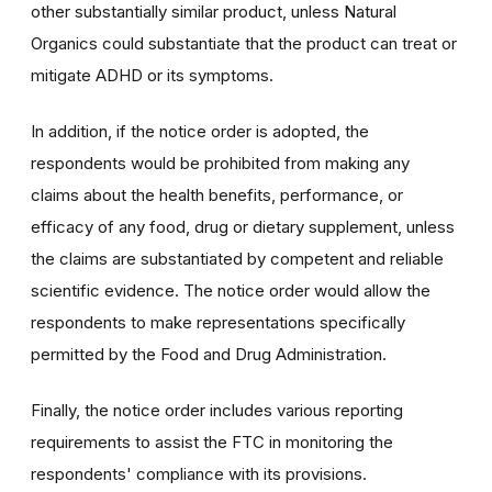
other substantially similar product, unless Natural
Organics could substantiate that the product can treat or
mitigate ADHD or its symptoms.
In addition, if the notice order is adopted, the
respondents would be prohibited from making any
claims about the health benefits, performance, or
efficacy of any food, drug or dietary supplement, unless
the claims are substantiated by competent and reliable
scientific evidence. The notice order would allow the
respondents to make representations specifically
permitted by the Food and Drug Administration.
Finally, the notice order includes various reporting
requirements to assist the FTC in monitoring the
respondents' compliance with its provisions.