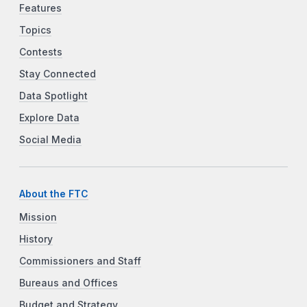
Features
Topics
Contests
Stay Connected
Data Spotlight
Explore Data
Social Media
About the FTC
Mission
History
Commissioners and Staff
Bureaus and Offices
Budget and Strategy