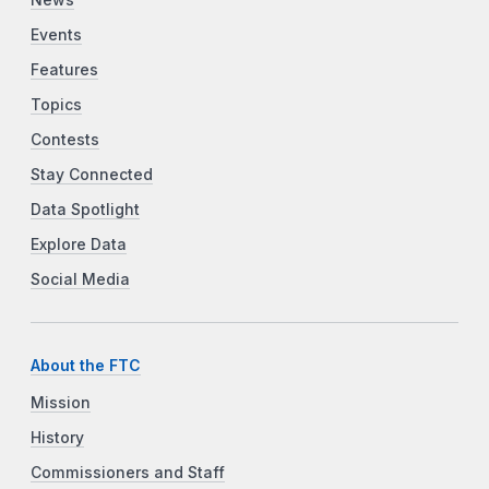
Events
Features
Topics
Contests
Stay Connected
Data Spotlight
Explore Data
Social Media
About the FTC
Mission
History
Commissioners and Staff