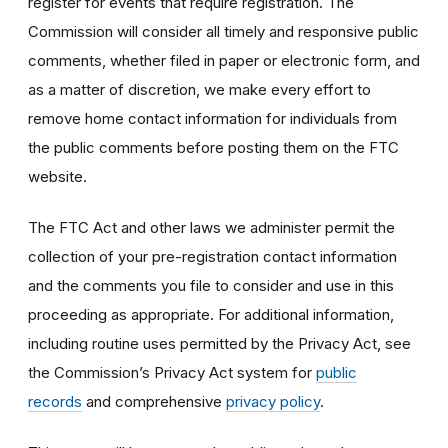
register for events that require registration. The
Commission will consider all timely and responsive public
comments, whether filed in paper or electronic form, and
as a matter of discretion, we make every effort to
remove home contact information for individuals from
the public comments before posting them on the FTC
website.
The FTC Act and other laws we administer permit the
collection of your pre-registration contact information
and the comments you file to consider and use in this
proceeding as appropriate. For additional information,
including routine uses permitted by the Privacy Act, see
the Commission’s Privacy Act system for
public
records
and comprehensive
privacy policy
.