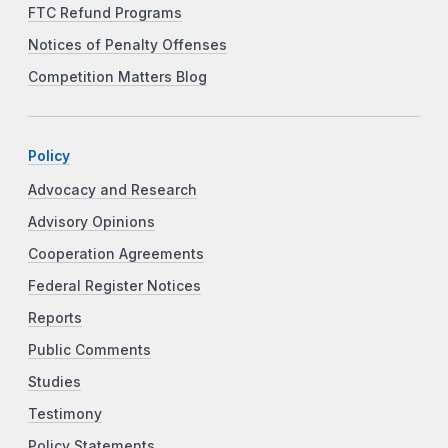
FTC Refund Programs
Notices of Penalty Offenses
Competition Matters Blog
Policy
Advocacy and Research
Advisory Opinions
Cooperation Agreements
Federal Register Notices
Reports
Public Comments
Studies
Testimony
Policy Statements