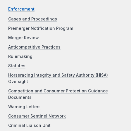
Enforcement
Cases and Proceedings
Premerger Notification Program
Merger Review
Anticompetitive Practices
Rulemaking
Statutes
Horseracing Integrity and Safety Authority (HISA)
Oversight
Competition and Consumer Protection Guidance
Documents
Warning Letters
Consumer Sentinel Network
Criminal Liaison Unit