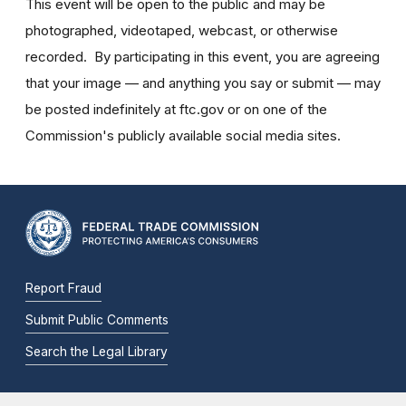
This event will be open to the public and may be
photographed, videotaped, webcast, or otherwise
recorded. By participating in this event, you are agreeing
that your image — and anything you say or submit — may
be posted indefinitely at ftc.gov or on one of the
Commission's publicly available social media sites.
Report Fraud
Submit Public Comments
Search the Legal Library