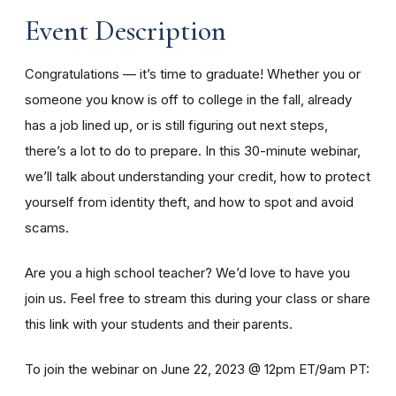
Event Description
Congratulations — it’s time to graduate! Whether you or
someone you know is off to college in the fall, already
has a job lined up, or is still figuring out next steps,
there’s a lot to do to prepare. In this 30-minute webinar,
we’ll talk about understanding your credit, how to protect
yourself from identity theft, and how to spot and avoid
scams.
Are you a high school teacher? We’d love to have you
join us. Feel free to stream this during your class or share
this link with your students and their parents.
To join the webinar on June 22, 2023 @ 12pm ET/9am PT: