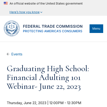
An official website of the United States government
Here’s how you know
Menu
Events
Graduating High School:
Financial Adulting 101
Webinar- June 22, 2023
Thursday, June 22, 2023 | 12:00PM
-
12:30PM