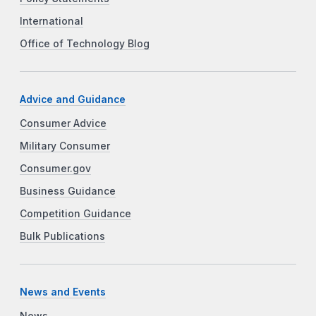
International
Office of Technology Blog
Advice and Guidance
Consumer Advice
Military Consumer
Consumer.gov
Business Guidance
Competition Guidance
Bulk Publications
News and Events
News