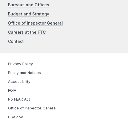
Bureaus and Offices
Budget and Strategy
Office of Inspector General
Careers at the FTC
Contact
Privacy Policy
Policy and Notices
Accessibility
FOIA
No FEAR Act
Office of Inspector General
USA.gov