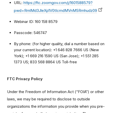
URL:
https://ftc.zoomgov.com/j/1601588579?
pwd=RmlMd3JleXp1V0tIcmdMVnM5Rmhudz09
Webinar ID: 160 158 8579
Passcode: 546747
By phone: (for higher quality, dial a number based on
your current location): +1 646 828 7666 US (New
York); +1 669 216 1590 US (San Jose); +1 551 285
1373 US; 833 568 8864 US Toll-free
FTC Privacy Policy
Under the Freedom of Information Act (“FOIA”) or other
laws, we may be required to disclose to outside
organizations the information you provide when you pre-