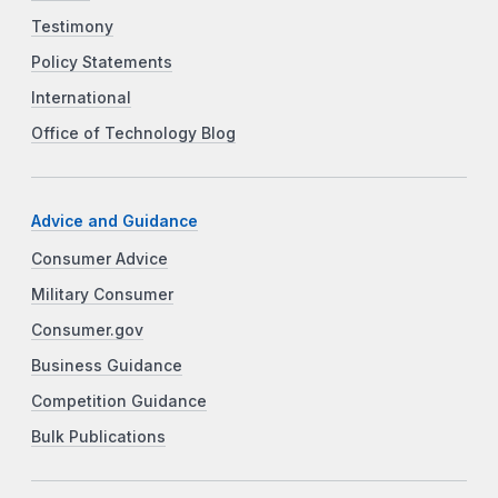
Testimony
Policy Statements
International
Office of Technology Blog
Advice and Guidance
Consumer Advice
Military Consumer
Consumer.gov
Business Guidance
Competition Guidance
Bulk Publications