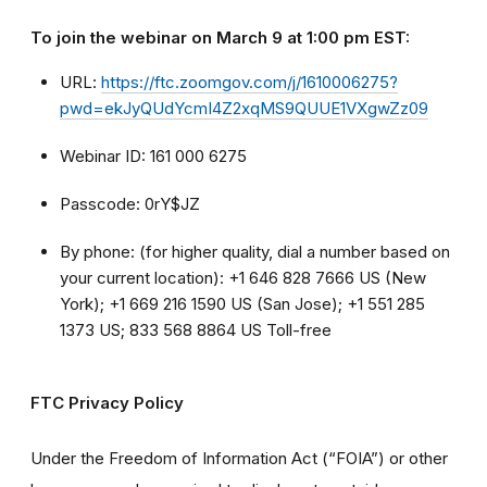
To join the webinar on March 9 at 1:00 pm EST:
URL:
https://ftc.zoomgov.com/j/1610006275?
pwd=ekJyQUdYcmI4Z2xqMS9QUUE1VXgwZz09
Webinar ID: 161 000 6275
Passcode: 0rY$JZ
By phone: (for higher quality, dial a number based on
your current location): +1 646 828 7666 US (New
York); +1 669 216 1590 US (San Jose); +1 551 285
1373 US; 833 568 8864 US Toll-free
FTC Privacy Policy
Under the Freedom of Information Act (“FOIA”) or other