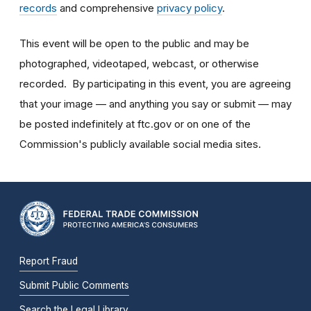
records
and comprehensive
privacy policy
.
This event will be open to the public and may be
photographed, videotaped, webcast, or otherwise
recorded. By participating in this event, you are agreeing
that your image — and anything you say or submit — may
be posted indefinitely at ftc.gov or on one of the
Commission's publicly available social media sites.
Report Fraud
Submit Public Comments
Search the Legal Library