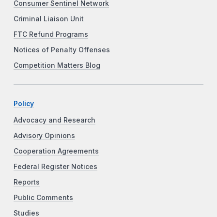
Consumer Sentinel Network
Criminal Liaison Unit
FTC Refund Programs
Notices of Penalty Offenses
Competition Matters Blog
Policy
Advocacy and Research
Advisory Opinions
Cooperation Agreements
Federal Register Notices
Reports
Public Comments
Studies