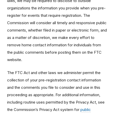
laws, we may be required to disclose to outside
organizations the information you provide when you pre-
register for events that require registration. The
Commission will consider all timely and responsive public
comments, whether filed in paper or electronic form, and
as a matter of discretion, we make every effort to
remove home contact information for individuals from
the public comments before posting them on the FTC
website.
The FTC Act and other laws we administer permit the
collection of your pre-registration contact information
and the comments you file to consider and use in this
proceeding as appropriate. For additional information,
including routine uses permitted by the Privacy Act, see
the Commission’s Privacy Act system for
public