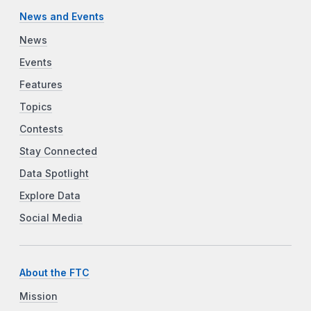
News and Events
News
Events
Features
Topics
Contests
Stay Connected
Data Spotlight
Explore Data
Social Media
About the FTC
Mission