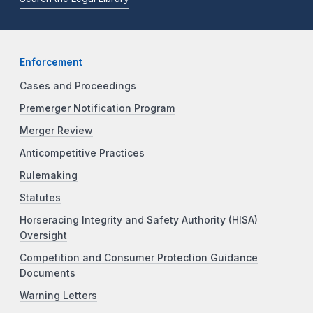
Enforcement
Cases and Proceedings
Premerger Notification Program
Merger Review
Anticompetitive Practices
Rulemaking
Statutes
Horseracing Integrity and Safety Authority (HISA)
Oversight
Competition and Consumer Protection Guidance
Documents
Warning Letters