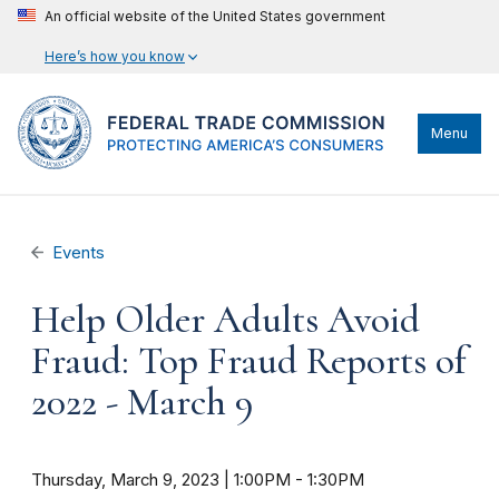
An official website of the United States government
Here’s how you know
Menu
Events
Help Older Adults Avoid
Fraud: Top Fraud Reports of
2022 - March 9
Thursday, March 9, 2023 | 1:00PM
-
1:30PM