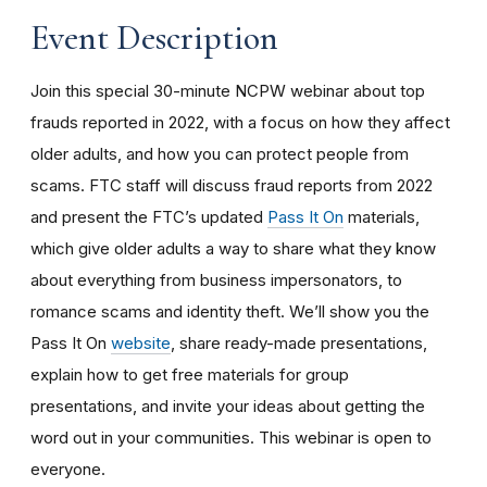
Event Description
Join this special 30-minute NCPW webinar about top
frauds reported in 2022, with a focus on how they affect
older adults, and how you can protect people from
scams. FTC staff will discuss fraud reports from 2022
and present the FTC’s updated
Pass It On
materials,
which give older adults a way to share what they know
about everything from business impersonators, to
romance scams and identity theft. We’ll show you the
Pass It On
website
, share ready-made presentations,
explain how to get free materials for group
presentations, and invite your ideas about getting the
word out in your communities. This webinar is open to
everyone.