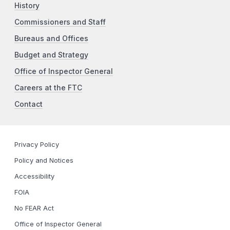
History
Commissioners and Staff
Bureaus and Offices
Budget and Strategy
Office of Inspector General
Careers at the FTC
Contact
Privacy Policy
Policy and Notices
Accessibility
FOIA
No FEAR Act
Office of Inspector General