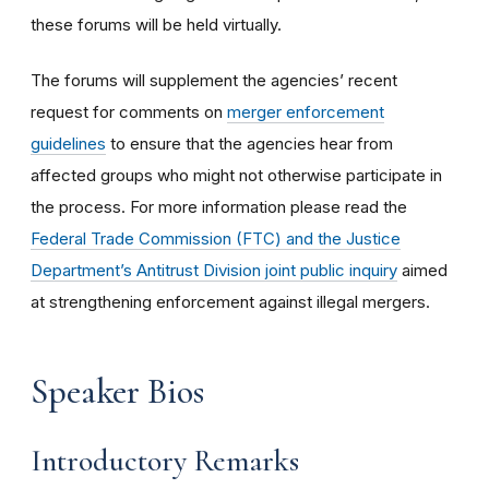
these forums will be held virtually.
The forums will supplement the agencies’ recent
request for comments on
merger enforcement
guidelines
to ensure that the agencies hear from
affected groups who might not otherwise participate in
the process. For more information please read the
Federal Trade Commission (FTC) and the Justice
Department’s Antitrust Division joint public inquiry
aimed
at strengthening enforcement against illegal mergers.
Speaker Bios
Introductory Remarks