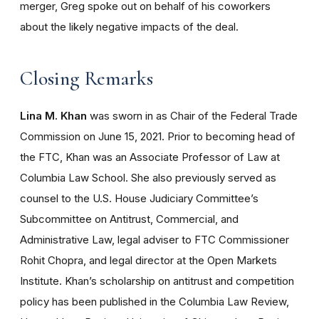
merger, Greg spoke out on behalf of his coworkers
about the likely negative impacts of the deal.
Closing Remarks
Lina M. Khan
was sworn in as Chair of the Federal Trade
Commission on June 15, 2021. Prior to becoming head of
the FTC, Khan was an Associate Professor of Law at
Columbia Law School. She also previously served as
counsel to the U.S. House Judiciary Committee’s
Subcommittee on Antitrust, Commercial, and
Administrative Law, legal adviser to FTC Commissioner
Rohit Chopra, and legal director at the Open Markets
Institute. Khan’s scholarship on antitrust and competition
policy has been published in the Columbia Law Review,