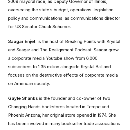
2009 mayoral race, as Deputy Governor of Illinois,
overseeing the state’s budget, operations, legislation,
policy and communications, as communications director
for US Senator Chuck Schumer.
Saagar Enjeti
is the host of Breaking Points with Krystal
and Saagar and The Realignment Podcast. Saagar grew
a corporate media Youtube show from 6,000
subscribers to 1.35 million alongside Krystal Ball and
focuses on the destructive effects of corporate media
on American society.
Gayle Shanks
is the founder and co-owner of two
Changing Hands bookstores located in Tempe and
Phoenix Arizona; her original store opened in 1974. She
has been involved in many bookseller trade associations