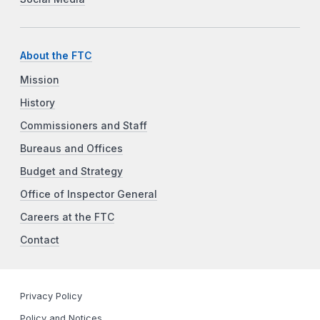
About the FTC
Mission
History
Commissioners and Staff
Bureaus and Offices
Budget and Strategy
Office of Inspector General
Careers at the FTC
Contact
Privacy Policy
Policy and Notices