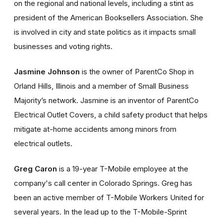
on the regional and national levels, including a stint as
president of the American Booksellers Association. She
is involved in city and state politics as it impacts small
businesses and voting rights.
Jasmine Johnson
is the owner of ParentCo Shop in
Orland Hills, Illinois and a member of Small Business
Majority’s network. Jasmine is an inventor of ParentCo
Electrical Outlet Covers, a child safety product that helps
mitigate at-home accidents among minors from
electrical outlets.
Greg Caron
is a 19-year T-Mobile employee at the
company's call center in Colorado Springs. Greg has
been an active member of T-Mobile Workers United for
several years. In the lead up to the T-Mobile-Sprint