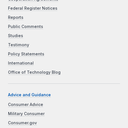
Federal Register Notices
Reports
Public Comments
Studies
Testimony
Policy Statements
International
Office of Technology Blog
Advice and Guidance
Consumer Advice
Military Consumer
Consumer.gov