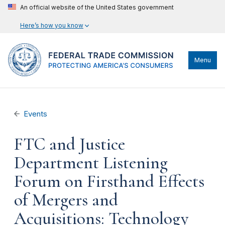
An official website of the United States government
Here’s how you know
Menu
Events
FTC and Justice
Department Listening
Forum on Firsthand Effects
of Mergers and
Acquisitions: Technology