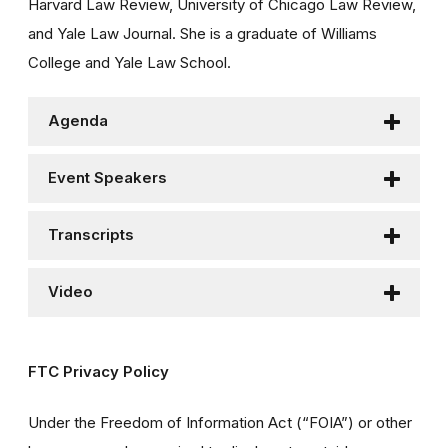
Harvard Law Review, University of Chicago Law Review,
and Yale Law Journal. She is a graduate of Williams
College and Yale Law School.
Agenda
Event Speakers
Transcripts
Video
FTC Privacy Policy
Under the Freedom of Information Act (“FOIA”) or other