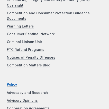
Oversight
Competition and Consumer Protection Guidance
Documents
Warning Letters
Consumer Sentinel Network
Criminal Liaison Unit
FTC Refund Programs
Notices of Penalty Offenses
Competition Matters Blog
Policy
Advocacy and Research
Advisory Opinions
Cooperation Agreements