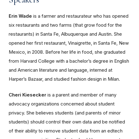
Erin Wade
is a farmer and restaurateur who has opened
six restaurants and two farms (that grow food for the
restaurants) in Santa Fe, Albuquerque and Austin. She
opened her first restaurant, Vinaigrette, in Santa Fe, New
Mexico, in 2008. Before her life in food, she graduated
from Harvard College with a bachelor’s degree in English
and American literature and language, interned at
Harper’s Bazaar, and studied fashion design in Milan.
Cheri Kiesecker
is a parent and member of many
advocacy organizations concerned about student
privacy. She believes students (and parents of minor
students) should control their own data and be notified
of their ability to remove student data from an edtech