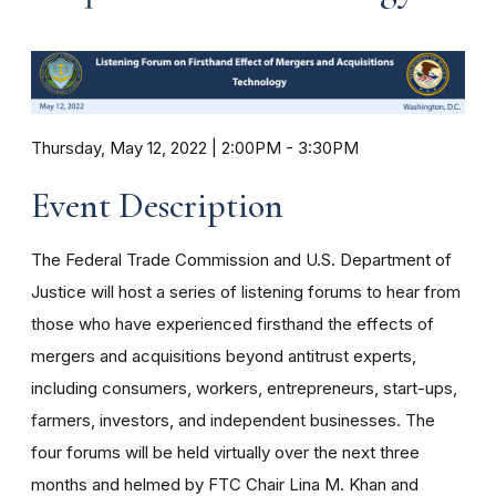
Thursday, May 12, 2022 | 2:00PM
-
3:30PM
Event Description
The Federal Trade Commission and U.S. Department of
Justice will host a series of listening forums to hear from
those who have experienced firsthand the effects of
mergers and acquisitions beyond antitrust experts,
including consumers, workers, entrepreneurs, start-ups,
farmers, investors, and independent businesses. The
four forums will be held virtually over the next three
months and helmed by FTC Chair Lina M. Khan and