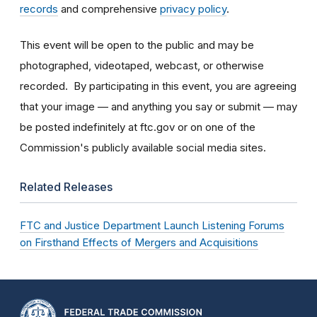
records
and comprehensive
privacy policy
.
This event will be open to the public and may be
photographed, videotaped, webcast, or otherwise
recorded. By participating in this event, you are agreeing
that your image — and anything you say or submit — may
be posted indefinitely at ftc.gov or on one of the
Commission's publicly available social media sites.
Related Releases
FTC and Justice Department Launch Listening Forums
on Firsthand Effects of Mergers and Acquisitions