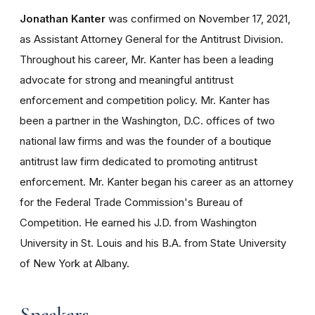
Jonathan Kanter
was confirmed on November 17, 2021,
as Assistant Attorney General for the Antitrust Division.
Throughout his career, Mr. Kanter has been a leading
advocate for strong and meaningful antitrust
enforcement and competition policy. Mr. Kanter has
been a partner in the Washington, D.C. offices of two
national law firms and was the founder of a boutique
antitrust law firm dedicated to promoting antitrust
enforcement. Mr. Kanter began his career as an attorney
for the Federal Trade Commission's Bureau of
Competition. He earned his J.D. from Washington
University in St. Louis and his B.A. from State University
of New York at Albany.
Speakers