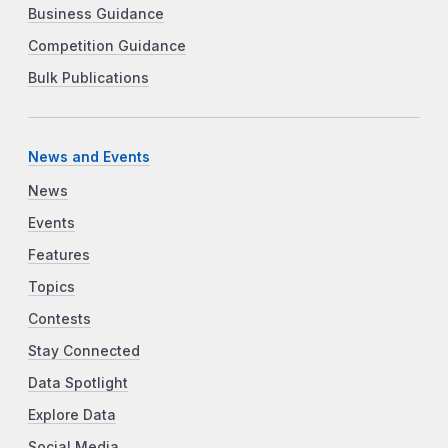
Business Guidance
Competition Guidance
Bulk Publications
News and Events
News
Events
Features
Topics
Contests
Stay Connected
Data Spotlight
Explore Data
Social Media