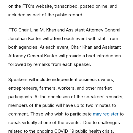
on the FTC’s website, transcribed, posted online, and
included as part of the public record.
FTC Chair Lina M. Khan and Assistant Attorney General
Jonathan Kanter will attend each event with staff from
both agencies. At each event, Chair Khan and Assistant
Attorney General Kanter will provide a brief introduction
followed by remarks from each speaker.
Speakers will include independent business owners,
entrepreneurs, farmers, workers, and other market
participants. At the conclusion of the speakers’ remarks,
members of the public will have up to two minutes to
comment. Those who wish to participate
may register
to
speak virtually at one of the events. Due to challenges
related to the ongoing COVID-19 public health crisis,