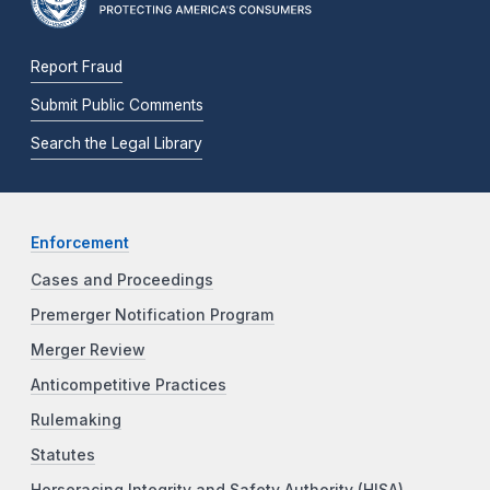
Report Fraud
Submit Public Comments
Search the Legal Library
Enforcement
Cases and Proceedings
Premerger Notification Program
Merger Review
Anticompetitive Practices
Rulemaking
Statutes
Horseracing Integrity and Safety Authority (HISA)