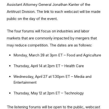
Assistant Attorney General Jonathan Kanter of the
Antitrust Division. The link to each webcast will be made
public on the day of the event.
The four forums will focus on industries and labor
markets that are commonly impacted by mergers that
may reduce competition. The dates are as follows:
Monday, March 28 at 3pm ET – Food and Agriculture
Thursday, April 14 at 2pm ET – Health Care
Wednesday, April 27 at 1:30pm ET – Media and
Entertainment
Thursday, May 12 at 2pm ET – Technology
The listening forums will be open to the public, webcast