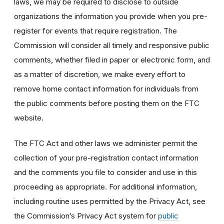
laws, we may be required to disclose to outside
organizations the information you provide when you pre-
register for events that require registration. The
Commission will consider all timely and responsive public
comments, whether filed in paper or electronic form, and
as a matter of discretion, we make every effort to
remove home contact information for individuals from
the public comments before posting them on the FTC
website.
The FTC Act and other laws we administer permit the
collection of your pre-registration contact information
and the comments you file to consider and use in this
proceeding as appropriate. For additional information,
including routine uses permitted by the Privacy Act, see
the Commission’s Privacy Act system for
public