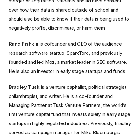
merger or acquisition. Students should have consent
over how their data is shared outside of school and
should also be able to know if their data is being used to
negatively profile, discriminate, or harm them
Rand Fishkin
is cofounder and CEO of the audience
research software startup, SparkToro, and previously
founded and led Moz, a market leader in SEO software.
He is also an investor in early stage startups and funds.
Bradley Tusk
is a venture capitalist, political strategist,
philanthropist, and writer. He is a co-founder and
Managing Partner at Tusk Venture Partners, the world’s
first venture capital fund that invests solely in early stage
startups in highly regulated industries. Previously, Bradley
served as campaign manager for Mike Bloomberg’s