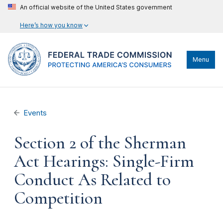
An official website of the United States government
Here’s how you know
Menu
Events
Section 2 of the Sherman
Act Hearings: Single-Firm
Conduct As Related to
Competition