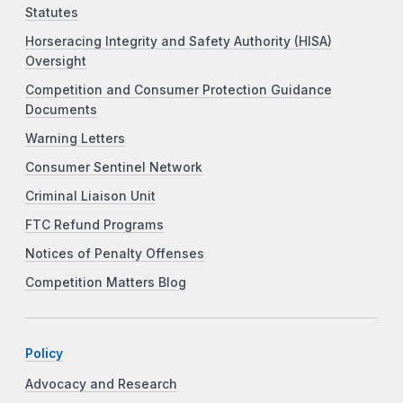
Statutes
Horseracing Integrity and Safety Authority (HISA)
Oversight
Competition and Consumer Protection Guidance
Documents
Warning Letters
Consumer Sentinel Network
Criminal Liaison Unit
FTC Refund Programs
Notices of Penalty Offenses
Competition Matters Blog
Policy
Advocacy and Research