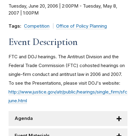
Tuesday, June 20, 2006 | 2:00PM
-
Tuesday, May 8,
2007 | 1:00PM
Tags:
Competition
Office of Policy Planning
Event Description
FTC and DOJ hearings. The Antitrust Division and the
Federal Trade Commission (FTC) cohosted hearings on
single-firm conduct and antitrust law in 2006 and 2007.
To see the Presentations, please visit DOJ's website:
http://www.justice.gov/atr/public/hearings/single_firm/sfc
june.html
Agenda
Event Materials