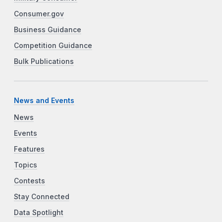
Consumer.gov
Business Guidance
Competition Guidance
Bulk Publications
News and Events
News
Events
Features
Topics
Contests
Stay Connected
Data Spotlight