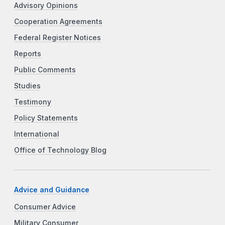
Advisory Opinions
Cooperation Agreements
Federal Register Notices
Reports
Public Comments
Studies
Testimony
Policy Statements
International
Office of Technology Blog
Advice and Guidance
Consumer Advice
Military Consumer