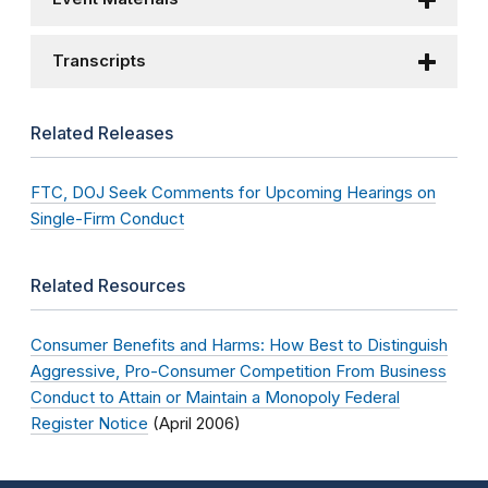
Transcripts
Related Releases
FTC, DOJ Seek Comments for Upcoming Hearings on
Single-Firm Conduct
Related Resources
Consumer Benefits and Harms: How Best to Distinguish
Aggressive, Pro-Consumer Competition From Business
Conduct to Attain or Maintain a Monopoly Federal
Register Notice
(April 2006)