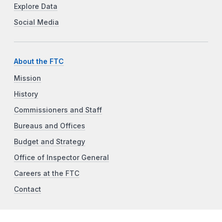
Explore Data
Social Media
About the FTC
Mission
History
Commissioners and Staff
Bureaus and Offices
Budget and Strategy
Office of Inspector General
Careers at the FTC
Contact