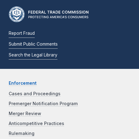
Report Fraud
Submit Public Comments
Search the Legal Library
Enforcement
Cases and Proceedings
Premerger Notification Program
Merger Review
Anticompetitive Practices
Rulemaking