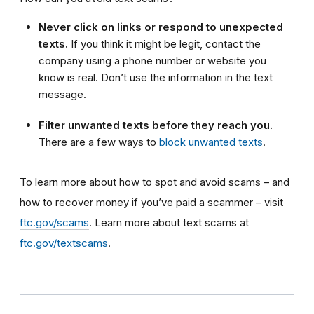
Never click on links or respond to unexpected
texts.
If you think it might be legit, contact the
company using a phone number or website you
know is real. Don’t use the information in the text
message.
Filter unwanted texts before they reach you.
There are a few ways to
block unwanted texts
.
To learn more about how to spot and avoid scams – and
how to recover money if you’ve paid a scammer – visit
ftc.gov/scams
. Learn more about text scams at
ftc.gov/textscams
.