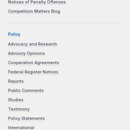
Notices of Penalty Offenses
Competition Matters Blog
Policy
Advocacy and Research
Advisory Opinions
Cooperation Agreements
Federal Register Notices
Reports
Public Comments
Studies
Testimony
Policy Statements
International