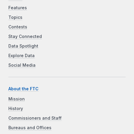
Features
Topics
Contests
Stay Connected
Data Spotlight
Explore Data
Social Media
About the FTC
Mission
History
Commissioners and Staff
Bureaus and Offices