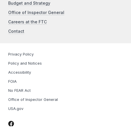
Budget and Strategy
Office of Inspector General
Careers at the FTC
Contact
Privacy Policy
Policy and Notices
Accessibility
FOIA
No FEAR Act
Office of Inspector General
USA.gov