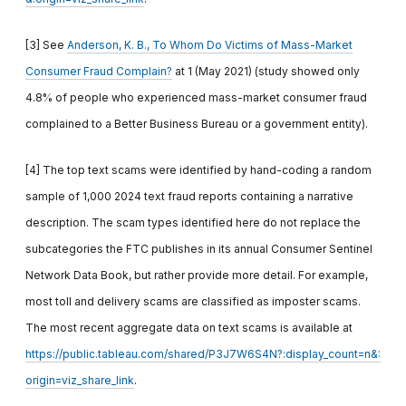
[3] See
Anderson, K. B., To Whom Do Victims of Mass-Market
Consumer Fraud Complain?
at 1 (May 2021) (study showed only
4.8% of people who experienced mass-market consumer fraud
complained to a Better Business Bureau or a government entity).
[4] The top text scams were identified by hand-coding a random
sample of 1,000 2024 text fraud reports containing a narrative
description. The scam types identified here do not replace the
subcategories the FTC publishes in its annual Consumer Sentinel
Network Data Book, but rather provide more detail. For example,
most toll and delivery scams are classified as imposter scams.
The most recent aggregate data on text scams is available at
https://public.tableau.com/shared/P3J7W6S4N?:display_count=n&:
origin=viz_share_link
.