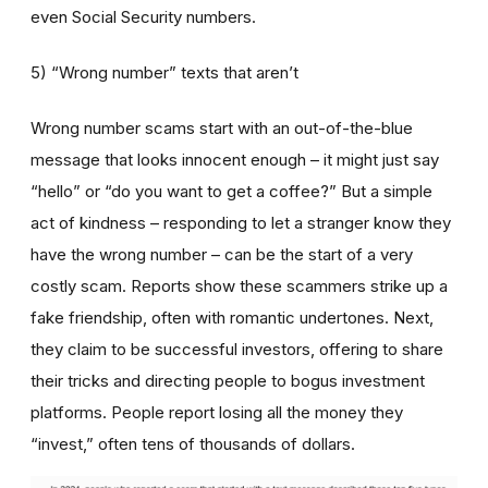
even Social Security numbers.
5) “Wrong number” texts that aren’t
Wrong number scams start with an out-of-the-blue
message that looks innocent enough – it might just say
“hello” or “do you want to get a coffee?” But a simple
act of kindness – responding to let a stranger know they
have the wrong number – can be the start of a very
costly scam. Reports show these scammers strike up a
fake friendship, often with romantic undertones. Next,
they claim to be successful investors, offering to share
their tricks and directing people to bogus investment
platforms. People report losing all the money they
“invest,” often tens of thousands of dollars.