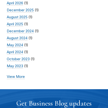
April 2026
(1)
December 2025
(1)
August 2025
(1)
April 2025
(1)
December 2024
(1)
August 2024
(1)
May 2024
(1)
April 2024
(1)
October 2023
(1)
May 2023
(1)
View More
Get Business Blog updates