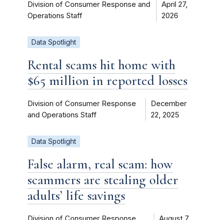
Division of Consumer Response and
April 27,
Operations Staff
2026
Data Spotlight
Rental scams hit home with
$65 million in reported losses
Division of Consumer Response
December
and Operations Staff
22, 2025
Data Spotlight
False alarm, real scam: how
scammers are stealing older
adults’ life savings
Division of Consumer Response
August 7,