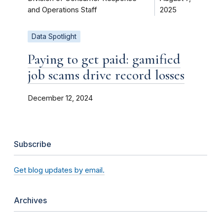
and Operations Staff
2025
Data Spotlight
Paying to get paid: gamified
job scams drive record losses
December 12, 2024
Subscribe
Get blog updates by email.
Archives