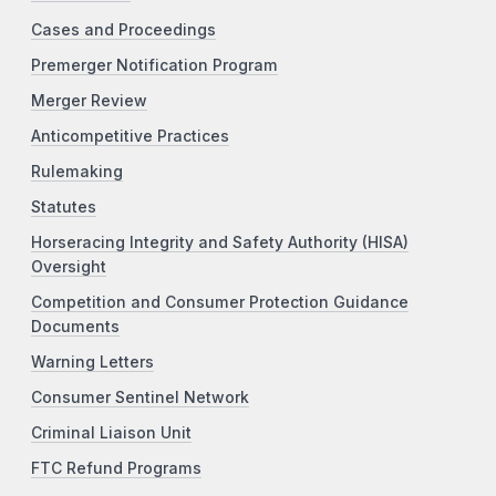
Cases and Proceedings
Premerger Notification Program
Merger Review
Anticompetitive Practices
Rulemaking
Statutes
Horseracing Integrity and Safety Authority (HISA)
Oversight
Competition and Consumer Protection Guidance
Documents
Warning Letters
Consumer Sentinel Network
Criminal Liaison Unit
FTC Refund Programs