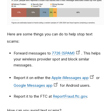
Here are some things you can do to help stop text
scams:
Forward messages to
7726 (SPAM)
. This helps
your wireless provider spot and block similar
messages.
Report it on either the
Apple iMessages app
or
Google Messages app
for Android users.
Report it to the FTC at
ReportFraud.ftc.gov
.
How can you avoid text scams?