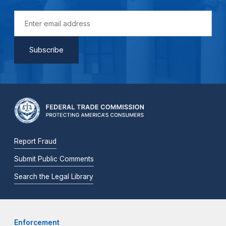
Report Fraud
Submit Public Comments
Search the Legal Library
Enforcement