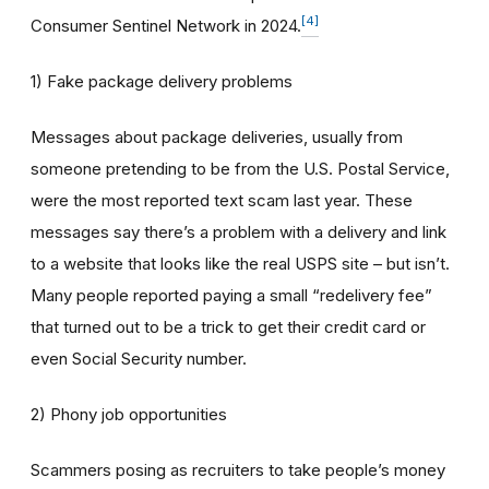
[4]
Consumer Sentinel Network in 2024.
1) Fake package delivery problems
Messages about package deliveries, usually from
someone pretending to be from the U.S. Postal Service,
were the most reported text scam last year. These
messages say there’s a problem with a delivery and link
to a website that looks like the real USPS site – but isn’t.
Many people reported paying a small “redelivery fee”
that turned out to be a trick to get their credit card or
even Social Security number.
2) Phony job opportunities
Scammers posing as recruiters to take people’s money