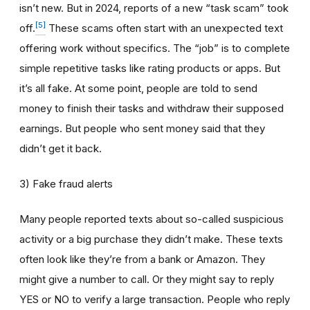
isn’t new. But in 2024, reports of a new “task scam” took
[5]
off.
These scams often start with an unexpected text
offering work without specifics. The “job” is to complete
simple repetitive tasks like rating products or apps. But
it’s all fake. At some point, people are told to send
money to finish their tasks and withdraw their supposed
earnings. But people who sent money said that they
didn’t get it back.
3) Fake fraud alerts
Many people reported texts about so-called suspicious
activity or a big purchase they didn’t make. These texts
often look like they’re from a bank or Amazon. They
might give a number to call. Or they might say to reply
YES or NO to verify a large transaction. People who reply