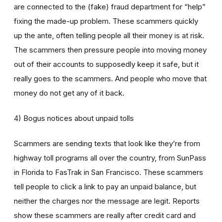
are connected to the (fake) fraud department for “help”
fixing the made-up problem. These scammers quickly
up the ante, often telling people all their money is at risk.
The scammers then pressure people into moving money
out of their accounts to supposedly keep it safe, but it
really goes to the scammers. And people who move that
money do not get any of it back.
4) Bogus notices about unpaid tolls
Scammers are sending texts that look like they’re from
highway toll programs all over the country, from SunPass
in Florida to FasTrak in San Francisco. These scammers
tell people to click a link to pay an unpaid balance, but
neither the charges nor the message are legit. Reports
show these scammers are really after credit card and