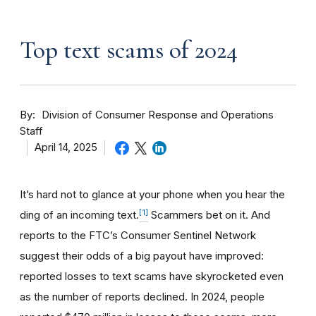
Top text scams of 2024
By
Division of Consumer Response and Operations
Staff
April 14, 2025
It’s hard not to glance at your phone when you hear the
[1]
ding of an incoming text.
Scammers bet on it. And
reports to the FTC’s Consumer Sentinel Network
suggest their odds of a big payout have improved:
reported losses to text scams have skyrocketed even
as the number of reports declined. In 2024, people