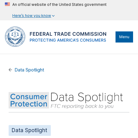
An official website of the United States government
Here’s how you know
Menu
Data Spotlight
Data Spotlight