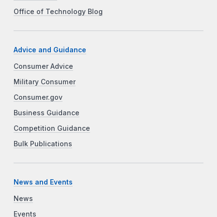
Office of Technology Blog
Advice and Guidance
Consumer Advice
Military Consumer
Consumer.gov
Business Guidance
Competition Guidance
Bulk Publications
News and Events
News
Events