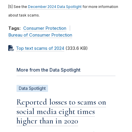
[5] See the
December 2024 Data Spotlight
for more information
about task scams.
Tags:
Consumer Protection
Bureau of Consumer Protection
Top text scams of 2024
(333.6 KB)
More from the Data Spotlight
Data Spotlight
Reported losses to scams on
social media eight times
higher than in 2020