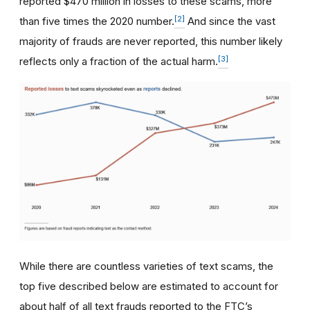
reported $470 million in losses to these scams, more
[2]
than five times the 2020 number.
And since the vast
majority of frauds are never reported, this number likely
[3]
reflects only a fraction of the actual harm.
While there are countless varieties of text scams, the
top five described below are estimated to account for
about half of all text frauds reported to the FTC’s