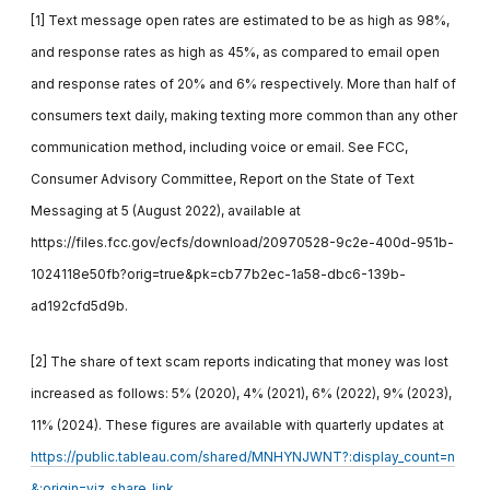
[1] Text message open rates are estimated to be as high as 98%,
and response rates as high as 45%, as compared to email open
and response rates of 20% and 6% respectively. More than half of
consumers text daily, making texting more common than any other
communication method, including voice or email. See FCC,
Consumer Advisory Committee, Report on the State of Text
Messaging at 5 (August 2022), available at
https://files.fcc.gov/ecfs/download/20970528-9c2e-400d-951b-
1024118e50fb?orig=true&pk=cb77b2ec-1a58-dbc6-139b-
ad192cfd5d9b.
[2] The share of text scam reports indicating that money was lost
increased as follows: 5% (2020), 4% (2021), 6% (2022), 9% (2023),
11% (2024). These figures are available with quarterly updates at
https://public.tableau.com/shared/MNHYNJWNT?:display_count=n
&:origin=viz_share_link
.