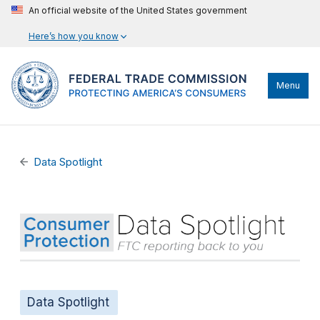
An official website of the United States government
Here’s how you know
Menu
Data Spotlight
Data Spotlight