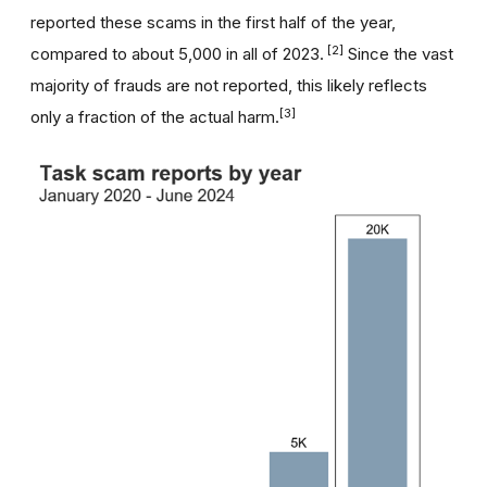
reported these scams in the first half of the year,
[2]
compared to about 5,000 in all of 2023.
Since the vast
majority of frauds are not reported, this likely reflects
[3]
only a fraction of the actual harm.