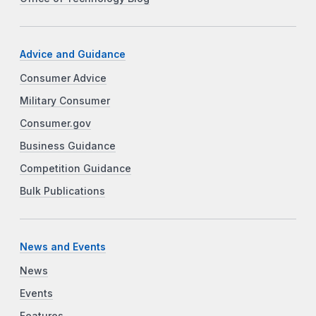
Advice and Guidance
Consumer Advice
Military Consumer
Consumer.gov
Business Guidance
Competition Guidance
Bulk Publications
News and Events
News
Events