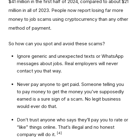
$41 million in the first half of 2024, compared to about $21
million in all of 2023. People now report losing far more
money to job scams using cryptocurrency than any other
method of payment.
So how can you spot and avoid these scams?
Ignore generic and unexpected texts or WhatsApp
messages about jobs. Real employers will never
contact you that way.
Never pay anyone to get paid. Someone telling you
to pay money to get the money you’ve supposedly
earned is a sure sign of a scam. No legit business
would ever do that.
Don’t trust anyone who says they’ll pay you to rate or
“like” things online. That’s illegal and no honest
[4]
company will do it.