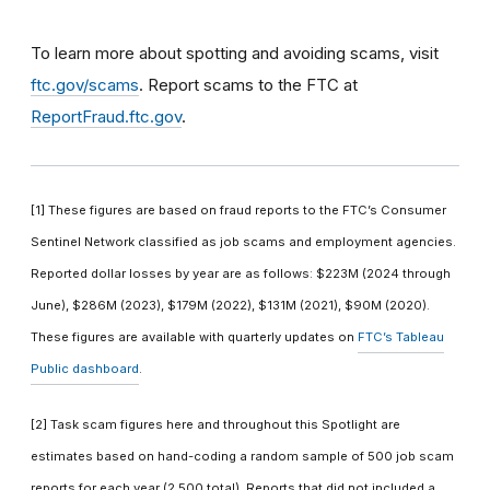
To learn more about spotting and avoiding scams, visit
ftc.gov/scams
. Report scams to the FTC at
ReportFraud.ftc.gov
.
[1] These figures are based on fraud reports to the FTC’s Consumer
Sentinel Network classified as job scams and employment agencies.
Reported dollar losses by year are as follows: $223M (2024 through
June), $286M (2023), $179M (2022), $131M (2021), $90M (2020).
These figures are available with quarterly updates on
FTC’s Tableau
Public dashboard
.
[2] Task scam figures here and throughout this Spotlight are
estimates based on hand-coding a random sample of 500 job scam
reports for each year (2,500 total). Reports that did not included a