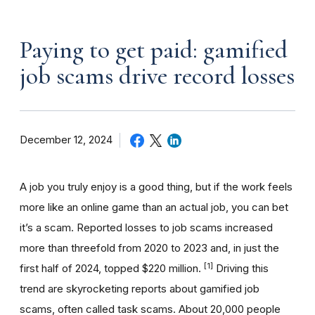
Paying to get paid: gamified
job scams drive record losses
December 12, 2024
A job you truly enjoy is a good thing, but if the work feels
more like an online game than an actual job, you can bet
it’s a scam. Reported losses to job scams increased
more than threefold from 2020 to 2023 and, in just the
[1]
first half of 2024, topped $220 million.
Driving this
trend are skyrocketing reports about gamified job
scams, often called task scams. About 20,000 people