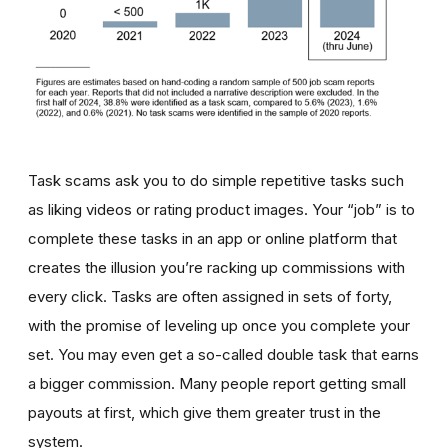
Task scams ask you to do simple repetitive tasks such
as liking videos or rating product images. Your “job” is to
complete these tasks in an app or online platform that
creates the illusion you’re racking up commissions with
every click. Tasks are often assigned in sets of forty,
with the promise of leveling up once you complete your
set. You may even get a so-called double task that earns
a bigger commission. Many people report getting small
payouts at first, which give them greater trust in the
system.