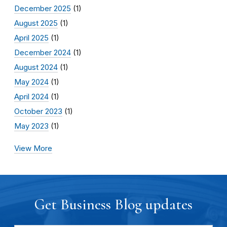
December 2025
(1)
August 2025
(1)
April 2025
(1)
December 2024
(1)
August 2024
(1)
May 2024
(1)
April 2024
(1)
October 2023
(1)
May 2023
(1)
View More
Get Business Blog updates