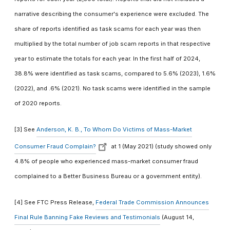
narrative describing the consumer's experience were excluded. The
share of reports identified as task scams for each year was then
multiplied by the total number of job scam reports in that respective
year to estimate the totals for each year. In the first half of 2024,
38.8% were identified as task scams, compared to 5.6% (2023), 1.6%
(2022), and .6% (2021). No task scams were identified in the sample
of 2020 reports.
[3] See
Anderson, K. B., To Whom Do Victims of Mass-Market
Consumer Fraud Complain?
at 1 (May 2021) (study showed only
4.8% of people who experienced mass-market consumer fraud
complained to a Better Business Bureau or a government entity).
[4] See FTC Press Release,
Federal Trade Commission Announces
Final Rule Banning Fake Reviews and Testimonials
(August 14,