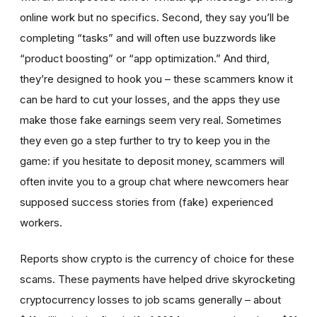
online work but no specifics. Second, they say you’ll be
completing “tasks” and will often use buzzwords like
“product boosting” or “app optimization.” And third,
they’re designed to hook you – these scammers know it
can be hard to cut your losses, and the apps they use
make those fake earnings seem very real. Sometimes
they even go a step further to try to keep you in the
game: if you hesitate to deposit money, scammers will
often invite you to a group chat where newcomers hear
supposed success stories from (fake) experienced
workers.
Reports show crypto is the currency of choice for these
scams. These payments have helped drive skyrocketing
cryptocurrency losses to job scams generally – about