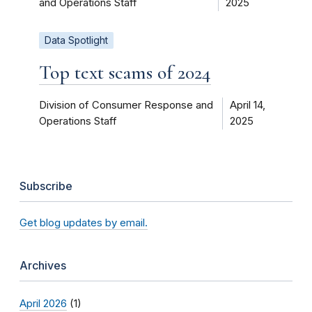
and Operations Staff
2025
Data Spotlight
Top text scams of 2024
Division of Consumer Response and
April 14,
Operations Staff
2025
Subscribe
Get blog updates by email.
Archives
April 2026
(1)