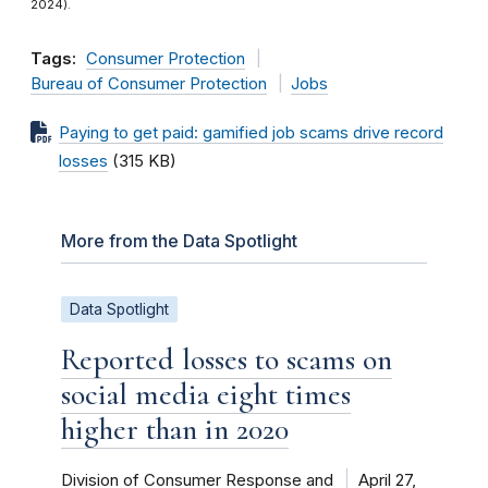
2024).
Tags:
Consumer Protection
Bureau of Consumer Protection
Jobs
Paying to get paid: gamified job scams drive record
losses
(315 KB)
More from the Data Spotlight
Data Spotlight
Reported losses to scams on
social media eight times
higher than in 2020
Division of Consumer Response and
April 27,