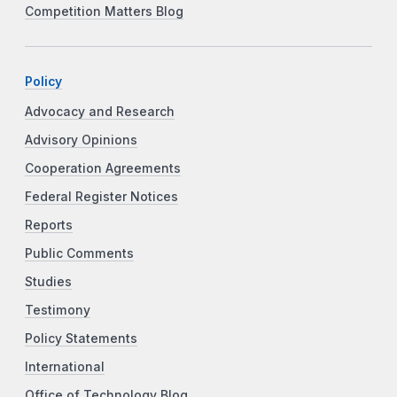
Competition Matters Blog
Policy
Advocacy and Research
Advisory Opinions
Cooperation Agreements
Federal Register Notices
Reports
Public Comments
Studies
Testimony
Policy Statements
International
Office of Technology Blog