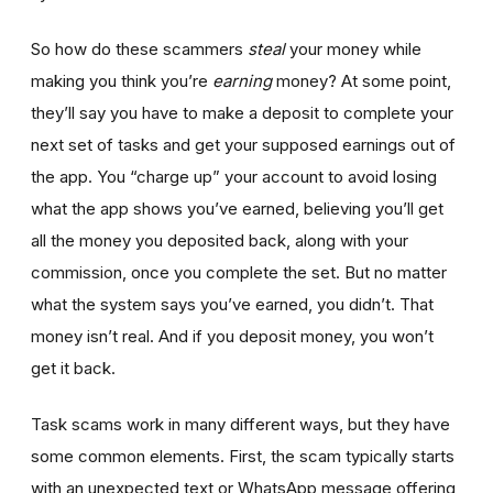
So how do these scammers
steal
your money while
making you think you’re
earning
money? At some point,
they’ll say you have to make a deposit to complete your
next set of tasks and get your supposed earnings out of
the app. You “charge up” your account to avoid losing
what the app shows you’ve earned, believing you’ll get
all the money you deposited back, along with your
commission, once you complete the set. But no matter
what the system says you’ve earned, you didn’t. That
money isn’t real. And if you deposit money, you won’t
get it back.
Task scams work in many different ways, but they have
some common elements. First, the scam typically starts
with an unexpected text or WhatsApp message offering