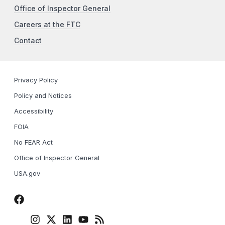
Office of Inspector General
Careers at the FTC
Contact
Privacy Policy
Policy and Notices
Accessibility
FOIA
No FEAR Act
Office of Inspector General
USA.gov