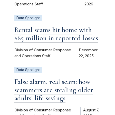
Operations Staff
2026
Data Spotlight
Rental scams hit home with
$65 million in reported losses
Division of Consumer Response
December
and Operations Staff
22, 2025
Data Spotlight
False alarm, real scam: how
scammers are stealing older
adults’ life savings
Division of Consumer Response
August 7,