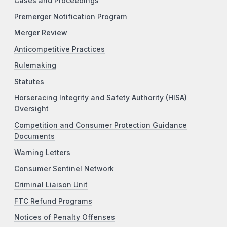
Cases and Proceedings
Premerger Notification Program
Merger Review
Anticompetitive Practices
Rulemaking
Statutes
Horseracing Integrity and Safety Authority (HISA)
Oversight
Competition and Consumer Protection Guidance
Documents
Warning Letters
Consumer Sentinel Network
Criminal Liaison Unit
FTC Refund Programs
Notices of Penalty Offenses