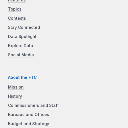
Features
Topics
Contests
Stay Connected
Data Spotlight
Explore Data
Social Media
About the FTC
Mission
History
Commissioners and Staff
Bureaus and Offices
Budget and Strategy