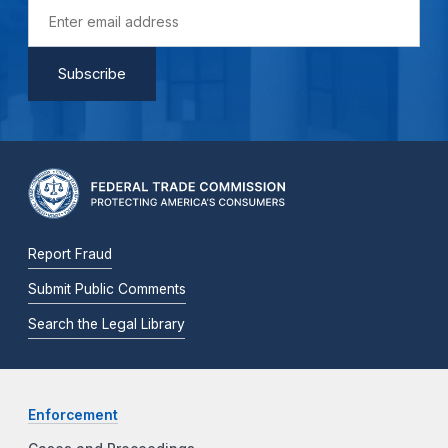
Report Fraud
Submit Public Comments
Search the Legal Library
Enforcement