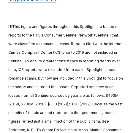
[1]This figure and figures throughout this Spotlight are based on
reports to the FTC's Consumer Sentinel Network (Sentinel) that
were classified as romance scams. Reports filed with the Internet
Crimes Complaint Center (IC3) prior to 2019 are not included in
Sentinel. To ensure greater consistency in reporting trends over
time, IC3 reports were excluded from earlier Spotlights about
romance scams, but now are included in this Spotlight to focus on
the scope and nature of the losses. Reported romance scam
losses from all Sentinel sources by year are as follows: $493M
(2019), $730M (2020), $1.3B (2021) $1.3B (2022). Because the vast
majority of frauds are not reported to the government, these
figures reflect just a small fraction of the public harm. See
Anderson, K. B., To Whom Do Victims of Mass-Market Consumer