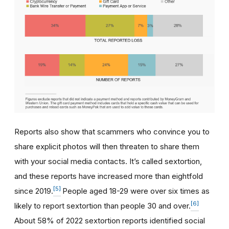
Reports also show that scammers who convince you to
share explicit photos will then threaten to share them
with your social media contacts. It’s called sextortion,
and these reports have increased more than eightfold
[5]
since 2019.
People aged 18-29 were over six times as
[6]
likely to report sextortion than people 30 and over.
About 58% of 2022 sextortion reports identified social