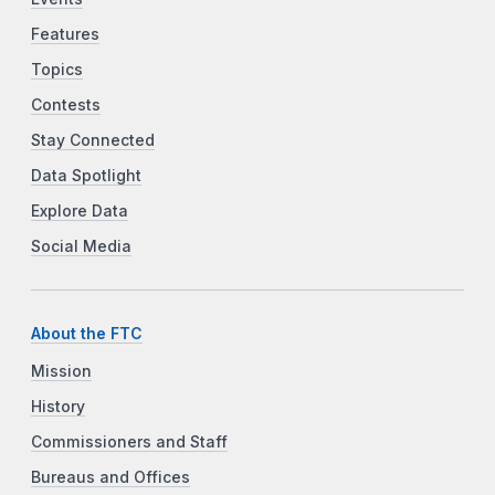
Features
Topics
Contests
Stay Connected
Data Spotlight
Explore Data
Social Media
About the FTC
Mission
History
Commissioners and Staff
Bureaus and Offices