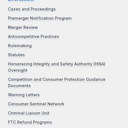
Cases and Proceedings
Premerger Notification Program
Merger Review
Anticompetitive Practices
Rulemaking
Statutes
Horseracing Integrity and Safety Authority (HISA)
Oversight
Competition and Consumer Protection Guidance
Documents
Warning Letters
Consumer Sentinel Network
Criminal Liaison Unit
FTC Refund Programs