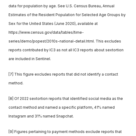
data for population by age. See U.S. Census Bureau, Annual
Estimates of the Resident Population for Selected Age Groups by
Sex for the United States (June 2020), available at
https://www.census.gov/data/tables/time-
series/demo/popest/2010s-national-detail.html. This excludes
reports contributed by IC3 as not all IC3 reports about sextortion
are included in Sentinel.
[7] This figure excludes reports that did not identify a contact
method.
[8] Of 2022 sextortion reports that identified social media as the
contact method and named a specific platform, 41% named
Instagram and 31% named Snapchat.
[9] Figures pertaining to payment methods exclude reports that