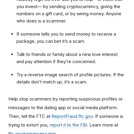
you invest— by sending cryptocurrency, giving the
numbers on a gift card, or by wiring money. Anyone
who does is a scammer.
If someone tells you to send money to receive a
package, you can bet it’s a scam.
Talk to friends or family about a new love interest
and pay attention if they’re concerned.
Try a reverse image search of profile pictures. If the
details don’t match up, it’s a scam.
Help stop scammers by reporting suspicious profiles or
messages to the dating app or social media platform.
Then, tell the FTC at
ReportFraud.ftc.gov
. If someone is
trying to extort you,
report it to the FBI
. Learn more at
ftc.gov/romancescams
.