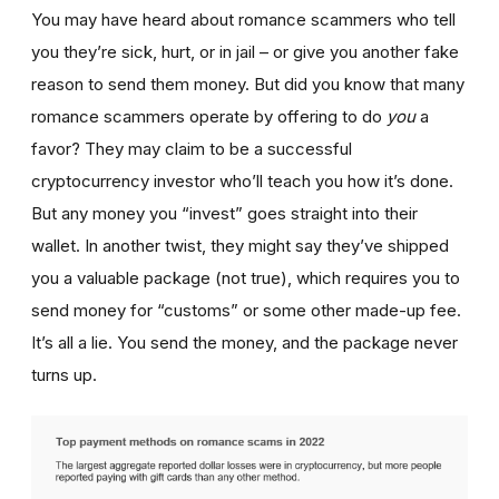
You may have heard about romance scammers who tell
you they’re sick, hurt, or in jail – or give you another fake
reason to send them money. But did you know that many
romance scammers operate by offering to do
you
a
favor? They may claim to be a successful
cryptocurrency investor who’ll teach you how it’s done.
But any money you “invest” goes straight into their
wallet. In another twist, they might say they’ve shipped
you a valuable package (not true), which requires you to
send money for “customs” or some other made-up fee.
It’s all a lie. You send the money, and the package never
turns up.