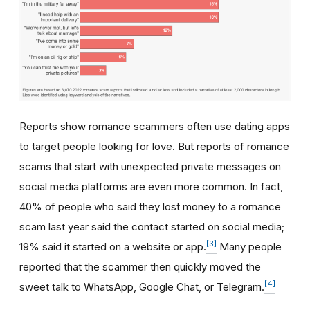
Reports show romance scammers often use dating apps
to target people looking for love. But reports of romance
scams that start with unexpected private messages on
social media platforms are even more common. In fact,
40% of people who said they lost money to a romance
scam last year said the contact started on social media;
[3]
19% said it started on a website or app.
Many people
reported that the scammer then quickly moved the
[4]
sweet talk to WhatsApp, Google Chat, or Telegram.