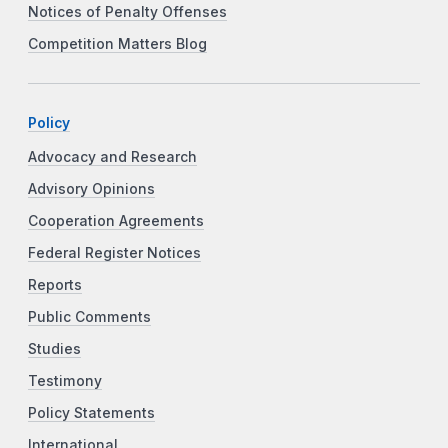
Notices of Penalty Offenses
Competition Matters Blog
Policy
Advocacy and Research
Advisory Opinions
Cooperation Agreements
Federal Register Notices
Reports
Public Comments
Studies
Testimony
Policy Statements
International