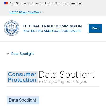
An official website of the United States government
Here’s how you know
Menu
Data Spotlight
Data Spotlight