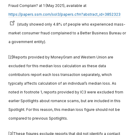
Fraud Complain? at 1 (May 2021), available at
https://papers.ssrn.com/sol3/papers.cfm?abstract_id=3852323
(study showed only 4.8% of people who experienced mass-
market consumer fraud complained to a Better Business Bureau or
a government entity).
[2]Reports provided by MoneyGram and Western Union are
excluded for this median loss calculation as these data
contributors report each loss transaction separately, which
typically affects calculation of an individual’s median loss. As
noted in footnote 1, reports provided by IC3 were excluded from
earlier Spotlights about romance scams, but are included in this
Spotlight. For this reason, this median loss figure should not be
compared to previous Spotlights.
[3]These figures exclude reports that did not identify a contact