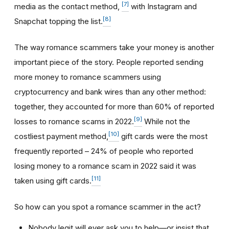
[7]
media as the contact method,
with Instagram and
[8]
Snapchat topping the list.
The way romance scammers take your money is another
important piece of the story. People reported sending
more money to romance scammers using
cryptocurrency and bank wires than any other method:
together, they accounted for more than 60% of reported
[9]
losses to romance scams in 2022.
While not the
[10]
costliest payment method,
gift cards were the most
frequently reported – 24% of people who reported
losing money to a romance scam in 2022 said it was
[11]
taken using gift cards.
So how can you spot a romance scammer in the act?
Nobody legit will ever ask you to help—or insist that