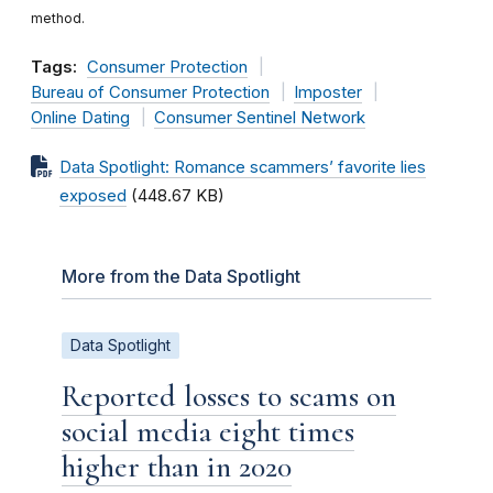
method.
Tags:
Consumer Protection
Bureau of Consumer Protection
Imposter
Online Dating
Consumer Sentinel Network
Data Spotlight: Romance scammers’ favorite lies
exposed
(448.67 KB)
More from the Data Spotlight
Data Spotlight
Reported losses to scams on
social media eight times
higher than in 2020