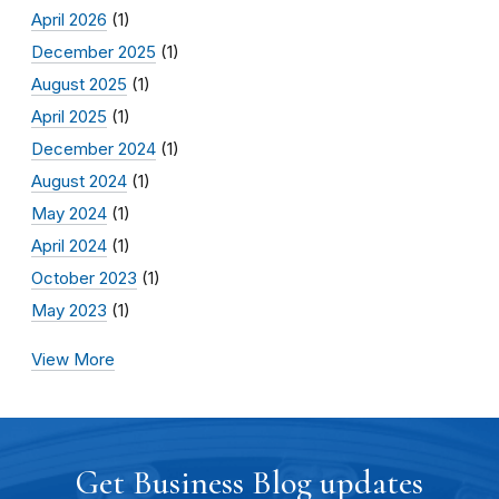
April 2026
(1)
December 2025
(1)
August 2025
(1)
April 2025
(1)
December 2024
(1)
August 2024
(1)
May 2024
(1)
April 2024
(1)
October 2023
(1)
May 2023
(1)
View More
Get Business Blog updates