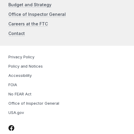
Budget and Strategy
Office of Inspector General
Careers at the FTC
Contact
Privacy Policy
Policy and Notices
Accessibility
FOIA
No FEAR Act
Office of Inspector General
USA.gov