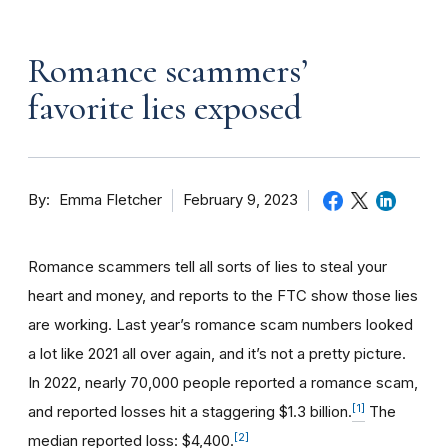
Romance scammers’
favorite lies exposed
By
February 9, 2023
Emma Fletcher
Romance scammers tell all sorts of lies to steal your
heart and money, and reports to the FTC show those lies
are working. Last year’s romance scam numbers looked
a lot like 2021 all over again, and it’s not a pretty picture.
In 2022, nearly 70,000 people reported a romance scam,
[1]
and reported losses hit a staggering $1.3 billion.
The
[2]
median reported loss: $4,400.