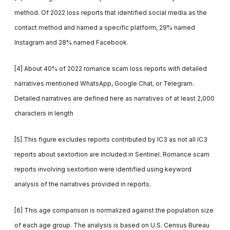
method. Of 2022 loss reports that identified social media as the
contact method and named a specific platform, 29% named
Instagram and 28% named Facebook.
[4] About 40% of 2022 romance scam loss reports with detailed
narratives mentioned WhatsApp, Google Chat, or Telegram.
Detailed narratives are defined here as narratives of at least 2,000
characters in length
[5] This figure excludes reports contributed by IC3 as not all IC3
reports about sextortion are included in Sentinel. Romance scam
reports involving sextortion were identified using keyword
analysis of the narratives provided in reports.
[6] This age comparison is normalized against the population size
of each age group. The analysis is based on U.S. Census Bureau