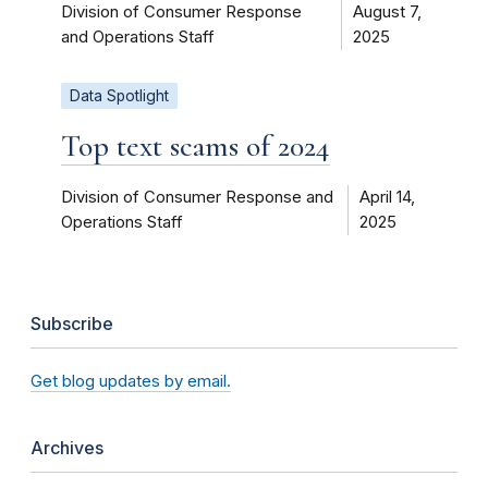
Division of Consumer Response
August 7,
and Operations Staff
2025
Data Spotlight
Top text scams of 2024
Division of Consumer Response and
April 14,
Operations Staff
2025
Subscribe
Get blog updates by email.
Archives