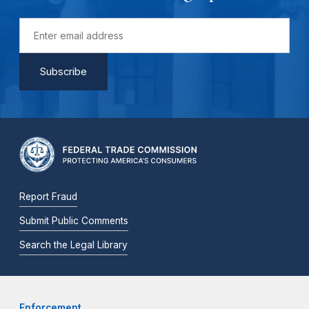
Report Fraud
Submit Public Comments
Search the Legal Library
Enforcement