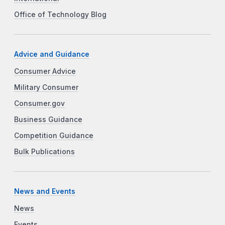
Office of Technology Blog
Advice and Guidance
Consumer Advice
Military Consumer
Consumer.gov
Business Guidance
Competition Guidance
Bulk Publications
News and Events
News
Events