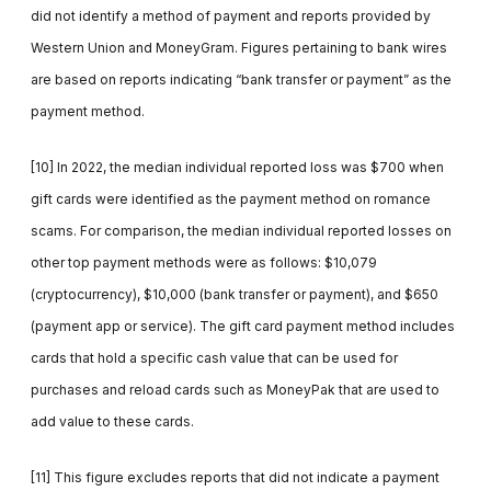
did not identify a method of payment and reports provided by
Western Union and MoneyGram. Figures pertaining to bank wires
are based on reports indicating “bank transfer or payment” as the
payment method.
[10] In 2022, the median individual reported loss was $700 when
gift cards were identified as the payment method on romance
scams. For comparison, the median individual reported losses on
other top payment methods were as follows: $10,079
(cryptocurrency), $10,000 (bank transfer or payment), and $650
(payment app or service). The gift card payment method includes
cards that hold a specific cash value that can be used for
purchases and reload cards such as MoneyPak that are used to
add value to these cards.
[11] This figure excludes reports that did not indicate a payment