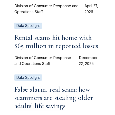
Division of Consumer Response and
April 27,
Operations Staff
2026
Data Spotlight
Rental scams hit home with
$65 million in reported losses
Division of Consumer Response
December
and Operations Staff
22, 2025
Data Spotlight
False alarm, real scam: how
scammers are stealing older
adults’ life savings