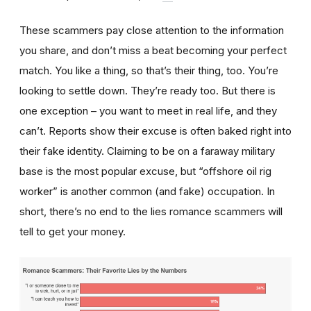
These scammers pay close attention to the information
you share, and don’t miss a beat becoming your perfect
match. You like a thing, so that’s their thing, too. You’re
looking to settle down. They’re ready too. But there is
one exception – you want to meet in real life, and they
can’t. Reports show their excuse is often baked right into
their fake identity. Claiming to be on a faraway military
base is the most popular excuse, but “offshore oil rig
worker” is another common (and fake) occupation. In
short, there’s no end to the lies romance scammers will
tell to get your money.