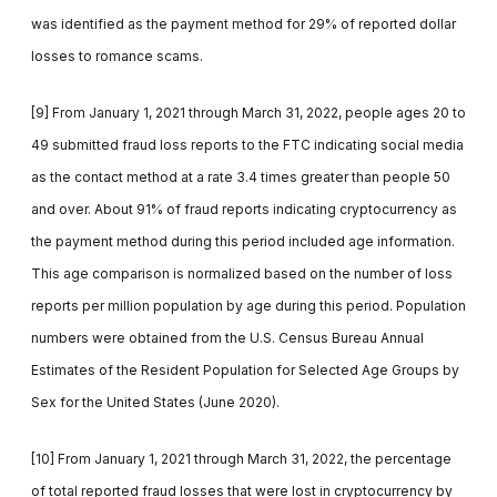
was identified as the payment method for 29% of reported dollar
losses to romance scams.
[9] From January 1, 2021 through March 31, 2022, people ages 20 to
49 submitted fraud loss reports to the FTC indicating social media
as the contact method at a rate 3.4 times greater than people 50
and over. About 91% of fraud reports indicating cryptocurrency as
the payment method during this period included age information.
This age comparison is normalized based on the number of loss
reports per million population by age during this period. Population
numbers were obtained from the U.S. Census Bureau Annual
Estimates of the Resident Population for Selected Age Groups by
Sex for the United States (June 2020).
[10] From January 1, 2021 through March 31, 2022, the percentage
of total reported fraud losses that were lost in cryptocurrency by