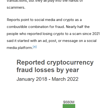
transactions, but they all play into the hands of
scammers.
Reports point to social media and crypto as a
combustible combination for fraud. Nearly half the
people who reported losing crypto to a scam since 2021
said it started with an ad, post, or message on a social
[4]
media platform.