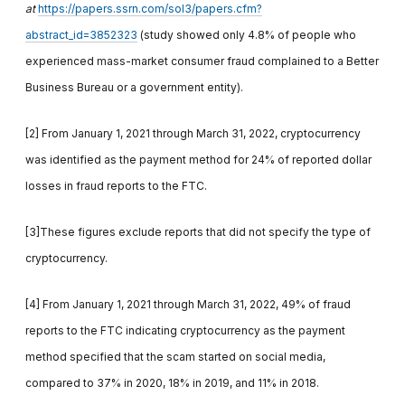
at
https://papers.ssrn.com/sol3/papers.cfm?
abstract_id=3852323
(study showed only 4.8% of people who
experienced mass-market consumer fraud complained to a Better
Business Bureau or a government entity).
[2] From January 1, 2021 through March 31, 2022, cryptocurrency
was identified as the payment method for 24% of reported dollar
losses in fraud reports to the FTC.
[3]These figures exclude reports that did not specify the type of
cryptocurrency.
[4] From January 1, 2021 through March 31, 2022, 49% of fraud
reports to the FTC indicating cryptocurrency as the payment
method specified that the scam started on social media,
compared to 37% in 2020, 18% in 2019, and 11% in 2018.