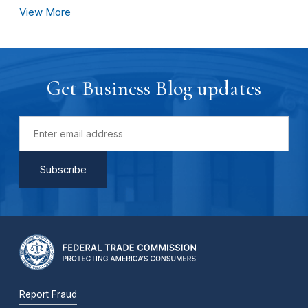
View More
Get Business Blog updates
Report Fraud