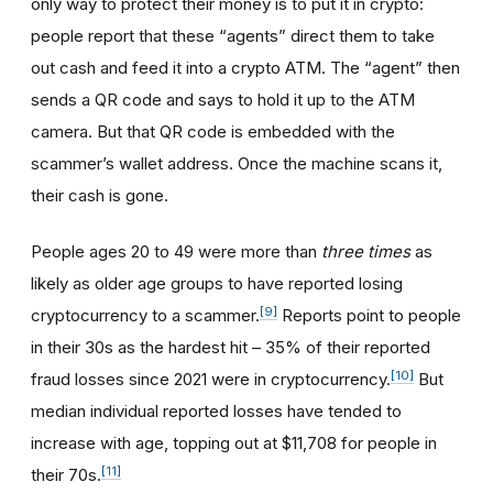
only way to protect their money is to put it in crypto:
people report that these “agents” direct them to take
out cash and feed it into a crypto ATM. The “agent” then
sends a QR code and says to hold it up to the ATM
camera. But that QR code is embedded with the
scammer’s wallet address. Once the machine scans it,
their cash is gone.
People ages 20 to 49 were more than
three times
as
likely as older age groups to have reported losing
[9]
cryptocurrency to a scammer.
Reports point to people
in their 30s as the hardest hit – 35% of their reported
[10]
fraud losses since 2021 were in cryptocurrency.
But
median individual reported losses have tended to
increase with age, topping out at $11,708 for people in
[11]
their 70s.