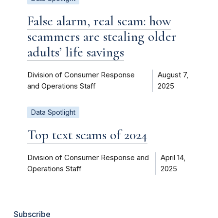
False alarm, real scam: how
scammers are stealing older
adults’ life savings
Division of Consumer Response
August 7,
and Operations Staff
2025
Data Spotlight
Top text scams of 2024
Division of Consumer Response and
April 14,
Operations Staff
2025
Subscribe