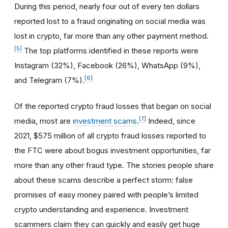
During this period, nearly four out of every ten dollars
reported lost to a fraud originating on social media was
lost in crypto, far more than any other payment method.
[5]
The top platforms identified in these reports were
Instagram (32%), Facebook (26%), WhatsApp (9%),
[6]
and Telegram (7%).
Of the reported crypto fraud losses that began on social
[7]
media, most are
investment scams
.
Indeed, since
2021, $575 million of all crypto fraud losses reported to
the FTC were about bogus investment opportunities, far
more than any other fraud type. The stories people share
about these scams describe a perfect storm: false
promises of easy money paired with people’s limited
crypto understanding and experience. Investment
scammers claim they can quickly and easily get huge