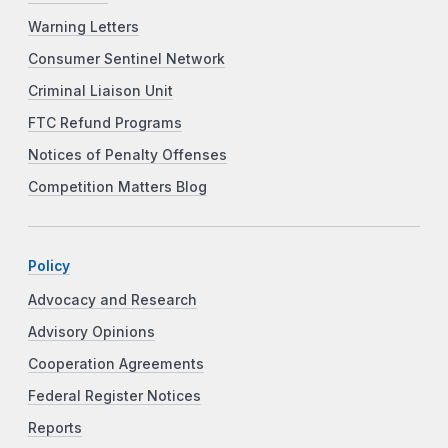
Warning Letters
Consumer Sentinel Network
Criminal Liaison Unit
FTC Refund Programs
Notices of Penalty Offenses
Competition Matters Blog
Policy
Advocacy and Research
Advisory Opinions
Cooperation Agreements
Federal Register Notices
Reports