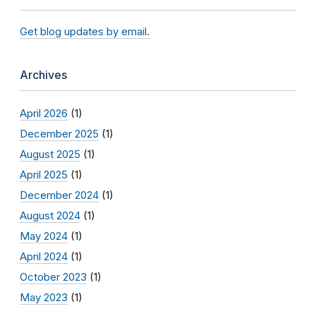
Get blog updates by email.
Archives
April 2026
(1)
December 2025
(1)
August 2025
(1)
April 2025
(1)
December 2024
(1)
August 2024
(1)
May 2024
(1)
April 2024
(1)
October 2023
(1)
May 2023
(1)