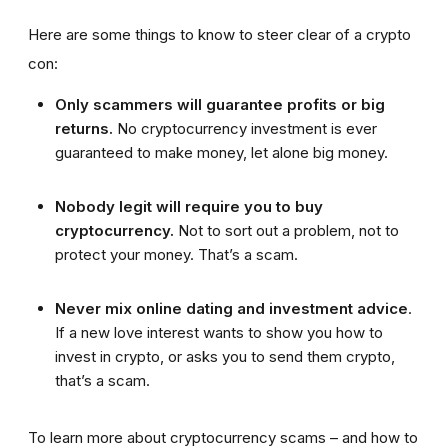
Here are some things to know to steer clear of a crypto
con:
Only scammers will guarantee profits or big
returns.
No cryptocurrency investment is ever
guaranteed to make money, let alone big money.
Nobody legit will require you to buy
cryptocurrency.
Not to sort out a problem, not to
protect your money. That’s a scam.
Never mix online dating and investment advice
.
If a new love interest wants to show you how to
invest in crypto, or asks you to send them crypto,
that’s a scam.
To learn more about cryptocurrency scams – and how to