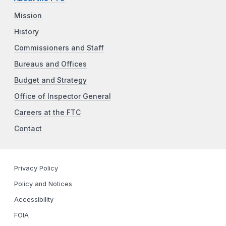
Mission
History
Commissioners and Staff
Bureaus and Offices
Budget and Strategy
Office of Inspector General
Careers at the FTC
Contact
Privacy Policy
Policy and Notices
Accessibility
FOIA