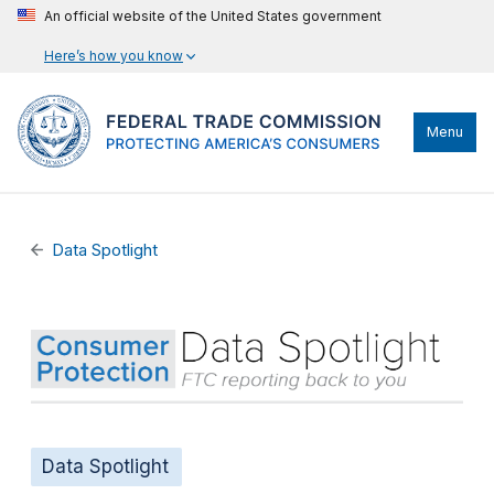
An official website of the United States government
Here’s how you know
Menu
Data Spotlight
Data Spotlight