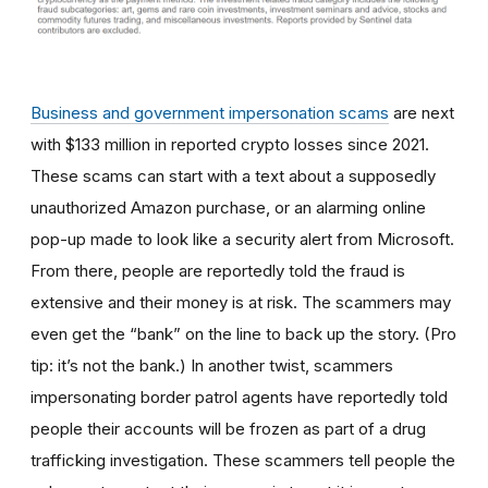
Business and government impersonation scams
are next
with $133 million in reported crypto losses since 2021.
These scams can start with a text about a supposedly
unauthorized Amazon purchase, or an alarming online
pop-up made to look like a security alert from Microsoft.
From there, people are reportedly told the fraud is
extensive and their money is at risk. The scammers may
even get the “bank” on the line to back up the story. (Pro
tip: it’s not the bank.) In another twist, scammers
impersonating border patrol agents have reportedly told
people their accounts will be frozen as part of a drug
trafficking investigation. These scammers tell people the