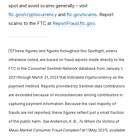
spot and avoid scams generally – visit
ftc.gov/cryptocurrency
and
ftc.gov/scams
. Report
scams to the FTC at
ReportFraud.ftc.gov
.
[1]These figures and figures throughout this Spotlight, unless
otherwise noted, are based on fraud reports made directly to the
FTC in the Consumer Sentinel Network database from January 1,
2021 through March 31, 2022 that indicated cryptocurrency as the
payment method. Reports provided by Sentinel data contributors
are excluded because of inconsistencies among contributors in
capturing payment information. Because the vast majority of
frauds are not reported, these figures reflect just a small fraction
of the public harm.
See
Anderson, K. B.,
To Whom Do Victims of
Mass-Market Consumer Fraud Complain?
at 1 (May 2021),
available