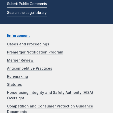
Submit Public Comments
Search the Legal Library
Enforcement
Cases and Proceedings
Premerger Notification Program
Merger Review
Anticompetitive Practices
Rulemaking
Statutes
Horseracing Integrity and Safety Authority (HISA)
Oversight
Competition and Consumer Protection Guidance
Documents