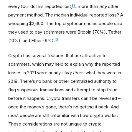
[2]
every four dollars reported lost,
more than
any
other
payment method. The median individual reported loss? A
whopping $2,600. The top cryptocurrencies people said
they used to pay scammers were Bitcoin (70%), Tether
[3]
(10%), and Ether (9%).
Crypto has several features that are attractive to
scammers, which may help to explain why the reported
losses in 2021 were nearly
sixty times
what they were in
2018. There’s no bank or other centralized authority to
flag suspicious transactions and attempt to stop fraud
before it happens. Crypto transfers can’t be reversed –
once the money’s gone, there’s no getting it back. And
most people are still unfamiliar with how crypto works.
These considerations are not unique to crypto