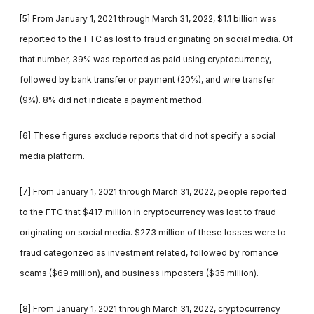
[5] From January 1, 2021 through March 31, 2022, $1.1 billion was
reported to the FTC as lost to fraud originating on social media. Of
that number, 39% was reported as paid using cryptocurrency,
followed by bank transfer or payment (20%), and wire transfer
(9%). 8% did not indicate a payment method.
[6] These figures exclude reports that did not specify a social
media platform.
[7] From January 1, 2021 through March 31, 2022, people reported
to the FTC that $417 million in cryptocurrency was lost to fraud
originating on social media. $273 million of these losses were to
fraud categorized as investment related, followed by romance
scams ($69 million), and business imposters ($35 million).
[8] From January 1, 2021 through March 31, 2022, cryptocurrency