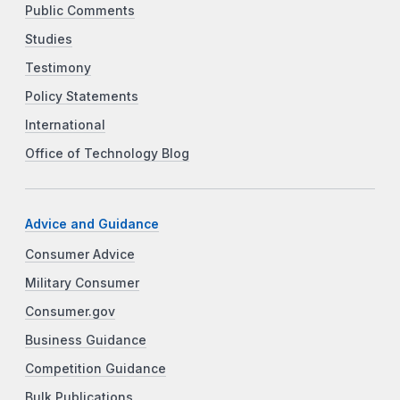
Public Comments
Studies
Testimony
Policy Statements
International
Office of Technology Blog
Advice and Guidance
Consumer Advice
Military Consumer
Consumer.gov
Business Guidance
Competition Guidance
Bulk Publications