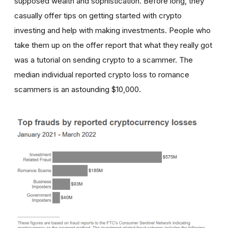
supposed wealth and sophistication. Before long, they
casually offer tips on getting started with crypto
investing and help with making investments. People who
take them up on the offer report that what they really got
was a tutorial on sending crypto to a scammer. The
median individual reported crypto loss to romance
scammers is an astounding $10,000.