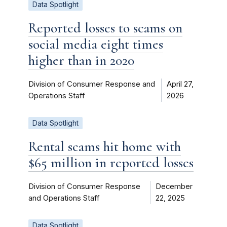
Data Spotlight
Reported losses to scams on
social media eight times
higher than in 2020
Division of Consumer Response and
April 27,
Operations Staff
2026
Data Spotlight
Rental scams hit home with
$65 million in reported losses
Division of Consumer Response
December
and Operations Staff
22, 2025
Data Spotlight