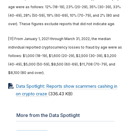
age were as follows: 12% (18-19), 23% (20-29), 35% (30-39), 33%
(40-49), 28% (50-59), 19% (60-69), 10% (70-79), and 2% (80 and
over). These figures exclude reports that did not indicate age.
[11] From January 1, 2021 through March 31, 2022, the median
individual reported cryptocurrency losses to fraud by age were as
follows: $1,000 (18-19), $1,600 (20-29), $2,500 (30-39), $3,200
(40-49), $5,000 (50-59), $8,500 (60-69), $11,708 (70-79), and
$8,100 (80 and over).
Data Spotlight: Reports show scammers cashing in
on crypto craze
(336.43 KB)
More from the Data Spotlight