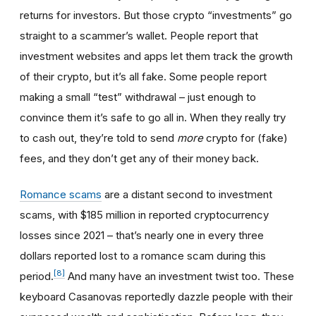
returns for investors. But those crypto “investments” go
straight to a scammer’s wallet. People report that
investment websites and apps let them track the growth
of their crypto, but it’s all fake. Some people report
making a small “test” withdrawal – just enough to
convince them it’s safe to go all in. When they really try
to cash out, they’re told to send
more
crypto for (fake)
fees, and they don’t get any of their money back.
Romance scams
are a distant second to investment
scams, with $185 million in reported cryptocurrency
losses since 2021 – that’s nearly one in every three
dollars reported lost to a romance scam during this
[8]
period.
And many have an investment twist too. These
keyboard Casanovas reportedly dazzle people with their