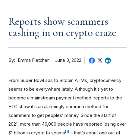
Reports show scammers
cashing in on crypto craze
By
June 3, 2022
Emma Fletcher
From Super Bowl ads to Bitcoin ATMs, cryptocurrency
seems to be everywhere lately. Although it’s yet to
become a mainstream payment method, reports to the
FTC show it’s an alarmingly common method for
scammers to get peoples’ money. Since the start of
2021, more than 46,000 people have reported losing over
[1]
$1 billion in crypto to scams
– that’s about one out of