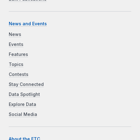
News and Events
News
Events
Features
Topics
Contests
Stay Connected
Data Spotlight
Explore Data
Social Media
About the FTC