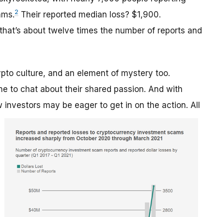
2
ams.
Their reported median loss? $1,900.
that’s about twelve times the number of reports and
pto culture, and an element of mystery too.
e to chat about their shared passion. And with
ew investors may be eager
to get in on the action. All