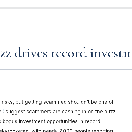
z drives record investm
 risks, but getting scammed shouldn’t be one of
1
el
suggest scammers are cashing in on the buzz
o bogus investment opportunities in record
kyrocketed, with nearly 7,000 people reporting