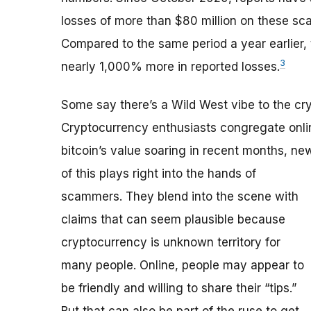
losses of more than $80 million on these sc
Compared to the same period a year earlier, 
3
nearly 1,000% more in reported losses.
Some say there’s a Wild West vibe to the cry
Cryptocurrency enthusiasts congregate onlin
bitcoin’s value soaring in recent months, n
of this plays right into the hands of
scammers. They blend into the scene with
claims that can seem plausible because
cryptocurrency is unknown territory for
many people. Online, people may appear to
be friendly and willing to share their “tips.”
But that can also be part of the ruse to get