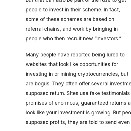
people to invest in their scheme. In fact,
some of these schemes are based on
referral chains, and work by bringing in
people who then recruit new “investors.”
Many people have reported being lured to
websites that look like opportunities for
investing in or mining cryptocurrencies, but
are bogus. They often offer several investmen
supposed return. Sites use fake testimonials
promises of enormous, guaranteed returns a
look like your investment is growing. But peo
supposed profits, they are told to send eve