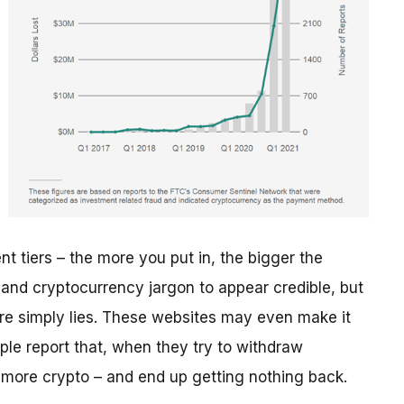
t tiers – the more you put in, the bigger the
 and cryptocurrency jargon to appear credible, but
re simply lies. These websites may even make it
ple report that, when they try to withdraw
n more crypto – and end up getting nothing back.