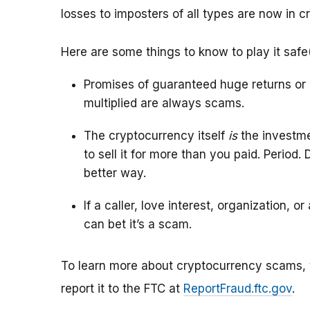
losses to imposters of all types are now in c
Here are some things to know to play it safe
Promises of guaranteed huge returns or 
multiplied are always scams.
The cryptocurrency itself
is
the investme
to sell it for more than you paid. Period
better way.
If a caller, love interest, organization, 
can bet it’s a scam.
To learn more about cryptocurrency scams, 
report it to the FTC at
ReportFraud.ftc.gov
.