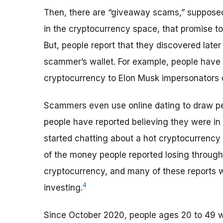
Then, there are “giveaway scams,” supposedl
in the cryptocurrency space, that promise t
But, people report that they discovered later 
scammer’s wallet. For example, people have 
cryptocurrency to Elon Musk impersonators o
Scammers even use online dating to draw p
people have reported believing they were in 
started chatting about a hot cryptocurrency
of the money people reported losing throu
cryptocurrency, and many of these reports 
4
investing.
Since October 2020, people ages 20 to 49 wer