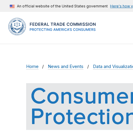
An official website of the United States government
Here's how 
Home
News and Events
Data and Visualizat