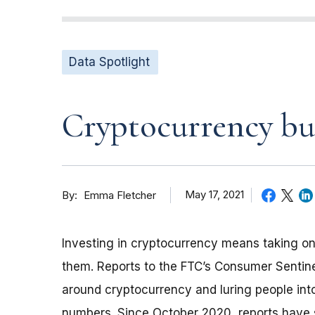
Data Spotlight
Cryptocurrency buz
By
May 17, 2021
Emma Fletcher
Investing in cryptocurrency means taking on
them. Reports to the FTC’s Consumer Sentin
around cryptocurrency and luring people int
numbers. Since October 2020, reports have s