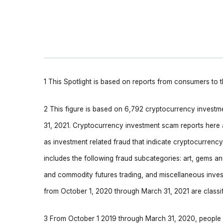
1 This Spotlight is based on reports from consumers to
2 This figure is based on 6,792 cryptocurrency invest
31, 2021. Cryptocurrency investment scam reports here a
as investment related fraud that indicate cryptocurren
includes the following fraud subcategories: art, gems a
and commodity futures trading, and miscellaneous inve
from October 1, 2020 through March 31, 2021 are classi
3 From October 1 2019 through March 31, 2020, people