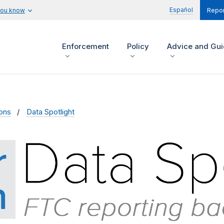
Español
you know
Repor
Enforcement
Policy
Advice and Gu
ions
Data Spotlight