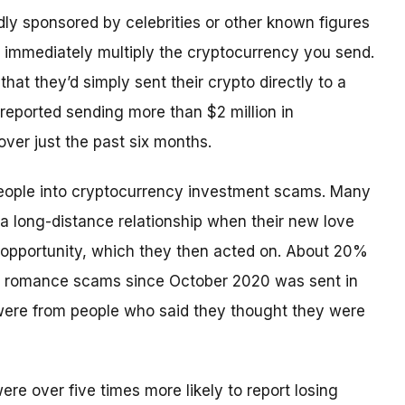
y sponsored by celebrities or other known figures
o immediately multiply the cryptocurrency you send.
that they’d simply sent their crypto directly to a
reported sending more than $2 million in
ver just the past six months.
eople into cryptocurrency investment scams. Many
a long-distance relationship when their new love
 opportunity, which they then acted on. About 20%
gh romance scams since October 2020 was sent in
were from people who said they thought they were
e over five times more likely to report losing