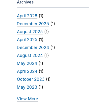
Archives
April 2026
(1)
December 2025
(1)
August 2025
(1)
April 2025
(1)
December 2024
(1)
August 2024
(1)
May 2024
(1)
April 2024
(1)
October 2023
(1)
May 2023
(1)
View More