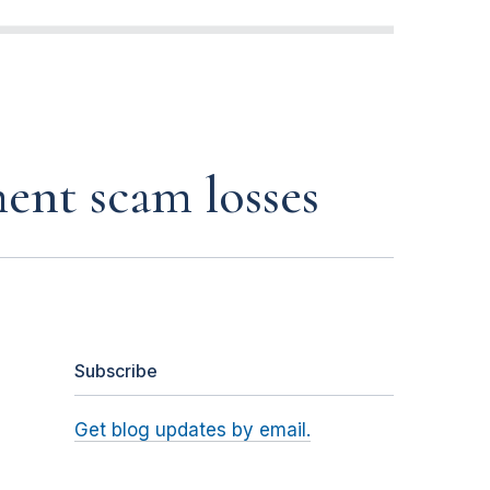
ent scam losses
Subscribe
Get blog updates by email.