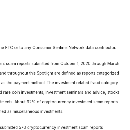
 the FTC or to any Consumer Sentinel Network data contributor.
ment scam reports submitted from October 1, 2020 through March
nd throughout this Spotlight are defined as reports categorized
cy as the payment method. The investment related fraud category
nd rare coin investments, investment seminars and advice, stocks
stments. About 92% of cryptocurrency investment scam reports
fied as miscellaneous investments.
 submitted 570 cryptocurrency investment scam reports