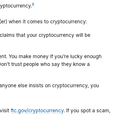
8
ryptocurrency.
(er) when it comes to cryptocurrency:
claims that your cryptocurrency will be
nt. You make money if you’re lucky enough
. Don’t trust people who say they know a
or anyone else insists on cryptocurrency, you
visit
ftc.gov/cryptocurrency
. If you spot a scam,