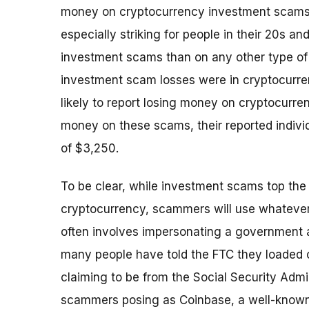
money on cryptocurrency investment scams 
especially striking for people in their 20s a
investment scams than on any other type of 
investment scam losses were in cryptocurre
likely to report losing money on cryptocurr
money on these scams, their reported individ
of $3,250.
To be clear, while investment scams top the 
cryptocurrency, scammers will use whatever 
often involves impersonating a government a
many people have told the FTC they loaded 
claiming to be from the Social Security Admi
scammers posing as Coinbase, a well-known 