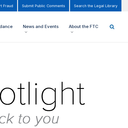
t Fraud
Submit Public Comments
Search the Legal Library
idance
News and Events
About the FTC