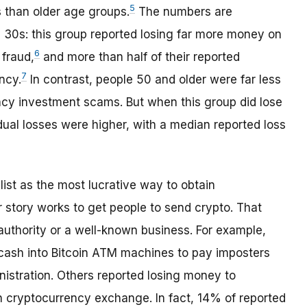
5
than older age groups.
The numbers are
nd 30s: this group reported losing far more money on
6
fraud,
and more than half of their reported
7
ncy.
In contrast, people 50 and older were far less
ency investment scams. But when this group did lose
ual losses were higher, with a median reported loss
list as the most lucrative way to obtain
story works to get people to send crypto. That
uthority or a well-known business. For example,
cash into Bitcoin ATM machines to pay imposters
nistration. Others reported losing money to
cryptocurrency exchange. In fact, 14% of reported