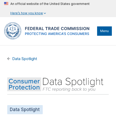
An official website of the United States government
Here’s how you know
Menu
Data Spotlight
Data Spotlight