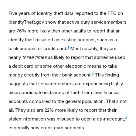
Five years of identity theft data reported to the FTC on
IdentityTheft.gov show that active duty servicemembers
are 76% more likely than other adults to report that an
identity thief misused an existing account, such as a
1
bank account or credit card.
Most notably, they are
nearly
three times
as likely to report that someone used
a debit card or some other electronic means to take
2
money directly from their bank account.
This finding
suggests that servicemembers are experiencing highly
disproportionate instances of theft from their financial
accounts compared to the general population. That’s not
all. They also are 22% more likely to report that their
3
stolen information was misused to open a
new
account,
especially new credit card accounts.