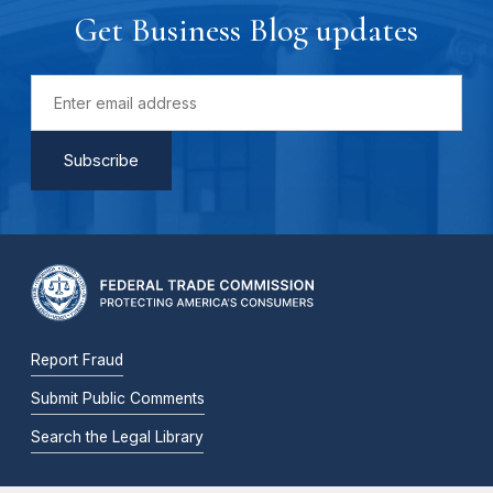
Get Business Blog updates
Report Fraud
Submit Public Comments
Search the Legal Library