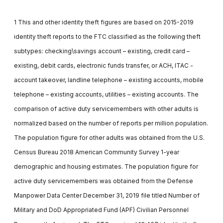
1 This and other identity theft figures are based on 2015-2019
identity theft reports to the FTC classified as the following theft
subtypes: checking\savings account – existing, credit card –
existing, debit cards, electronic funds transfer, or ACH, ITAC -
account takeover, landline telephone – existing accounts, mobile
telephone – existing accounts, utilities – existing accounts. The
comparison of active duty servicemembers with other adults is
normalized based on the number of reports per million population.
The population figure for other adults was obtained from the U.S.
Census Bureau 2018 American Community Survey 1-year
demographic and housing estimates. The population figure for
active duty servicemembers was obtained from the Defense
Manpower Data Center December 31, 2019 file titled Number of
Military and DoD Appropriated Fund (APF) Civilian Personnel