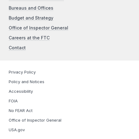
Bureaus and Offices
Budget and Strategy
Office of Inspector General
Careers at the FTC
Contact
Privacy Policy
Policy and Notices
Accessibility
FOIA
No FEAR Act
Office of Inspector General
USA.gov