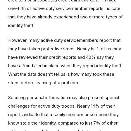
one-fifth of active duty servicemember reports indicate
that they have already experienced two or more types of
identity theft.
However, many active duty servicemembers report that
they have taken protective steps. Nearly half tell us they
have reviewed their credit reports and 40% say they
have a fraud alert in place when they report identity theft.
What the data doesn’t tell us is how many took these
steps before learning of a problem.
Securing personal information may also present special
challenges for active duty troops. Nearly 14% of their
reports indicate that a family member or someone they
know stole their identity, compared to just 7% of other