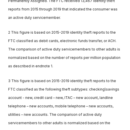
Permanently Assigned. The FTC received 13,467 identity theft
reports from 2015 through 2019 that indicated the consumer was
an active duty servicemember.
2 This figure is based on 2015-2019 identity theft reports to the
FTC classified as debit cards, electronic funds transfer, or ACH.
The comparison of active duty servicemembers to other adults is
normalized based on the number of reports per million population
as described in endnote 1.
3 This figure is based on 2015-2019 identity theft reports to the
FTC classified as the following theft subtypes: checking\savings
account - new, credit card – new, ITAC – new account, landline
telephone – new accounts, mobile telephone – new accounts,
utilities – new accounts. The comparison of active duty
servicemembers to other adults is normalized based on the