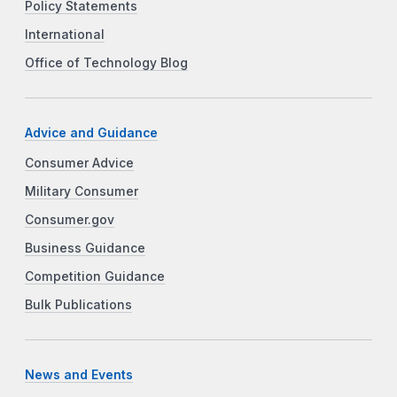
Policy Statements
International
Office of Technology Blog
Advice and Guidance
Consumer Advice
Military Consumer
Consumer.gov
Business Guidance
Competition Guidance
Bulk Publications
News and Events