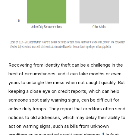
Recovering from identity theft can be a challenge in the
best of circumstances, and it can take months or even
years to untangle the mess when not caught quickly. But
keeping a close eye on credit reports, which can help
someone spot early warning signs, can be difficult for
active duty troops. They report that creditors often send
notices to old addresses, which may delay their ability to
act on warning signs, such as bills from unknown
4
creditors or unexpected credit card charges.
In fact,