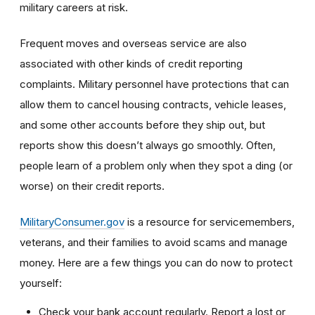
military careers at risk.
Frequent moves and overseas service are also
associated with other kinds of credit reporting
complaints. Military personnel have protections that can
allow them to cancel housing contracts, vehicle leases,
and some other accounts before they ship out, but
reports show this doesn’t always go smoothly. Often,
people learn of a problem only when they spot a ding (or
worse) on their credit reports.
MilitaryConsumer.gov
is a resource for servicemembers,
veterans, and their families to avoid scams and manage
money. Here are a few things you can do now to protect
yourself:
Check your bank account regularly. Report a lost or