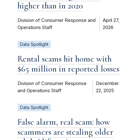
higher than in 2020
Division of Consumer Response and
April 27,
Operations Staff
2026
Data Spotlight
Rental scams hit home with
$65 million in reported losses
Division of Consumer Response
December
and Operations Staff
22, 2025
Data Spotlight
False alarm, real scam: how
scammers are stealing older