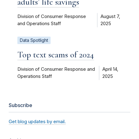
adults’ life savings
Division of Consumer Response
August 7,
and Operations Staff
2025
Data Spotlight
Top text scams of 2024
Division of Consumer Response and
April 14,
Operations Staff
2025
Subscribe
Get blog updates by email.