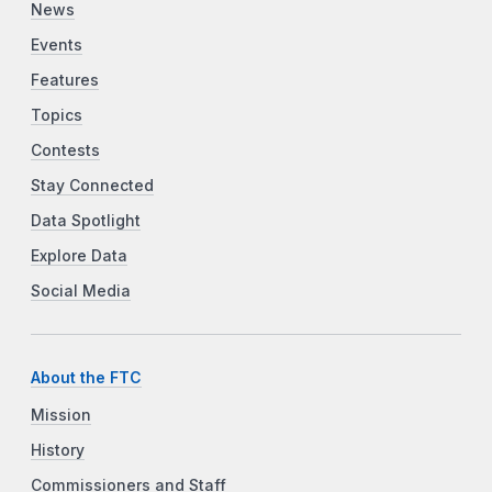
News
Events
Features
Topics
Contests
Stay Connected
Data Spotlight
Explore Data
Social Media
About the FTC
Mission
History
Commissioners and Staff