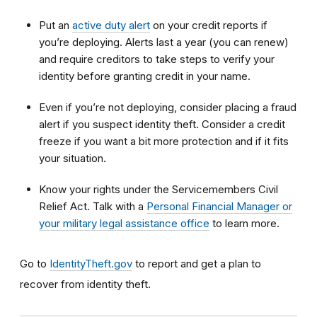
Put an
active duty alert
on your credit reports if
you’re deploying. Alerts last a year (you can renew)
and require creditors to take steps to verify your
identity before granting credit in your name.
Even if you’re not deploying, consider placing a fraud
alert if you suspect identity theft. Consider a credit
freeze if you want a bit more protection and if it fits
your situation.
Know your rights under the Servicemembers Civil
Relief Act. Talk with a
Personal Financial Manager or
your military legal assistance office
to learn more.
Go to
IdentityTheft.gov
to report and get a plan to
recover from identity theft.