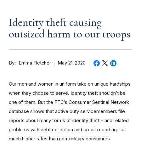
Identity theft causing
outsized harm to our troops
By
May 21, 2020
Emma Fletcher
Our men and women in uniform take on unique hardships
when they choose to serve. Identity theft shouldn’t be
one of them. But the FTC’s Consumer Sentinel Network
database shows that active duty servicemembers file
reports about many forms of identity theft – and related
problems with debt collection and credit reporting – at
much higher rates than non-military consumers.