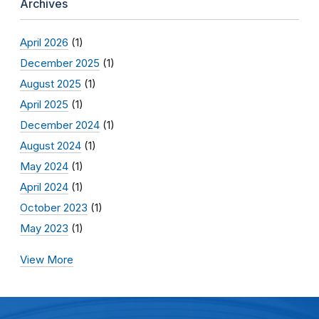
Archives
April 2026
(1)
December 2025
(1)
August 2025
(1)
April 2025
(1)
December 2024
(1)
August 2024
(1)
May 2024
(1)
April 2024
(1)
October 2023
(1)
May 2023
(1)
View More