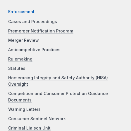
Enforcement
Cases and Proceedings
Premerger Notification Program
Merger Review
Anticompetitive Practices
Rulemaking
Statutes
Horseracing Integrity and Safety Authority (HISA)
Oversight
Competition and Consumer Protection Guidance
Documents
Warning Letters
Consumer Sentinel Network
Criminal Liaison Unit