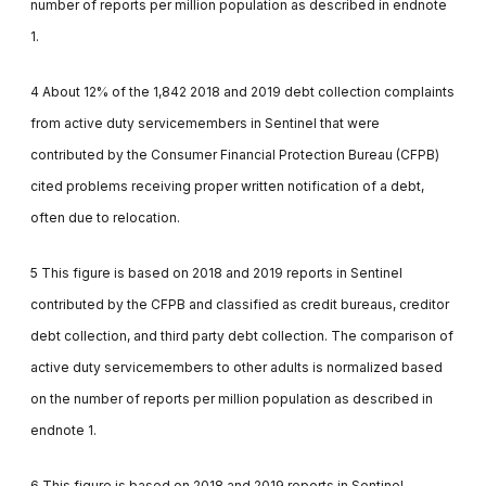
number of reports per million population as described in endnote
1.
4 About 12% of the 1,842 2018 and 2019 debt collection complaints
from active duty servicemembers in Sentinel that were
contributed by the Consumer Financial Protection Bureau (CFPB)
cited problems receiving proper written notification of a debt,
often due to relocation.
5 This figure is based on 2018 and 2019 reports in Sentinel
contributed by the CFPB and classified as credit bureaus, creditor
debt collection, and third party debt collection. The comparison of
active duty servicemembers to other adults is normalized based
on the number of reports per million population as described in
endnote 1.
6 This figure is based on 2018 and 2019 reports in Sentinel