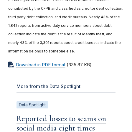
contributed by the CFPB and classified as creditor debt collection,
third party debt collection, and credit bureaus. Nearly 43% of the
1,842 reports from active duty service members about debt
collection indicate the debt is the result of identity theft, and
nearly 43% of the 3,301 reports about credit bureaus indicate the
information belongs to someone else.
Download in PDF format
(335.87 KB)
More from the Data Spotlight
Data Spotlight
Reported losses to scams on
social media eight times