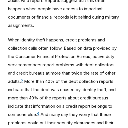
adults who report. Reports suggest that this often
happens when people have access to important
documents or financial records left behind during military
assignments.
When identity theft happens, credit problems and
collection calls often follow. Based on data provided by
the Consumer Financial Protection Bureau, active duty
servicemembers report problems with debt collectors
and credit bureaus at more than twice the rate of other
5
adults.
More than 40% of the debt collection reports
indicate that the debt was caused by identity theft, and
more than 40% of the reports about credit bureaus
indicate that information on a credit report belongs to
6
someone else.
And many say they worry that these
problems could put their security clearances and their