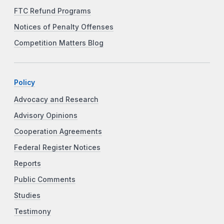
FTC Refund Programs
Notices of Penalty Offenses
Competition Matters Blog
Policy
Advocacy and Research
Advisory Opinions
Cooperation Agreements
Federal Register Notices
Reports
Public Comments
Studies
Testimony