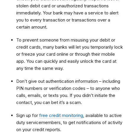
stolen debit card or unauthorized transactions
immediately. Your bank may have a service to alert
you to every transaction or transactions over a
certain amount.
To prevent someone from misusing your debit or
credit cards, many banks will let you temporarily lock
or freeze your card online or through their mobile
app. You can quickly and easily unlock the card at
any time the same way.
Don’t give out authentication information – including
PIN numbers or verification codes – to anyone who
calls, emails, or texts you. If you didn’t initiate the
contact, you can bet it’s a scam.
Sign up for
free credit monitoring
, available to active
duty servicemembers, to get notifications of activity
on your credit reports.