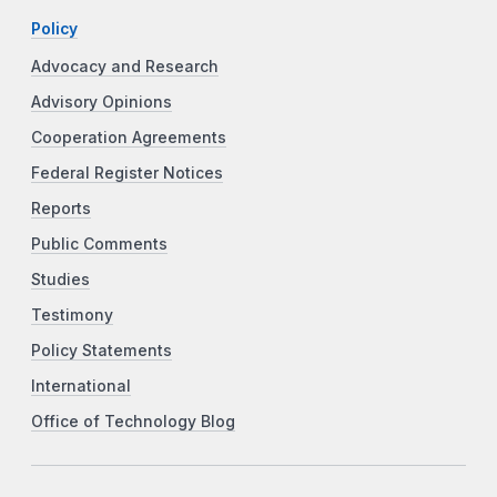
Policy
Advocacy and Research
Advisory Opinions
Cooperation Agreements
Federal Register Notices
Reports
Public Comments
Studies
Testimony
Policy Statements
International
Office of Technology Blog