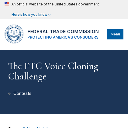
An official website of the United States government
Here’s how you know
Menu
The FTC Voice Cloning
Challenge
Contests