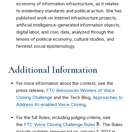
economy of information infrastructure, as it relates
to evidentiary standards and political action. She has
published work on Internet infrastructure projects,
artificial intelligence-generated information objects,
digital labor, and civic data, analyzed through the
lenses of political economy, cultural studies, and
feminist social epistemology.
Additional Information
For more information about the contest, see the
press release,
FTC Announces Winners of Voice
Cloning Challenge
and the Tech Blog,
Approaches to
Address AI-enabled Voice Cloning
.
For the full Rules, including judging criteria, see
the
FTC Voice Cloning Challenge Rules
. The Rules
include updates announced on January 2, 2024 in