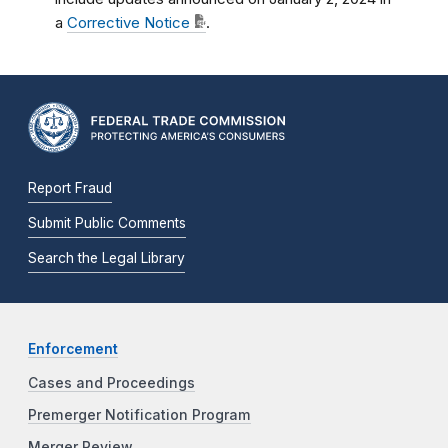
a
Corrective Notice
.
Report Fraud
Submit Public Comments
Search the Legal Library
Enforcement
Cases and Proceedings
Premerger Notification Program
Merger Review