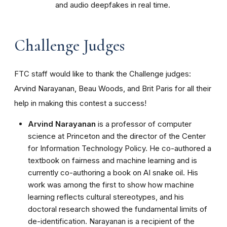
and audio deepfakes in real time.
Challenge Judges
FTC staff would like to thank the Challenge judges:
Arvind Narayanan, Beau Woods, and Brit Paris for all their
help in making this contest a success!
Arvind Narayanan
is a professor of computer
science at Princeton and the director of the Center
for Information Technology Policy. He co-authored a
textbook on fairness and machine learning and is
currently co-authoring a book on AI snake oil. His
work was among the first to show how machine
learning reflects cultural stereotypes, and his
doctoral research showed the fundamental limits of
de-identification. Narayanan is a recipient of the