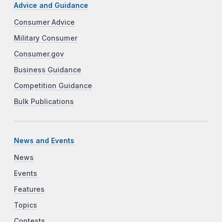
Advice and Guidance
Consumer Advice
Military Consumer
Consumer.gov
Business Guidance
Competition Guidance
Bulk Publications
News and Events
News
Events
Features
Topics
Contests