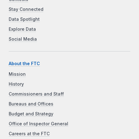
Stay Connected
Data Spotlight
Explore Data
Social Media
About the FTC
Mission
History
Commissioners and Staff
Bureaus and Offices
Budget and Strategy
Office of Inspector General
Careers at the FTC