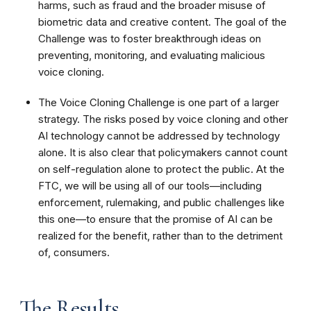
harms, such as fraud and the broader misuse of
biometric data and creative content. The goal of the
Challenge was to foster breakthrough ideas on
preventing, monitoring, and evaluating malicious
voice cloning.
The Voice Cloning Challenge is one part of a larger
strategy. The risks posed by voice cloning and other
AI technology cannot be addressed by technology
alone. It is also clear that policymakers cannot count
on self-regulation alone to protect the public. At the
FTC, we will be using all of our tools—including
enforcement, rulemaking, and public challenges like
this one—to ensure that the promise of AI can be
realized for the benefit, rather than to the detriment
of, consumers.
The Results