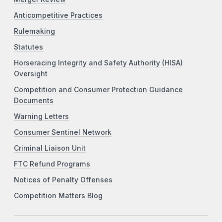
Anticompetitive Practices
Rulemaking
Statutes
Horseracing Integrity and Safety Authority (HISA)
Oversight
Competition and Consumer Protection Guidance
Documents
Warning Letters
Consumer Sentinel Network
Criminal Liaison Unit
FTC Refund Programs
Notices of Penalty Offenses
Competition Matters Blog