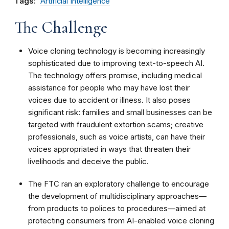
Tags:
Artificial Intelligence
The Challenge
Voice cloning technology is becoming increasingly
sophisticated due to improving text-to-speech AI.
The technology offers promise, including medical
assistance for people who may have lost their
voices due to accident or illness. It also poses
significant risk: families and small businesses can be
targeted with fraudulent extortion scams; creative
professionals, such as voice artists, can have their
voices appropriated in ways that threaten their
livelihoods and deceive the public.
The FTC ran an exploratory challenge to encourage
the development of multidisciplinary approaches—
from products to polices to procedures—aimed at
protecting consumers from AI-enabled voice cloning