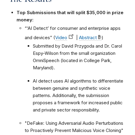
Top Submissions that will split $35,000 in prize
money:
“‘AI Detect’ for consumer and enterprise apps
and devices” (
Video
|
Abstract
)
Submitted by David Przygoda and Dr. Carol
Espy-Wilson from the small organization
OmniSpeech (located in College Park,
Maryland).
AI detect uses AI algorithms to differentiate
between genuine and synthetic voice
patterns. Additionally, the submission
proposes a framework for increased public
and private sector responsibility.
"DeFake: Using Adversarial Audio Perturbations
to Proactively Prevent Malicious Voice Cloning"