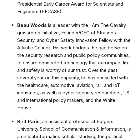
Presidential Early Career Award for Scientists and
Engineers (PECASE).
Beau Woods
is a leader with the I Am The Cavalry
grassroots initiative, Founder/CEO of Stratigos
Security, and Cyber Safety Innovation Fellow with the
Atlantic Council. His work bridges the gap between
the security research and public policy communities,
to ensure connected technology that can impact life
and safety is worthy of our trust. Over the past
several years in this capacity, he has consulted with
the healthcare, automotive, aviation, rail, and IoT
industries, as well as cyber security researchers, US
and international policy makers, and the White
House.
Britt Paris
, an assistant professor at Rutgers
University School of Communication & Information, is
a critical informatics scholar studying the political