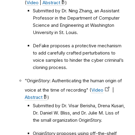
(
Video
|
Abstract
)
Submitted by Dr. Ning Zhang, an Assistant
Professor in the Department of Computer
Science and Engineering at Washington
University in St. Louis.
DeFake proposes a protective mechanism
to add carefully crafted perturbations to
voice samples to hinder the cyber criminal’s
cloning process.
“OriginStory: Authenticating the human origin of
voice at the time of recording" (
Video
|
Abstract
)
Submitted by Dr. Visar Berisha, Drena Kusari,
Dr. Daniel W. Bliss, and Dr. Julie M. Liss of
the small organization OriginStory.
OriginStory proposes using off-the-shelf