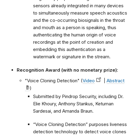
sensors already integrated in many devices
to simultaneously measure speech acoustics
and the co-occurring biosignals in the throat
and mouth as a person is speaking, thus
authenticating the human origin of voice
recordings at the point of creation and
embedding this authentication as a
watermark or signature in the stream.
Recognition Award (with no monetary prize):
"Voice Cloning Detection" (
Video
|
Abstract
)
Submitted by Pindrop Security, including Dr.
Elie Khoury, Anthony Stankus, Ketuman
Sardesai, and Amanda Braun.
“Voice Cloning Detection” purposes liveness
detection technology to detect voice clones