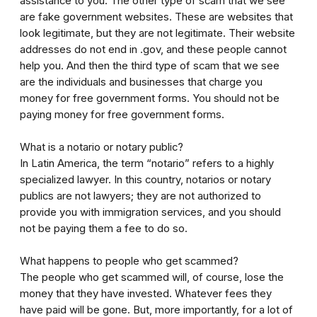
assistance to you. The other type of scam that we see
are fake government websites. These are websites that
look legitimate, but they are not legitimate. Their website
addresses do not end in .gov, and these people cannot
help you. And then the third type of scam that we see
are the individuals and businesses that charge you
money for free government forms. You should not be
paying money for free government forms.
What is a notario or notary public?
In Latin America, the term “notario” refers to a highly
specialized lawyer. In this country, notarios or notary
publics are not lawyers; they are not authorized to
provide you with immigration services, and you should
not be paying them a fee to do so.
What happens to people who get scammed?
The people who get scammed will, of course, lose the
money that they have invested. Whatever fees they
have paid will be gone. But, more importantly, for a lot of