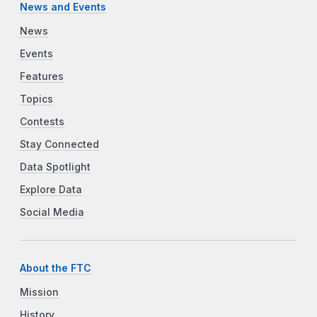
News and Events
News
Events
Features
Topics
Contests
Stay Connected
Data Spotlight
Explore Data
Social Media
About the FTC
Mission
History