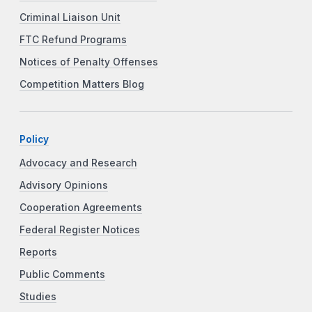
Criminal Liaison Unit
FTC Refund Programs
Notices of Penalty Offenses
Competition Matters Blog
Policy
Advocacy and Research
Advisory Opinions
Cooperation Agreements
Federal Register Notices
Reports
Public Comments
Studies