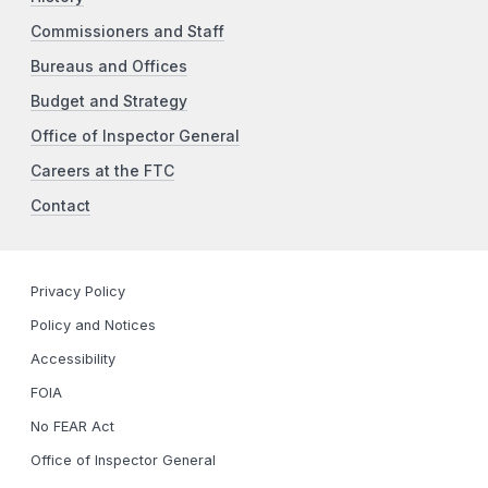
Commissioners and Staff
Bureaus and Offices
Budget and Strategy
Office of Inspector General
Careers at the FTC
Contact
Privacy Policy
Policy and Notices
Accessibility
FOIA
No FEAR Act
Office of Inspector General