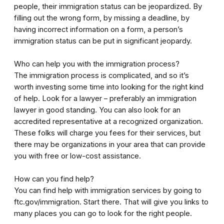
people, their immigration status can be jeopardized. By
filling out the wrong form, by missing a deadline, by
having incorrect information on a form, a person’s
immigration status can be put in significant jeopardy.
Who can help you with the immigration process?
The immigration process is complicated, and so it’s
worth investing some time into looking for the right kind
of help. Look for a lawyer – preferably an immigration
lawyer in good standing. You can also look for an
accredited representative at a recognized organization.
These folks will charge you fees for their services, but
there may be organizations in your area that can provide
you with free or low-cost assistance.
How can you find help?
You can find help with immigration services by going to
ftc.gov/immigration. Start there. That will give you links to
many places you can go to look for the right people.