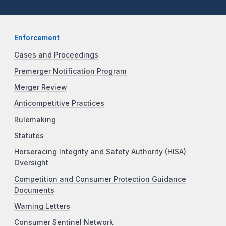
Enforcement
Cases and Proceedings
Premerger Notification Program
Merger Review
Anticompetitive Practices
Rulemaking
Statutes
Horseracing Integrity and Safety Authority (HISA)
Oversight
Competition and Consumer Protection Guidance
Documents
Warning Letters
Consumer Sentinel Network