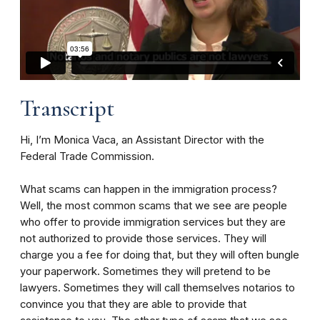
Transcript
Hi, I’m Monica Vaca, an Assistant Director with the
Federal Trade Commission.
What scams can happen in the immigration process?
Well, the most common scams that we see are people
who offer to provide immigration services but they are
not authorized to provide those services. They will
charge you a fee for doing that, but they will often bungle
your paperwork. Sometimes they will pretend to be
lawyers. Sometimes they will call themselves notarios to
convince you that they are able to provide that