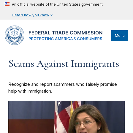
An official website of the United States government
Here’s how you know
Menu
Scams Against Immigrants
Recognize and report scammers who falsely promise
help with immigration.