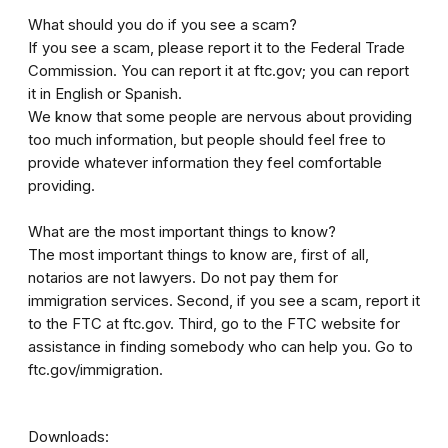
What should you do if you see a scam?
If you see a scam, please report it to the Federal Trade
Commission. You can report it at ftc.gov; you can report
it in English or Spanish.
We know that some people are nervous about providing
too much information, but people should feel free to
provide whatever information they feel comfortable
providing.
What are the most important things to know?
The most important things to know are, first of all,
notarios are not lawyers. Do not pay them for
immigration services. Second, if you see a scam, report it
to the FTC at ftc.gov. Third, go to the FTC website for
assistance in finding somebody who can help you. Go to
ftc.gov/immigration.
Downloads