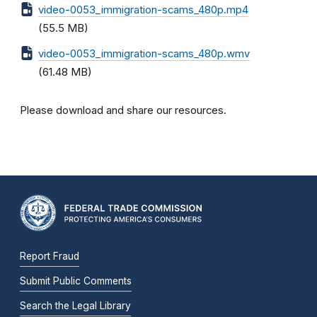
video-0053_immigration-scams_480p.mp4
(55.5 MB)
video-0053_immigration-scams_480p.wmv
(61.48 MB)
Please download and share our resources.
Report Fraud
Submit Public Comments
Search the Legal Library