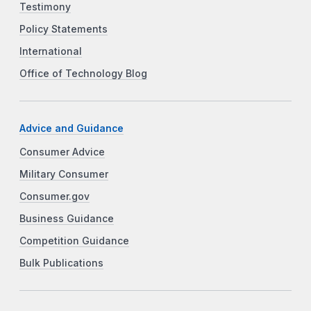
Testimony
Policy Statements
International
Office of Technology Blog
Advice and Guidance
Consumer Advice
Military Consumer
Consumer.gov
Business Guidance
Competition Guidance
Bulk Publications