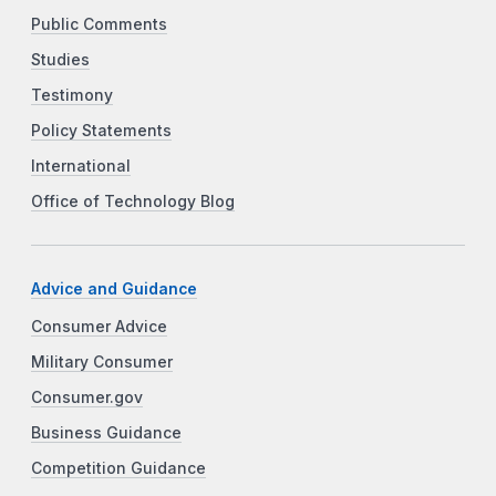
Public Comments
Studies
Testimony
Policy Statements
International
Office of Technology Blog
Advice and Guidance
Consumer Advice
Military Consumer
Consumer.gov
Business Guidance
Competition Guidance