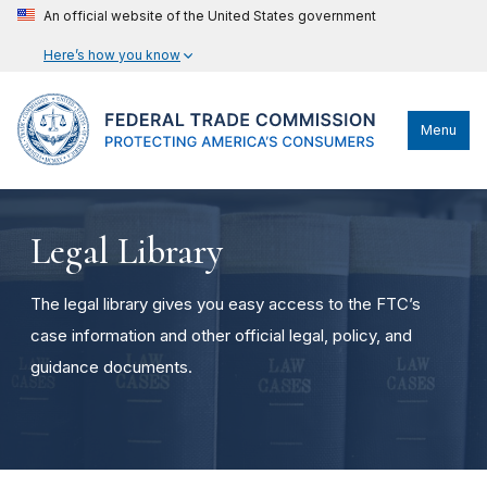
An official website of the United States government
Here’s how you know
Menu
Legal Library
The legal library gives you easy access to the FTC’s
case information and other official legal, policy, and
guidance documents.