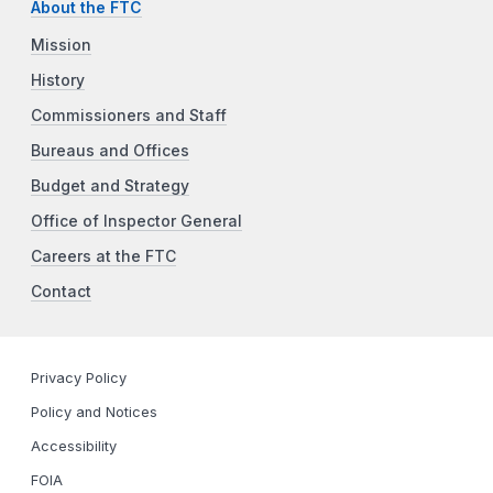
About the FTC
Mission
History
Commissioners and Staff
Bureaus and Offices
Budget and Strategy
Office of Inspector General
Careers at the FTC
Contact
Privacy Policy
Policy and Notices
Accessibility
FOIA