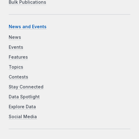
Bulk Publications
News and Events
News
Events
Features
Topics
Contests
Stay Connected
Data Spotlight
Explore Data
Social Media