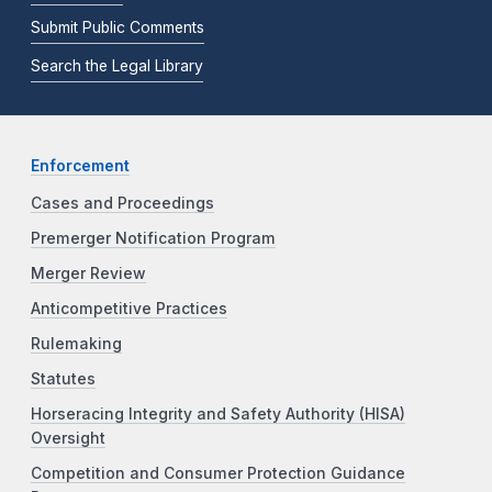
Submit Public Comments
Search the Legal Library
Enforcement
Cases and Proceedings
Premerger Notification Program
Merger Review
Anticompetitive Practices
Rulemaking
Statutes
Horseracing Integrity and Safety Authority (HISA)
Oversight
Competition and Consumer Protection Guidance