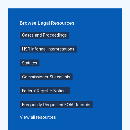
Browse Legal Resources
Cases and Proceedings
HSR Informal Interpretations
Statutes
Commissioner Statements
Federal Register Notices
Frequently Requested FOIA Records
View all resources