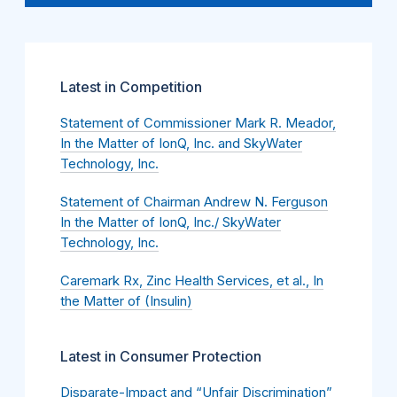
Latest in Competition
Statement of Commissioner Mark R. Meador,
In the Matter of IonQ, Inc. and SkyWater
Technology, Inc.
Statement of Chairman Andrew N. Ferguson
In the Matter of IonQ, Inc./ SkyWater
Technology, Inc.
Caremark Rx, Zinc Health Services, et al., In
the Matter of (Insulin)
Latest in Consumer Protection
Disparate-Impact and “Unfair Discrimination”