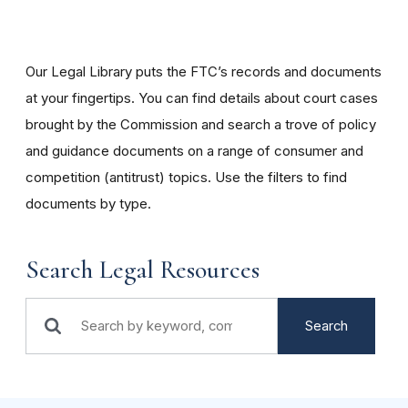
Our Legal Library puts the FTC’s records and documents
at your fingertips. You can find details about court cases
brought by the Commission and search a trove of policy
and guidance documents on a range of consumer and
competition (antitrust) topics. Use the filters to find
documents by type.
Search Legal Resources
Search