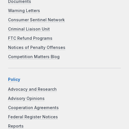
Documents
Warning Letters
Consumer Sentinel Network
Criminal Liaison Unit
FTC Refund Programs
Notices of Penalty Offenses
Competition Matters Blog
Policy
Advocacy and Research
Advisory Opinions
Cooperation Agreements
Federal Register Notices
Reports