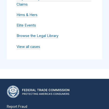
Claims
Hims & Hers
Elite Events
Browse the Legal Library
View all cases
Report Fraud