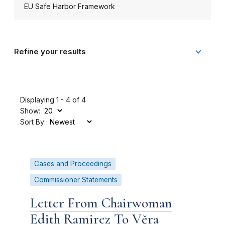
EU Safe Harbor Framework
Refine your results
Displaying 1 - 4 of 4
Show:
Sort By:
Cases and Proceedings
Commissioner Statements
Letter From Chairwoman
Edith Ramirez To Vĕra