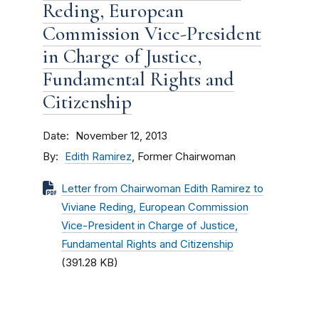
Reding, European
Commission Vice-President
in Charge of Justice,
Fundamental Rights and
Citizenship
Date
November 12, 2013
By
Edith Ramirez
, Former Chairwoman
Letter from Chairwoman Edith Ramirez to
Viviane Reding, European Commission
Vice-President in Charge of Justice,
Fundamental Rights and Citizenship
(391.28 KB)