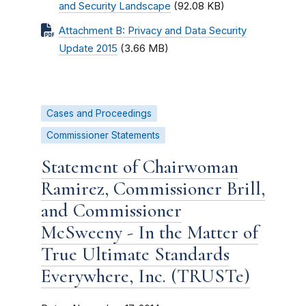
and Security Landscape
(92.08 KB)
Attachment B: Privacy and Data Security
Update 2015
(3.66 MB)
Cases and Proceedings
Commissioner Statements
Statement of Chairwoman
Ramirez, Commissioner Brill,
and Commissioner
McSweeny - In the Matter of
True Ultimate Standards
Everywhere, Inc. (TRUSTe)