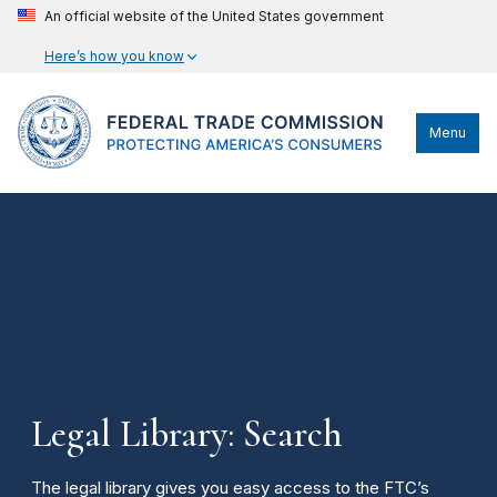
An official website of the United States government
Here’s how you know
Menu
Legal Library: Search
The legal library gives you easy access to the FTC’s