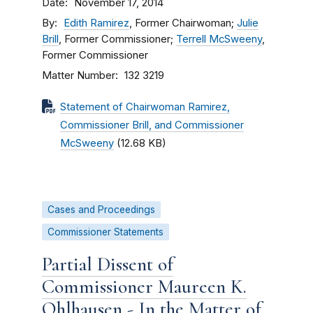
Date
November 17, 2014
By
Edith Ramirez
, Former Chairwoman;
Julie
Brill
, Former Commissioner;
Terrell McSweeny
,
Former Commissioner
Matter Number
132 3219
Statement of Chairwoman Ramirez,
Commissioner Brill, and Commissioner
McSweeny
(12.68 KB)
Cases and Proceedings
Commissioner Statements
Partial Dissent of
Commissioner Maureen K.
Ohlhausen - In the Matter of