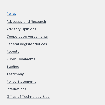
Policy
Advocacy and Research
Advisory Opinions
Cooperation Agreements
Federal Register Notices
Reports
Public Comments
Studies
Testimony
Policy Statements
International
Office of Technology Blog