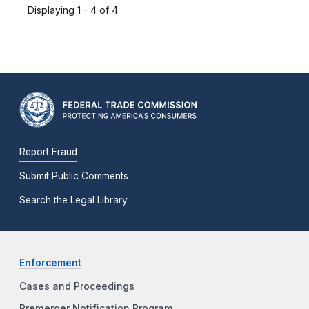
Displaying 1 - 4 of 4
Report Fraud
Submit Public Comments
Search the Legal Library
Enforcement
Cases and Proceedings
Premerger Notification Program