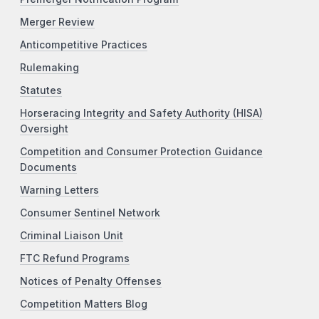
Merger Review
Anticompetitive Practices
Rulemaking
Statutes
Horseracing Integrity and Safety Authority (HISA)
Oversight
Competition and Consumer Protection Guidance
Documents
Warning Letters
Consumer Sentinel Network
Criminal Liaison Unit
FTC Refund Programs
Notices of Penalty Offenses
Competition Matters Blog