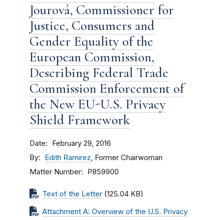
Jourová, Commissioner for
Justice, Consumers and
Gender Equality of the
European Commission,
Describing Federal Trade
Commission Enforcement of
the New EU-U.S. Privacy
Shield Framework
Date
February 29, 2016
By
Edith Ramirez
, Former Chairwoman
Matter Number
P859900
Text of the Letter
(125.04 KB)
Attachment A: Overview of the U.S. Privacy