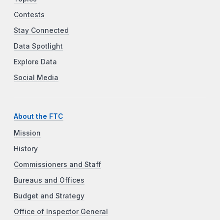
Contests
Stay Connected
Data Spotlight
Explore Data
Social Media
About the FTC
Mission
History
Commissioners and Staff
Bureaus and Offices
Budget and Strategy
Office of Inspector General