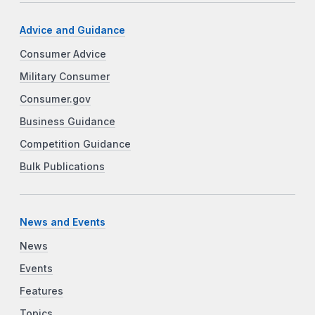
Advice and Guidance
Consumer Advice
Military Consumer
Consumer.gov
Business Guidance
Competition Guidance
Bulk Publications
News and Events
News
Events
Features
Topics