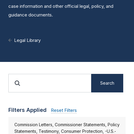
case information and other official legal, policy, and
guidance documents.
Legal Library
Search
Filters Applied
Reset Filters
Commission Letters, Commissioner Statements, Policy
Statements, Testimony, Consumer Protection, -U.S.-