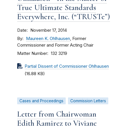
True Ultimate Standards
Everywhere, Inc. (“TRUSTe”)
Date
November 17, 2014
By
Maureen K. Ohlhausen
, Former
Commissioner and Former Acting Chair
Matter Number
132 3219
Partial Dissent of Commissioner Ohlhausen
(16.88 KB)
Cases and Proceedings
Commission Letters
Letter from Chairwoman
Edith Ramirez to Viviane