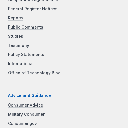
Federal Register Notices
Reports
Public Comments
Studies
Testimony
Policy Statements
International
Office of Technology Blog
Advice and Guidance
Consumer Advice
Military Consumer
Consumer.gov