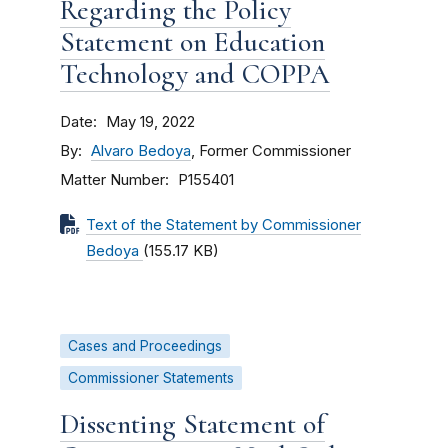
Regarding the Policy
Statement on Education
Technology and COPPA
Date
May 19, 2022
By
Alvaro Bedoya
, Former Commissioner
Matter Number
P155401
Text of the Statement by Commissioner
Bedoya
(155.17 KB)
Cases and Proceedings
Commissioner Statements
Dissenting Statement of