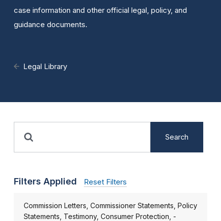
case information and other official legal, policy, and
guidance documents.
Legal Library
Search
Filters Applied
Reset Filters
Commission Letters, Commissioner Statements, Policy
Statements, Testimony, Consumer Protection, -