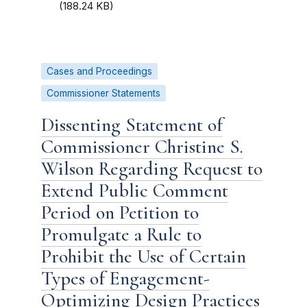
(188.24 KB)
Cases and Proceedings
Commissioner Statements
Dissenting Statement of
Commissioner Christine S.
Wilson Regarding Request to
Extend Public Comment
Period on Petition to
Promulgate a Rule to
Prohibit the Use of Certain
Types of Engagement-
Optimizing Design Practices