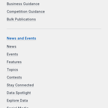
Business Guidance
Competition Guidance
Bulk Publications
News and Events
News
Events
Features
Topics
Contests
Stay Connected
Data Spotlight
Explore Data