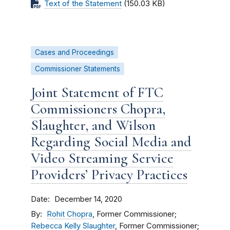
Text of the Statement
(150.03 KB)
Cases and Proceedings
Commissioner Statements
Joint Statement of FTC
Commissioners Chopra,
Slaughter, and Wilson
Regarding Social Media and
Video Streaming Service
Providers’ Privacy Practices
Date
December 14, 2020
By
Rohit Chopra
, Former Commissioner;
Rebecca Kelly Slaughter
, Former Commissioner;