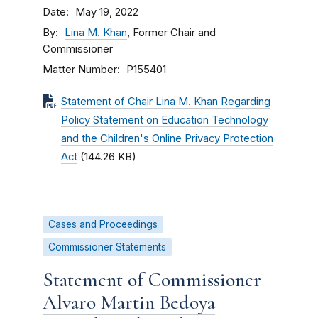
Date
May 19, 2022
By
Lina M. Khan
, Former Chair and
Commissioner
Matter Number
P155401
Statement of Chair Lina M. Khan Regarding
Policy Statement on Education Technology
and the Children's Online Privacy Protection
Act
(144.26 KB)
Cases and Proceedings
Commissioner Statements
Statement of Commissioner
Alvaro Martin Bedoya