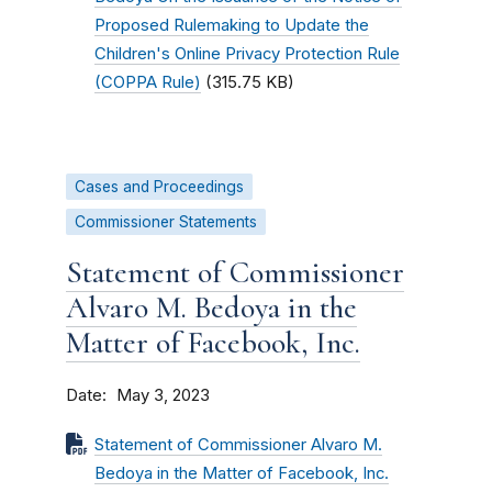
Proposed Rulemaking to Update the
Children's Online Privacy Protection Rule
(COPPA Rule)
(315.75 KB)
Cases and Proceedings
Commissioner Statements
Statement of Commissioner
Alvaro M. Bedoya in the
Matter of Facebook, Inc.
Date
May 3, 2023
Statement of Commissioner Alvaro M.
Bedoya in the Matter of Facebook, Inc.