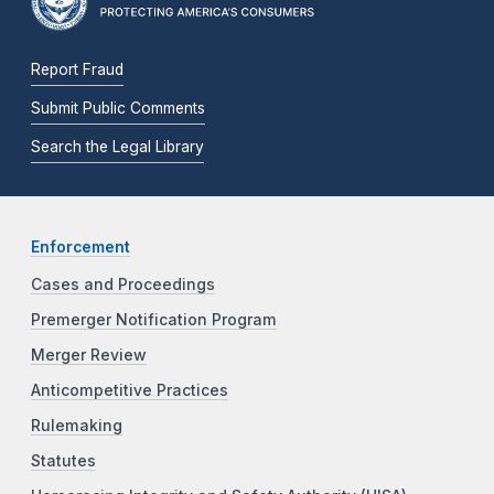
Report Fraud
Submit Public Comments
Search the Legal Library
Enforcement
Cases and Proceedings
Premerger Notification Program
Merger Review
Anticompetitive Practices
Rulemaking
Statutes