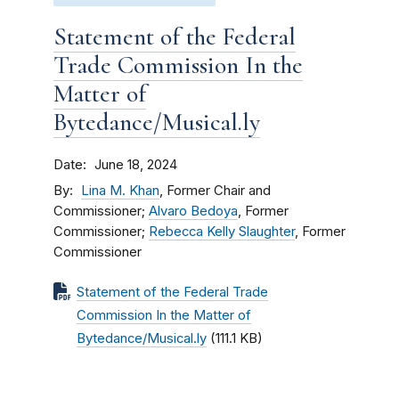
Statement of the Federal
Trade Commission In the
Matter of
Bytedance/Musical.ly
Date
June 18, 2024
By
Lina M. Khan
, Former Chair and
Commissioner;
Alvaro Bedoya
, Former
Commissioner;
Rebecca Kelly Slaughter
, Former
Commissioner
Statement of the Federal Trade
Commission In the Matter of
Bytedance/Musical.ly
(111.1 KB)