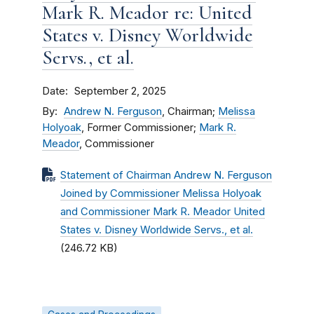
Mark R. Meador re: United
States v. Disney Worldwide
Servs., et al.
Date
September 2, 2025
By
Andrew N. Ferguson
, Chairman;
Melissa
Holyoak
, Former Commissioner;
Mark R.
Meador
, Commissioner
Statement of Chairman Andrew N. Ferguson
Joined by Commissioner Melissa Holyoak
and Commissioner Mark R. Meador United
States v. Disney Worldwide Servs., et al.
(246.72 KB)