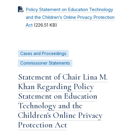
Policy Statement on Education Technology
and the Children’s Online Privacy Protection
Act
(226.51 KB)
Cases and Proceedings
Commissioner Statements
Statement of Chair Lina M.
Khan Regarding Policy
Statement on Education
Technology and the
Children's Online Privacy
Protection Act