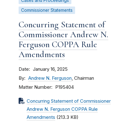
Cases and Proceedings
Commissioner Statements
Concurring Statement of
Commissioner Andrew N.
Ferguson COPPA Rule
Amendments
Date
January 16, 2025
By
Andrew N. Ferguson
, Chairman
Matter Number
P195404
Concurring Statement of Commissioner
Andrew N. Ferguson COPPA Rule
Amendments
(213.3 KB)