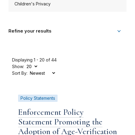
Children's Privacy
Refine your results
Displaying 1 - 20 of 44
Show:
Sort By:
Policy Statements
Enforcement Policy
Statement Promoting the
Adoption of Age-Verification