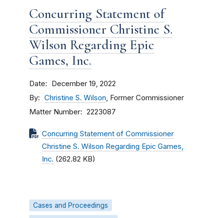
Concurring Statement of
Commissioner Christine S.
Wilson Regarding Epic
Games, Inc.
Date
December 19, 2022
By
Christine S. Wilson
, Former Commissioner
Matter Number
2223087
Concurring Statement of Commissioner
Christine S. Wilson Regarding Epic Games,
Inc.
(262.82 KB)
Cases and Proceedings