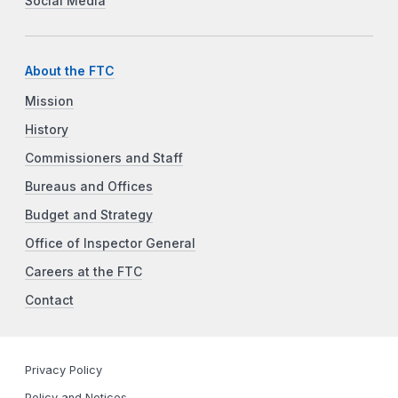
Social Media
About the FTC
Mission
History
Commissioners and Staff
Bureaus and Offices
Budget and Strategy
Office of Inspector General
Careers at the FTC
Contact
Privacy Policy
Policy and Notices