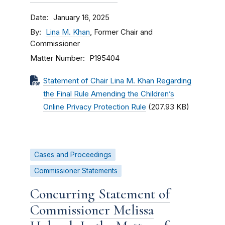
Date
January 16, 2025
By
Lina M. Khan
, Former Chair and
Commissioner
Matter Number
P195404
Statement of Chair Lina M. Khan Regarding
the Final Rule Amending the Children’s
Online Privacy Protection Rule
(207.93 KB)
Cases and Proceedings
Commissioner Statements
Concurring Statement of
Commissioner Melissa