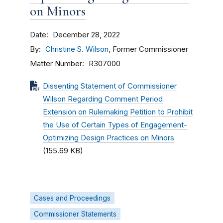
on Minors
Date
December 28, 2022
By
Christine S. Wilson
, Former Commissioner
Matter Number
R307000
Dissenting Statement of Commissioner
Wilson Regarding Comment Period
Extension on Rulemaking Petition to Prohibit
the Use of Certain Types of Engagement-
Optimizing Design Practices on Minors
(155.69 KB)
Cases and Proceedings
Commissioner Statements