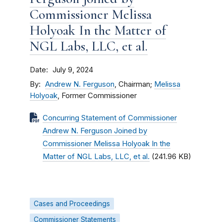
Commissioner Melissa
Holyoak In the Matter of
NGL Labs, LLC, et al.
Date
July 9, 2024
By
Andrew N. Ferguson
, Chairman;
Melissa
Holyoak
, Former Commissioner
Concurring Statement of Commissioner
Andrew N. Ferguson Joined by
Commissioner Melissa Holyoak In the
Matter of NGL Labs, LLC, et al.
(241.96 KB)
Cases and Proceedings
Commissioner Statements