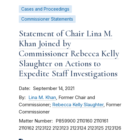
Cases and Proceedings
Commissioner Statements
Statement of Chair Lina M.
Khan Joined by
Commissioner Rebecca Kelly
Slaughter on Actions to
Expedite Staff Investigations
Date
September 14, 2021
By
Lina M. Khan
, Former Chair and
Commissioner;
Rebecca Kelly Slaughter
, Former
Commissioner
Matter Number
P859900
2110160
2110161
2110162
2123122
2123123
2123124
2123125
2123126