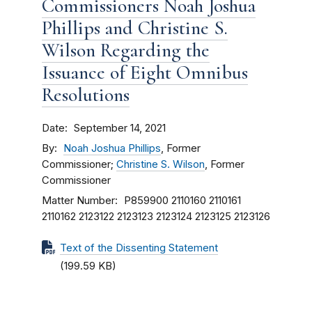
Commissioners Noah Joshua
Phillips and Christine S.
Wilson Regarding the
Issuance of Eight Omnibus
Resolutions
Date
September 14, 2021
By
Noah Joshua Phillips
, Former
Commissioner;
Christine S. Wilson
, Former
Commissioner
Matter Number
P859900
2110160
2110161
2110162
2123122
2123123
2123124
2123125
2123126
Text of the Dissenting Statement
(199.59 KB)