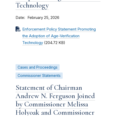
Technology
Date
February 25, 2026
Enforcement Policy Statement Promoting
the Adoption of Age-Verification
Technology
(204.72 KB)
Cases and Proceedings
Commissioner Statements
Statement of Chairman
Andrew N. Ferguson Joined
by Commissioner Melissa
Holyoak and Commissioner