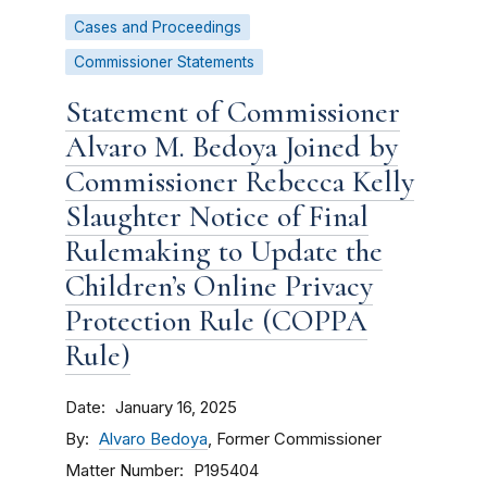
Cases and Proceedings
Commissioner Statements
Statement of Commissioner
Alvaro M. Bedoya Joined by
Commissioner Rebecca Kelly
Slaughter Notice of Final
Rulemaking to Update the
Children’s Online Privacy
Protection Rule (COPPA
Rule)
Date
January 16, 2025
By
Alvaro Bedoya
, Former Commissioner
Matter Number
P195404