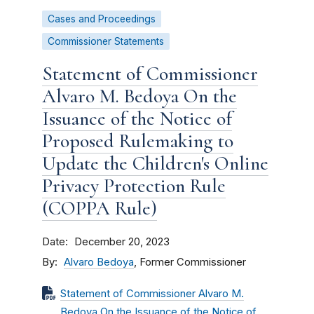
Cases and Proceedings
Commissioner Statements
Statement of Commissioner
Alvaro M. Bedoya On the
Issuance of the Notice of
Proposed Rulemaking to
Update the Children's Online
Privacy Protection Rule
(COPPA Rule)
Date
December 20, 2023
By
Alvaro Bedoya
, Former Commissioner
Statement of Commissioner Alvaro M.
Bedoya On the Issuance of the Notice of