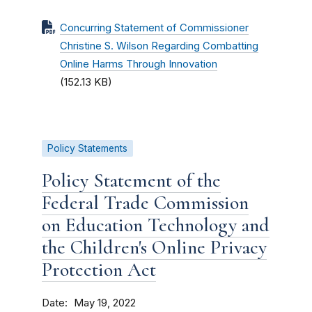
Concurring Statement of Commissioner
Christine S. Wilson Regarding Combatting
Online Harms Through Innovation
(152.13 KB)
Policy Statements
Policy Statement of the
Federal Trade Commission
on Education Technology and
the Children's Online Privacy
Protection Act
Date
May 19, 2022