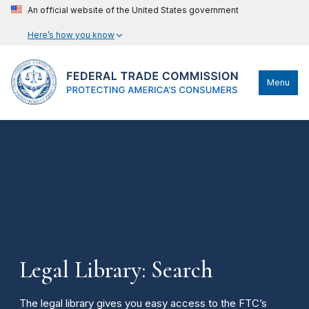
An official website of the United States government
Here’s how you know
Menu
Legal Library: Search
The legal library gives you easy access to the FTC’s