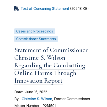
Text of Concurring Statement
(205.18 KB)
Cases and Proceedings
Commissioner Statements
Statement of Commissioner
Christine S. Wilson
Regarding the Combatting
Online Harms Through
Innovation Report
Date
June 16, 2022
By
Christine S. Wilson
, Former Commissioner
Matter Number
P214501