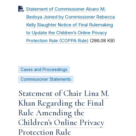
Statement of Commissioner Alvaro M.
Bedoya Joined by Commissioner Rebecca
Kelly Slaughter Notice of Final Rulemaking
to Update the Children’s Online Privacy
Protection Rule (COPPA Rule)
(286.08 KB)
Cases and Proceedings
Commissioner Statements
Statement of Chair Lina M.
Khan Regarding the Final
Rule Amending the
Children’s Online Privacy
Protection Rule