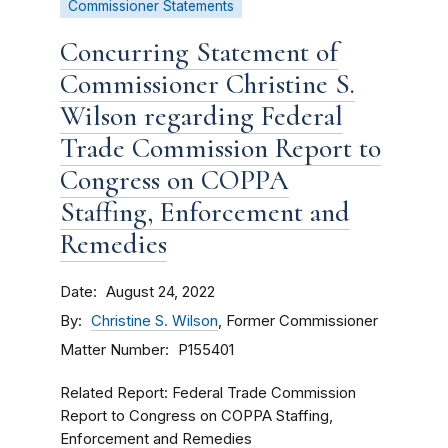
Commissioner Statements
Concurring Statement of
Commissioner Christine S.
Wilson regarding Federal
Trade Commission Report to
Congress on COPPA
Staffing, Enforcement and
Remedies
Date
August 24, 2022
By
Christine S. Wilson
, Former Commissioner
Matter Number
P155401
Related Report: Federal Trade Commission
Report to Congress on COPPA Staffing,
Enforcement and Remedies