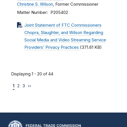
Christine S. Wilson
, Former Commissioner
Matter Number
P205402
Joint Statement of FTC Commissioners
Chopra, Slaughter, and Wilson Regarding
Social Media and Video Streaming Service
Providers’ Privacy Practices
(371.61 KB)
Displaying 1 - 20 of 44
1
2
3
››