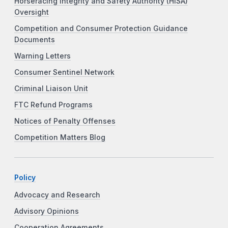
Horseracing Integrity and Safety Authority (HISA)
Oversight
Competition and Consumer Protection Guidance
Documents
Warning Letters
Consumer Sentinel Network
Criminal Liaison Unit
FTC Refund Programs
Notices of Penalty Offenses
Competition Matters Blog
Policy
Advocacy and Research
Advisory Opinions
Cooperation Agreements