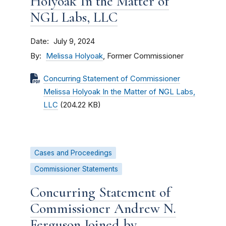
Holyoak In the Matter of
NGL Labs, LLC
Date
July 9, 2024
By
Melissa Holyoak
, Former Commissioner
Concurring Statement of Commissioner
Melissa Holyoak In the Matter of NGL Labs,
LLC
(204.22 KB)
Cases and Proceedings
Commissioner Statements
Concurring Statement of
Commissioner Andrew N.
Ferguson Joined by