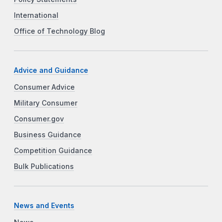
International
Office of Technology Blog
Advice and Guidance
Consumer Advice
Military Consumer
Consumer.gov
Business Guidance
Competition Guidance
Bulk Publications
News and Events