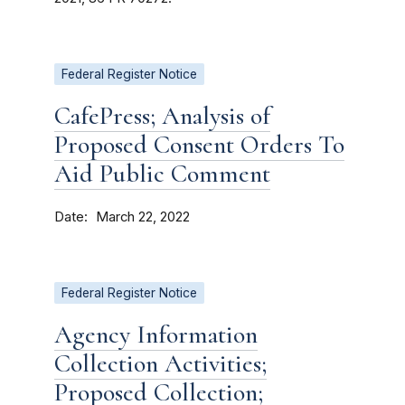
Federal Register Notice
CafePress; Analysis of
Proposed Consent Orders To
Aid Public Comment
Date
March 22, 2022
Federal Register Notice
Agency Information
Collection Activities;
Proposed Collection;