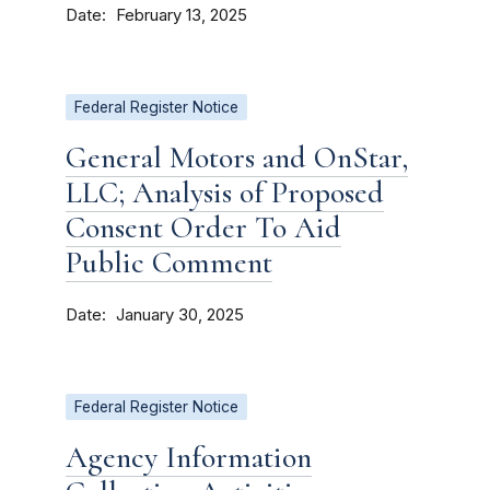
Date
February 13, 2025
Federal Register Notice
General Motors and OnStar,
LLC; Analysis of Proposed
Consent Order To Aid
Public Comment
Date
January 30, 2025
Federal Register Notice
Agency Information