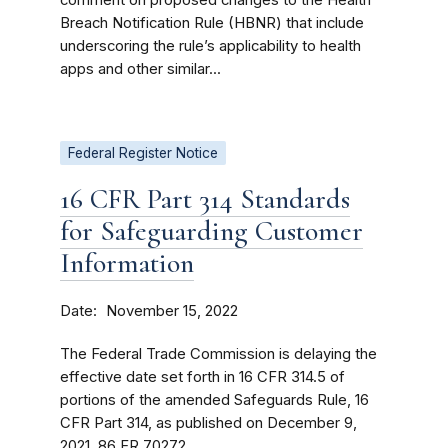
Breach Notification Rule (HBNR) that include
underscoring the rule’s applicability to health
apps and other similar...
Federal Register Notice
16 CFR Part 314 Standards
for Safeguarding Customer
Information
Date
November 15, 2022
The Federal Trade Commission is delaying the
effective date set forth in 16 CFR 314.5 of
portions of the amended Safeguards Rule, 16
CFR Part 314, as published on December 9,
2021, 86 FR 70272.