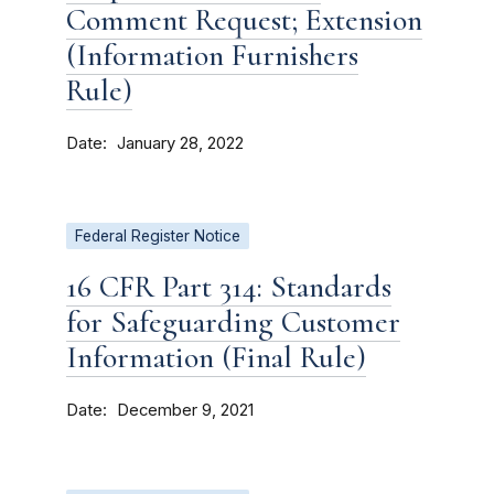
Comment Request; Extension
(Information Furnishers
Rule)
Date
January 28, 2022
Federal Register Notice
16 CFR Part 314: Standards
for Safeguarding Customer
Information (Final Rule)
Date
December 9, 2021