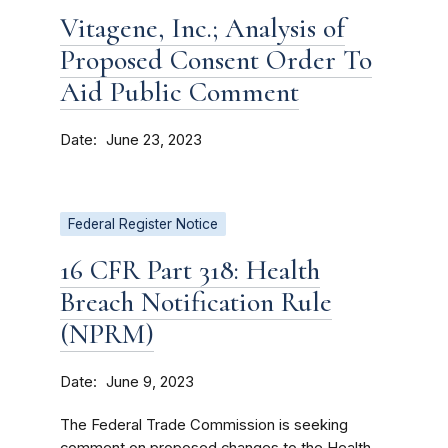
Vitagene, Inc.; Analysis of
Proposed Consent Order To
Aid Public Comment
Date
June 23, 2023
Federal Register Notice
16 CFR Part 318: Health
Breach Notification Rule
(NPRM)
Date
June 9, 2023
The Federal Trade Commission is seeking
comment on proposed changes to the Health