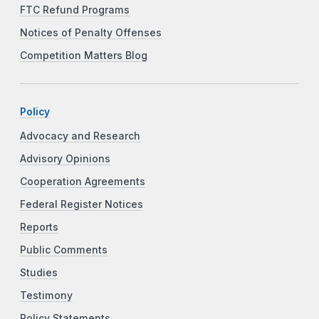
FTC Refund Programs
Notices of Penalty Offenses
Competition Matters Blog
Policy
Advocacy and Research
Advisory Opinions
Cooperation Agreements
Federal Register Notices
Reports
Public Comments
Studies
Testimony
Policy Statements