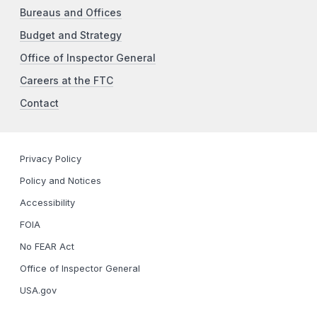
Bureaus and Offices
Budget and Strategy
Office of Inspector General
Careers at the FTC
Contact
Privacy Policy
Policy and Notices
Accessibility
FOIA
No FEAR Act
Office of Inspector General
USA.gov