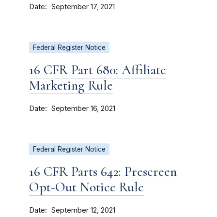
Date
September 17, 2021
Federal Register Notice
16 CFR Part 680: Affiliate
Marketing Rule
Date
September 16, 2021
Federal Register Notice
16 CFR Parts 642: Prescreen
Opt-Out Notice Rule
Date
September 12, 2021