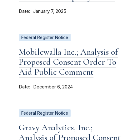
Date
January 7, 2025
Federal Register Notice
Mobilewalla Inc.; Analysis of
Proposed Consent Order To
Aid Public Comment
Date
December 6, 2024
Federal Register Notice
Gravy Analytics, Inc.;
Analysis of Proposed Consent