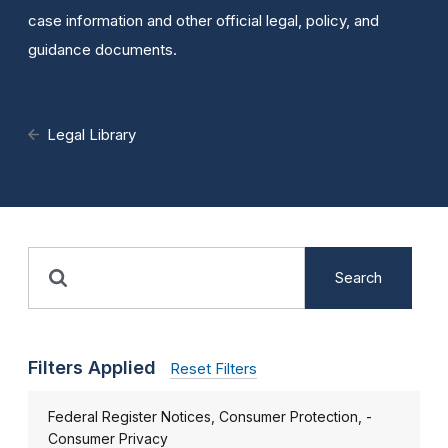
case information and other official legal, policy, and
guidance documents.
Legal Library
Search
Filters Applied
Reset Filters
Federal Register Notices, Consumer Protection, -
Consumer Privacy