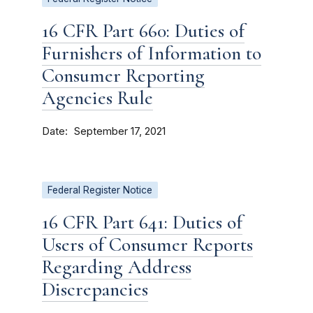
16 CFR Part 660: Duties of
Furnishers of Information to
Consumer Reporting
Agencies Rule
Date
September 17, 2021
Federal Register Notice
16 CFR Part 641: Duties of
Users of Consumer Reports
Regarding Address
Discrepancies