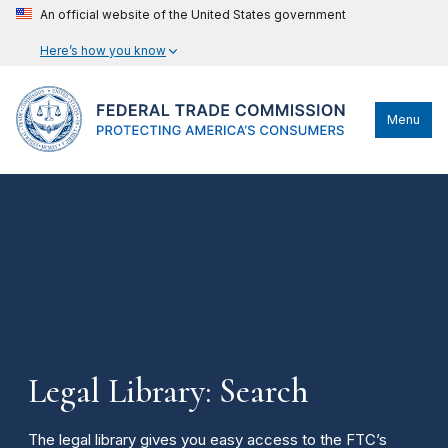
An official website of the United States government
Here’s how you know
Menu
Legal Library: Search
The legal library gives you easy access to the FTC’s