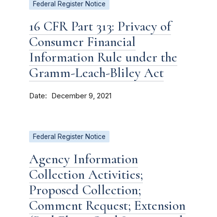
Federal Register Notice
16 CFR Part 313: Privacy of
Consumer Financial
Information Rule under the
Gramm-Leach-Bliley Act
Date
December 9, 2021
Federal Register Notice
Agency Information
Collection Activities;
Proposed Collection;
Comment Request; Extension