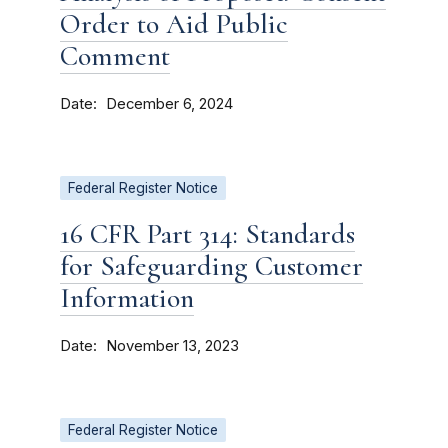
Order to Aid Public
Comment
Date
December 6, 2024
Federal Register Notice
16 CFR Part 314: Standards
for Safeguarding Customer
Information
Date
November 13, 2023
Federal Register Notice