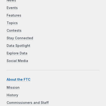
News
Events
Features
Topics
Contests
Stay Connected
Data Spotlight
Explore Data
Social Media
About the FTC
Mission
History
Commissioners and Staff