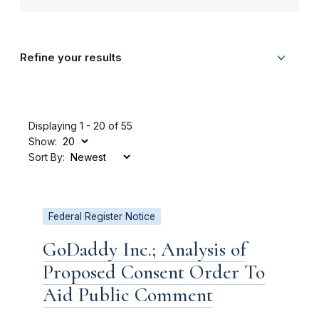
Refine your results
Displaying 1 - 20 of 55
Show:
Sort By:
Federal Register Notice
GoDaddy Inc.; Analysis of
Proposed Consent Order To
Aid Public Comment