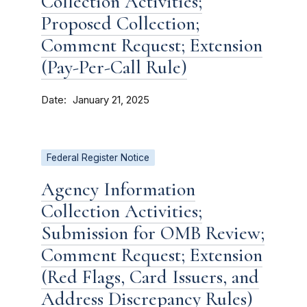
Collection Activities;
Proposed Collection;
Comment Request; Extension
(Pay-Per-Call Rule)
Date
January 21, 2025
Federal Register Notice
Agency Information
Collection Activities;
Submission for OMB Review;
Comment Request; Extension
(Red Flags, Card Issuers, and
Address Discrepancy Rules)