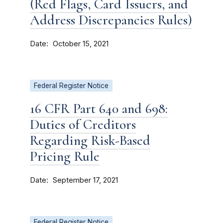
(Red Flags, Card Issuers, and
Address Discrepancies Rules)
Date
October 15, 2021
Federal Register Notice
16 CFR Part 640 and 698:
Duties of Creditors
Regarding Risk-Based
Pricing Rule
Date
September 17, 2021
Federal Register Notice