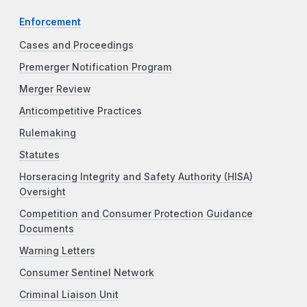
Enforcement
Cases and Proceedings
Premerger Notification Program
Merger Review
Anticompetitive Practices
Rulemaking
Statutes
Horseracing Integrity and Safety Authority (HISA)
Oversight
Competition and Consumer Protection Guidance
Documents
Warning Letters
Consumer Sentinel Network
Criminal Liaison Unit