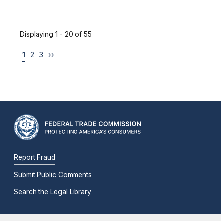
Displaying 1 - 20 of 55
1
2
3
››
Report Fraud
Submit Public Comments
Search the Legal Library