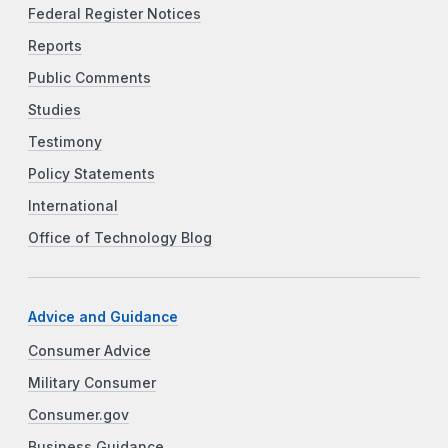
Federal Register Notices
Reports
Public Comments
Studies
Testimony
Policy Statements
International
Office of Technology Blog
Advice and Guidance
Consumer Advice
Military Consumer
Consumer.gov
Business Guidance