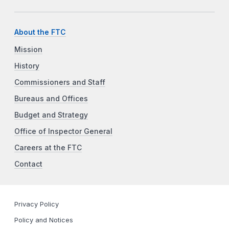
About the FTC
Mission
History
Commissioners and Staff
Bureaus and Offices
Budget and Strategy
Office of Inspector General
Careers at the FTC
Contact
Privacy Policy
Policy and Notices