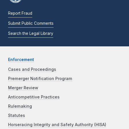
Report Fraud
Submit Public Comments
Search the Legal Library
Enforcement
Cases and Proceedings
Premerger Notification Program
Merger Review
Anticompetitive Practices
Rulemaking
Statutes
Horseracing Integrity and Safety Authority (HISA)