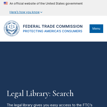
An official website of the United States government
Here’s how you know
Menu
Legal Library: Search
The legal library gives you easy access to the FTC’s