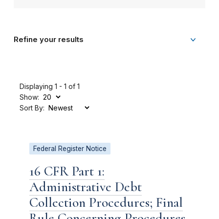
Refine your results
Displaying 1 - 1 of 1
Show:
Sort By:
Federal Register Notice
16 CFR Part 1:
Administrative Debt
Collection Procedures; Final
Rule Concerning Procedures