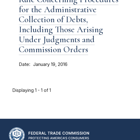
for the Administrative
Collection of Debts,
Including Those Arising
Under Judgments and
Commission Orders
Date
January 19, 2016
Displaying 1 - 1 of 1