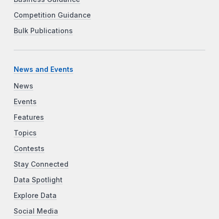
Competition Guidance
Bulk Publications
News and Events
News
Events
Features
Topics
Contests
Stay Connected
Data Spotlight
Explore Data
Social Media