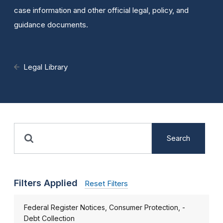
case information and other official legal, policy, and
guidance documents.
Legal Library
Search
Filters Applied
Reset Filters
Federal Register Notices, Consumer Protection, -
Debt Collection