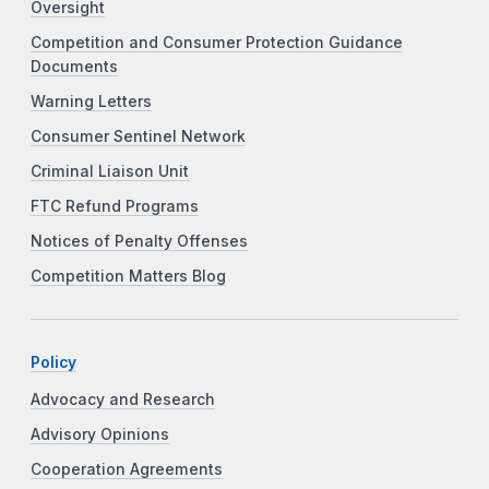
Oversight
Competition and Consumer Protection Guidance
Documents
Warning Letters
Consumer Sentinel Network
Criminal Liaison Unit
FTC Refund Programs
Notices of Penalty Offenses
Competition Matters Blog
Policy
Advocacy and Research
Advisory Opinions
Cooperation Agreements