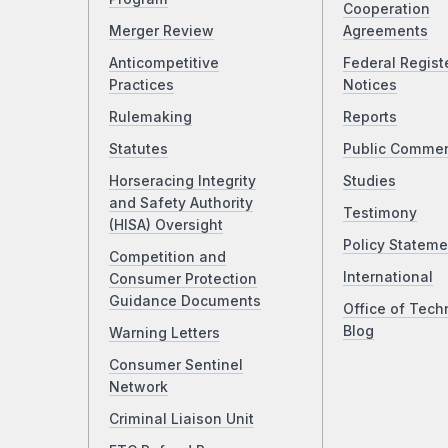
Cooperation
Merger Review
Agreements
Anticompetitive
Federal Regist
Practices
Notices
Rulemaking
Reports
Statutes
Public Comme
Horseracing Integrity
Studies
and Safety Authority
Testimony
(HISA) Oversight
Policy Stateme
Competition and
International
Consumer Protection
Guidance Documents
Office of Tech
Blog
Warning Letters
Consumer Sentinel
Network
Criminal Liaison Unit