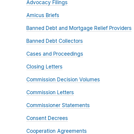
Advocacy Filings
Amicus Briefs
Banned Debt and Mortgage Relief Providers
Banned Debt Collectors
Cases and Proceedings
Closing Letters
Commission Decision Volumes
Commission Letters
Commissioner Statements
Consent Decrees
Cooperation Agreements