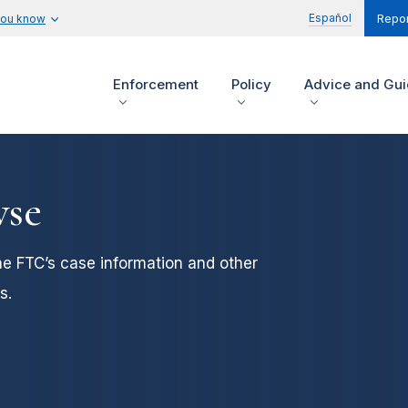
Español
you know
Repor
Enforcement
Policy
Advice and Gu
wse
he FTC’s case information and other
s.