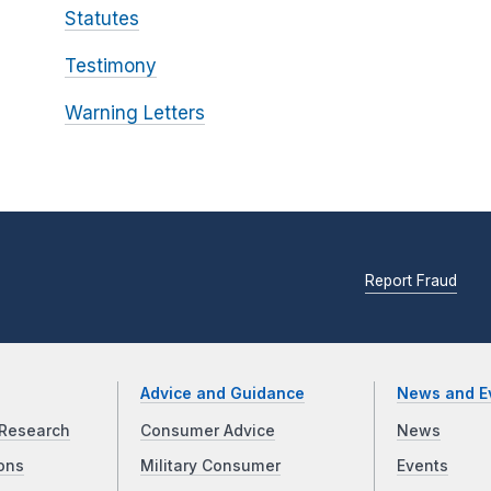
Statutes
Testimony
Warning Letters
Report Fraud
Advice and Guidance
News and E
Research
Consumer Advice
News
ons
Military Consumer
Events