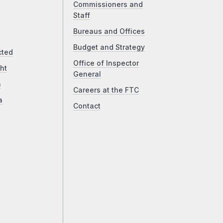
Commissioners and
Staff
Bureaus and Offices
Budget and Strategy
cted
Office of Inspector
ht
General
a
Careers at the FTC
a
Contact