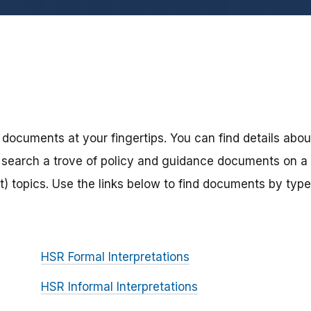
 documents at your fingertips. You can find details abou
search a trove of policy and guidance documents on a
) topics. Use the links below to find documents by type
HSR Formal Interpretations
HSR Informal Interpretations