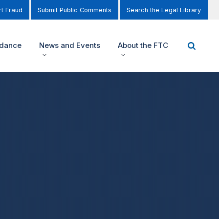
t Fraud
Submit Public Comments
Search the Legal Library
idance
News and Events
About the FTC