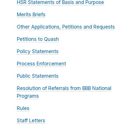
HSR Statements of Basis and Purpose
Merits Briefs
Other Applications, Petitions and Requests
Petitions to Quash
Policy Statements
Process Enforcement
Public Statements
Resolution of Referrals from BBB National
Programs
Rules
Staff Letters