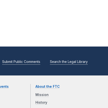
Submit Public Comments
Search the Legal Library
vents
About the FTC
Mission
History