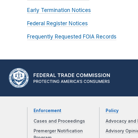
Early Termination Notices
Federal Register Notices
Frequently Requested FOIA Records
Enforcement
Policy
Cases and Proceedings
Advocacy and 
Premerger Notification
Advisory Opini
Program