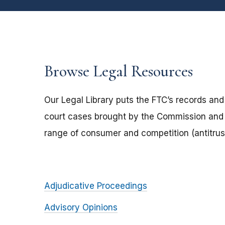
Browse Legal Resources
Our Legal Library puts the FTC’s records and
court cases brought by the Commission and 
range of consumer and competition (antitrust
Adjudicative Proceedings
Advisory Opinions