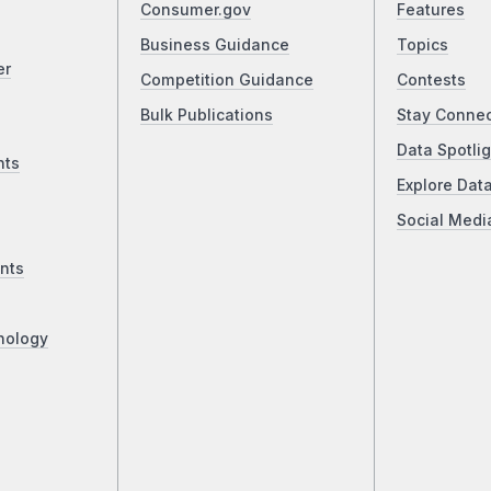
Consumer.gov
Features
Business Guidance
Topics
er
Competition Guidance
Contests
Bulk Publications
Stay Conne
Data Spotlig
nts
Explore Dat
Social Medi
nts
nology