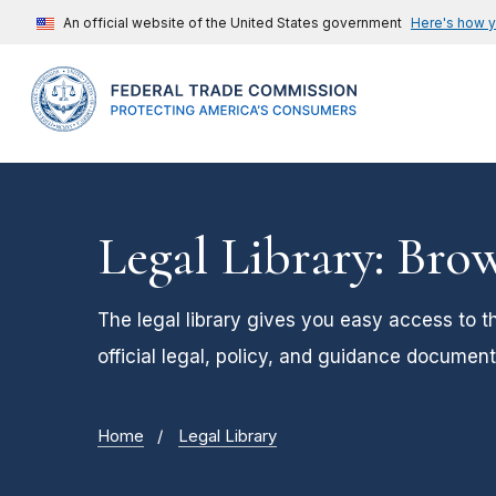
An official website of the United States government
Here's how 
Legal Library: Bro
The legal library gives you easy access to t
official legal, policy, and guidance document
Home
Legal Library