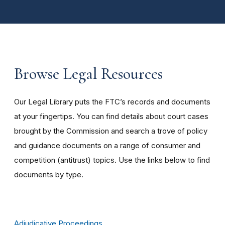
Browse Legal Resources
Our Legal Library puts the FTC’s records and documents
at your fingertips. You can find details about court cases
brought by the Commission and search a trove of policy
and guidance documents on a range of consumer and
competition (antitrust) topics. Use the links below to find
documents by type.
Adjudicative Proceedings