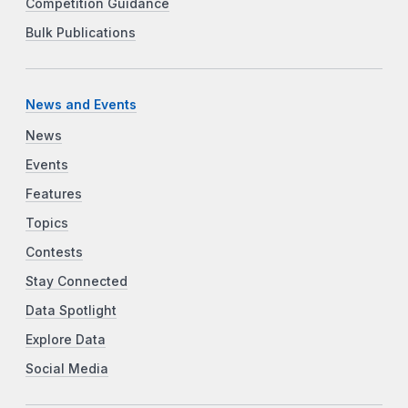
Competition Guidance
Bulk Publications
News and Events
News
Events
Features
Topics
Contests
Stay Connected
Data Spotlight
Explore Data
Social Media