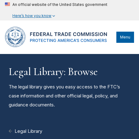
An official website of the United States government
Here’s how you know
Menu
Legal Library: Browse
The legal library gives you easy access to the FTC’s
case information and other official legal, policy, and
guidance documents.
Legal Library