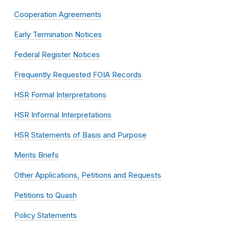
Cooperation Agreements
Early Termination Notices
Federal Register Notices
Frequently Requested FOIA Records
HSR Formal Interpretations
HSR Informal Interpretations
HSR Statements of Basis and Purpose
Merits Briefs
Other Applications, Petitions and Requests
Petitions to Quash
Policy Statements