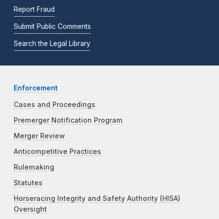
Report Fraud
Submit Public Comments
Search the Legal Library
Enforcement
Cases and Proceedings
Premerger Notification Program
Merger Review
Anticompetitive Practices
Rulemaking
Statutes
Horseracing Integrity and Safety Authority (HISA)
Oversight