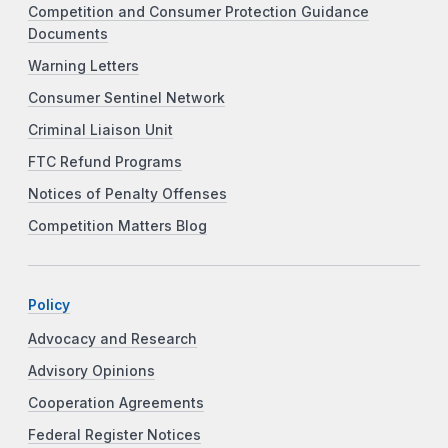
Competition and Consumer Protection Guidance
Documents
Warning Letters
Consumer Sentinel Network
Criminal Liaison Unit
FTC Refund Programs
Notices of Penalty Offenses
Competition Matters Blog
Policy
Advocacy and Research
Advisory Opinions
Cooperation Agreements
Federal Register Notices