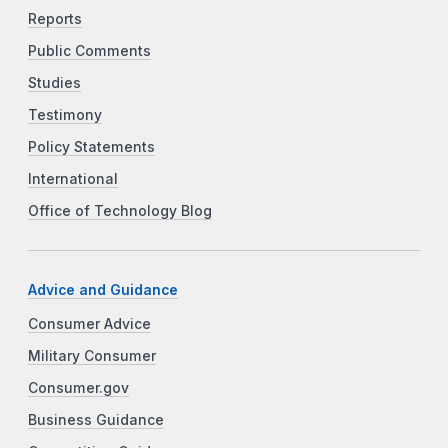
Reports
Public Comments
Studies
Testimony
Policy Statements
International
Office of Technology Blog
Advice and Guidance
Consumer Advice
Military Consumer
Consumer.gov
Business Guidance