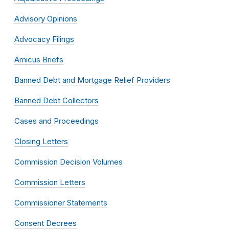
Advisory Opinions
Advocacy Filings
Amicus Briefs
Banned Debt and Mortgage Relief Providers
Banned Debt Collectors
Cases and Proceedings
Closing Letters
Commission Decision Volumes
Commission Letters
Commissioner Statements
Consent Decrees