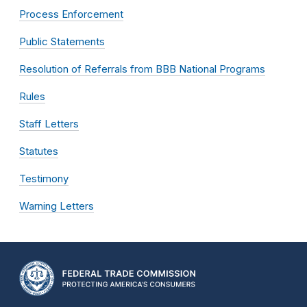
Process Enforcement
Public Statements
Resolution of Referrals from BBB National Programs
Rules
Staff Letters
Statutes
Testimony
Warning Letters