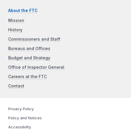
About the FTC
Mission
History
Commissioners and Staff
Bureaus and Offices
Budget and Strategy
Office of Inspector General
Careers at the FTC
Contact
Privacy Policy
Policy and Notices
Accessibility