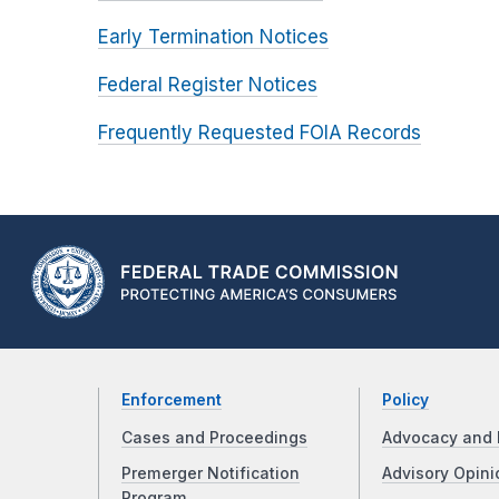
Early Termination Notices
Federal Register Notices
Frequently Requested FOIA Records
Enforcement
Policy
Cases and Proceedings
Advocacy and 
Premerger Notification
Advisory Opini
Program