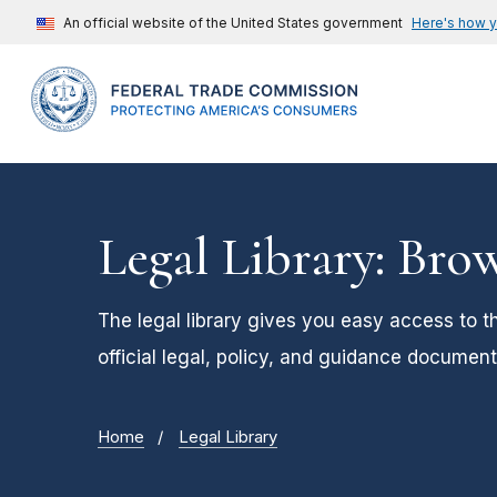
An official website of the United States government
Here's how 
Legal Library: Bro
The legal library gives you easy access to t
official legal, policy, and guidance document
Home
Legal Library