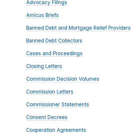
Advocacy Filings
Amicus Briefs
Banned Debt and Mortgage Relief Providers
Banned Debt Collectors
Cases and Proceedings
Closing Letters
Commission Decision Volumes
Commission Letters
Commissioner Statements
Consent Decrees
Cooperation Agreements