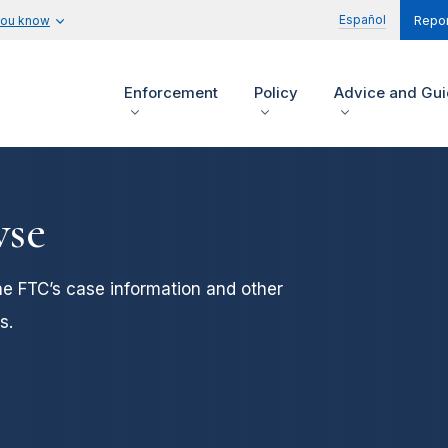
Español
you know
Repor
Enforcement
Policy
Advice and Gu
wse
he FTC’s case information and other
s.