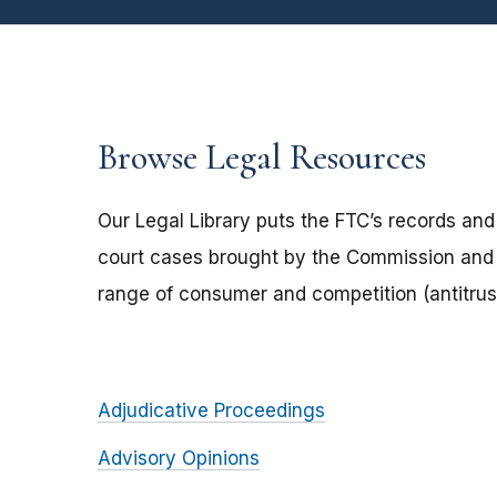
Browse Legal Resources
Our Legal Library puts the FTC’s records and
court cases brought by the Commission and 
range of consumer and competition (antitrust
Adjudicative Proceedings
Advisory Opinions