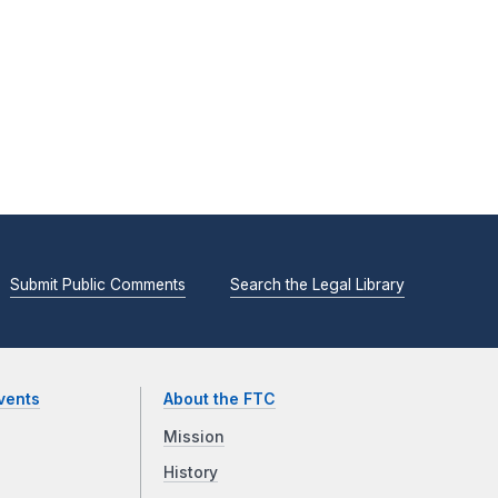
Submit Public Comments
Search the Legal Library
vents
About the FTC
Mission
History