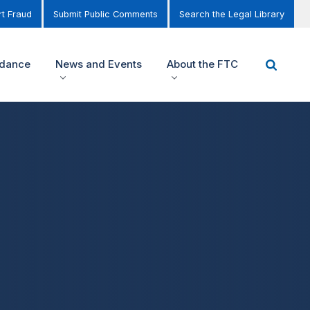
t Fraud
Submit Public Comments
Search the Legal Library
idance
News and Events
About the FTC