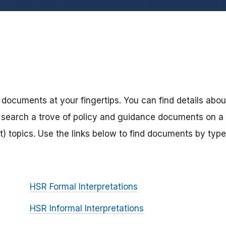
 documents at your fingertips. You can find details abou
search a trove of policy and guidance documents on a
) topics. Use the links below to find documents by type
HSR Formal Interpretations
HSR Informal Interpretations