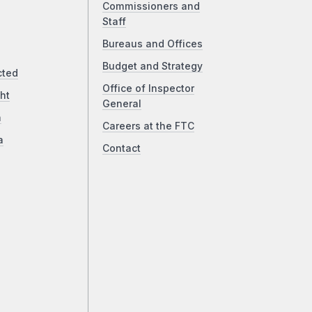
Commissioners and
Staff
Bureaus and Offices
Budget and Strategy
cted
Office of Inspector
ht
General
a
Careers at the FTC
a
Contact