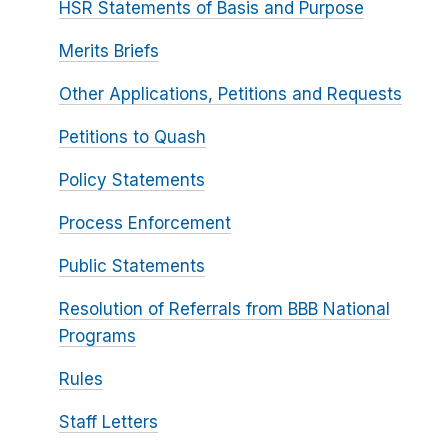
HSR Statements of Basis and Purpose
Merits Briefs
Other Applications, Petitions and Requests
Petitions to Quash
Policy Statements
Process Enforcement
Public Statements
Resolution of Referrals from BBB National
Programs
Rules
Staff Letters