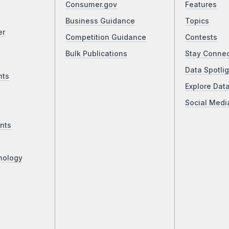
Consumer.gov
Features
Business Guidance
Topics
er
Competition Guidance
Contests
Bulk Publications
Stay Conne
Data Spotlig
nts
Explore Dat
Social Medi
nts
nology