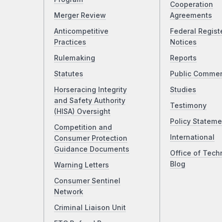
Cooperation
Merger Review
Agreements
Anticompetitive
Federal Regist
Practices
Notices
Rulemaking
Reports
Statutes
Public Comme
Horseracing Integrity
Studies
and Safety Authority
Testimony
(HISA) Oversight
Policy Stateme
Competition and
International
Consumer Protection
Guidance Documents
Office of Tech
Blog
Warning Letters
Consumer Sentinel
Network
Criminal Liaison Unit