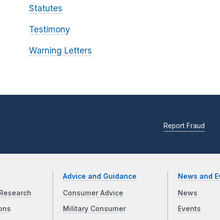
Statutes
Testimony
Warning Letters
Report Fraud
Advice and Guidance
News and E
Research
Consumer Advice
News
ons
Military Consumer
Events