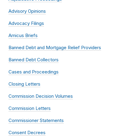
Advisory Opinions
Advocacy Filings
Amicus Briefs
Banned Debt and Mortgage Relief Providers
Banned Debt Collectors
Cases and Proceedings
Closing Letters
Commission Decision Volumes
Commission Letters
Commissioner Statements
Consent Decrees