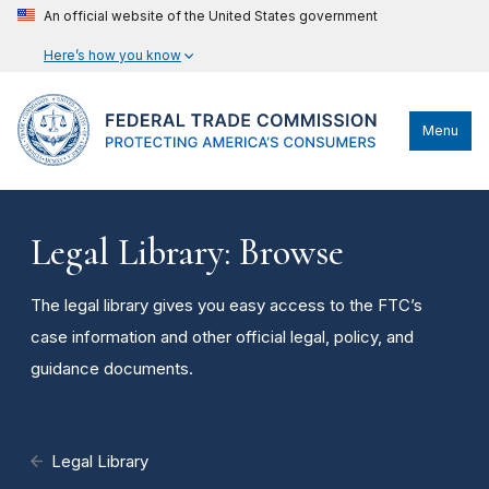
An official website of the United States government
Here’s how you know
Menu
Legal Library: Browse
The legal library gives you easy access to the FTC’s
case information and other official legal, policy, and
guidance documents.
Legal Library