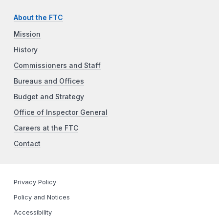
About the FTC
Mission
History
Commissioners and Staff
Bureaus and Offices
Budget and Strategy
Office of Inspector General
Careers at the FTC
Contact
Privacy Policy
Policy and Notices
Accessibility