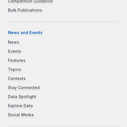
Competition Guidance
Bulk Publications
News and Events
News
Events
Features
Topics
Contests
Stay Connected
Data Spotlight
Explore Data
Social Media