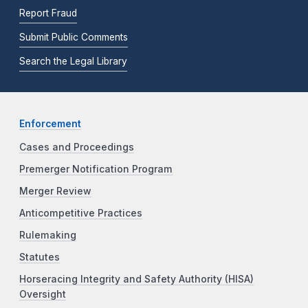
Report Fraud
Submit Public Comments
Search the Legal Library
Enforcement
Cases and Proceedings
Premerger Notification Program
Merger Review
Anticompetitive Practices
Rulemaking
Statutes
Horseracing Integrity and Safety Authority (HISA)
Oversight