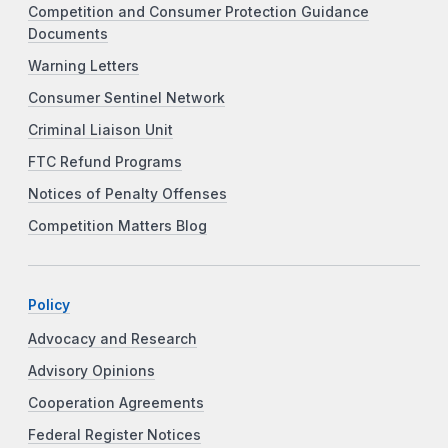
Competition and Consumer Protection Guidance
Documents
Warning Letters
Consumer Sentinel Network
Criminal Liaison Unit
FTC Refund Programs
Notices of Penalty Offenses
Competition Matters Blog
Policy
Advocacy and Research
Advisory Opinions
Cooperation Agreements
Federal Register Notices