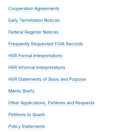
Cooperation Agreements
Early Termination Notices
Federal Register Notices
Frequently Requested FOIA Records
HSR Formal Interpretations
HSR Informal Interpretations
HSR Statements of Basis and Purpose
Merits Briefs
Other Applications, Petitions and Requests
Petitions to Quash
Policy Statements