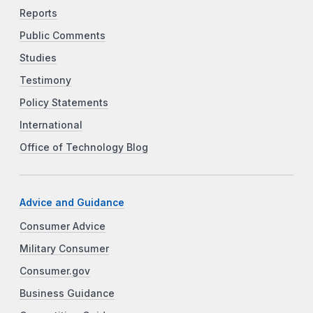
Reports
Public Comments
Studies
Testimony
Policy Statements
International
Office of Technology Blog
Advice and Guidance
Consumer Advice
Military Consumer
Consumer.gov
Business Guidance