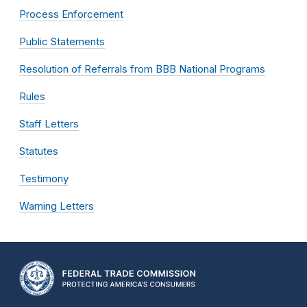
Process Enforcement
Public Statements
Resolution of Referrals from BBB National Programs
Rules
Staff Letters
Statutes
Testimony
Warning Letters