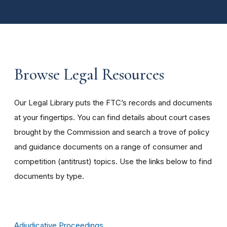
Browse Legal Resources
Our Legal Library puts the FTC’s records and documents
at your fingertips. You can find details about court cases
brought by the Commission and search a trove of policy
and guidance documents on a range of consumer and
competition (antitrust) topics. Use the links below to find
documents by type.
Adjudicative Proceedings