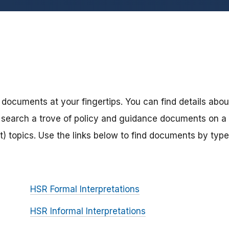
 documents at your fingertips. You can find details abou
search a trove of policy and guidance documents on a
) topics. Use the links below to find documents by type
HSR Formal Interpretations
HSR Informal Interpretations