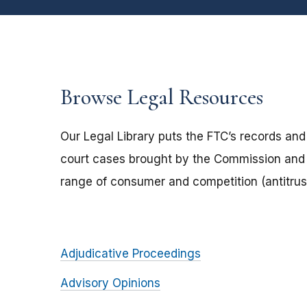
Browse Legal Resources
Our Legal Library puts the FTC’s records and
court cases brought by the Commission and 
range of consumer and competition (antitrust
Adjudicative Proceedings
Advisory Opinions