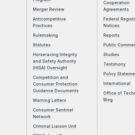
Cooperation
Merger Review
Agreements
Anticompetitive
Federal Regist
Practices
Notices
Rulemaking
Reports
Statutes
Public Comme
Horseracing Integrity
Studies
and Safety Authority
Testimony
(HISA) Oversight
Policy Stateme
Competition and
International
Consumer Protection
Guidance Documents
Office of Tech
Blog
Warning Letters
Consumer Sentinel
Network
Criminal Liaison Unit