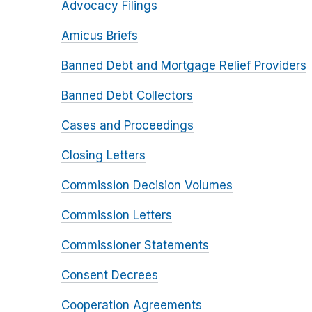
Advocacy Filings
Amicus Briefs
Banned Debt and Mortgage Relief Providers
Banned Debt Collectors
Cases and Proceedings
Closing Letters
Commission Decision Volumes
Commission Letters
Commissioner Statements
Consent Decrees
Cooperation Agreements