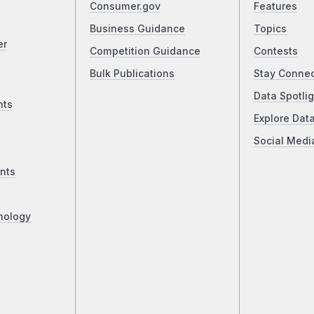
Consumer.gov
Features
Business Guidance
Topics
er
Competition Guidance
Contests
Bulk Publications
Stay Conne
Data Spotlig
nts
Explore Dat
Social Medi
nts
nology