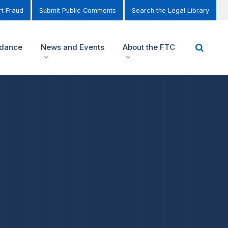
t Fraud
Submit Public Comments
Search the Legal Library
idance
News and Events
About the FTC