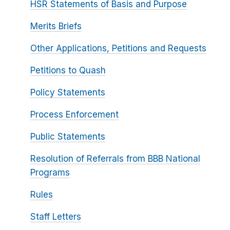
HSR Statements of Basis and Purpose
Merits Briefs
Other Applications, Petitions and Requests
Petitions to Quash
Policy Statements
Process Enforcement
Public Statements
Resolution of Referrals from BBB National
Programs
Rules
Staff Letters