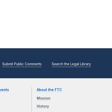
Submit Public Comments
Search the Legal Library
vents
About the FTC
Mission
History