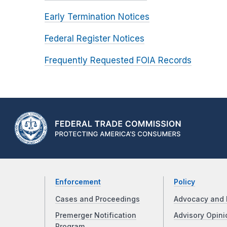
Early Termination Notices
Federal Register Notices
Frequently Requested FOIA Records
Enforcement
Policy
Cases and Proceedings
Advocacy and 
Premerger Notification
Advisory Opini
Program