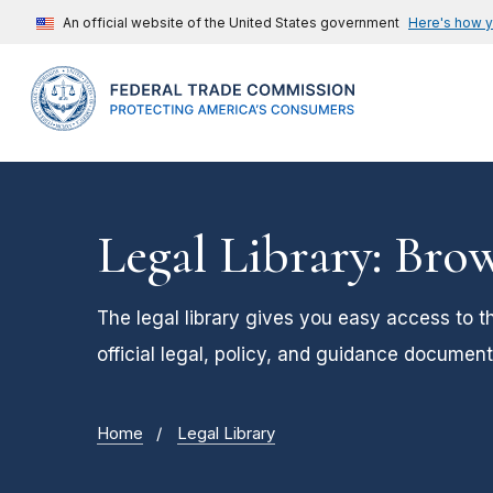
An official website of the United States government
Here's how 
Legal Library: Bro
The legal library gives you easy access to t
official legal, policy, and guidance document
Home
Legal Library