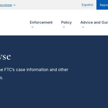
Español
you know
Repor
Enforcement
Policy
Advice and Gu
wse
he FTC’s case information and other
s.