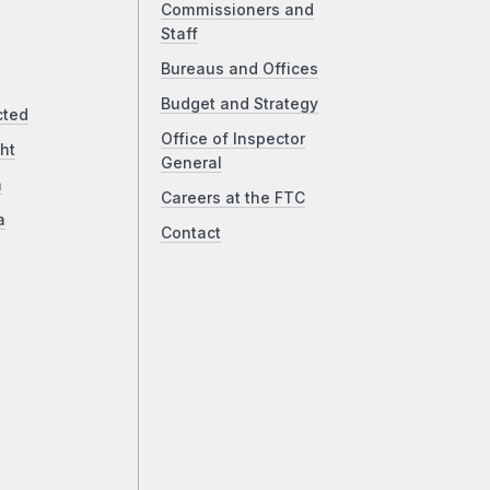
Commissioners and
Staff
Bureaus and Offices
Budget and Strategy
cted
Office of Inspector
ht
General
a
Careers at the FTC
a
Contact