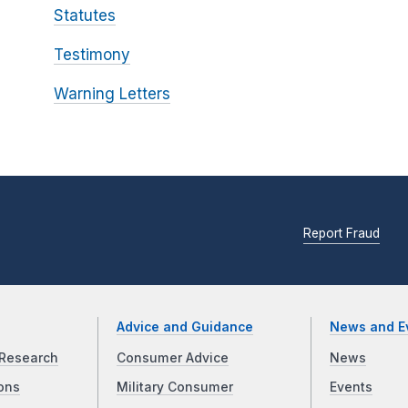
Statutes
Testimony
Warning Letters
Report Fraud
Advice and Guidance
News and E
Research
Consumer Advice
News
ons
Military Consumer
Events