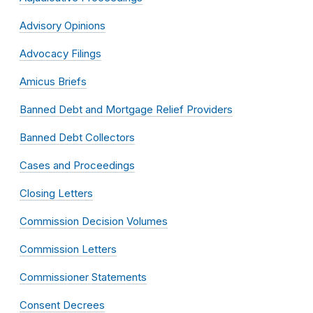
Advisory Opinions
Advocacy Filings
Amicus Briefs
Banned Debt and Mortgage Relief Providers
Banned Debt Collectors
Cases and Proceedings
Closing Letters
Commission Decision Volumes
Commission Letters
Commissioner Statements
Consent Decrees