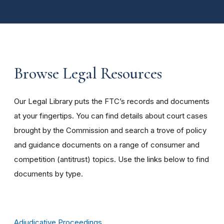
Browse Legal Resources
Our Legal Library puts the FTC’s records and documents
at your fingertips. You can find details about court cases
brought by the Commission and search a trove of policy
and guidance documents on a range of consumer and
competition (antitrust) topics. Use the links below to find
documents by type.
Adjudicative Proceedings