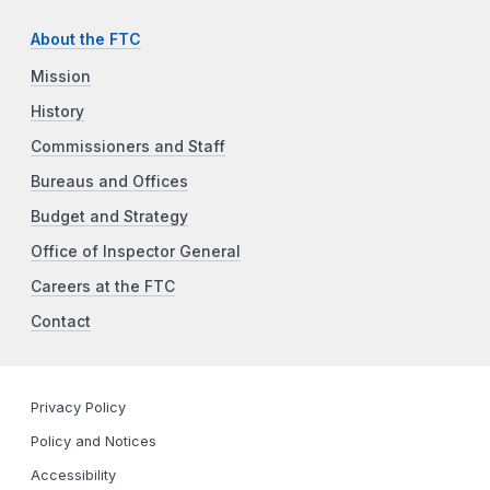
About the FTC
Mission
History
Commissioners and Staff
Bureaus and Offices
Budget and Strategy
Office of Inspector General
Careers at the FTC
Contact
Privacy Policy
Policy and Notices
Accessibility