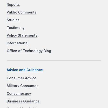
Reports
Public Comments
Studies
Testimony
Policy Statements
International
Office of Technology Blog
Advice and Guidance
Consumer Advice
Military Consumer
Consumer.gov
Business Guidance