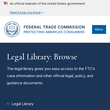
An official website of the United States government
Here’s how you know
Menu
Legal Library: Browse
The legal library gives you easy access to the FTC’s
case information and other official legal, policy, and
guidance documents.
Legal Library