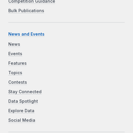
Competition Guidance
Bulk Publications
News and Events
News
Events
Features
Topics
Contests
Stay Connected
Data Spotlight
Explore Data
Social Media