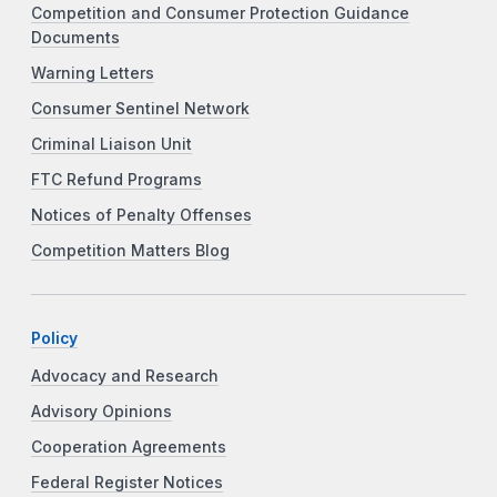
Competition and Consumer Protection Guidance
Documents
Warning Letters
Consumer Sentinel Network
Criminal Liaison Unit
FTC Refund Programs
Notices of Penalty Offenses
Competition Matters Blog
Policy
Advocacy and Research
Advisory Opinions
Cooperation Agreements
Federal Register Notices