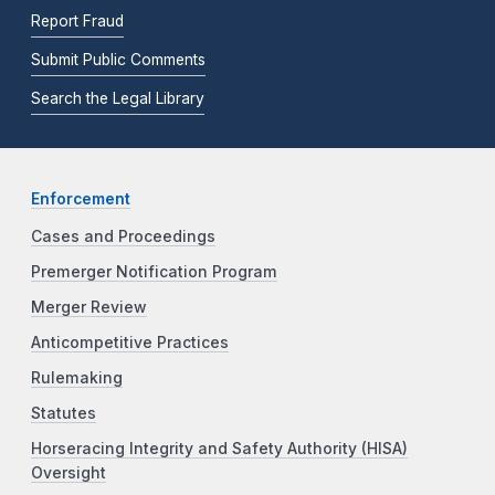
Report Fraud
Submit Public Comments
Search the Legal Library
Enforcement
Cases and Proceedings
Premerger Notification Program
Merger Review
Anticompetitive Practices
Rulemaking
Statutes
Horseracing Integrity and Safety Authority (HISA)
Oversight