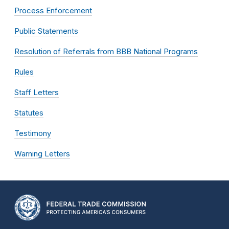
Process Enforcement
Public Statements
Resolution of Referrals from BBB National Programs
Rules
Staff Letters
Statutes
Testimony
Warning Letters