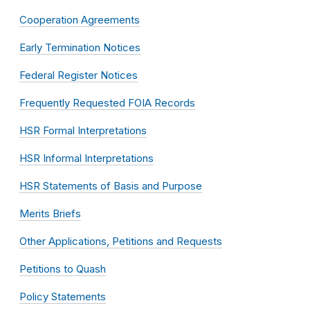
Cooperation Agreements
Early Termination Notices
Federal Register Notices
Frequently Requested FOIA Records
HSR Formal Interpretations
HSR Informal Interpretations
HSR Statements of Basis and Purpose
Merits Briefs
Other Applications, Petitions and Requests
Petitions to Quash
Policy Statements