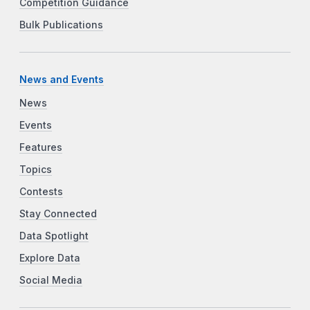
Competition Guidance
Bulk Publications
News and Events
News
Events
Features
Topics
Contests
Stay Connected
Data Spotlight
Explore Data
Social Media