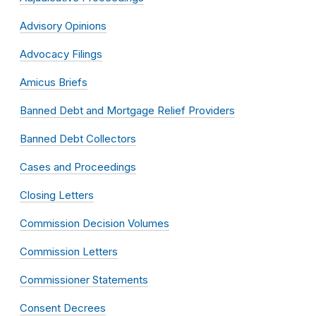
Advisory Opinions
Advocacy Filings
Amicus Briefs
Banned Debt and Mortgage Relief Providers
Banned Debt Collectors
Cases and Proceedings
Closing Letters
Commission Decision Volumes
Commission Letters
Commissioner Statements
Consent Decrees