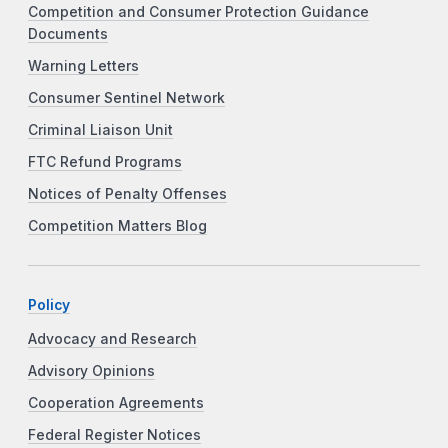
Competition and Consumer Protection Guidance
Documents
Warning Letters
Consumer Sentinel Network
Criminal Liaison Unit
FTC Refund Programs
Notices of Penalty Offenses
Competition Matters Blog
Policy
Advocacy and Research
Advisory Opinions
Cooperation Agreements
Federal Register Notices