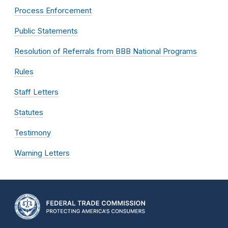
Process Enforcement
Public Statements
Resolution of Referrals from BBB National Programs
Rules
Staff Letters
Statutes
Testimony
Warning Letters