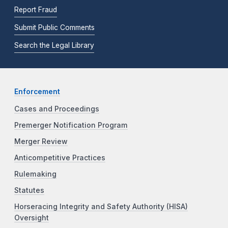
Report Fraud
Submit Public Comments
Search the Legal Library
Enforcement
Cases and Proceedings
Premerger Notification Program
Merger Review
Anticompetitive Practices
Rulemaking
Statutes
Horseracing Integrity and Safety Authority (HISA)
Oversight