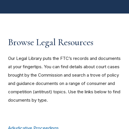
Browse Legal Resources
Our Legal Library puts the FTC’s records and documents
at your fingertips. You can find details about court cases
brought by the Commission and search a trove of policy
and guidance documents on a range of consumer and
competition (antitrust) topics. Use the links below to find
documents by type.
Adjudicative Proceedings