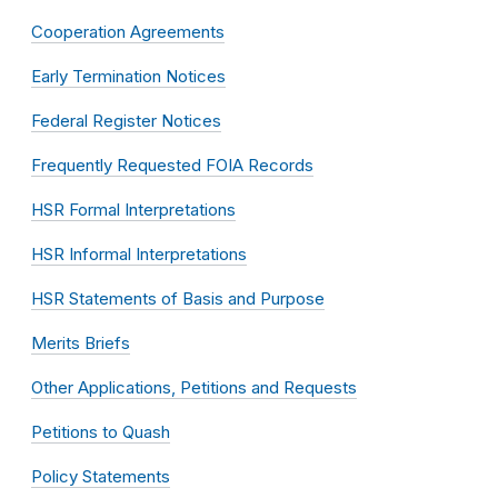
Cooperation Agreements
Early Termination Notices
Federal Register Notices
Frequently Requested FOIA Records
HSR Formal Interpretations
HSR Informal Interpretations
HSR Statements of Basis and Purpose
Merits Briefs
Other Applications, Petitions and Requests
Petitions to Quash
Policy Statements