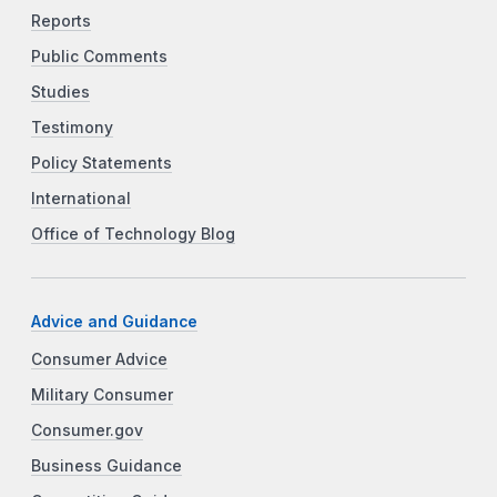
Reports
Public Comments
Studies
Testimony
Policy Statements
International
Office of Technology Blog
Advice and Guidance
Consumer Advice
Military Consumer
Consumer.gov
Business Guidance