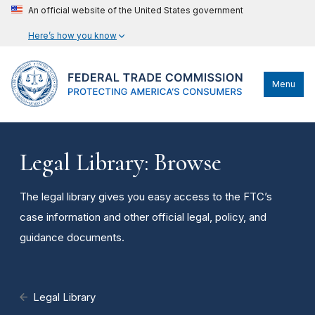
An official website of the United States government
Here’s how you know
Menu
Legal Library: Browse
The legal library gives you easy access to the FTC’s
case information and other official legal, policy, and
guidance documents.
Legal Library