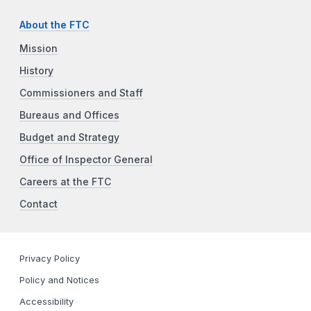
About the FTC
Mission
History
Commissioners and Staff
Bureaus and Offices
Budget and Strategy
Office of Inspector General
Careers at the FTC
Contact
Privacy Policy
Policy and Notices
Accessibility