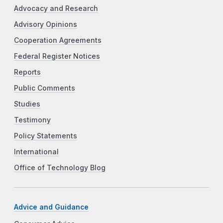
Advocacy and Research
Advisory Opinions
Cooperation Agreements
Federal Register Notices
Reports
Public Comments
Studies
Testimony
Policy Statements
International
Office of Technology Blog
Advice and Guidance