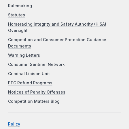
Rulemaking
Statutes
Horseracing Integrity and Safety Authority (HISA)
Oversight
Competition and Consumer Protection Guidance
Documents
Warning Letters
Consumer Sentinel Network
Criminal Liaison Unit
FTC Refund Programs
Notices of Penalty Offenses
Competition Matters Blog
Policy