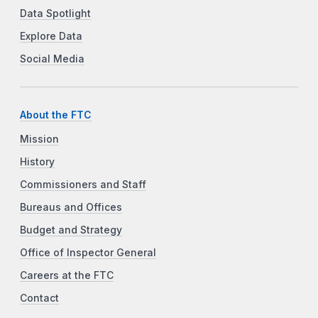
Data Spotlight
Explore Data
Social Media
About the FTC
Mission
History
Commissioners and Staff
Bureaus and Offices
Budget and Strategy
Office of Inspector General
Careers at the FTC
Contact