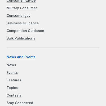
Consumer Advice
Military Consumer
Consumer.gov
Business Guidance
Competition Guidance
Bulk Publications
News and Events
News
Events
Features
Topics
Contests
Stay Connected