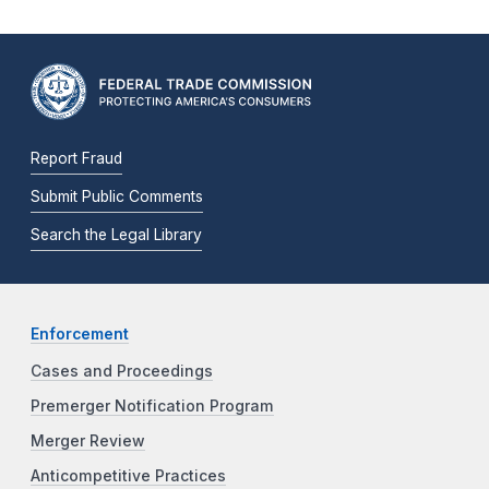
Report Fraud
Submit Public Comments
Search the Legal Library
Enforcement
Cases and Proceedings
Premerger Notification Program
Merger Review
Anticompetitive Practices