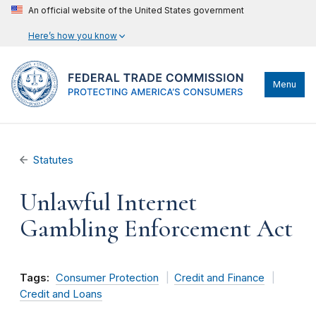
An official website of the United States government
Here’s how you know
Menu
Statutes
Unlawful Internet
Gambling Enforcement Act
Tags:
Consumer Protection
Credit and Finance
Credit and Loans