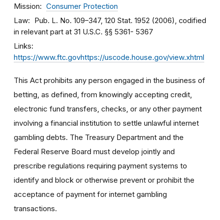
Mission
Consumer Protection
Law
Pub. L. No. 109–347, 120 Stat. 1952 (2006), codified
in relevant part at 31 U.S.C. §§ 5361- 5367
Links
https://www.ftc.govhttps://uscode.house.gov/view.xhtml
This Act prohibits any person engaged in the business of
betting, as defined, from knowingly accepting credit,
electronic fund transfers, checks, or any other payment
involving a financial institution to settle unlawful internet
gambling debts. The Treasury Department and the
Federal Reserve Board must develop jointly and
prescribe regulations requiring payment systems to
identify and block or otherwise prevent or prohibit the
acceptance of payment for internet gambling
transactions.