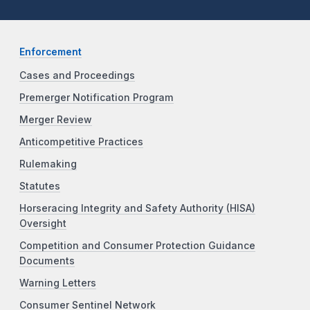
Enforcement
Cases and Proceedings
Premerger Notification Program
Merger Review
Anticompetitive Practices
Rulemaking
Statutes
Horseracing Integrity and Safety Authority (HISA)
Oversight
Competition and Consumer Protection Guidance
Documents
Warning Letters
Consumer Sentinel Network