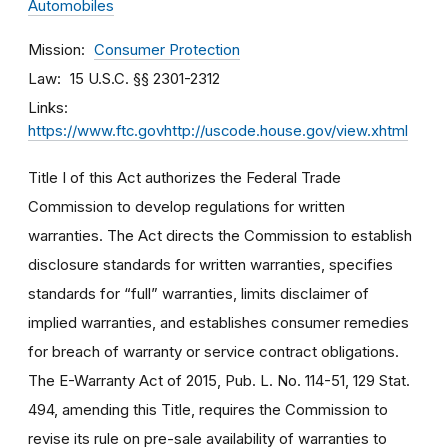
Automobiles
Mission
Consumer Protection
Law
15 U.S.C. §§ 2301-2312
Links
https://www.ftc.govhttp://uscode.house.gov/view.xhtml
Title I of this Act authorizes the Federal Trade
Commission to develop regulations for written
warranties. The Act directs the Commission to establish
disclosure standards for written warranties, specifies
standards for “full” warranties, limits disclaimer of
implied warranties, and establishes consumer remedies
for breach of warranty or service contract obligations.
The E-Warranty Act of 2015, Pub. L. No. 114-51, 129 Stat.
494, amending this Title, requires the Commission to
revise its rule on pre-sale availability of warranties to