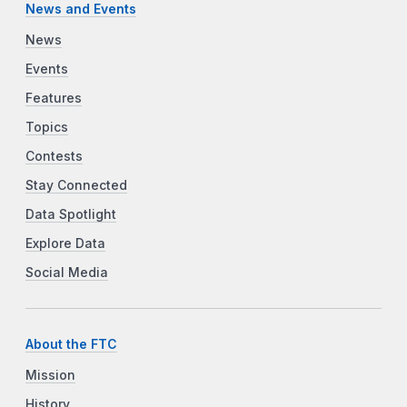
News and Events
News
Events
Features
Topics
Contests
Stay Connected
Data Spotlight
Explore Data
Social Media
About the FTC
Mission
History