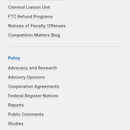
Criminal Liaison Unit
FTC Refund Programs
Notices of Penalty Offenses
Competition Matters Blog
Policy
Advocacy and Research
Advisory Opinions
Cooperation Agreements
Federal Register Notices
Reports
Public Comments
Studies