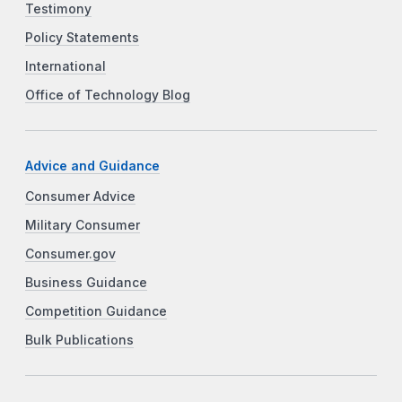
Testimony
Policy Statements
International
Office of Technology Blog
Advice and Guidance
Consumer Advice
Military Consumer
Consumer.gov
Business Guidance
Competition Guidance
Bulk Publications