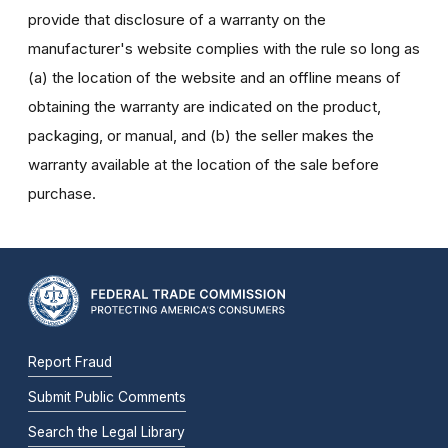
provide that disclosure of a warranty on the
manufacturer's website complies with the rule so long as
(a) the location of the website and an offline means of
obtaining the warranty are indicated on the product,
packaging, or manual, and (b) the seller makes the
warranty available at the location of the sale before
purchase.
Report Fraud
Submit Public Comments
Search the Legal Library