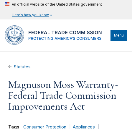
An official website of the United States government
Here’s how you know
Menu
Statutes
Magnuson Moss Warranty-
Federal Trade Commission
Improvements Act
Tags:
Consumer Protection
Appliances