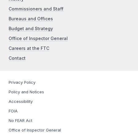
Commissioners and Staff
Bureaus and Offices
Budget and Strategy
Office of Inspector General
Careers at the FTC
Contact
Privacy Policy
Policy and Notices
Accessibility
FOIA
No FEAR Act
Office of Inspector General