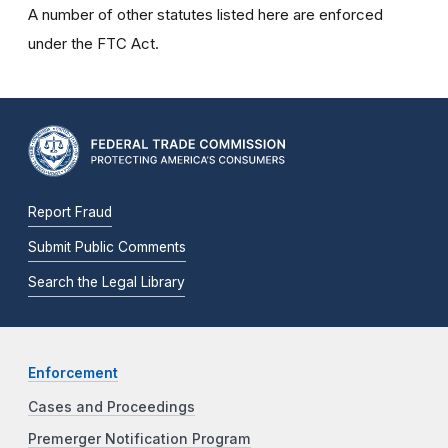
A number of other statutes listed here are enforced
under the FTC Act.
Report Fraud
Submit Public Comments
Search the Legal Library
Enforcement
Cases and Proceedings
Premerger Notification Program