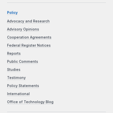
Policy
Advocacy and Research
Advisory Opinions
Cooperation Agreements
Federal Register Notices
Reports
Public Comments
Studies
Testimony
Policy Statements
International
Office of Technology Blog