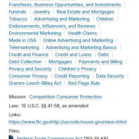
Franchises, Business Opportunities, and Investments
Funerals
Jewelry
Real Estate and Mortgages
Tobacco
Advertising and Marketing
Children
Endorsements, Influencers, and Reviews
Environmental Marketing
Health Claims
Made in USA
Online Advertising and Marketing
Telemarketing
Advertising and Marketing Basics
Credit and Finance
Credit and Loans
Debt
Debt Collection
Mortgages
Payments and Billing
Privacy and Security
Children's Privacy
Consumer Privacy
Credit Reporting
Data Security
Gramm-Leach-Bliley Act
Red Flags Rule
Mission
Competition
Consumer Protection
Law
15 U.S.C. §§ 41-58, as amended
Links
https://www.ftc.govhttp://uscode.house.gov/view.xhtml
Files
Federal Trade Commission Act
(193.35 KB)