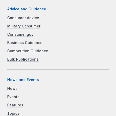
Advice and Guidance
Consumer Advice
Military Consumer
Consumer.gov
Business Guidance
Competition Guidance
Bulk Publications
News and Events
News
Events
Features
Topics