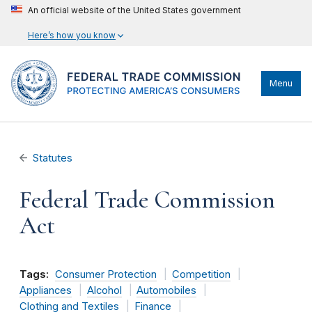
An official website of the United States government
Here’s how you know
Menu
Statutes
Federal Trade Commission
Act
Tags:
Consumer Protection
Competition
Appliances
Alcohol
Automobiles
Clothing and Textiles
Finance