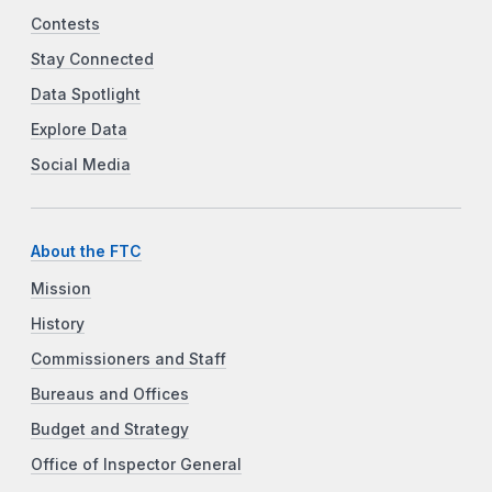
Contests
Stay Connected
Data Spotlight
Explore Data
Social Media
About the FTC
Mission
History
Commissioners and Staff
Bureaus and Offices
Budget and Strategy
Office of Inspector General