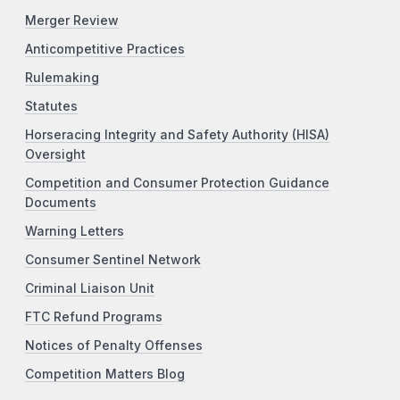
Merger Review
Anticompetitive Practices
Rulemaking
Statutes
Horseracing Integrity and Safety Authority (HISA)
Oversight
Competition and Consumer Protection Guidance
Documents
Warning Letters
Consumer Sentinel Network
Criminal Liaison Unit
FTC Refund Programs
Notices of Penalty Offenses
Competition Matters Blog