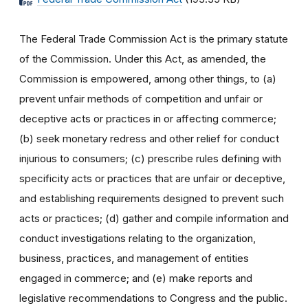
The Federal Trade Commission Act is the primary statute
of the Commission. Under this Act, as amended, the
Commission is empowered, among other things, to (a)
prevent unfair methods of competition and unfair or
deceptive acts or practices in or affecting commerce;
(b) seek monetary redress and other relief for conduct
injurious to consumers; (c) prescribe rules defining with
specificity acts or practices that are unfair or deceptive,
and establishing requirements designed to prevent such
acts or practices; (d) gather and compile information and
conduct investigations relating to the organization,
business, practices, and management of entities
engaged in commerce; and (e) make reports and
legislative recommendations to Congress and the public.