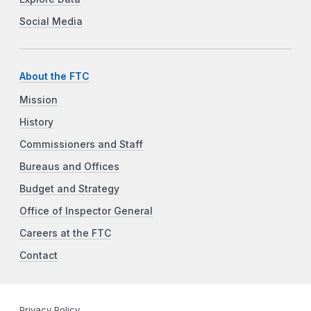
Social Media
About the FTC
Mission
History
Commissioners and Staff
Bureaus and Offices
Budget and Strategy
Office of Inspector General
Careers at the FTC
Contact
Privacy Policy