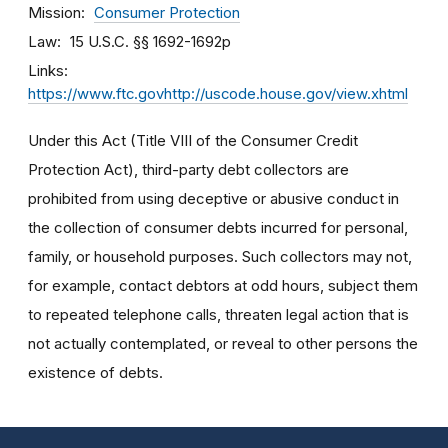
Mission
Consumer Protection
Law
15 U.S.C. §§ 1692-1692p
Links
https://www.ftc.govhttp://uscode.house.gov/view.xhtml
Under this Act (Title VIII of the Consumer Credit
Protection Act), third-party debt collectors are
prohibited from using deceptive or abusive conduct in
the collection of consumer debts incurred for personal,
family, or household purposes. Such collectors may not,
for example, contact debtors at odd hours, subject them
to repeated telephone calls, threaten legal action that is
not actually contemplated, or reveal to other persons the
existence of debts.