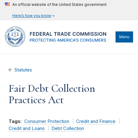
An official website of the United States government
Here’s how you know
Menu
Statutes
Fair Debt Collection
Practices Act
Tags:
Consumer Protection
Credit and Finance
Credit and Loans
Debt Collection