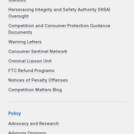
Horseracing Integrity and Safety Authority (HISA)
Oversight
Competition and Consumer Protection Guidance
Documents
Warning Letters
Consumer Sentinel Network
Criminal Liaison Unit
FTC Refund Programs
Notices of Penalty Offenses
Competition Matters Blog
Policy
Advocacy and Research
Advisory Opinions