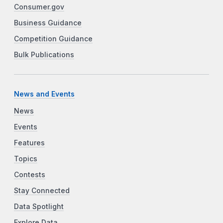
Consumer.gov
Business Guidance
Competition Guidance
Bulk Publications
News and Events
News
Events
Features
Topics
Contests
Stay Connected
Data Spotlight
Explore Data