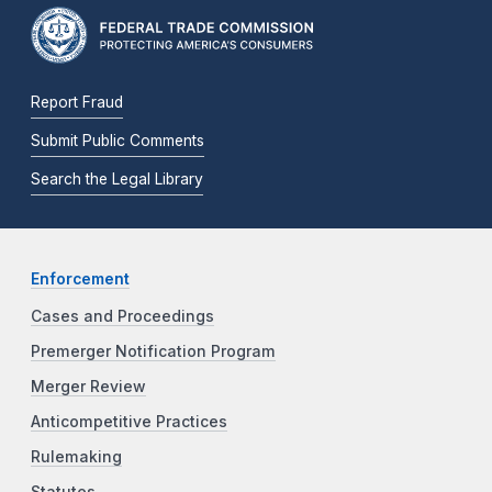
Report Fraud
Submit Public Comments
Search the Legal Library
Enforcement
Cases and Proceedings
Premerger Notification Program
Merger Review
Anticompetitive Practices
Rulemaking
Statutes