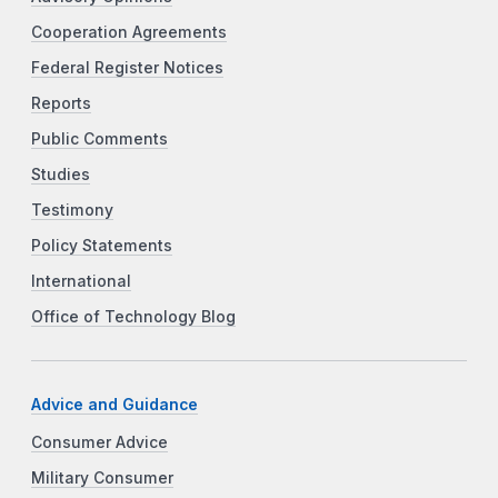
Cooperation Agreements
Federal Register Notices
Reports
Public Comments
Studies
Testimony
Policy Statements
International
Office of Technology Blog
Advice and Guidance
Consumer Advice
Military Consumer