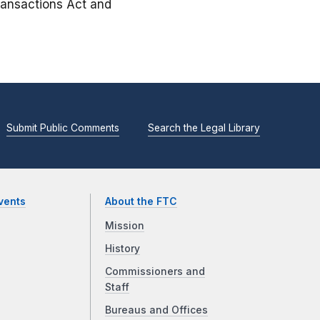
Transactions Act and
Submit Public Comments
Search the Legal Library
vents
About the FTC
Mission
History
Commissioners and
Staff
Bureaus and Offices