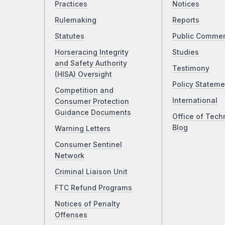
Practices
Notices
Rulemaking
Reports
Statutes
Public Comme
Horseracing Integrity
Studies
and Safety Authority
Testimony
(HISA) Oversight
Policy Stateme
Competition and
International
Consumer Protection
Guidance Documents
Office of Tech
Blog
Warning Letters
Consumer Sentinel
Network
Criminal Liaison Unit
FTC Refund Programs
Notices of Penalty
Offenses