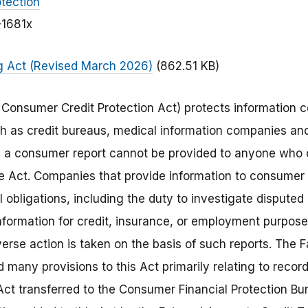
tection
-1681x
ng Act (Revised March 2026)
(862.51 KB)
he Consumer Credit Protection Act) protects information
h as credit bureaus, medical information companies an
in a consumer report cannot be provided to anyone who
he Act. Companies that provide information to consumer
l obligations, including the duty to investigate disputed 
information for credit, insurance, or employment purpose
se action is taken on the basis of such reports. The F
many provisions to this Act primarily relating to recor
Act transferred to the Consumer Financial Protection Bu