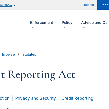
Español
you know
Repor
Enforcement
Policy
Advice and Gu
Browse
Statutes
it Reporting Act
ction
Privacy and Security
Credit Reporting