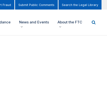
t Fraud
Submit Public Comments
Search the Legal Library
idance
News and Events
About the FTC