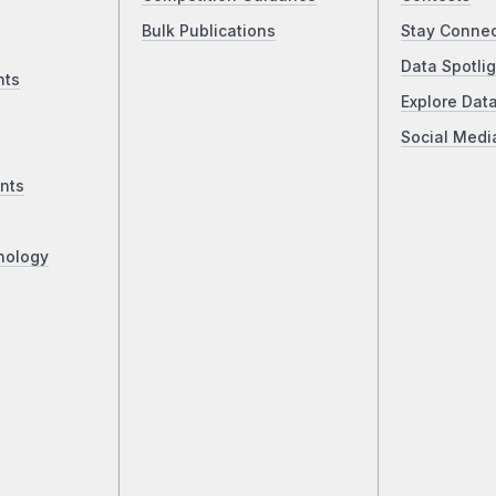
Bulk Publications
Stay Conne
Data Spotlig
nts
Explore Dat
Social Medi
nts
nology