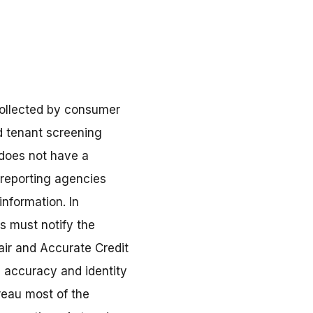
 collected by consumer
d tenant screening
 does not have a
 reporting agencies
information. In
s must notify the
air and Accurate Credit
d accuracy and identity
reau most of the