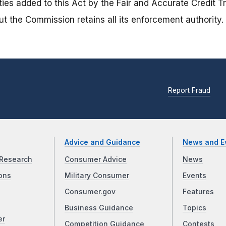
ties added to this Act by the Fair and Accurate Credit 
t the Commission retains all its enforcement authority.
Report Fraud
Advice and Guidance
News and E
Research
Consumer Advice
News
ons
Military Consumer
Events
Consumer.gov
Features
Business Guidance
Topics
er
Competition Guidance
Contests