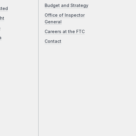
Budget and Strategy
cted
Office of Inspector
ht
General
a
Careers at the FTC
a
Contact