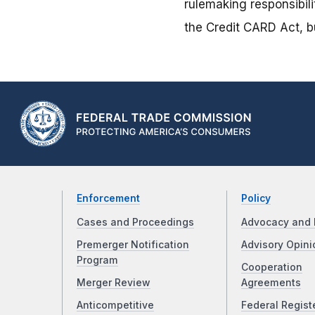
rulemaking responsibili
the Credit CARD Act, bu
Enforcement
Policy
Cases and Proceedings
Advocacy and 
Premerger Notification
Advisory Opini
Program
Cooperation
Merger Review
Agreements
Anticompetitive
Federal Regist