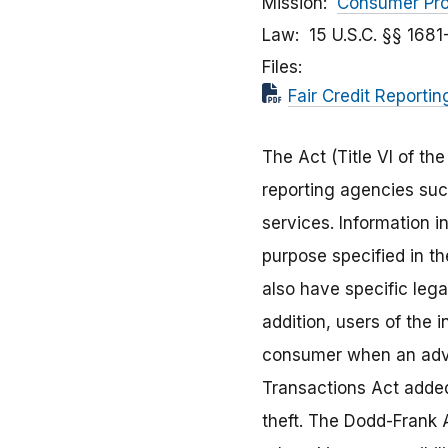
Mission
Consumer Pro
Law
15 U.S.C. §§ 1681
Files
Fair Credit Reporti
The Act (Title VI of t
reporting agencies suc
services. Information 
purpose specified in t
also have specific lega
addition, users of the 
consumer when an adver
Transactions Act added 
theft. The Dodd-Frank 