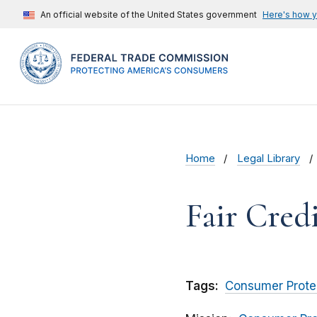
An official website of the United States government
Here's how 
Home
Legal Library
Fair Cred
Tags:
Consumer Prote