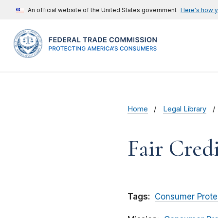
An official website of the United States government
Here's how 
Home
Legal Library
Fair Credi
Tags:
Consumer Prote