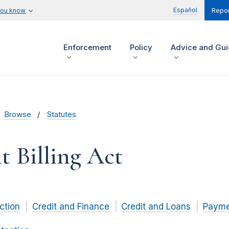
Español
you know
Repor
Enforcement
Policy
Advice and Gu
Browse
Statutes
t Billing Act
ction
Credit and Finance
Credit and Loans
Paymen