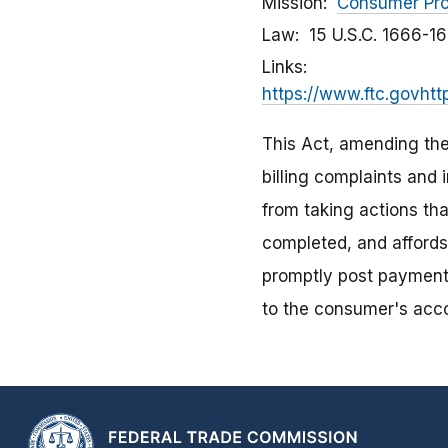
Mission
Consumer Pro
Law
15 U.S.C. 1666-1
Links
https://www.ftc.govhtt
This Act, amending th
billing complaints and 
from taking actions tha
completed, and affords
promptly post payment
to the consumer's acc