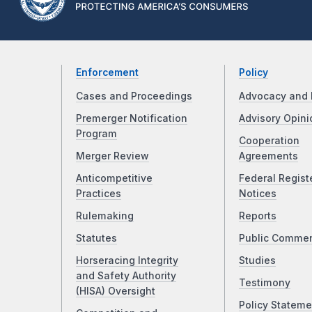
Enforcement
Policy
Cases and Proceedings
Advocacy and 
Premerger Notification
Advisory Opini
Program
Cooperation
Merger Review
Agreements
Anticompetitive
Federal Regist
Practices
Notices
Rulemaking
Reports
Statutes
Public Comme
Horseracing Integrity
Studies
and Safety Authority
Testimony
(HISA) Oversight
Policy Stateme