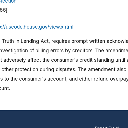
tection
666j
p://uscode.house.gov/view.xhtml
e Truth in Lending Act, requires prompt written ackno
investigation of billing errors by creditors. The amendme
t adversely affect the consumer's credit standing until a
 other protection during disputes. The amendment also r
s to the consumer's account, and either refund overpa
ount.