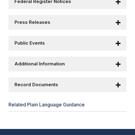
Federal Register Notices
Press Releases
Public Events
Additional Information
Record Documents
Related Plain Language Guidance