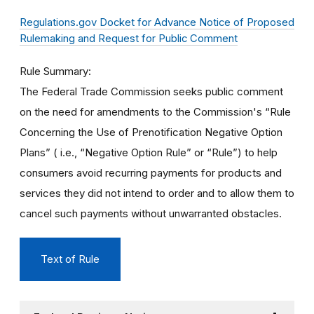
Regulations.gov Docket for Advance Notice of Proposed
Rulemaking and Request for Public Comment
Rule Summary
The Federal Trade Commission seeks public comment
on the need for amendments to the Commission's “Rule
Concerning the Use of Prenotification Negative Option
Plans” ( i.e., “Negative Option Rule” or “Rule”) to help
consumers avoid recurring payments for products and
services they did not intend to order and to allow them to
cancel such payments without unwarranted obstacles.
Text of Rule