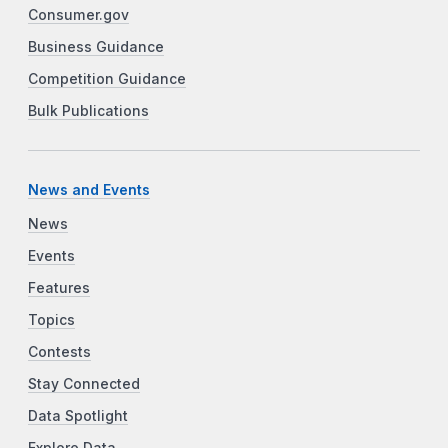
Consumer.gov
Business Guidance
Competition Guidance
Bulk Publications
News and Events
News
Events
Features
Topics
Contests
Stay Connected
Data Spotlight
Explore Data