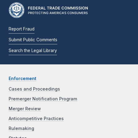
Report Fraud
Submit Public Comments
Search the Legal Library
Enforcement
Cases and Proceedings
Premerger Notification Program
Merger Review
Anticompetitive Practices
Rulemaking