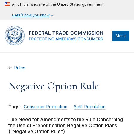
An official website of the United States government
Here’s how you know
Menu
Rules
Negative Option Rule
Tags:
Consumer Protection
Self-Regulation
The Need for Amendments to the Rule Concerning
the Use of Prenotification Negative Option Plans
("Negative Option Rule")