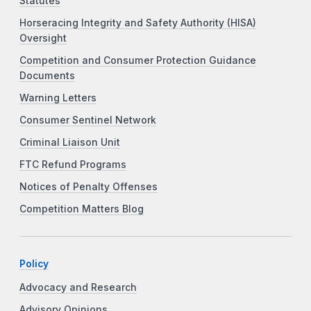
Statutes
Horseracing Integrity and Safety Authority (HISA)
Oversight
Competition and Consumer Protection Guidance
Documents
Warning Letters
Consumer Sentinel Network
Criminal Liaison Unit
FTC Refund Programs
Notices of Penalty Offenses
Competition Matters Blog
Policy
Advocacy and Research
Advisory Opinions