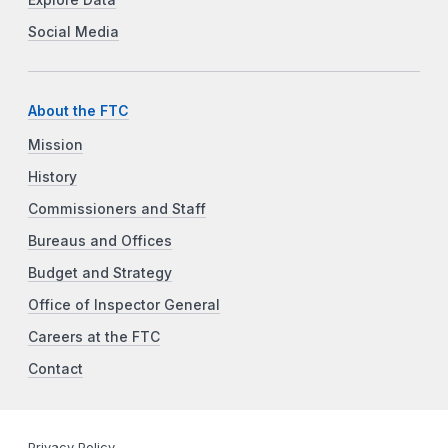
Social Media
About the FTC
Mission
History
Commissioners and Staff
Bureaus and Offices
Budget and Strategy
Office of Inspector General
Careers at the FTC
Contact
Privacy Policy