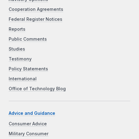
Cooperation Agreements
Federal Register Notices
Reports
Public Comments
Studies
Testimony
Policy Statements
International
Office of Technology Blog
Advice and Guidance
Consumer Advice
Military Consumer