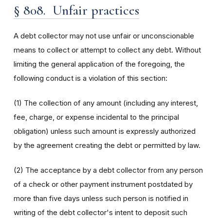
§ 808. Unfair practices
A debt collector may not use unfair or unconscionable
means to collect or attempt to collect any debt. Without
limiting the general application of the foregoing, the
following conduct is a violation of this section:
(1) The collection of any amount (including any interest,
fee, charge, or expense incidental to the principal
obligation) unless such amount is expressly authorized
by the agreement creating the debt or permitted by law.
(2) The acceptance by a debt collector from any person
of a check or other payment instrument postdated by
more than five days unless such person is notified in
writing of the debt collector's intent to deposit such