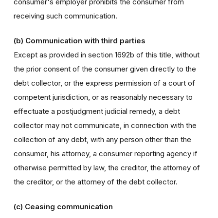
consumer's employer prohibits the consumer from
receiving such communication.
(b) Communication with third parties
Except as provided in section 1692b of this title, without
the prior consent of the consumer given directly to the
debt collector, or the express permission of a court of
competent jurisdiction, or as reasonably necessary to
effectuate a postjudgment judicial remedy, a debt
collector may not communicate, in connection with the
collection of any debt, with any person other than the
consumer, his attorney, a consumer reporting agency if
otherwise permitted by law, the creditor, the attorney of
the creditor, or the attorney of the debt collector.
(c) Ceasing communication