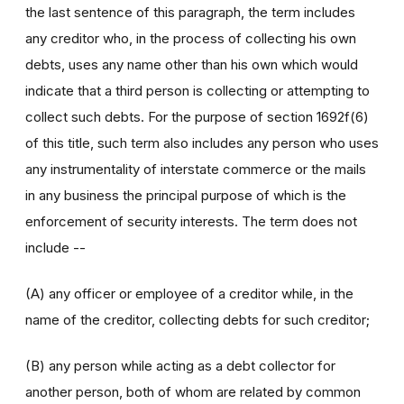
the last sentence of this paragraph, the term includes
any creditor who, in the process of collecting his own
debts, uses any name other than his own which would
indicate that a third person is collecting or attempting to
collect such debts. For the purpose of section 1692f(6)
of this title, such term also includes any person who uses
any instrumentality of interstate commerce or the mails
in any business the principal purpose of which is the
enforcement of security interests. The term does not
include --
(A) any officer or employee of a creditor while, in the
name of the creditor, collecting debts for such creditor;
(B) any person while acting as a debt collector for
another person, both of whom are related by common