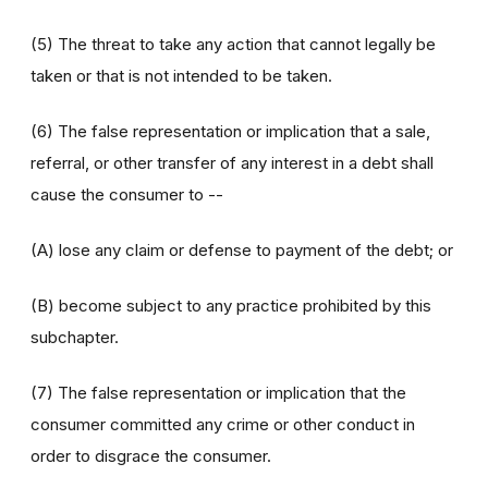
(5) The threat to take any action that cannot legally be
taken or that is not intended to be taken.
(6) The false representation or implication that a sale,
referral, or other transfer of any interest in a debt shall
cause the consumer to --
(A) lose any claim or defense to payment of the debt; or
(B) become subject to any practice prohibited by this
subchapter.
(7) The false representation or implication that the
consumer committed any crime or other conduct in
order to disgrace the consumer.