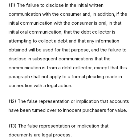
(11) The failure to disclose in the initial written
communication with the consumer and, in addition, if the
initial communication with the consumer is oral, in that
initial oral communication, that the debt collector is
attempting to collect a debt and that any information
obtained will be used for that purpose, and the failure to
disclose in subsequent communications that the
communication is from a debt collector, except that this
paragraph shall not apply to a formal pleading made in
connection with a legal action.
(12) The false representation or implication that accounts
have been turned over to innocent purchasers for value.
(13) The false representation or implication that
documents are legal process.