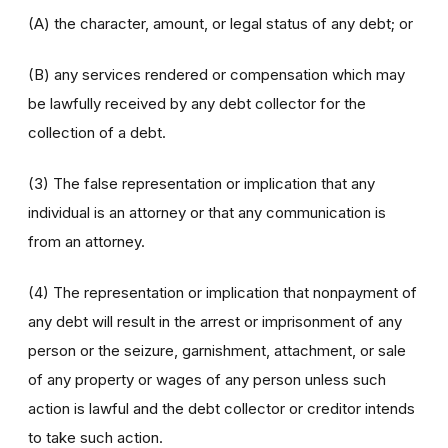
(A) the character, amount, or legal status of any debt; or
(B) any services rendered or compensation which may
be lawfully received by any debt collector for the
collection of a debt.
(3) The false representation or implication that any
individual is an attorney or that any communication is
from an attorney.
(4) The representation or implication that nonpayment of
any debt will result in the arrest or imprisonment of any
person or the seizure, garnishment, attachment, or sale
of any property or wages of any person unless such
action is lawful and the debt collector or creditor intends
to take such action.