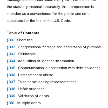
the statutory material accurately, this compendium is
intended as a convenience for the public and not a
substitute for the text in the U.S. Code.
Table of Contents
§801
. Short title
§802
. Congressional findings and declaration of purpose
§803
. Definitions
§804
. Acquisition of location information
§805
. Communication in connection with debt collection
§806
. Harassment or abuse
§807
. False or misleading representations
§808
. Unfair practices
§809
. Validation of debts
§810
. Multiple debts