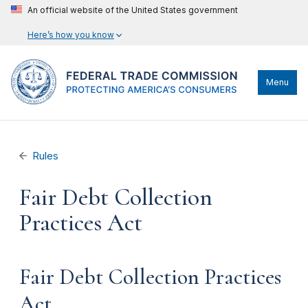
An official website of the United States government
Here’s how you know
Menu
Rules
Fair Debt Collection
Practices Act
Fair Debt Collection Practices
Act