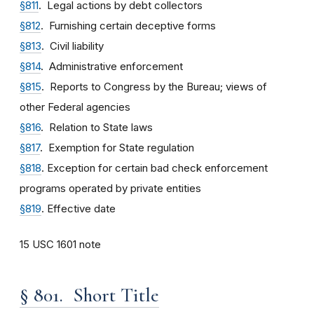
§811
. Legal actions by debt collectors
§812
. Furnishing certain deceptive forms
§813
. Civil liability
§814
. Administrative enforcement
§815
. Reports to Congress by the Bureau; views of
other Federal agencies
§816
. Relation to State laws
§817
. Exemption for State regulation
§818
. Exception for certain bad check enforcement
programs operated by private entities
§819
. Effective date
15 USC 1601 note
§ 801. Short Title