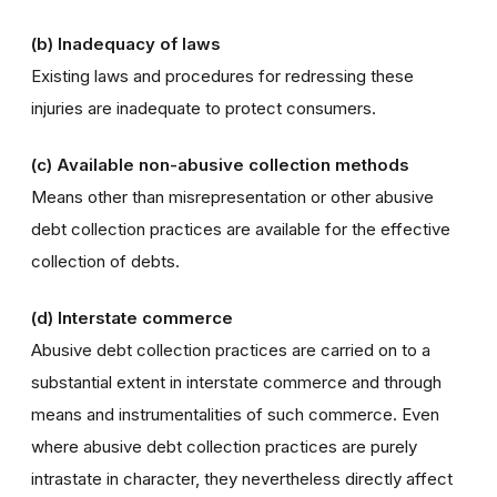
(b) Inadequacy of laws
Existing laws and procedures for redressing these
injuries are inadequate to protect consumers.
(c) Available non-abusive collection methods
Means other than misrepresentation or other abusive
debt collection practices are available for the effective
collection of debts.
(d) Interstate commerce
Abusive debt collection practices are carried on to a
substantial extent in interstate commerce and through
means and instrumentalities of such commerce. Even
where abusive debt collection practices are purely
intrastate in character, they nevertheless directly affect