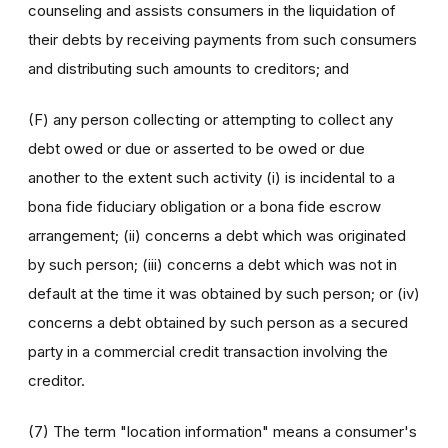
counseling and assists consumers in the liquidation of
their debts by receiving payments from such consumers
and distributing such amounts to creditors; and
(F) any person collecting or attempting to collect any
debt owed or due or asserted to be owed or due
another to the extent such activity (i) is incidental to a
bona fide fiduciary obligation or a bona fide escrow
arrangement; (ii) concerns a debt which was originated
by such person; (iii) concerns a debt which was not in
default at the time it was obtained by such person; or (iv)
concerns a debt obtained by such person as a secured
party in a commercial credit transaction involving the
creditor.
(7) The term "location information" means a consumer's