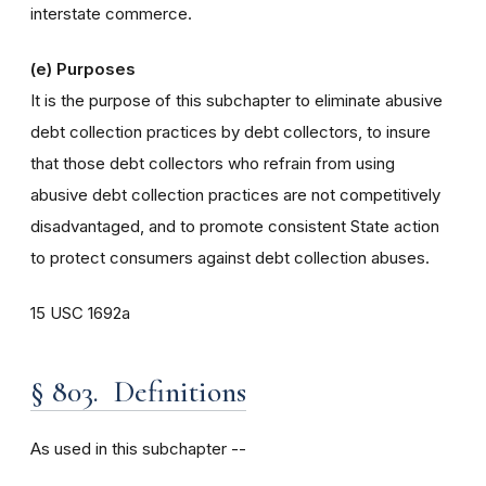
interstate commerce.
(e) Purposes
It is the purpose of this subchapter to eliminate abusive
debt collection practices by debt collectors, to insure
that those debt collectors who refrain from using
abusive debt collection practices are not competitively
disadvantaged, and to promote consistent State action
to protect consumers against debt collection abuses.
15 USC 1692a
§ 803. Definitions
As used in this subchapter --