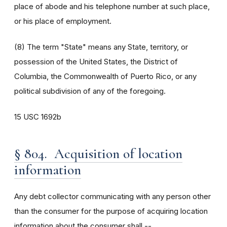
place of abode and his telephone number at such place,
or his place of employment.
(8) The term "State" means any State, territory, or
possession of the United States, the District of
Columbia, the Commonwealth of Puerto Rico, or any
political subdivision of any of the foregoing.
15 USC 1692b
§ 804. Acquisition of location
information
Any debt collector communicating with any person other
than the consumer for the purpose of acquiring location
information about the consumer shall --