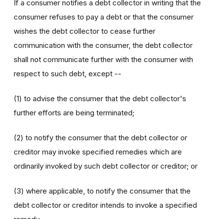
If a consumer notifies a debt collector in writing that the
consumer refuses to pay a debt or that the consumer
wishes the debt collector to cease further
communication with the consumer, the debt collector
shall not communicate further with the consumer with
respect to such debt, except --
(1) to advise the consumer that the debt collector's
further efforts are being terminated;
(2) to notify the consumer that the debt collector or
creditor may invoke specified remedies which are
ordinarily invoked by such debt collector or creditor; or
(3) where applicable, to notify the consumer that the
debt collector or creditor intends to invoke a specified