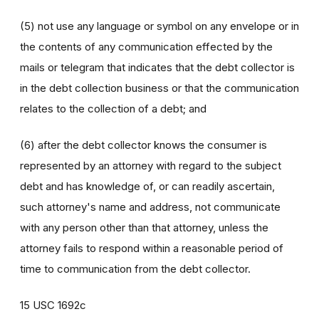
(5) not use any language or symbol on any envelope or in
the contents of any communication effected by the
mails or telegram that indicates that the debt collector is
in the debt collection business or that the communication
relates to the collection of a debt; and
(6) after the debt collector knows the consumer is
represented by an attorney with regard to the subject
debt and has knowledge of, or can readily ascertain,
such attorney's name and address, not communicate
with any person other than that attorney, unless the
attorney fails to respond within a reasonable period of
time to communication from the debt collector.
15 USC 1692c