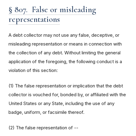
§ 807. False or misleading
representations
A debt collector may not use any false, deceptive, or
misleading representation or means in connection with
the collection of any debt. Without limiting the general
application of the foregoing, the following conduct is a
violation of this section:
(1) The false representation or implication that the debt
collector is vouched for, bonded by, or affiliated with the
United States or any State, including the use of any
badge, uniform, or facsimile thereof.
(2) The false representation of --