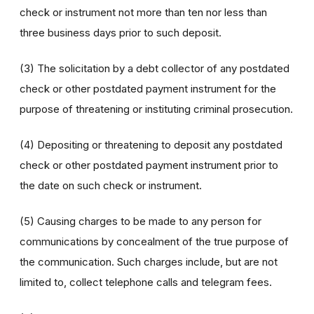
check or instrument not more than ten nor less than
three business days prior to such deposit.
(3) The solicitation by a debt collector of any postdated
check or other postdated payment instrument for the
purpose of threatening or instituting criminal prosecution.
(4) Depositing or threatening to deposit any postdated
check or other postdated payment instrument prior to
the date on such check or instrument.
(5) Causing charges to be made to any person for
communications by concealment of the true purpose of
the communication. Such charges include, but are not
limited to, collect telephone calls and telegram fees.