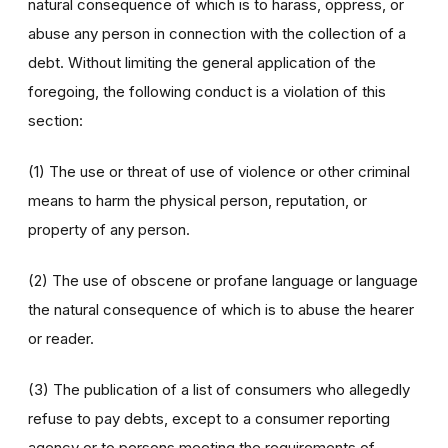
natural consequence of which is to harass, oppress, or
abuse any person in connection with the collection of a
debt. Without limiting the general application of the
foregoing, the following conduct is a violation of this
section:
(1) The use or threat of use of violence or other criminal
means to harm the physical person, reputation, or
property of any person.
(2) The use of obscene or profane language or language
the natural consequence of which is to abuse the hearer
or reader.
(3) The publication of a list of consumers who allegedly
refuse to pay debts, except to a consumer reporting
agency or to persons meeting the requirements of