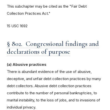
This subchapter may be cited as the "Fair Debt
Collection Practices Act."
15 USC 1692
§ 802. Congressional findings and
declarations of purpose
(a) Abusive practices
There is abundant evidence of the use of abusive,
deceptive, and unfair debt collection practices by many
debt collectors. Abusive debt collection practices
contribute to the number of personal bankruptcies, to
marital instability, to the loss of jobs, and to invasions of
individual privacy.