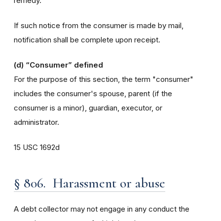
remedy.
If such notice from the consumer is made by mail,
notification shall be complete upon receipt.
(d)
“Consumer” defined
For the purpose of this section, the term "consumer"
includes the consumer's spouse, parent (if the
consumer is a minor), guardian, executor, or
administrator.
15 USC 1692d
§ 806. Harassment or abuse
A debt collector may not engage in any conduct the