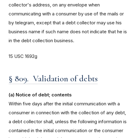
collector's address, on any envelope when
communicating with a consumer by use of the mails or
by telegram, except that a debt collector may use his
business name if such name does not indicate that he is
in the debt collection business.
15 USC 1692g
§ 809. Validation of debts
(a) Notice of debt; contents
Within five days after the initial communication with a
consumer in connection with the collection of any debt,
a debt collector shall, unless the following information is
contained in the initial communication or the consumer