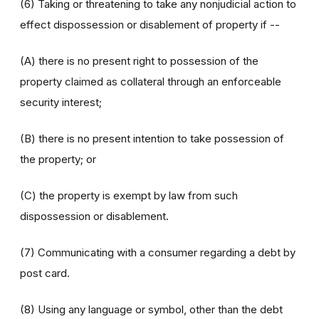
(6) Taking or threatening to take any nonjudicial action to
effect dispossession or disablement of property if --
(A) there is no present right to possession of the
property claimed as collateral through an enforceable
security interest;
(B) there is no present intention to take possession of
the property; or
(C) the property is exempt by law from such
dispossession or disablement.
(7) Communicating with a consumer regarding a debt by
post card.
(8) Using any language or symbol, other than the debt