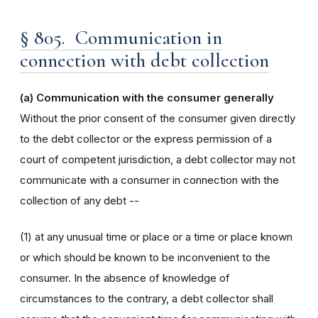
§ 805. Communication in
connection with debt collection
(a) Communication with the consumer generally
Without the prior consent of the consumer given directly
to the debt collector or the express permission of a
court of competent jurisdiction, a debt collector may not
communicate with a consumer in connection with the
collection of any debt --
(1) at any unusual time or place or a time or place known
or which should be known to be inconvenient to the
consumer. In the absence of knowledge of
circumstances to the contrary, a debt collector shall