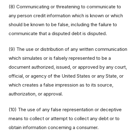
(8) Communicating or threatening to communicate to
any person credit information which is known or which
should be known to be false, including the failure to
communicate that a disputed debt is disputed.
(9) The use or distribution of any written communication
which simulates or is falsely represented to be a
document authorized, issued, or approved by any court,
official, or agency of the United States or any State, or
which creates a false impression as to its source,
authorization, or approval.
(10) The use of any false representation or deceptive
means to collect or attempt to collect any debt or to
obtain information concerning a consumer.