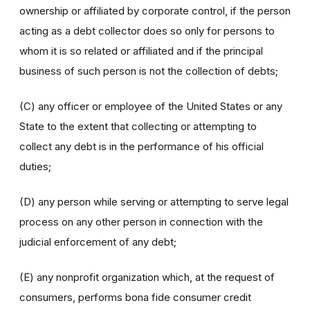
ownership or affiliated by corporate control, if the person
acting as a debt collector does so only for persons to
whom it is so related or affiliated and if the principal
business of such person is not the collection of debts;
(C) any officer or employee of the United States or any
State to the extent that collecting or attempting to
collect any debt is in the performance of his official
duties;
(D) any person while serving or attempting to serve legal
process on any other person in connection with the
judicial enforcement of any debt;
(E) any nonprofit organization which, at the request of
consumers, performs bona fide consumer credit