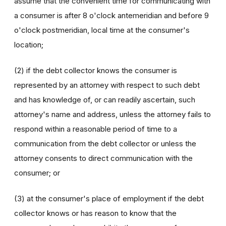
assume that the convenient time for communicating with
a consumer is after 8 o'clock antemeridian and before 9
o'clock postmeridian, local time at the consumer's
location;
(2) if the debt collector knows the consumer is
represented by an attorney with respect to such debt
and has knowledge of, or can readily ascertain, such
attorney's name and address, unless the attorney fails to
respond within a reasonable period of time to a
communication from the debt collector or unless the
attorney consents to direct communication with the
consumer; or
(3) at the consumer's place of employment if the debt
collector knows or has reason to know that the