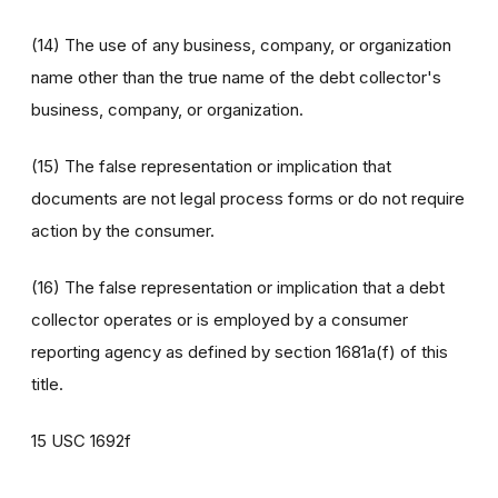
(14) The use of any business, company, or organization
name other than the true name of the debt collector's
business, company, or organization.
(15) The false representation or implication that
documents are not legal process forms or do not require
action by the consumer.
(16) The false representation or implication that a debt
collector operates or is employed by a consumer
reporting agency as defined by section 1681a(f) of this
title.
15 USC 1692f