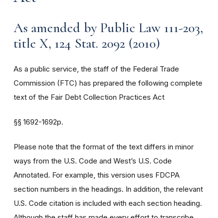
As amended by Public Law 111-203,
title X, 124 Stat. 2092 (2010)
As a public service, the staff of the Federal Trade
Commission (FTC) has prepared the following complete
text of the Fair Debt Collection Practices Act
§§
1692-1692p.
Please note that the format of the text differs in minor
ways from the U.S. Code and West’s U.S. Code
Annotated. For example, this version uses FDCPA
section numbers in the headings. In addition, the relevant
U.S. Code citation is included with each section heading.
Although the staff has made every effort to transcribe