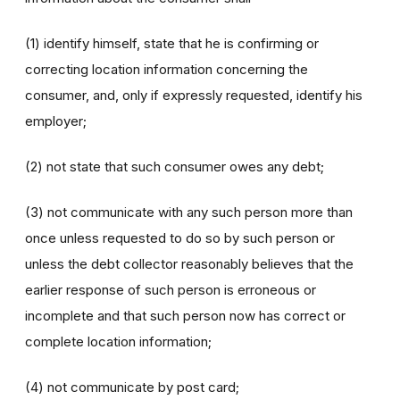
(1) identify himself, state that he is confirming or
correcting location information concerning the
consumer, and, only if expressly requested, identify his
employer;
(2) not state that such consumer owes any debt;
(3) not communicate with any such person more than
once unless requested to do so by such person or
unless the debt collector reasonably believes that the
earlier response of such person is erroneous or
incomplete and that such person now has correct or
complete location information;
(4) not communicate by post card;