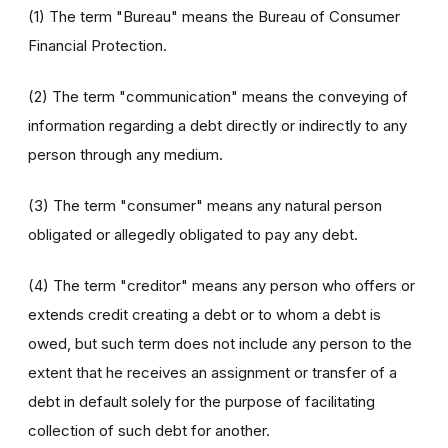
(1) The term "Bureau" means the Bureau of Consumer
Financial Protection.
(2) The term "communication" means the conveying of
information regarding a debt directly or indirectly to any
person through any medium.
(3) The term "consumer" means any natural person
obligated or allegedly obligated to pay any debt.
(4) The term "creditor" means any person who offers or
extends credit creating a debt or to whom a debt is
owed, but such term does not include any person to the
extent that he receives an assignment or transfer of a
debt in default solely for the purpose of facilitating
collection of such debt for another.