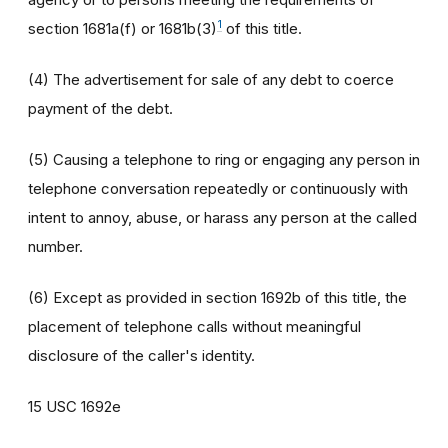
1
section 1681a(f) or 1681b(3)
of this title.
(4) The advertisement for sale of any debt to coerce
payment of the debt.
(5) Causing a telephone to ring or engaging any person in
telephone conversation repeatedly or continuously with
intent to annoy, abuse, or harass any person at the called
number.
(6) Except as provided in section 1692b of this title, the
placement of telephone calls without meaningful
disclosure of the caller's identity.
15 USC 1692e