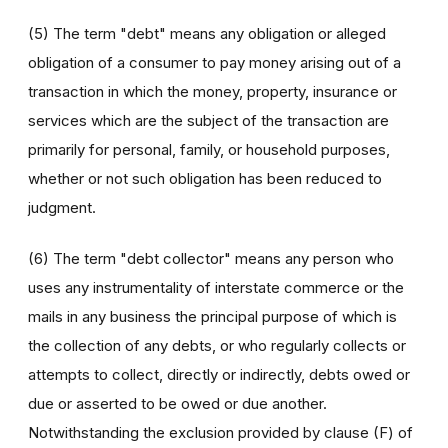
(5) The term "debt" means any obligation or alleged
obligation of a consumer to pay money arising out of a
transaction in which the money, property, insurance or
services which are the subject of the transaction are
primarily for personal, family, or household purposes,
whether or not such obligation has been reduced to
judgment.
(6) The term "debt collector" means any person who
uses any instrumentality of interstate commerce or the
mails in any business the principal purpose of which is
the collection of any debts, or who regularly collects or
attempts to collect, directly or indirectly, debts owed or
due or asserted to be owed or due another.
Notwithstanding the exclusion provided by clause (F) of