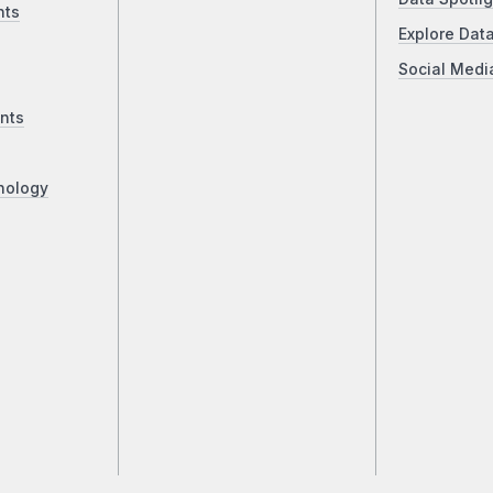
nts
Explore Dat
Social Medi
nts
nology