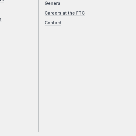
General
a
Careers at the FTC
a
Contact