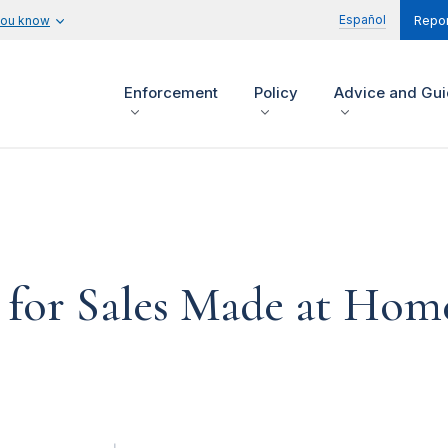
Español
you know
Repor
Enforcement
Policy
Advice and Gu
d for Sales Made at Hom