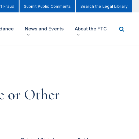
t Fraud
Submit Public Comments
Search the Legal Library
idance
News and Events
About the FTC
e or Other