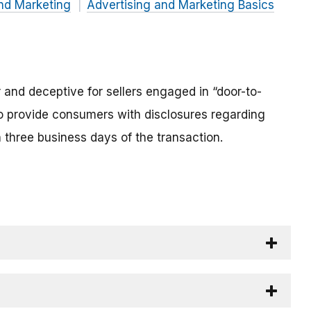
nd Marketing
Advertising and Marketing Basics
ir and deceptive for sellers engaged in “door-to-
to provide consumers with disclosures regarding
in three business days of the transaction.