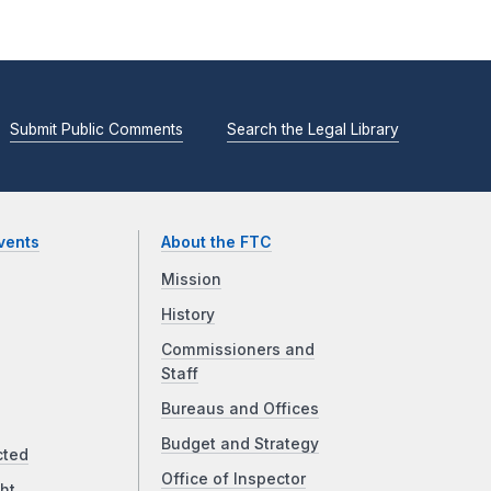
Submit Public Comments
Search the Legal Library
vents
About the FTC
Mission
History
Commissioners and
Staff
Bureaus and Offices
Budget and Strategy
cted
Office of Inspector
ht