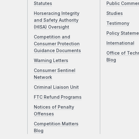
Statutes
Public Comme
Horseracing Integrity
Studies
and Safety Authority
Testimony
(HISA) Oversight
Policy Stateme
Competition and
International
Consumer Protection
Guidance Documents
Office of Tech
Blog
Warning Letters
Consumer Sentinel
Network
Criminal Liaison Unit
FTC Refund Programs
Notices of Penalty
Offenses
Competition Matters
Blog