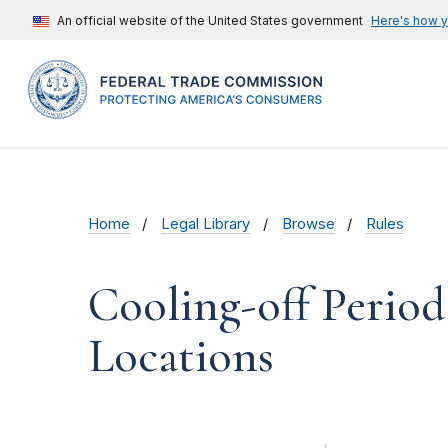
An official website of the United States government
Here's how 
Home
Legal Library
Browse
Rules
Cooling-off Perio
Locations