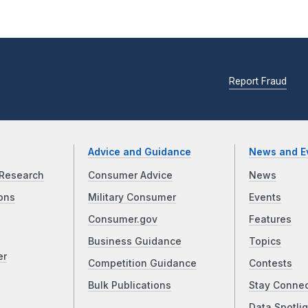
Report Fraud
Advice and Guidance
News and E
Research
Consumer Advice
News
ons
Military Consumer
Events
Consumer.gov
Features
Business Guidance
Topics
er
Competition Guidance
Contests
Bulk Publications
Stay Conne
Data Spotlig