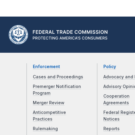
Enforcement
Policy
Cases and Proceedings
Advocacy and 
Premerger Notification
Advisory Opini
Program
Cooperation
Merger Review
Agreements
Anticompetitive
Federal Regist
Practices
Notices
Rulemaking
Reports