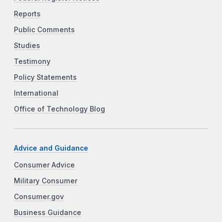
Reports
Public Comments
Studies
Testimony
Policy Statements
International
Office of Technology Blog
Advice and Guidance
Consumer Advice
Military Consumer
Consumer.gov
Business Guidance