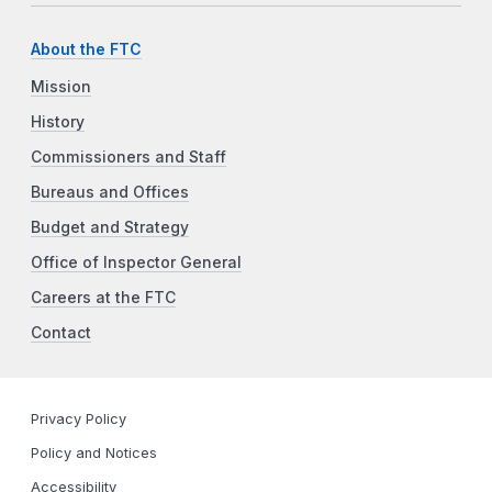
About the FTC
Mission
History
Commissioners and Staff
Bureaus and Offices
Budget and Strategy
Office of Inspector General
Careers at the FTC
Contact
Privacy Policy
Policy and Notices
Accessibility