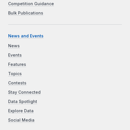
Competition Guidance
Bulk Publications
News and Events
News
Events
Features
Topics
Contests
Stay Connected
Data Spotlight
Explore Data
Social Media