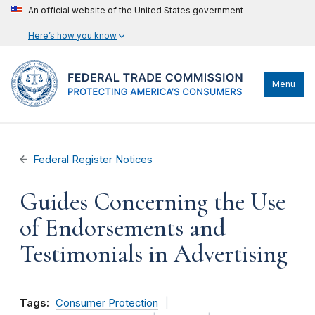
An official website of the United States government
Here’s how you know
Menu
Federal Register Notices
Guides Concerning the Use
of Endorsements and
Testimonials in Advertising
Tags:
Consumer Protection