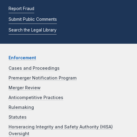
Report Fraud
Submit Public Comments
Search the Legal Library
Enforcement
Cases and Proceedings
Premerger Notification Program
Merger Review
Anticompetitive Practices
Rulemaking
Statutes
Horseracing Integrity and Safety Authority (HISA)
Oversight