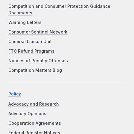
Competition and Consumer Protection Guidance
Documents
Warning Letters
Consumer Sentinel Network
Criminal Liaison Unit
FTC Refund Programs
Notices of Penalty Offenses
Competition Matters Blog
Policy
Advocacy and Research
Advisory Opinions
Cooperation Agreements
Federal Register Notices