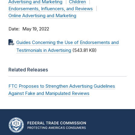
Advertising and Marketing
Children
Endorsements, Influencers, and Reviews
Online Advertising and Marketing
Date
May 19, 2022
Guides Concerning the Use of Endorsements and
Testimonials in Advertising
(543.81 KB)
Related Releases
FTC Proposes to Strengthen Advertising Guidelines
Against Fake and Manipulated Reviews