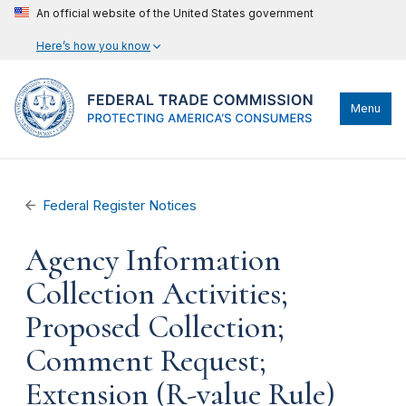
An official website of the United States government
Here’s how you know
Menu
Federal Register Notices
Agency Information
Collection Activities;
Proposed Collection;
Comment Request;
Extension (R-value Rule)