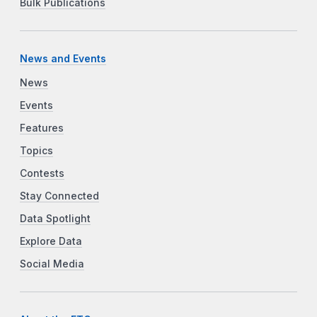
Bulk Publications
News and Events
News
Events
Features
Topics
Contests
Stay Connected
Data Spotlight
Explore Data
Social Media