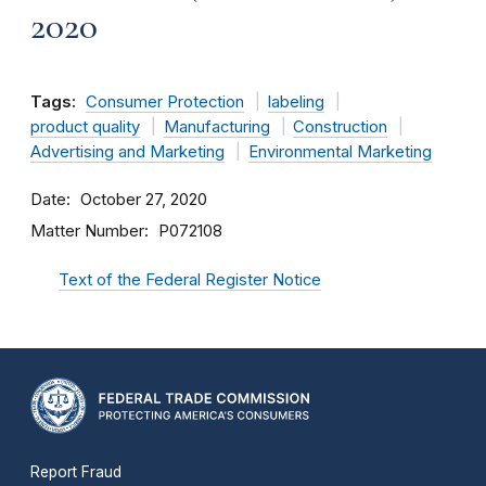
2020
Tags:
Consumer Protection
labeling
product quality
Manufacturing
Construction
Advertising and Marketing
Environmental Marketing
Date
October 27, 2020
Matter Number
P072108
Text of the Federal Register Notice
Report Fraud