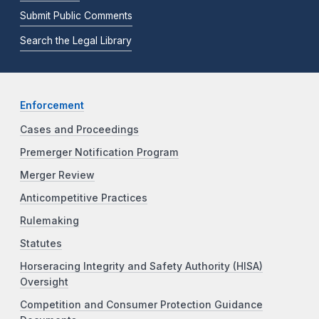
Submit Public Comments
Search the Legal Library
Enforcement
Cases and Proceedings
Premerger Notification Program
Merger Review
Anticompetitive Practices
Rulemaking
Statutes
Horseracing Integrity and Safety Authority (HISA)
Oversight
Competition and Consumer Protection Guidance