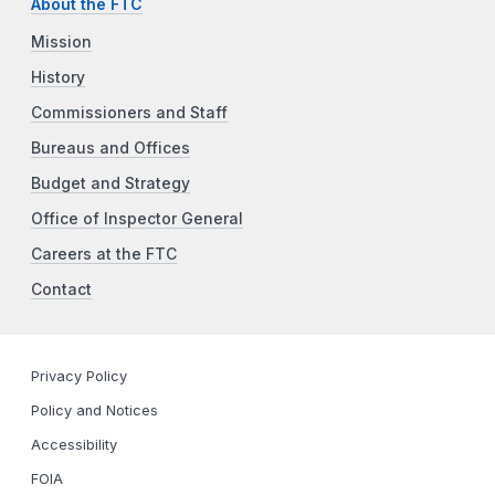
About the FTC
Mission
History
Commissioners and Staff
Bureaus and Offices
Budget and Strategy
Office of Inspector General
Careers at the FTC
Contact
Privacy Policy
Policy and Notices
Accessibility
FOIA