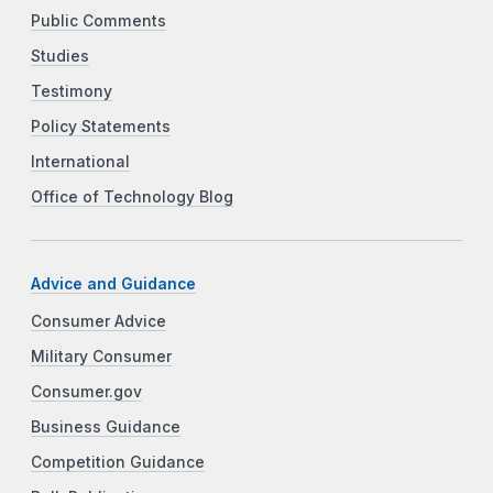
Public Comments
Studies
Testimony
Policy Statements
International
Office of Technology Blog
Advice and Guidance
Consumer Advice
Military Consumer
Consumer.gov
Business Guidance
Competition Guidance