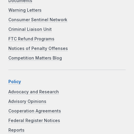
Documents
Warning Letters
Consumer Sentinel Network
Criminal Liaison Unit
FTC Refund Programs
Notices of Penalty Offenses
Competition Matters Blog
Policy
Advocacy and Research
Advisory Opinions
Cooperation Agreements
Federal Register Notices
Reports