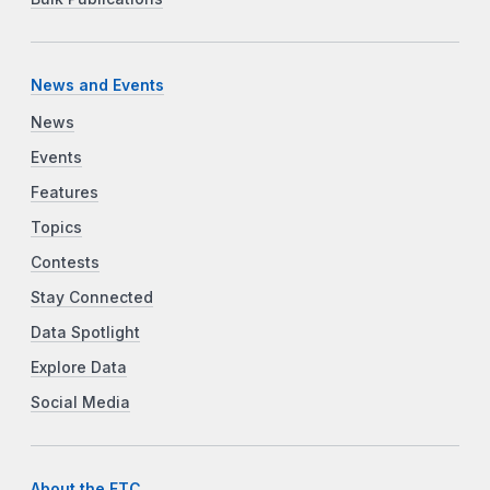
News and Events
News
Events
Features
Topics
Contests
Stay Connected
Data Spotlight
Explore Data
Social Media
About the FTC