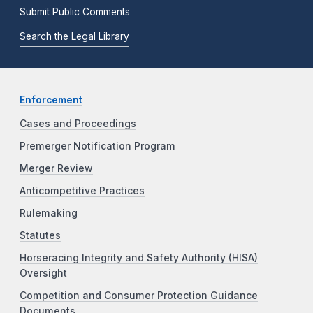
Submit Public Comments
Search the Legal Library
Enforcement
Cases and Proceedings
Premerger Notification Program
Merger Review
Anticompetitive Practices
Rulemaking
Statutes
Horseracing Integrity and Safety Authority (HISA)
Oversight
Competition and Consumer Protection Guidance
Documents