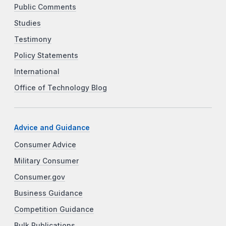
Public Comments
Studies
Testimony
Policy Statements
International
Office of Technology Blog
Advice and Guidance
Consumer Advice
Military Consumer
Consumer.gov
Business Guidance
Competition Guidance
Bulk Publications