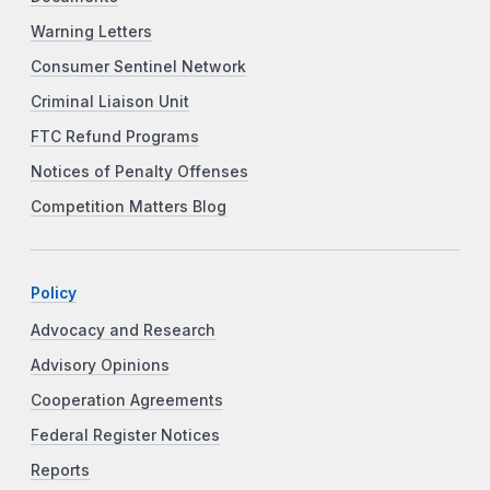
Warning Letters
Consumer Sentinel Network
Criminal Liaison Unit
FTC Refund Programs
Notices of Penalty Offenses
Competition Matters Blog
Policy
Advocacy and Research
Advisory Opinions
Cooperation Agreements
Federal Register Notices
Reports