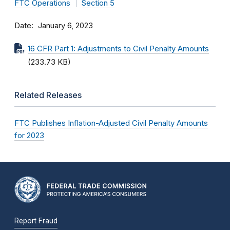
FTC Operations
Section 5
Date
January 6, 2023
16 CFR Part 1: Adjustments to Civil Penalty Amounts
(233.73 KB)
Related Releases
FTC Publishes Inflation-Adjusted Civil Penalty Amounts
for 2023
Report Fraud