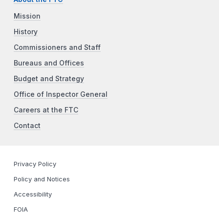
Mission
History
Commissioners and Staff
Bureaus and Offices
Budget and Strategy
Office of Inspector General
Careers at the FTC
Contact
Privacy Policy
Policy and Notices
Accessibility
FOIA