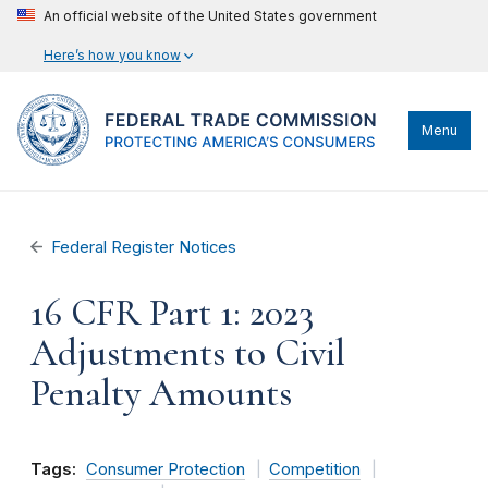
An official website of the United States government
Here’s how you know
Menu
Federal Register Notices
16 CFR Part 1: 2023
Adjustments to Civil
Penalty Amounts
Tags:
Consumer Protection
Competition