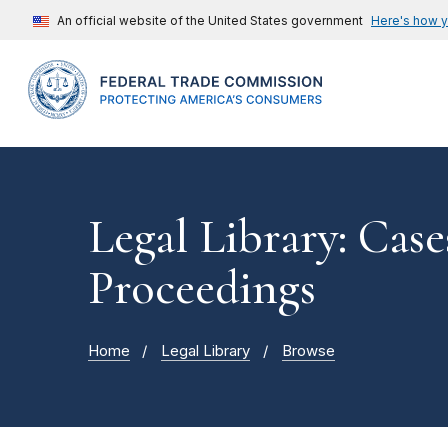
An official website of the United States government
Here's how 
Legal Library: Case
Proceedings
Home
Legal Library
Browse