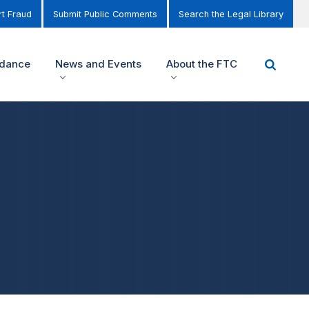
t Fraud
Submit Public Comments
Search the Legal Library
idance
News and Events
About the FTC