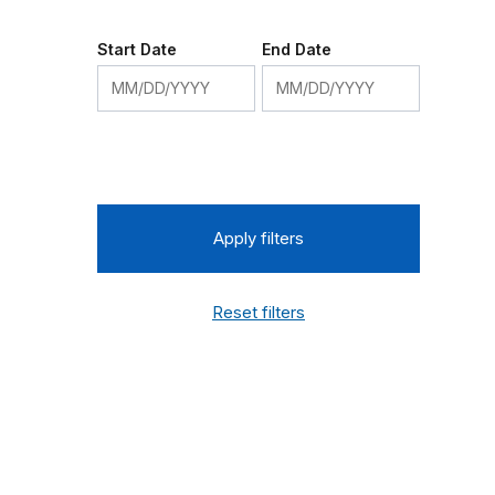
Start Date
End Date