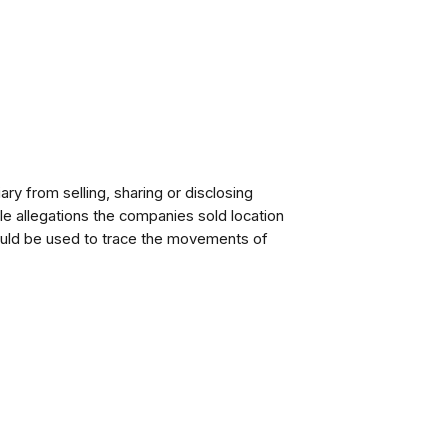
ary from selling, sharing or disclosing
le allegations the companies sold location
could be used to trace the movements of