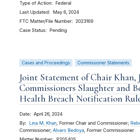
Type of Action
Federal
Last Updated
May 6, 2024
FTC Matter/File Number
2023169
Case Status
Pending
Cases and Proceedings
Commissioner Statements
Joint Statement of Chair Khan, 
Commissioners Slaughter and B
Health Breach Notification Rul
Date
April 26, 2024
By
Lina M. Khan
, Former Chair and Commissioner;
Rebe
Commissioner;
Alvaro Bedoya
, Former Commissioner
Matter Number
P205405