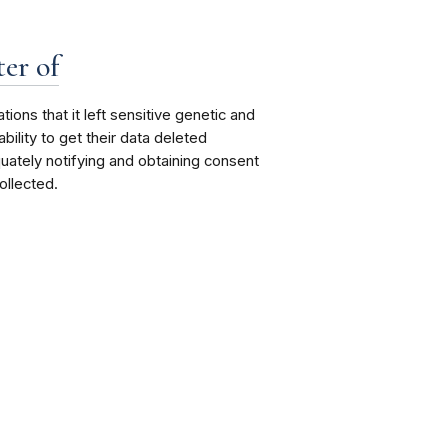
er of
ions that it left sensitive genetic and
ility to get their data deleted
quately notifying and obtaining consent
llected.