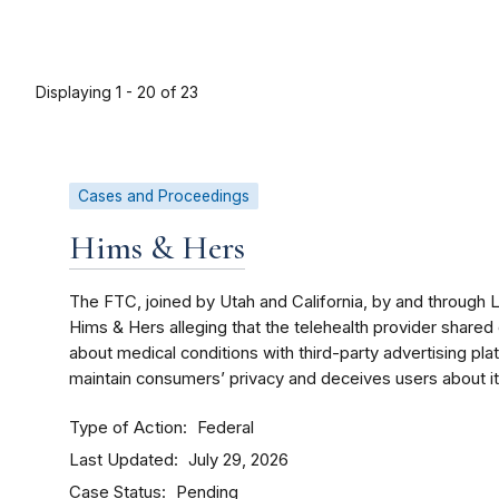
Displaying 1 - 20 of 23
Cases and Proceedings
Hims & Hers
The FTC, joined by Utah and California, by and through
Hims & Hers alleging that the telehealth provider shared
about medical conditions with third-party advertising pla
maintain consumers’ privacy and deceives users about its 
Type of Action
Federal
Last Updated
July 29, 2026
Case Status
Pending