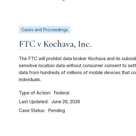
Cases and Proceedings
FTC v Kochava, Inc.
The FTC will prohibit data broker Kochava and its subsidi
sensitive location data without consumer consent to sett
data from hundreds of millions of mobile devices that 
individuals.
Type of Action
Federal
Last Updated
June 26, 2026
Case Status
Pending