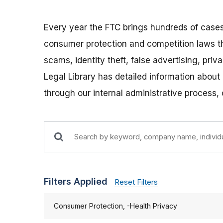
Every year the FTC brings hundreds of cases
consumer protection and competition laws t
scams, identity theft, false advertising, pri
Legal Library has detailed information about
through our internal administrative process,
Filters Applied
Reset Filters
Consumer Protection, -Health Privacy