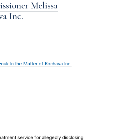
ssioner Melissa
a Inc.
ak In the Matter of Kochava Inc.
eatment service for allegedly disclosing