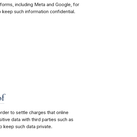
atforms, including Meta and Google, for
 keep such information confidential.
of
er to settle charges that online
ive data with third parties such as
o keep such data private.