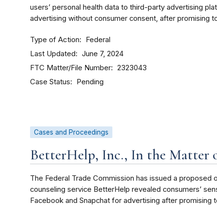
users’ personal health data to third-party advertising pl
advertising without consumer consent, after promising to
Type of Action
Federal
Last Updated
June 7, 2024
FTC Matter/File Number
2323043
Case Status
Pending
Cases and Proceedings
BetterHelp, Inc., In the Matter 
The Federal Trade Commission has issued a proposed ord
counseling service BetterHelp revealed consumers’ sensit
Facebook and Snapchat for advertising after promising t