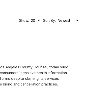
Show:
Sort By:
 Los Angeles County Counsel, today sued
 consumers’ sensitive health information
tforms despite claiming its services
billing and cancellation practices.