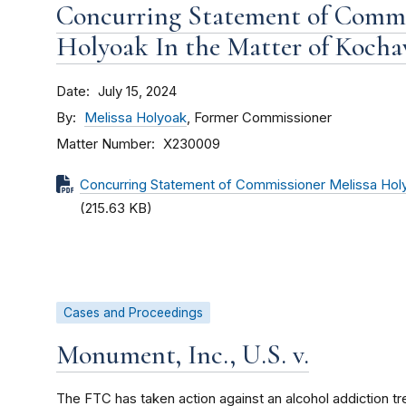
Concurring Statement of Commi
Holyoak In the Matter of Kochav
Date
July 15, 2024
By
Melissa Holyoak
, Former Commissioner
Matter Number
X230009
Concurring Statement of Commissioner Melissa Holyo
(215.63 KB)
Cases and Proceedings
Monument, Inc., U.S. v.
The FTC has taken action against an alcohol addiction tr