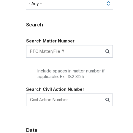
Search
Search Matter Number
Include spaces in matter number if
applicable. Ex.: 182 3125
Search Civil Action Number
Date