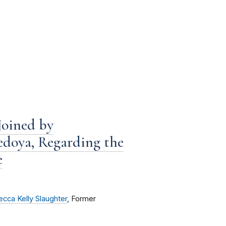
Joined by
edoya, Regarding the
e
cca Kelly Slaughter
, Former