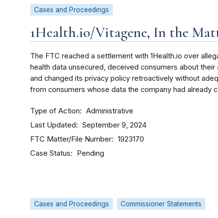
Cases and Proceedings
1Health.io/Vitagene, In the Matt
The FTC reached a settlement with 1Health.io over allegat
health data unsecured, deceived consumers about their ab
and changed its privacy policy retroactively without ade
from consumers whose data the company had already co
Type of Action
Administrative
Last Updated
September 9, 2024
FTC Matter/File Number
1923170
Case Status
Pending
Cases and Proceedings
Commissioner Statements