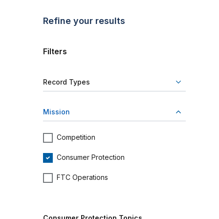
Refine your results
Filters
Record Types
Mission
Competition
Consumer Protection
FTC Operations
Consumer Protection Topics