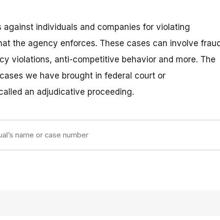
 against individuals and companies for violating
hat the agency enforces. These cases can involve fraud
vacy violations, anti-competitive behavior and more. The
 cases we have brought in federal court or
 called an adjudicative proceeding.