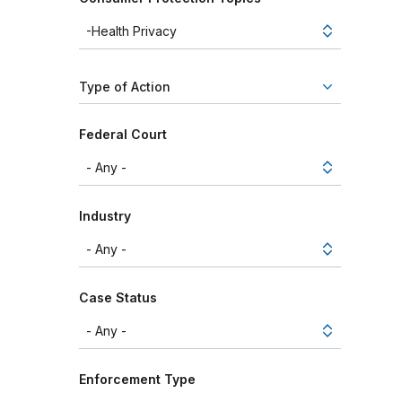
Type of Action
Federal Court
Industry
Case Status
Enforcement Type