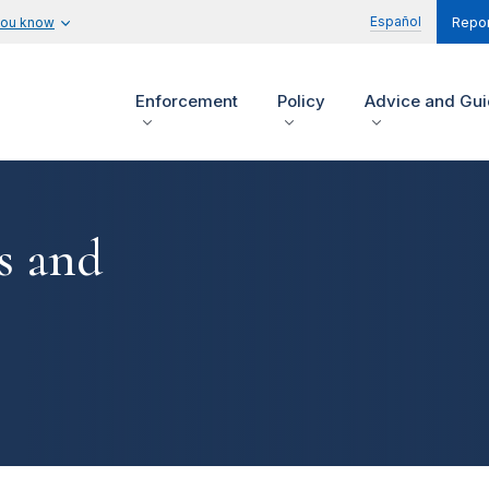
Español
you know
Repor
Enforcement
Policy
Advice and Gu
s and